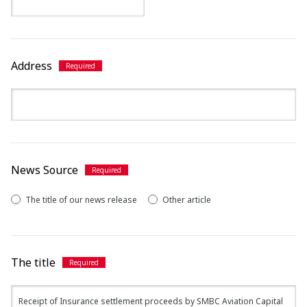
Address
News Source
The title of our news release
Other article
The title