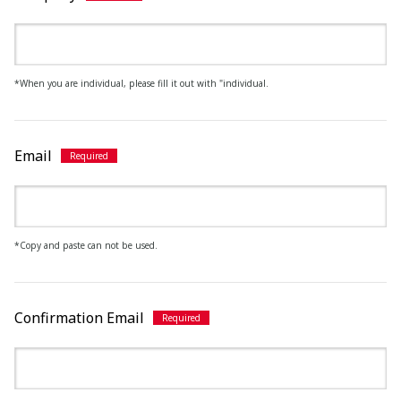
*When you are individual, please fill it out with "individual.
Email
*Copy and paste can not be used.
Confirmation Email