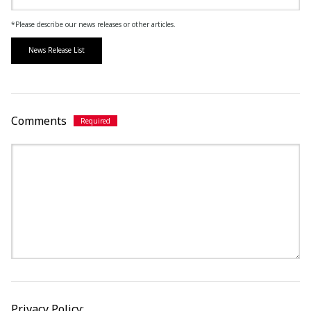
*Please describe our news releases or other articles.
News Release List
Comments
Privacy Policy: