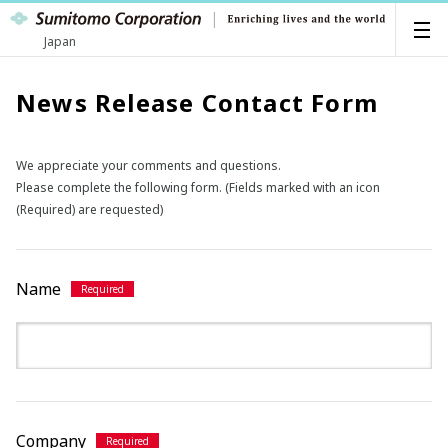
Japan
News Release Contact Form
We appreciate your comments and questions.
Please complete the following form. (Fields marked with an icon
(Required) are requested)
Name
Company