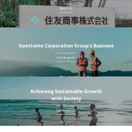
About Us
Sumitomo Corporation Group's Business
Our Business
Achieving Sustainable Growth
with Society
Sustainability