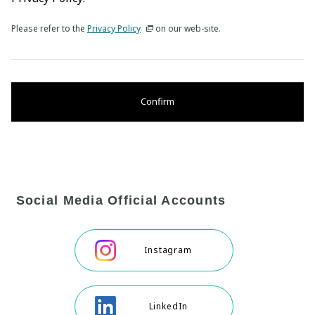
Please refer to the
Privacy Policy
on our web-site.
Confirm
Social Media Official Accounts
Instagram
LinkedIn