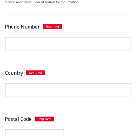
*Please re-enter your e-mail address for confirmation.
Phone Number
Country
Postal Code