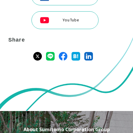
YouTube
Share
About Sumitomo Corporation Group