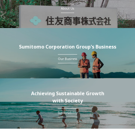
About Us
Sumitomo Corporation Group's Business
Our Business
Achieving Sustainable Growth
with Society
Sustainability