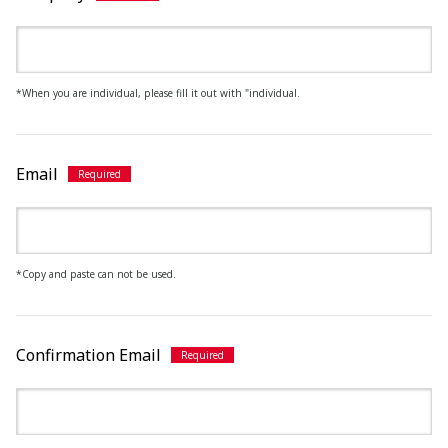
*When you are individual, please fill it out with "individual.
Email
*Copy and paste can not be used.
Confirmation Email