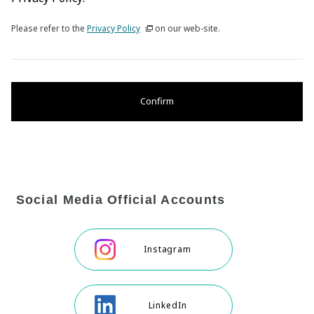
Please refer to the
Privacy Policy
on our web-site.
Confirm
Social Media Official Accounts
Instagram
LinkedIn