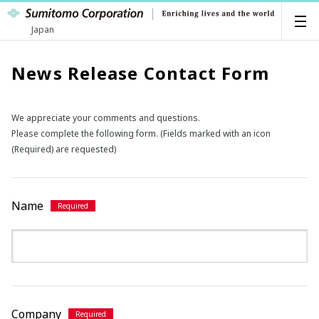
Japan
News Release Contact Form
We appreciate your comments and questions.
Please complete the following form. (Fields marked with an icon
(Required) are requested)
Name
Company