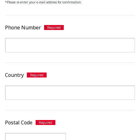
*Please re-enter your e-mail address for confirmation.
Phone Number
Country
Postal Code