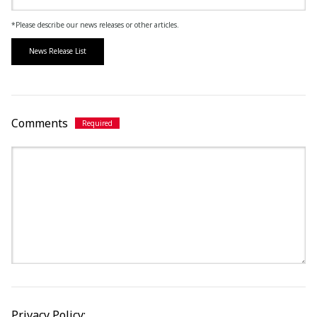
*Please describe our news releases or other articles.
News Release List
Comments
Privacy Policy: