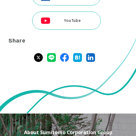
YouTube
Share
About Sumitomo Corporation Group