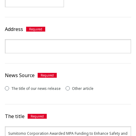
Address
News Source
The title of our news release
Other article
The title