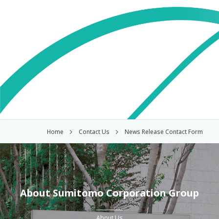
Home
Contact Us
News Release Contact Form
About Sumitomo Corporation Group
About Us