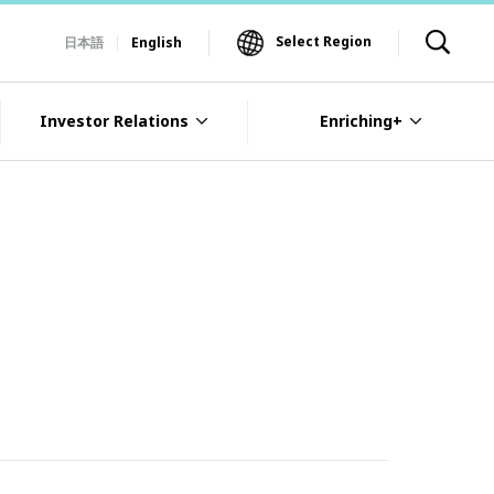
Select Region
日本語
English
Investor Relations
Enriching+