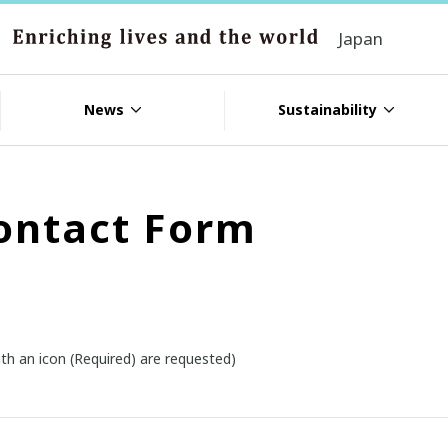
Japan
News
Sustainability
ontact Form
th an icon (Required) are requested)