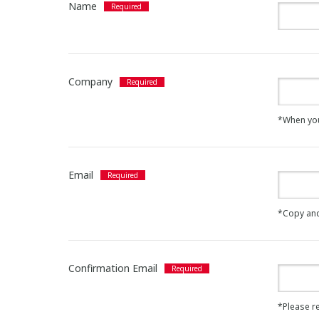
Name
Company
*When you a
Email
*Copy and
Confirmation Email
*Please re