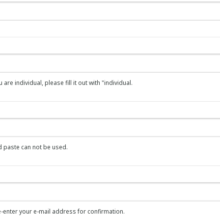
re individual, please fill it out with "individual.
 paste can not be used.
-enter your e-mail address for confirmation.