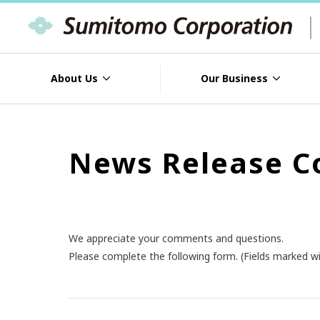
About Us
Our Business
News Release C
We appreciate your comments and questions.
Please complete the following form. (Fields marked wi