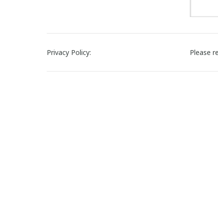
Privacy Policy:
Please r