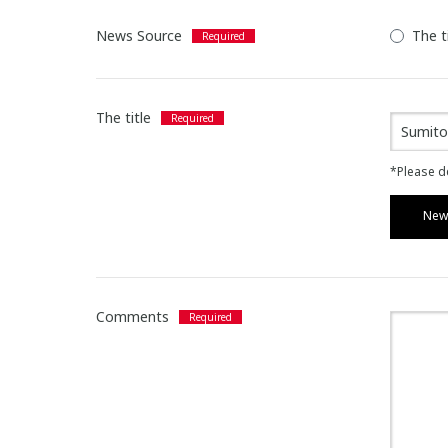
News Source
The t
The title
*Please de
News
Comments