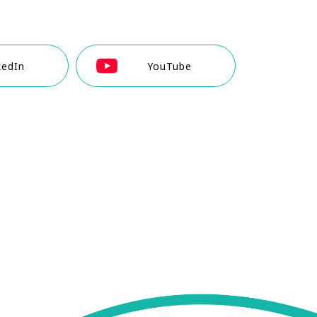
kedIn
YouTube