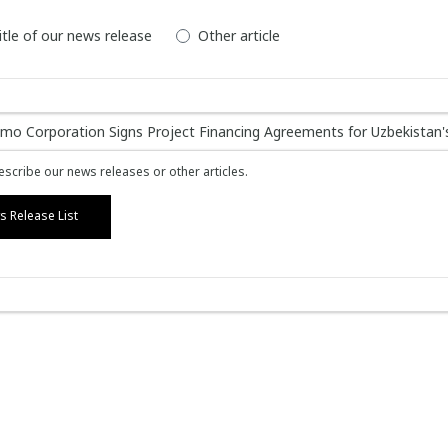
itle of our news release
Other article
scribe our news releases or other articles.
 Release List