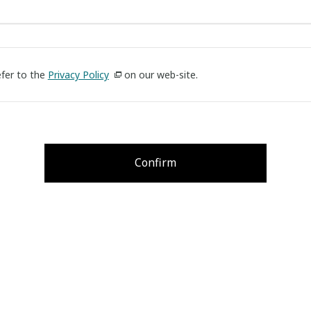
efer to the
Privacy Policy
on our web-site.
Confirm