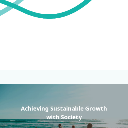
Achieving Sustainable Growth
with Society