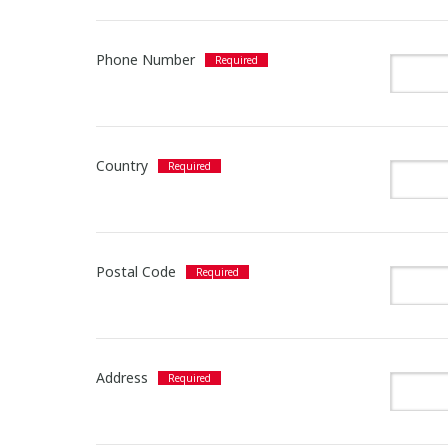
Phone Number
Country
Postal Code
Address