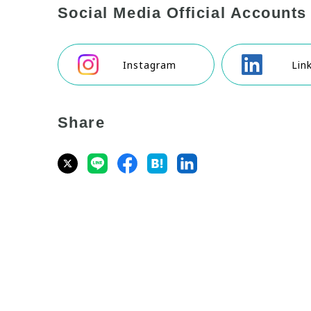
Social Media Official Accounts
Instagram
Lin
Share