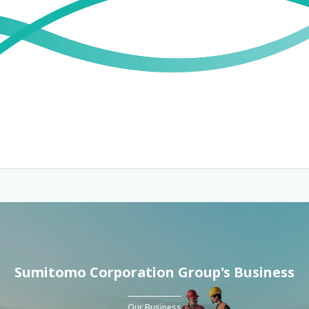
Sumitomo Corporation Group's Business
Our Business