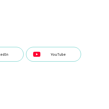
kedIn
YouTube