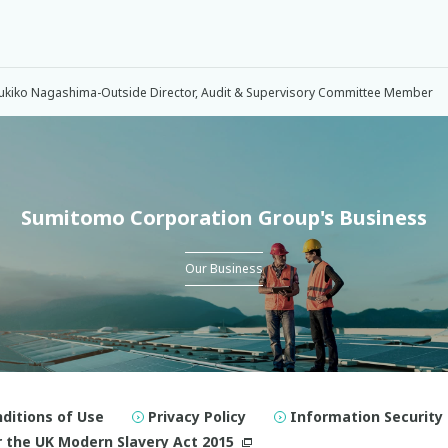
ukiko Nagashima-Outside Director, Audit & Supervisory Committee Member
Sumitomo Corporation Group's Business
Our Business
ditions of Use
Privacy Policy
Information Security 
 the UK Modern Slavery Act 2015