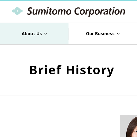
About Us
Our Business
Brief History