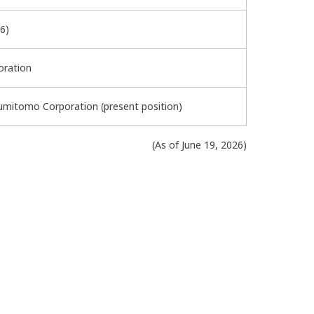
6)
oration
umitomo Corporation (present position)
(As of June 19, 2026)