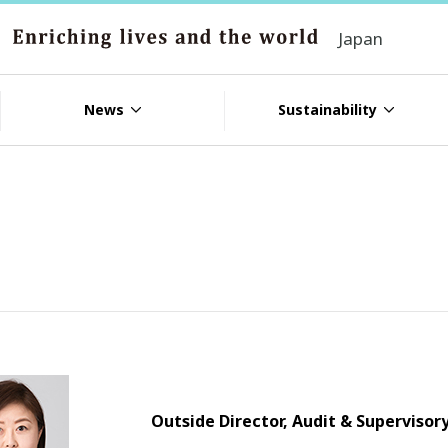
Japan
News
Sustainability
Outside Director, Audit & Supervis