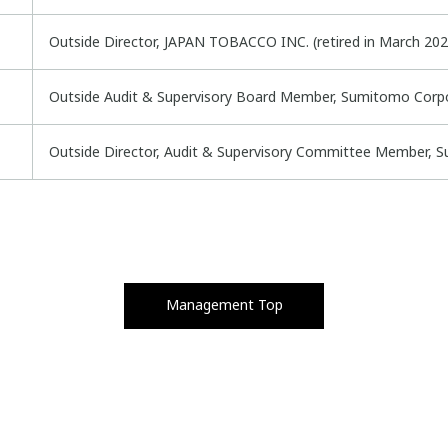
Outside Director, JAPAN TOBACCO INC. (retired in March 202
Outside Audit & Supervisory Board Member, Sumitomo Corp
Outside Director, Audit & Supervisory Committee Member, S
Management Top