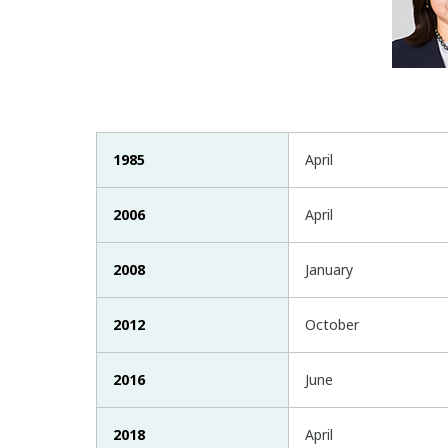
1985
April
2006
April
2008
January
2012
October
2016
June
2018
April