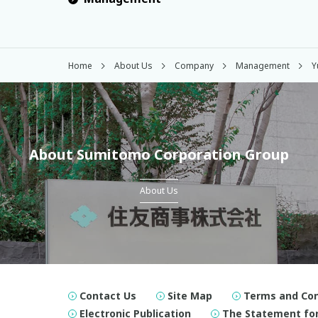
Home
About Us
Company
Management
Y
About Sumitomo Corporation Group
About Us
Contact Us
Site Map
Terms and Con
Electronic Publication
The Statement for