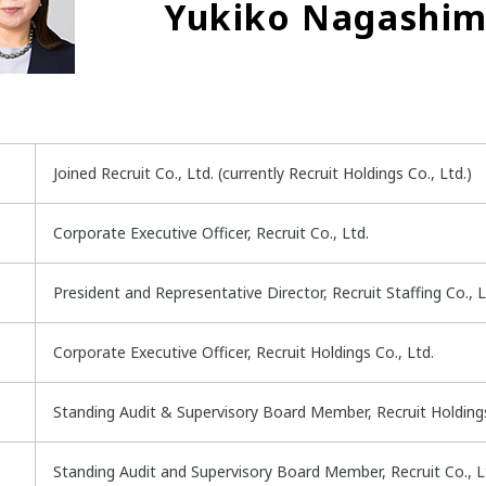
Yukiko Nagashi
Joined Recruit Co., Ltd. (currently Recruit Holdings Co., Ltd.)
Corporate Executive Officer, Recruit Co., Ltd.
President and Representative Director, Recruit Staffing Co., Lt
Corporate Executive Officer, Recruit Holdings Co., Ltd.
Standing Audit & Supervisory Board Member, Recruit Holdings 
Standing Audit and Supervisory Board Member, Recruit Co., Lt