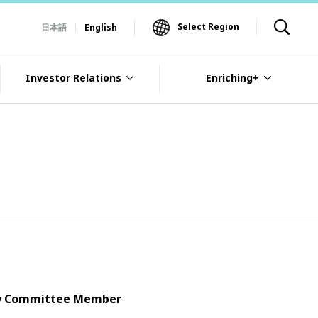
Select Region
日本語
English
Investor Relations
Enriching+
ory Committee Member