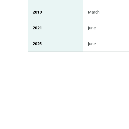
2019
March
2021
June
2025
June