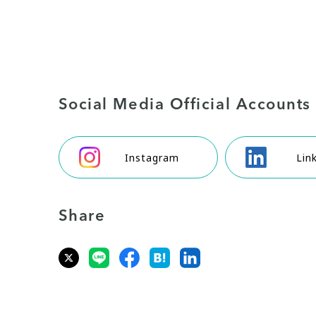
Social Media Official Accounts
Instagram
Lin
Share