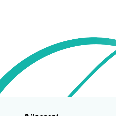
Management