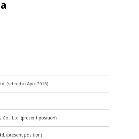
ma
d. (retired in April 2016)
Co., Ltd. (present position)
d. (present position)