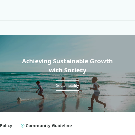
Achieving Sustainable Growth
with Society
Sustainability
Policy
Community Guideline