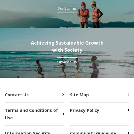
Our Business
Achieving Sustainable Growth
with Society
Sustainability
Contact Us
Site Map
Terms and Conditions of
Privacy Policy
Use
Information Security
Community Guideline