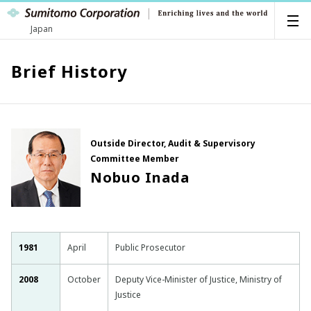
Japan
Brief History
Outside Director, Audit & Supervisory
Committee Member
Nobuo Inada
1981
April
Public Prosecutor
2008
October
Deputy Vice-Minister of Justice, Ministry of
Justice