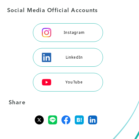
Social Media Official Accounts
Instagram
LinkedIn
YouTube
Share