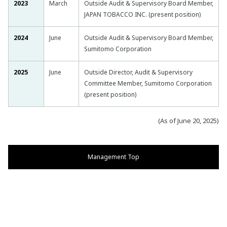
2023
March
Outside Audit & Supervisory Board Member,
JAPAN TOBACCO INC. (present position)
2024
June
Outside Audit & Supervisory Board Member,
Sumitomo Corporation
2025
June
Outside Director, Audit & Supervisory
Committee Member, Sumitomo Corporation
(present position)
(As of June 20, 2025)
Management Top