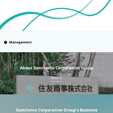
Management
About Sumitomo Corporation Group
About Us
Sumitomo Corporation Group's Business