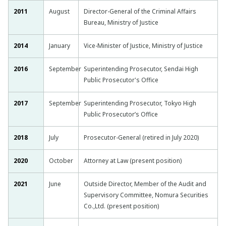
2011
August
Director-General of the Criminal Affairs
Bureau, Ministry of Justice
2014
January
Vice-Minister of Justice, Ministry of Justice
2016
September
Superintending Prosecutor, Sendai High
Public Prosecutor's Office
2017
September
Superintending Prosecutor, Tokyo High
Public Prosecutor’s Office
2018
July
Prosecutor-General (retired in July 2020)
2020
October
Attorney at Law (present position)
2021
June
Outside Director, Member of the Audit and
Supervisory Committee, Nomura Securities
Co.,Ltd. (present position)