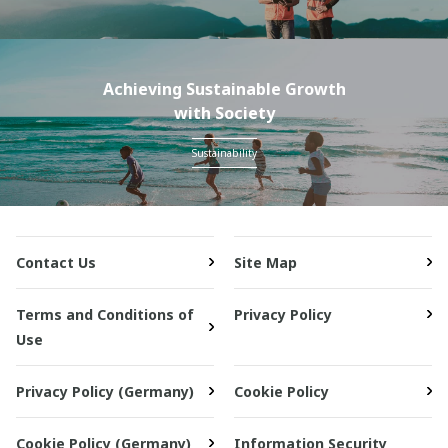
Achieving Sustainable Growth
with Society
Sustainability
Contact Us
Site Map
Terms and Conditions of
Privacy Policy
Use
Privacy Policy (Germany)
Cookie Policy
Cookie Policy (Germany)
Information Security