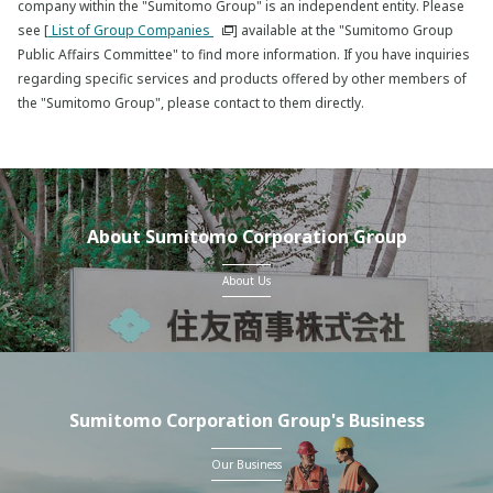
company within the "Sumitomo Group" is an independent entity. Please
see [
List of Group Companies
] available at the "Sumitomo Group
Public Affairs Committee" to find more information. If you have inquiries
regarding specific services and products offered by other members of
the "Sumitomo Group", please contact to them directly.
About Sumitomo Corporation Group
About Us
Sumitomo Corporation Group's Business
Our Business