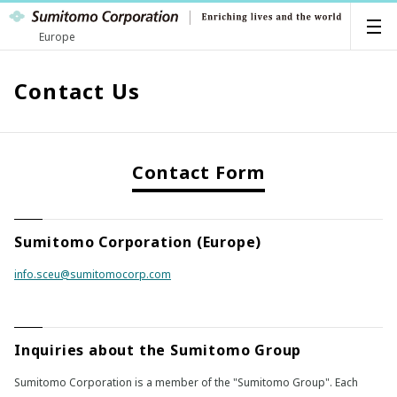
Europe
Contact Us
Contact Form
Sumitomo Corporation (Europe)
info.sceu@sumitomocorp.com
Inquiries about the Sumitomo Group
Sumitomo Corporation is a member of the "Sumitomo Group". Each