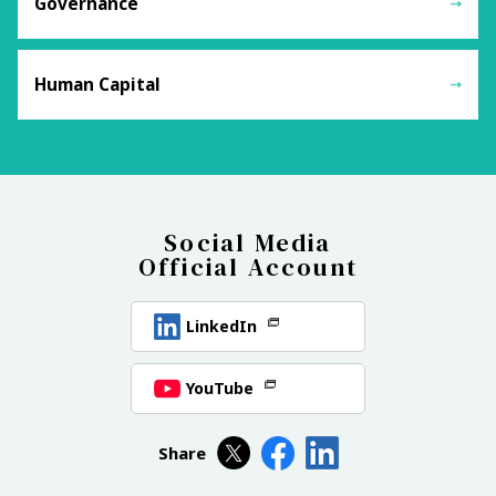
Governance
Human Capital
Social Media
Official Account
LinkedIn
YouTube
Share