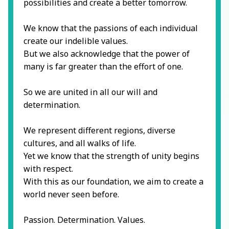
possibilities and create a better tomorrow.
We know that the passions of each individual
create our indelible values.
But we also acknowledge that the power of
many is far greater than the effort of one.
So we are united in all our will and
determination.
We represent different regions, diverse
cultures, and all walks of life.
Yet we know that the strength of unity begins
with respect.
With this as our foundation, we aim to create a
world never seen before.
Passion. Determination. Values.