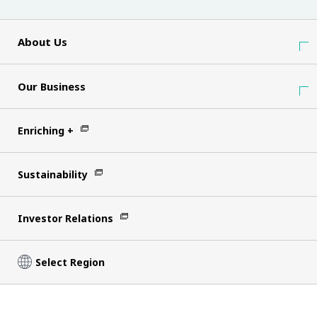
About Us
Our Business
Enriching +
Sustainability
Investor Relations
Select Region