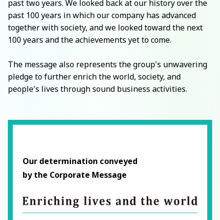
past two years. We looked back at our history over the
past 100 years in which our company has advanced
together with society, and we looked toward the next
100 years and the achievements yet to come.
The message also represents the group's unwavering
pledge to further enrich the world, society, and
people's lives through sound business activities.
Our determination conveyed
by the Corporate Message