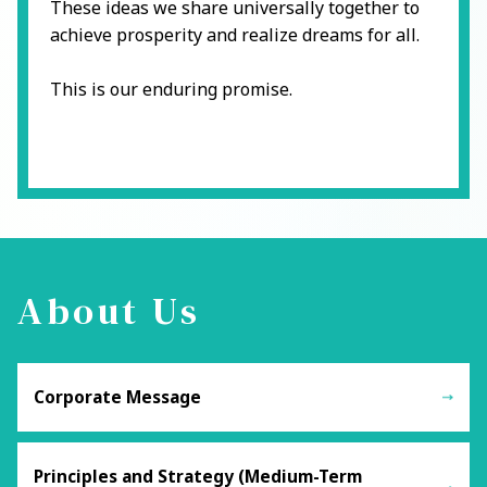
These ideas we share universally together to
achieve prosperity and realize dreams for all.
This is our enduring promise.
About Us
Corporate Message
Principles and Strategy (Medium-Term