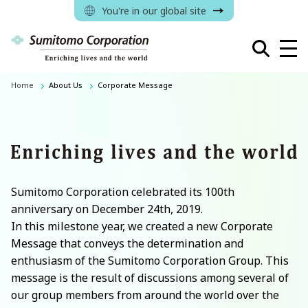
You're in our global site
Home
About Us
Corporate Message
Sumitomo Corporation celebrated its 100th
anniversary on December 24th, 2019.
In this milestone year, we created a new Corporate
Message that conveys the determination and
enthusiasm of the Sumitomo Corporation Group. This
message is the result of discussions among several of
our group members from around the world over the