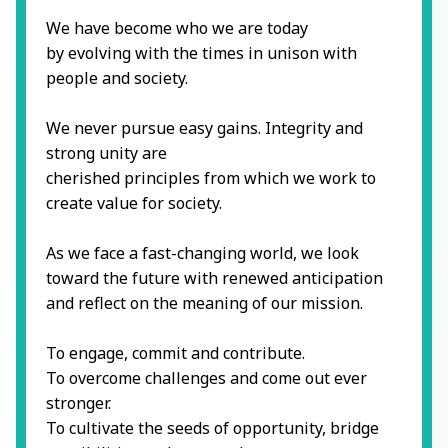
We have become who we are today
by evolving with the times in unison with
people and society.
We never pursue easy gains. Integrity and
strong unity are
cherished principles from which we work to
create value for society.
As we face a fast-changing world, we look
toward the future with renewed anticipation
and reflect on the meaning of our mission.
To engage, commit and contribute.
To overcome challenges and come out ever
stronger.
To cultivate the seeds of opportunity, bridge