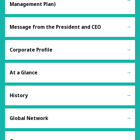
Management Plan)
Message from the President and CEO
Corporate Profile
At a Glance
History
Global Network