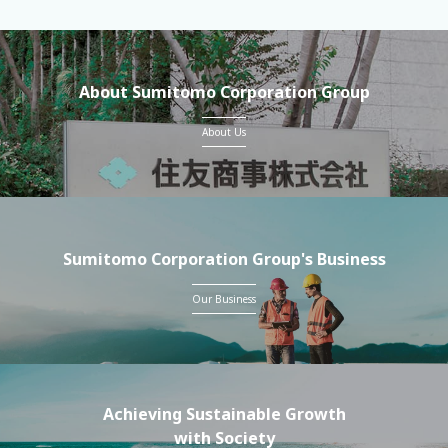
About Sumitomo Corporation Group
About Us
Sumitomo Corporation Group's Business
Our Business
Achieving Sustainable Growth
with Society