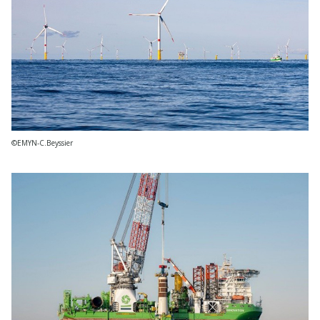
©EMYN-C.Beyssier