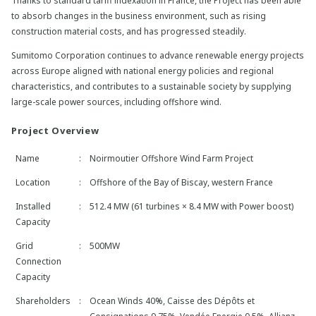
Thanks to standard tariff indexation in France, the Project has been able
to absorb changes in the business environment, such as rising
construction material costs, and has progressed steadily.
Sumitomo Corporation continues to advance renewable energy projects
across Europe aligned with national energy policies and regional
characteristics, and contributes to a sustainable society by supplying
large-scale power sources, including offshore wind.
Project Overview
Name
:
Noirmoutier Offshore Wind Farm Project
Location
:
Offshore of the Bay of Biscay, western France
Installed
:
512.4 MW (61 turbines × 8.4 MW with Power boost)
Capacity
Grid
:
500MW
Connection
Capacity
Shareholders
:
Ocean Winds 40%, Caisse des Dépôts et