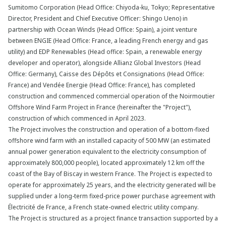
Sumitomo Corporation (Head Office: Chiyoda-ku, Tokyo; Representative
Director, President and Chief Executive Officer: Shingo Ueno) in
partnership with Ocean Winds (Head Office: Spain), a joint venture
between ENGIE (Head Office: France, a leading French energy and gas
utility) and EDP Renewables (Head office: Spain, a renewable energy
developer and operator), alongside Allianz Global Investors (Head
Office: Germany), Caisse des Dépôts et Consignations (Head Office:
France) and Vendée Energie (Head Office: France), has completed
construction and commenced commercial operation of the Noirmoutier
Offshore Wind Farm Project in France (hereinafter the "Project"),
construction of which commenced in April 2023.
The Project involves the construction and operation of a bottom-fixed
offshore wind farm with an installed capacity of 500 MW (an estimated
annual power generation equivalent to the electricity consumption of
approximately 800,000 people), located approximately 12 km off the
coast of the Bay of Biscay in western France. The Project is expected to
operate for approximately 25 years, and the electricity generated will be
supplied under a long-term fixed-price power purchase agreement with
Électricité de France, a French state-owned electric utility company.
The Project is structured as a project finance transaction supported by a