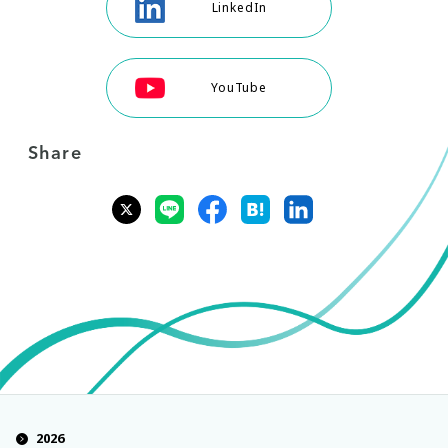
LinkedIn
YouTube
Share
2026