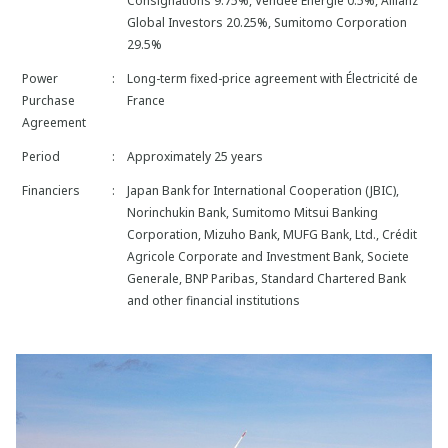
Consignations 9.75%, Vendée Energie 0.5%, Allianz
Global Investors 20.25%, Sumitomo Corporation
29.5%
Power
:
Long-term fixed-price agreement with Électricité de
Purchase
France
Agreement
Period
:
Approximately 25 years
Financiers
:
Japan Bank for International Cooperation (JBIC),
Norinchukin Bank, Sumitomo Mitsui Banking
Corporation, Mizuho Bank, MUFG Bank, Ltd., Crédit
Agricole Corporate and Investment Bank, Societe
Generale, BNP Paribas, Standard Chartered Bank
and other financial institutions