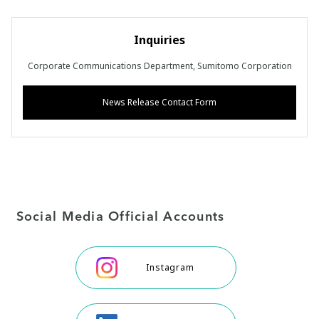
Inquiries
Corporate Communications Department, Sumitomo Corporation
News Release Contact Form
Social Media Official Accounts
Instagram