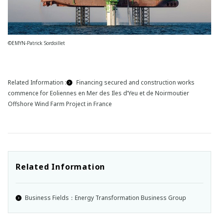
©EMYN-Patrick Sordoillet
Related Information :
Financing secured and construction works
commence for Eoliennes en Mer des Iles d’Yeu et de Noirmoutier
Offshore Wind Farm Project in France
Related Information
Business Fields：Energy Transformation Business Group