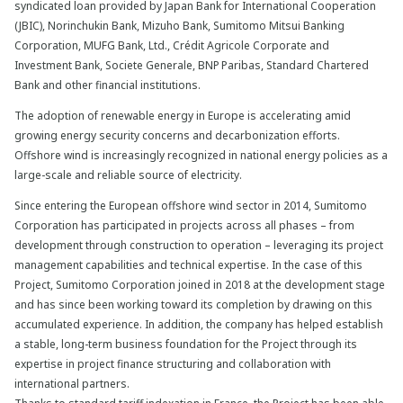
syndicated loan provided by Japan Bank for International Cooperation
(JBIC), Norinchukin Bank, Mizuho Bank, Sumitomo Mitsui Banking
Corporation, MUFG Bank, Ltd., Crédit Agricole Corporate and
Investment Bank, Societe Generale, BNP Paribas, Standard Chartered
Bank and other financial institutions.
The adoption of renewable energy in Europe is accelerating amid
growing energy security concerns and decarbonization efforts.
Offshore wind is increasingly recognized in national energy policies as a
large-scale and reliable source of electricity.
Since entering the European offshore wind sector in 2014, Sumitomo
Corporation has participated in projects across all phases – from
development through construction to operation – leveraging its project
management capabilities and technical expertise. In the case of this
Project, Sumitomo Corporation joined in 2018 at the development stage
and has since been working toward its completion by drawing on this
accumulated experience. In addition, the company has helped establish
a stable, long-term business foundation for the Project through its
expertise in project finance structuring and collaboration with
international partners.