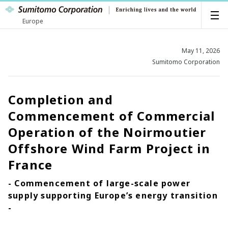
Europe
May 11, 2026
Sumitomo Corporation
Completion and
Commencement of Commercial
Operation of the Noirmoutier
Offshore Wind Farm Project in
France
- Commencement of large-scale power
supply supporting Europe’s energy transition
-