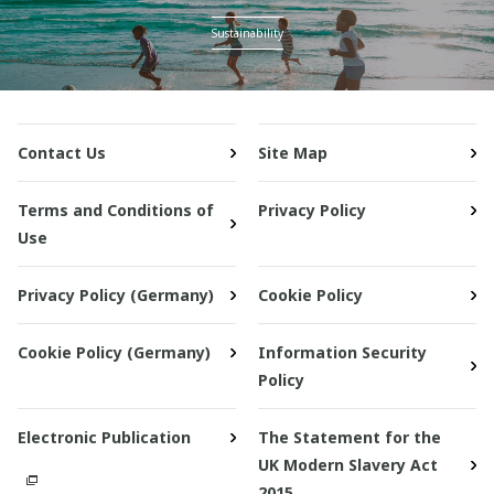
Sustainability
Contact Us
Site Map
Terms and Conditions of
Privacy Policy
Use
Privacy Policy (Germany)
Cookie Policy
Cookie Policy (Germany)
Information Security
Policy
Electronic Publication
The Statement for the
UK Modern Slavery Act
2015