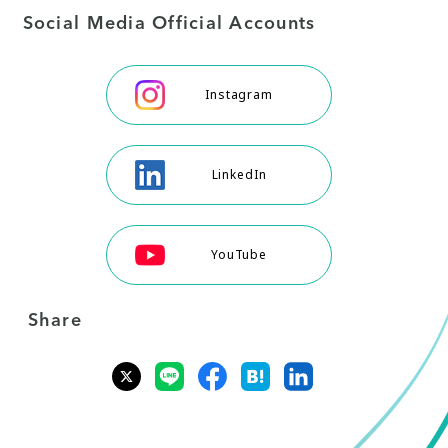
Social Media Official Accounts
Instagram
LinkedIn
YouTube
Share