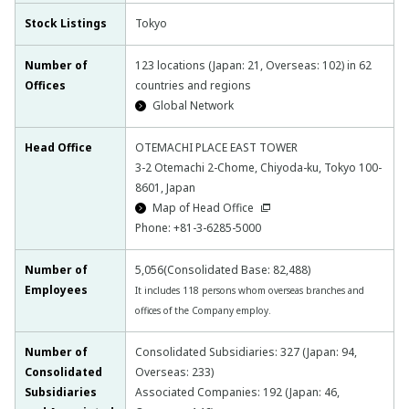
Stock Listings
Tokyo
Number of
123 locations (Japan: 21, Overseas: 102) in 62
Offices
countries and regions
Global Network
Head Office
OTEMACHI PLACE EAST TOWER
3-2 Otemachi 2-Chome, Chiyoda-ku, Tokyo 100-
8601, Japan
Map of Head Office
Phone: +81-3-6285-5000
Number of
5,056(Consolidated Base: 82,488)
Employees
It includes 118 persons whom overseas branches and
offices of the Company employ.
Number of
Consolidated Subsidiaries: 327 (Japan: 94,
Consolidated
Overseas: 233)
Subsidiaries
Associated Companies: 192 (Japan: 46,