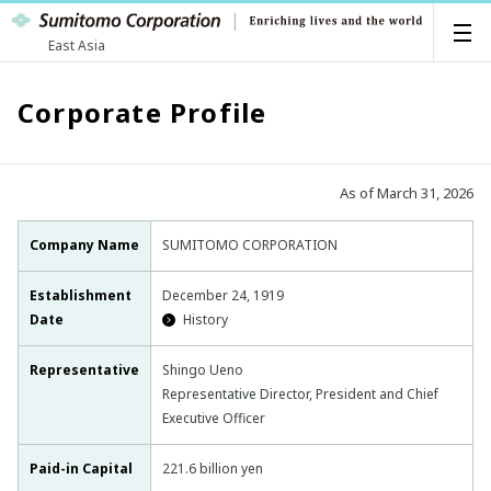
East Asia
Corporate Profile
As of March 31, 2026
Company Name
SUMITOMO CORPORATION
Establishment
December 24, 1919
Date
History
Representative
Shingo Ueno
Representative Director, President and Chief
Executive Officer
Paid-in Capital
221.6 billion yen