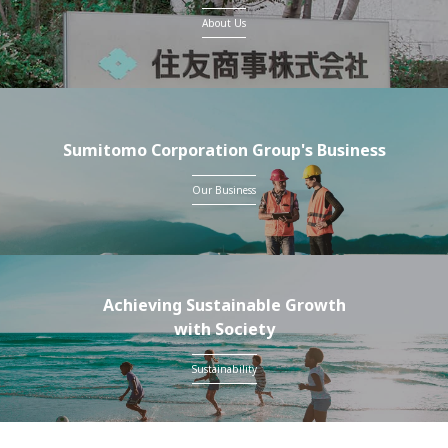
About Us
Sumitomo Corporation Group's Business
Our Business
Achieving Sustainable Growth
with Society
Sustainability