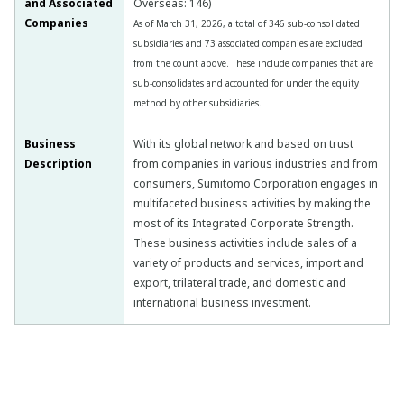
and Associated
Overseas: 146)
Companies
As of March 31, 2026, a total of 346 sub-consolidated
subsidiaries and 73 associated companies are excluded
from the count above. These include companies that are
sub-consolidates and accounted for under the equity
method by other subsidiaries.
Business
With its global network and based on trust
Description
from companies in various industries and from
consumers, Sumitomo Corporation engages in
multifaceted business activities by making the
most of its Integrated Corporate Strength.
These business activities include sales of a
variety of products and services, import and
export, trilateral trade, and domestic and
international business investment.