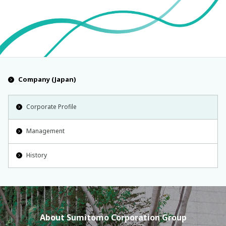
Company (Japan)
Corporate Profile
Management
History
About Sumitomo Corporation Group