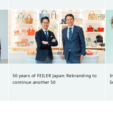
50 years of FEILER Japan: Rebranding to
I
continue another 50
S