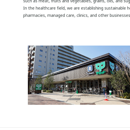
such as meat, fruits and vegetables, grains, oils, and sug
In the healthcare field, we are establishing sustainable 
pharmacies, managed care, clinics, and other businesses 