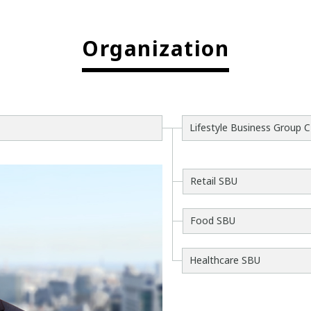
Organization
Lifestyle Business Group 
Retail SBU
Food SBU
Healthcare SBU