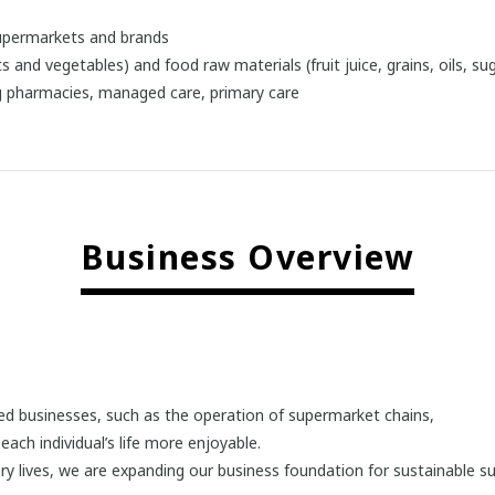
supermarkets and brands
s and vegetables) and food raw materials (fruit juice, grains, oils, s
ng pharmacies, managed care, primary care
Business Overview
lated businesses, such as the operation of supermarket chains,
ch individual’s life more enjoyable.
tary lives, we are expanding our business foundation for sustainable s