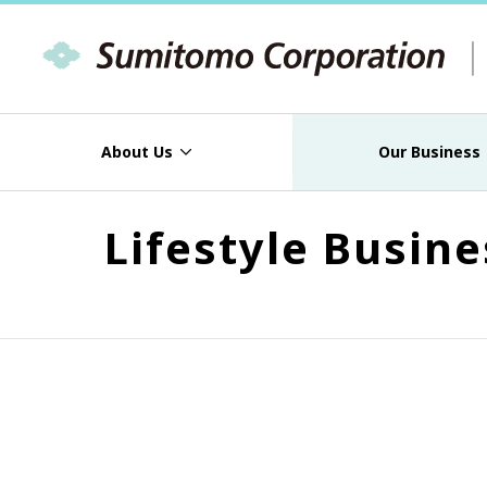
About Us
Our Business
Lifestyle Busin