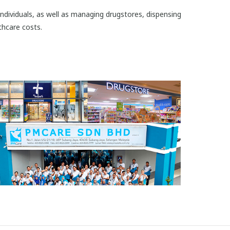
 individuals, as well as managing drugstores, dispensing
thcare costs.