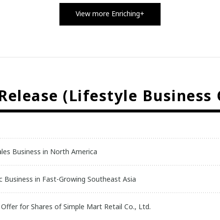
View more Enriching+
elease (Lifestyle Business
ales Business in North America
inic Business in Fast-Growing Southeast Asia
ffer for Shares of Simple Mart Retail Co., Ltd.