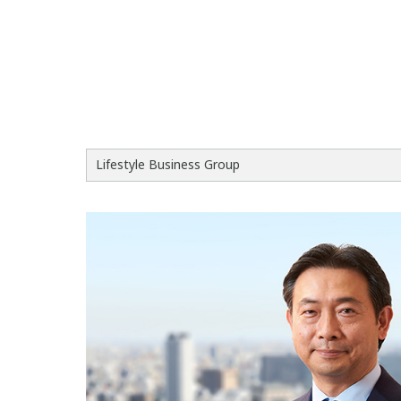
Lifestyle Business Group