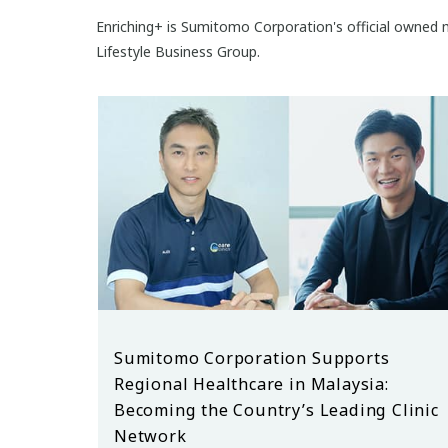
Enriching+ is Sumitomo Corporation's official owned m
Lifestyle Business Group.
Sumitomo Corporation Supports
Regional Healthcare in Malaysia:
Becoming the Country’s Leading Clinic
Network