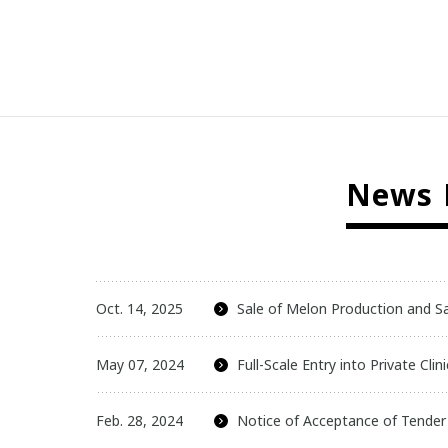
News R
Oct. 14, 2025
Sale of Melon Production and S
May 07, 2024
Full-Scale Entry into Private Cl
Feb. 28, 2024
Notice of Acceptance of Tender O