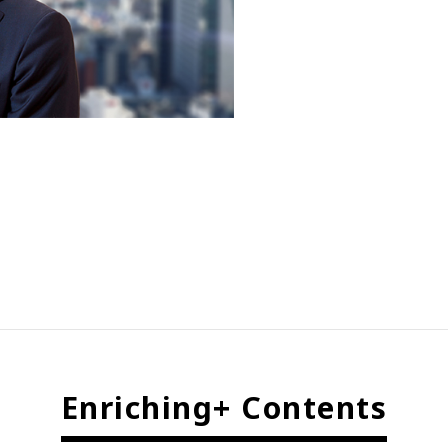
Enriching+ Contents