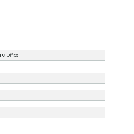
CFO Office