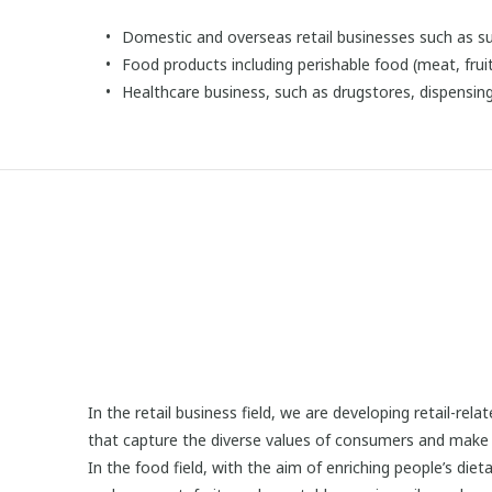
Domestic and overseas retail businesses such as 
Food products including perishable food (meat, fruit
Healthcare business, such as drugstores, dispensi
In the retail business field, we are developing retail-re
that capture the diverse values of consumers and make ea
In the food field, with the aim of enriching people’s die