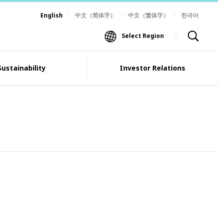
English
中文（简体字）
中文（繁体字）
한국어
Select Region
Sustainability
Investor Relations