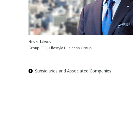
Hiroki Takeno
Group CEO, Lifestyle Business Group
Subsidiaries and Associated Companies