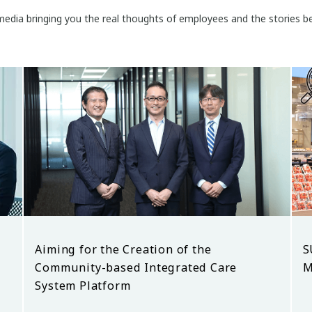
edia bringing you the real thoughts of employees and the stories be
Aiming for the Creation of the
S
Community-based Integrated Care
M
System Platform