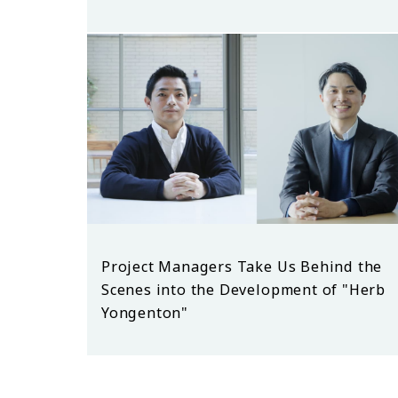
Project Managers Take Us Behind the
Scenes into the Development of "Herb
Yongenton"