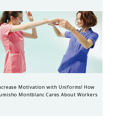
ncrease Motivation with Uniforms! How
umisho Montblanc Cares About Workers