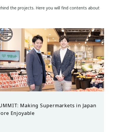
hind the projects. Here you will find contents about
UMMIT: Making Supermarkets in Japan
ore Enjoyable