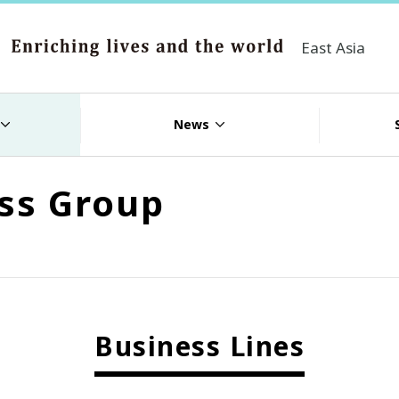
East Asia
News
ess Group
Business Lines