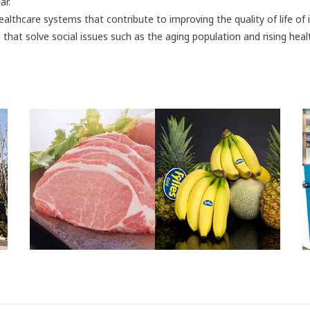
ar.
healthcare systems that contribute to improving the quality of life of
that solve social issues such as the aging population and rising heal