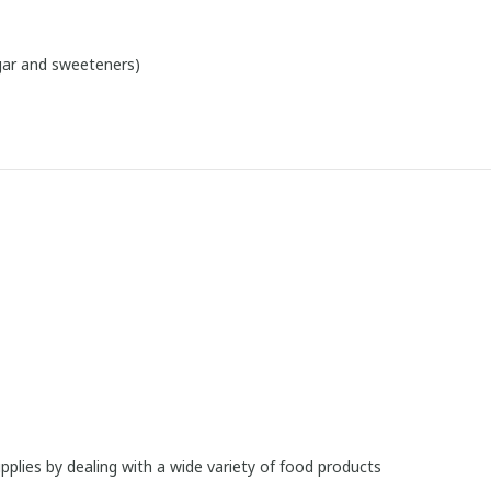
ugar and sweeteners)
upplies by dealing with a wide variety of food products