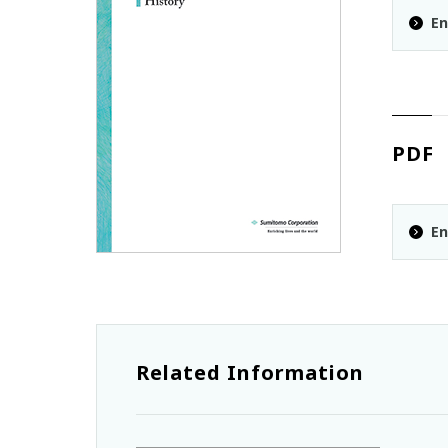
En
PDF
En
Related Information