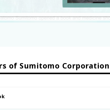
rs of Sumitomo Corporation
ok