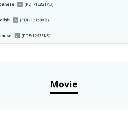
panese
(PDF/12821KB)
glish
(PDF/12158KB)
inese
(PDF/12433KB)
Movie