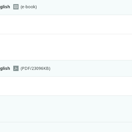
glish
(e-book)
glish
(PDF/23096KB)