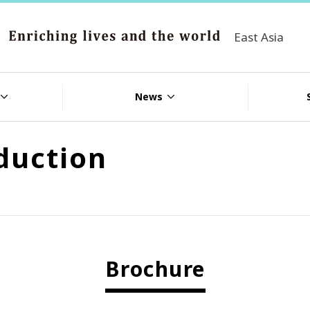
East Asia
News
duction
Brochure