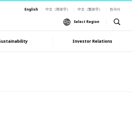
English
中文（简体字）
中文（繁体字）
한국어
Select Region
Sustainability
Investor Relations