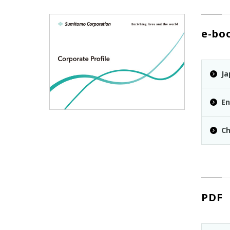
e-bo
Ja
En
Ch
PDF