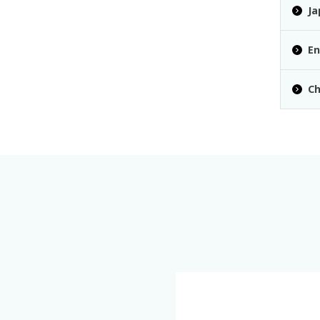
Ja
En
Ch