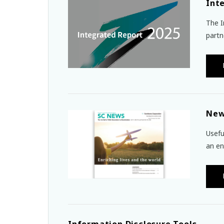
Int
The I
partn
New
Usefu
an en
Information Disclosure Tools