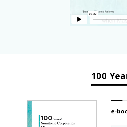
100 Yea
e-bo