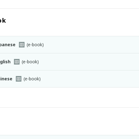
ok
panese
(e-book)
glish
(e-book)
inese
(e-book)