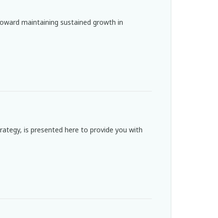
oward maintaining sustained growth in
strategy, is presented here to provide you with