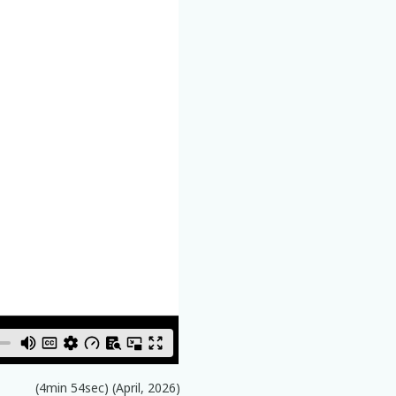
(4min 54sec) (April, 2026)