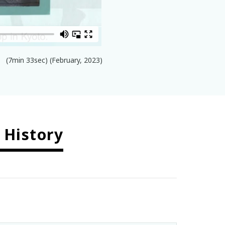
(7min 33sec) (February, 2023)
 History