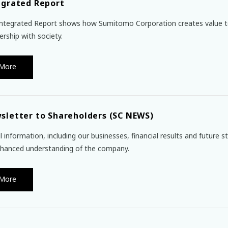
egrated Report
ntegrated Report shows how Sumitomo Corporation creates value t
ership with society.
More
sletter to Shareholders (SC NEWS)
l information, including our businesses, financial results and future 
hanced understanding of the company.
More