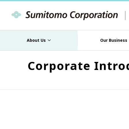
About Us
Our Business
Corporate Intro