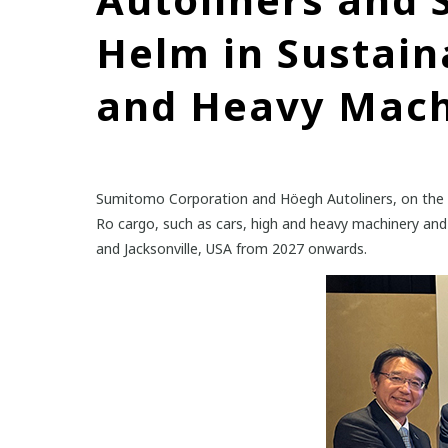
Helm in Sustain
and Heavy Mach
Sumitomo Corporation and Höegh Autoliners, on the ba
Ro cargo, such as cars, high and heavy machinery and
and Jacksonville, USA from 2027 onwards.