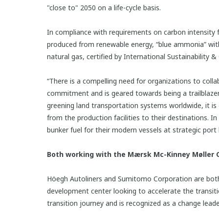
"close to" 2050 on a life-cycle basis.
In compliance with requirements on carbon intensit
produced from renewable energy, “blue ammonia” wit
natural gas, certified by International Sustainability
“There is a compelling need for organizations to coll
commitment and is geared towards being a trailblazer a
greening land transportation systems worldwide, it is
from the production facilities to their destinations.
bunker fuel for their modern vessels at strategic por
Both working with the Mærsk Mc-Kinney Møller C
Höegh Autoliners and Sumitomo Corporation are both 
development center looking to accelerate the transiti
transition journey and is recognized as a change lead