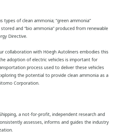
ous types of clean ammonia; “green ammonia”
y stored and “bio ammonia” produced from renewable
rgy Directive.
Our collaboration with Höegh Autoliners embodies this
he adoption of electric vehicles is important for
ansportation process used to deliver these vehicles
exploring the potential to provide clean ammonia as a
umitomo Corporation.
ipping, a not-for-profit, independent research and
onsistently assesses, informs and guides the industry
zation.