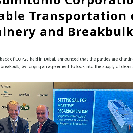
able Transportation 
inery and Breakbul
ck of COP28 held in Dubai, announced that the parties are charting
 breakbulk, by forging an agreement to look into the supply of clean