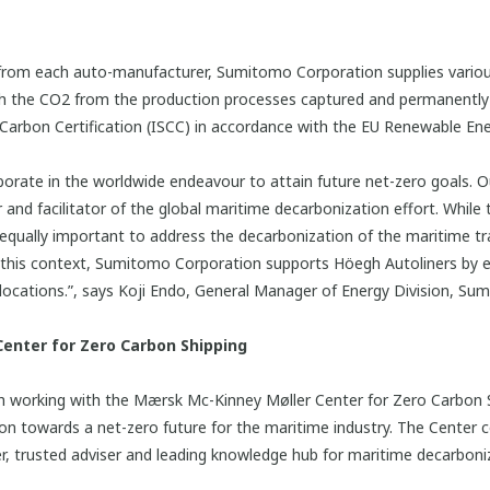
y from each auto-manufacturer, Sumitomo Corporation supplies vari
h the CO2 from the production processes captured and permanentl
 & Carbon Certification (ISCC) in accordance with the EU Renewable Ene
aborate in the worldwide endeavour to attain future net-zero goals. 
nd facilitator of the global maritime decarbonization effort. While t
 equally important to address the decarbonization of the maritime tr
 In this context, Sumitomo Corporation supports Höegh Autoliners by 
t locations.”, says Koji Endo, General Manager of Energy Division, S
enter for Zero Carbon Shipping
working with the Mærsk Mc-Kinney Møller Center for Zero Carbon Sh
on towards a net-zero future for the maritime industry. The Center c
er, trusted adviser and leading knowledge hub for maritime decarboni