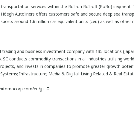
an transportation services within the Roll-on Roll-off (RoRo) segmen
s. Höegh Autoliners offers customers safe and secure deep sea trans
orts around 1,6 million car equivalent units (ceu) as well as other ro
 trading and business investment company with 135 locations (Japan:
 SC conducts commodity transactions in all industries utilising worl
projects, and invests in companies to promote greater growth potentia
Systems; Infrastructure; Media & Digital; Living Related & Real Esta
mitomocorp.com/en/jp