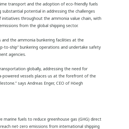
me transport and the adoption of eco-friendly fuels
substantial potential in addressing the challenges
f initiatives throughout the ammonia value chain, with
emissions from the global shipping sector.
and the ammonia bunkering facilities at the
ip-to-ship” bunkering operations and undertake safety
ment agencies.
ansportation globally, addressing the need for
ia-powered vessels places us at the forefront of the
milestone.” says Andreas Enger, CEO of Höegh
 marine fuels to reduce greenhouse gas (GHG) direct
 reach net-zero emissions from international shipping