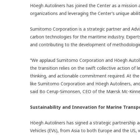
Höegh Autoliners has joined the Center as a mission a
organizations and leveraging the Center’s unique abi
Sumitomo Corporation is a strategic partner and Adv
carbon technologies for the maritime industry. Expe
and contributing to the development of methodologies
“We applaud Sumitomo Corporation and Höegh Autolin
the transition relies on the swift collective action of
thinking, and actionable commitment required. At th
like Sumitomo Corporation and Höegh Autoliners, and w
said Bo Cerup-Simonsen, CEO of the Mærsk Mc-Kinney
Sustainability and Innovation for Marine Transpo
Höegh Autoliners has signed a strategic partnership a
Vehicles (EVs), from Asia to both Europe and the US, 