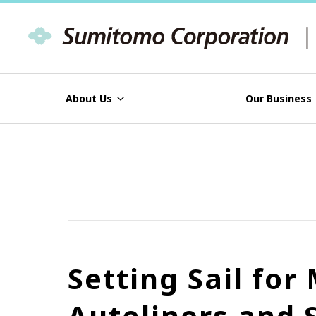
About Us
Our Business
Setting Sail fo
Autoliners and 