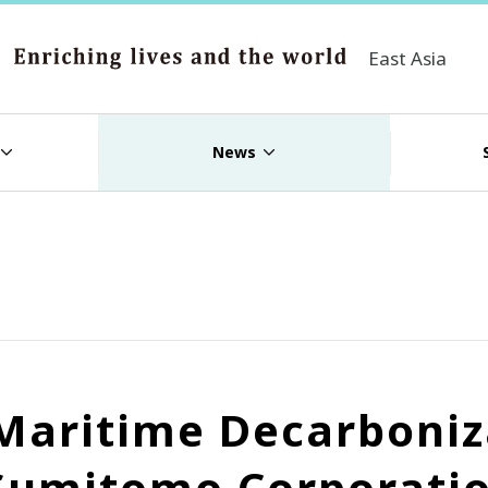
East Asia
News
r Maritime Decarboni
Sumitomo Corporatio