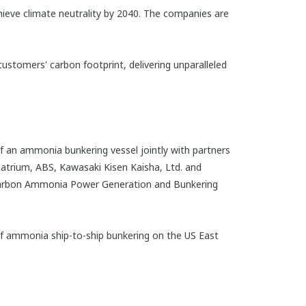
ieve climate neutrality by 2040. The companies are
customers' carbon footprint, delivering unparalleled
f an ammonia bunkering vessel jointly with partners
atrium, ABS, Kawasaki Kisen Kaisha, Ltd. and
-Carbon Ammonia Power Generation and Bunkering
of ammonia ship-to-ship bunkering on the US East