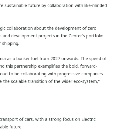
e sustainable future by collaboration with like-minded
gic collaboration about the development of zero
 and development projects in the Center’s portfolio
 shipping.
ia as a bunker fuel from 2027 onwards. The speed of
nd this partnership exemplifies the bold, forward-
roud to be collaborating with progressive companies
 the scalable transition of the wider eco-system,"
ransport of cars, with a strong focus on Electric
able future.