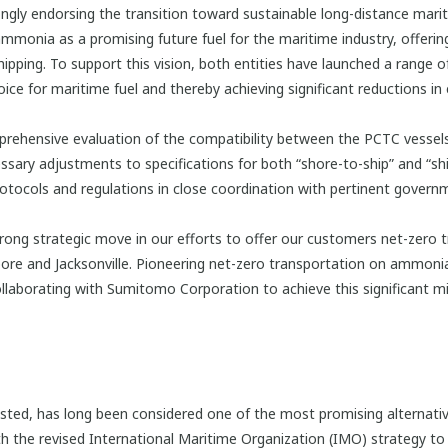
ly endorsing the transition toward sustainable long-distance mariti
onia as a promising future fuel for the maritime industry, offering 
ipping. To support this vision, both entities have launched a range o
ce for maritime fuel and thereby achieving significant reductions in 
rehensive evaluation of the compatibility between the PCTC vessels 
ssary adjustments to specifications for both “shore-to-ship” and “sh
otocols and regulations in close coordination with pertinent govern
g strategic move in our efforts to offer our customers net-zero tr
gapore and Jacksonville. Pioneering net-zero transportation on ammon
 collaborating with Sumitomo Corporation to achieve this significant 
d, has long been considered one of the most promising alternative
ith the revised International Maritime Organization (IMO) strategy to