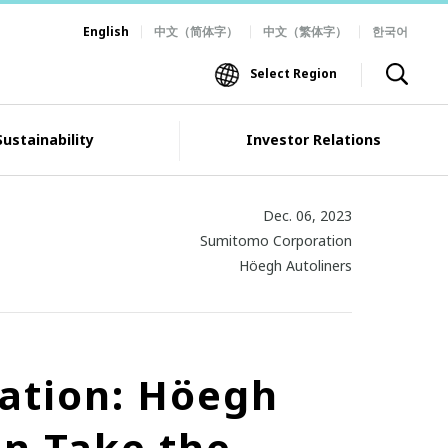
English
中文（简体字）
中文（繁体字）
한국어
Select Region
Sustainability
Investor Relations
Dec. 06, 2023
Sumitomo Corporation
Höegh Autoliners
zation: Höegh
n Take the