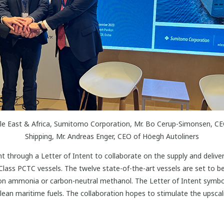
ddle East & Africa, Sumitomo Corporation, Mr. Bo Cerup-Simonsen, C
Shipping, Mr. Andreas Enger, CEO of Höegh Autoliners
through a Letter of Intent to collaborate on the supply and delive
lass PCTC vessels. The twelve state-of-the-art vessels are set to be
rbon ammonia or carbon-neutral methanol. The Letter of Intent symbol
ean maritime fuels. The collaboration hopes to stimulate the upsca