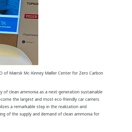
EO of Mærsk Mc-Kinney Møller Center for Zero Carbon
ry of clean ammonia as a next-generation sustainable
come the largest and most eco-friendly car carriers
izes a remarkable step in the realization and
ling of the supply and demand of clean ammonia for