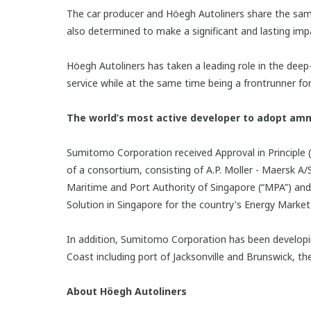
The car producer and Höegh Autoliners share the same
also determined to make a significant and lasting impa
Höegh Autoliners has taken a leading role in the deep-
service while at the same time being a frontrunner for
The world’s most active developer to adopt am
Sumitomo Corporation received Approval in Principle (
of a consortium, consisting of A.P. Moller - Maersk 
Maritime and Port Authority of Singapore (“MPA”) a
Solution in Singapore for the country's Energy Marke
In addition, Sumitomo Corporation has been developi
Coast including port of Jacksonville and Brunswick, th
About Höegh Autoliners