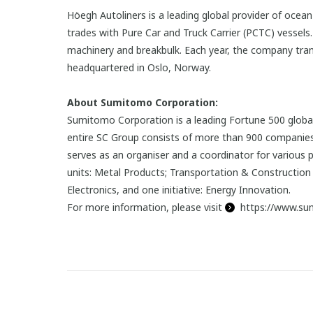
Höegh Autoliners is a leading global provider of oce
trades with Pure Car and Truck Carrier (PCTC) vessel
machinery and breakbulk. Each year, the company transp
headquartered in Oslo, Norway.
About Sumitomo Corporation:
Sumitomo Corporation is a leading Fortune 500 global
entire SC Group consists of more than 900 companies.
serves as an organiser and a coordinator for various 
units: Metal Products; Transportation & Construction 
Electronics, and one initiative: Energy Innovation.
For more information, please visit
https://www.su