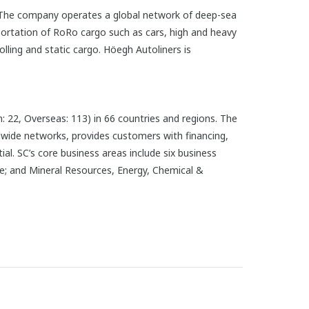
t. The company operates a global network of deep-sea
portation of RoRo cargo such as cars, high and heavy
lling and static cargo. Höegh Autoliners is
 22, Overseas: 113) in 66 countries and regions. The
dwide networks, provides customers with financing,
l. SC’s core business areas include six business
te; and Mineral Resources, Energy, Chemical &