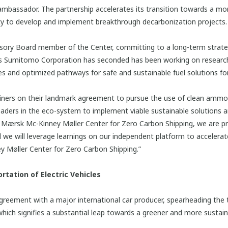
mbassador. The partnership accelerates its transition towards a mor
lity to develop and implement breakthrough decarbonization projects.
isory Board member of the Center, committing to a long-term strate
rts Sumitomo Corporation has seconded has been working on research
 and optimized pathways for safe and sustainable fuel solutions for
ers on their landmark agreement to pursue the use of clean ammon
 leaders in the eco-system to implement viable sustainable solutions a
e Mærsk Mc-Kinney Møller Center for Zero Carbon Shipping, we are p
e will leverage learnings on our independent platform to accelerate
 Møller Center for Zero Carbon Shipping.”
rtation of Electric Vehicles
greement with a major international car producer, spearheading the t
which signifies a substantial leap towards a greener and more sustain