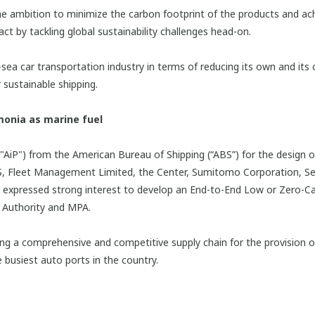
 ambition to minimize the carbon footprint of the products and ach
ct by tackling global sustainability challenges head-on.
sea car transportation industry in terms of reducing its own and its 
 sustainable shipping.
monia as marine fuel
"AiP") from the American Bureau of Shipping (“ABS”) for the design o
A/S, Fleet Management Limited, the Center, Sumitomo Corporation, Se
nd expressed strong interest to develop an End-to-End Low or Zero
t Authority and MPA.
ng a comprehensive and competitive supply chain for the provision 
e busiest auto ports in the country.