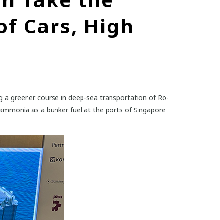
of Cars, High
k
 a greener course in deep-sea transportation of Ro-
 ammonia as a bunker fuel at the ports of Singapore