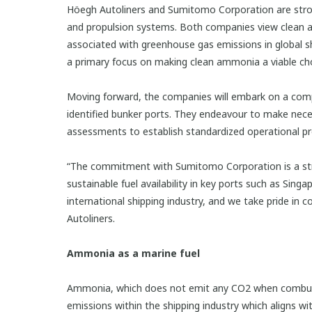
Höegh Autoliners and Sumitomo Corporation are strong
and propulsion systems. Both companies view clean amm
associated with greenhouse gas emissions in global sh
a primary focus on making clean ammonia a viable choi
Moving forward, the companies will embark on a comp
identified bunker ports. They endeavour to make nece
assessments to establish standardized operational pr
“The commitment with Sumitomo Corporation is a stron
sustainable fuel availability in key ports such as Sin
international shipping industry, and we take pride in
Autoliners.
Ammonia as a marine fuel
Ammonia, which does not emit any CO2 when combuste
emissions within the shipping industry which aligns w