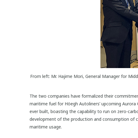
From left: Mr. Hajime Mori, General Manager for Mi
The two companies have formalized their commitment 
maritime fuel for Höegh Autoliners’ upcoming Aurora C
ever built, boasting the capability to run on zero-ca
development of the production and consumption of cl
maritime usage.