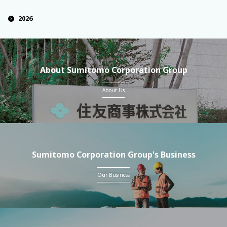
2026
About Sumitomo Corporation Group
About Us
Sumitomo Corporation Group's Business
Our Business