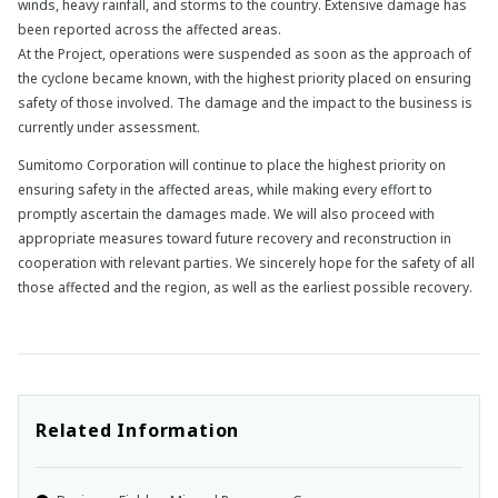
winds, heavy rainfall, and storms to the country. Extensive damage has
been reported across the affected areas.
At the Project, operations were suspended as soon as the approach of
the cyclone became known, with the highest priority placed on ensuring
safety of those involved. The damage and the impact to the business is
currently under assessment.
Sumitomo Corporation will continue to place the highest priority on
ensuring safety in the affected areas, while making every effort to
promptly ascertain the damages made. We will also proceed with
appropriate measures toward future recovery and reconstruction in
cooperation with relevant parties. We sincerely hope for the safety of all
those affected and the region, as well as the earliest possible recovery.
Related Information