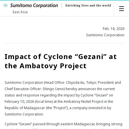
East Asia
Feb. 18, 2026
Sumitomo Corporation
Impact of Cyclone “Gezani” at
the Ambatovy Project
Sumitomo Corporation (Head Office: Chiyoda-ku, Tokyo; President and
Chief Executive Officer: Shingo Ueno) hereby announces the current
status and response regarding the impact by Cyclone “Gezani” on
February 10, 2026 (local time) at the Ambatovy Nickel Project in the
Republic of Madagascar (the “Project”), a company invested in by
Sumitomo Corporation.
Cyclone “Gezani” passed through eastern Madagascar, bringing strong