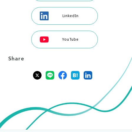
LinkedIn
YouTube
Share