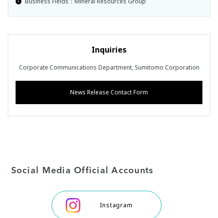
Business Fields：Mineral Resources Group
Inquiries
Corporate Communications Department, Sumitomo Corporation
News Release Contact Form
Social Media Official Accounts
Instagram