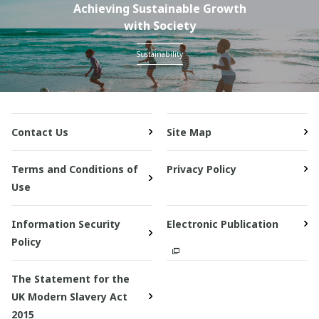
Achieving Sustainable Growth
with Society
Sustainability
Contact Us
Site Map
Terms and Conditions of
Privacy Policy
Use
Information Security
Electronic Publication
Policy
The Statement for the
UK Modern Slavery Act
2015