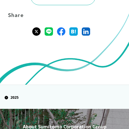
Share
2025
About Sumitomo Corporation Group