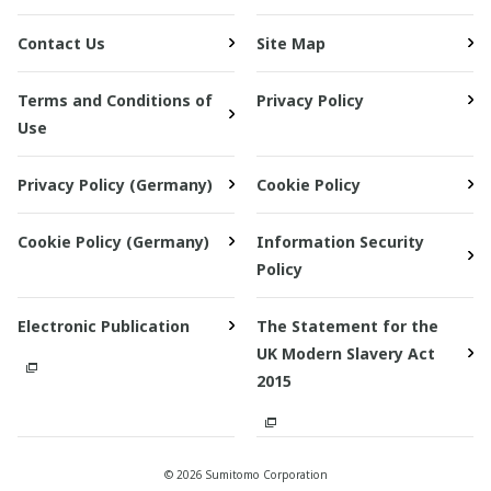
Contact Us
Site Map
Terms and Conditions of
Privacy Policy
Use
Privacy Policy (Germany)
Cookie Policy
Cookie Policy (Germany)
Information Security
Policy
Electronic Publication
The Statement for the
UK Modern Slavery Act
2015
© 2026 Sumitomo Corporation