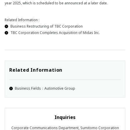
year 2025, which is scheduled to be announced at a later date.
Related Information :
Business Restructuring of TBC Corporation
TBC Corporation Completes Acquisition of Midas Inc.
Related Information
Business Fields：Automotive Group
Inquiries
Corporate Communications Department, Sumitomo Corporation