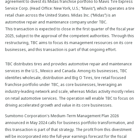
agreement to divest its Midas franchise portfolio to Mavis Tire Express
Service Corp. (Head Office: New York, U.S.; “Mavis“), which operates a tire
retail chain across the United States. Midas Inc. (“Midas”) is an
automotive repair and maintenance company under TBC.
This transaction is expected to close in the first quarter of the fiscal year
2025, subject to the approval of the competent authorities. Through this
restructuring, TBC aims to focus its management resources on its core
businesses, and this transaction is part of that ongoing effort.
TBC distributes tires and provides automotive repair and maintenance
services in the U.S., Mexico and Canada. Among its businesses, TBC
identifies wholesale, distribution and Big O Tires, tire retail focused
franchise portfolio under TBC, as core businesses, leveraging an
industry-leading network and scale, whereas Midas activity mostly relies
on retail automotive services. The operation will enable TBC to focus on
driving accelerated growth and value in its core businesses.
Sumitomo Corporation's Medium-Term Management Plan 2026
announced in May 2024 calls for business portfolio transformation, and
this transaction is part of that strategy. The profit from this divestment
will be incorporated into the full-year earnings forecast for the fiscal