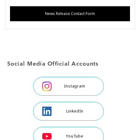
News Release Contact Form
Social Media Official Accounts
Instagram
LinkedIn
YouTube