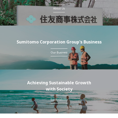
About Us
Sumitomo Corporation Group's Business
Our Business
Achieving Sustainable Growth
with Society
Sustainability