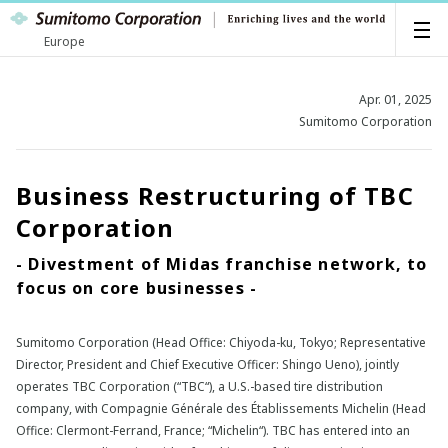
Europe
Apr. 01, 2025
Sumitomo Corporation
Business Restructuring of TBC
Corporation
- Divestment of Midas franchise network, to
focus on core businesses -
Sumitomo Corporation (Head Office: Chiyoda-ku, Tokyo; Representative
Director, President and Chief Executive Officer: Shingo Ueno), jointly
operates TBC Corporation (“TBC“), a U.S.-based tire distribution
company, with Compagnie Générale des Établissements Michelin (Head
Office: Clermont-Ferrand, France; “Michelin“). TBC has entered into an