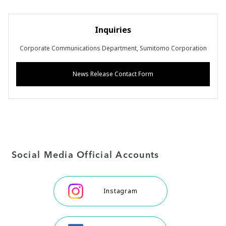
Inquiries
Corporate Communications Department, Sumitomo Corporation
News Release Contact Form
Social Media Official Accounts
Instagram