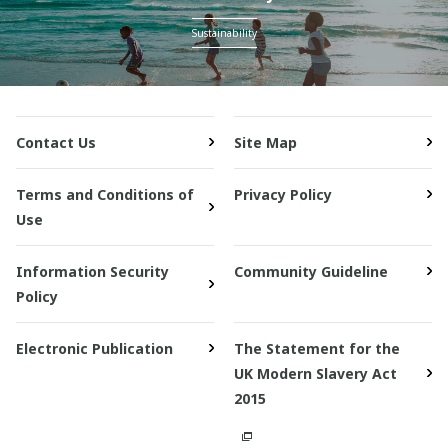
Sustainability
Contact Us
Site Map
Terms and Conditions of
Privacy Policy
Use
Information Security
Community Guideline
Policy
Electronic Publication
The Statement for the
UK Modern Slavery Act
2015