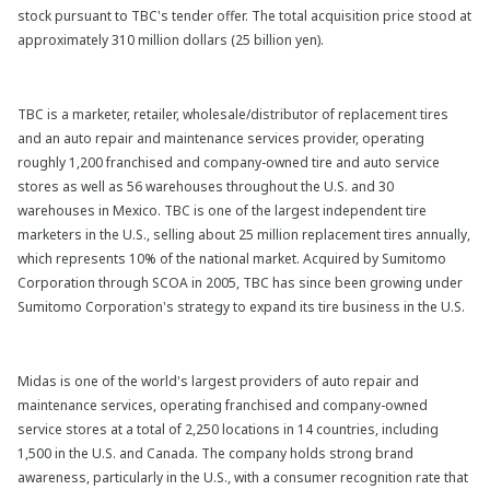
stock pursuant to TBC's tender offer. The total acquisition price stood at
approximately 310 million dollars (25 billion yen).
TBC is a marketer, retailer, wholesale/distributor of replacement tires
and an auto repair and maintenance services provider, operating
roughly 1,200 franchised and company-owned tire and auto service
stores as well as 56 warehouses throughout the U.S. and 30
warehouses in Mexico. TBC is one of the largest independent tire
marketers in the U.S., selling about 25 million replacement tires annually,
which represents 10% of the national market. Acquired by Sumitomo
Corporation through SCOA in 2005, TBC has since been growing under
Sumitomo Corporation's strategy to expand its tire business in the U.S.
Midas is one of the world's largest providers of auto repair and
maintenance services, operating franchised and company-owned
service stores at a total of 2,250 locations in 14 countries, including
1,500 in the U.S. and Canada. The company holds strong brand
awareness, particularly in the U.S., with a consumer recognition rate that