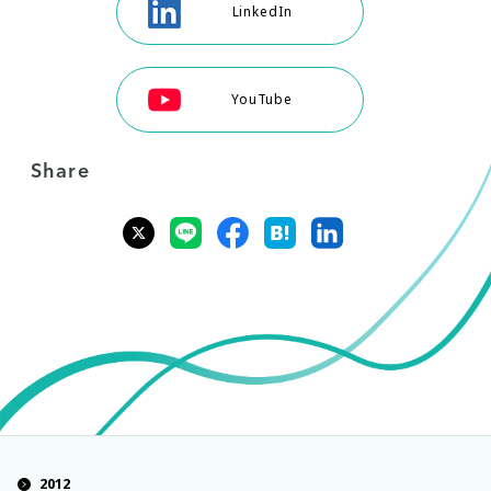
LinkedIn
YouTube
Share
2012