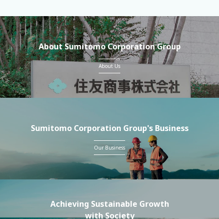
About Sumitomo Corporation Group
About Us
Sumitomo Corporation Group's Business
Our Business
Achieving Sustainable Growth
with Society