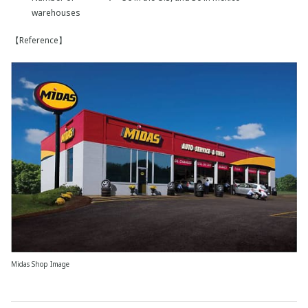
warehouses
【Reference】
Midas Shop Image