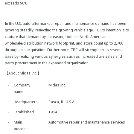
exceeds 90%.
In the U.S. auto-aftermarket, repair and maintenance demand has been
growing steadily, reflecting the growing vehicle age. TBC's intention is to
capture that demand by increasing both its North American
wholesale/distribution network footprint, and store count up to 2,700
through this acquisition. Furthermore, TBC will strengthen its revenue
base by realizing various synergies such as increased tire sales and
parts procurement in the expanded organization.
【About Midas Inc.】
・
Company
：
Midas Inc.
name
・
Headquarters
：
Itasca, IL, U.S.A.
・
Established
：
1954
・
Main
：
Automotive repair and maintenance services
business