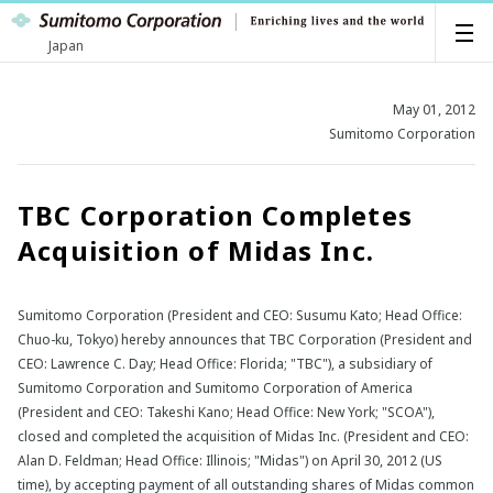
Japan
May 01, 2012
Sumitomo Corporation
TBC Corporation Completes
Acquisition of Midas Inc.
Sumitomo Corporation (President and CEO: Susumu Kato; Head Office:
Chuo-ku, Tokyo) hereby announces that TBC Corporation (President and
CEO: Lawrence C. Day; Head Office: Florida; "TBC"), a subsidiary of
Sumitomo Corporation and Sumitomo Corporation of America
(President and CEO: Takeshi Kano; Head Office: New York; "SCOA"),
closed and completed the acquisition of Midas Inc. (President and CEO:
Alan D. Feldman; Head Office: Illinois; "Midas") on April 30, 2012 (US
time), by accepting payment of all outstanding shares of Midas common