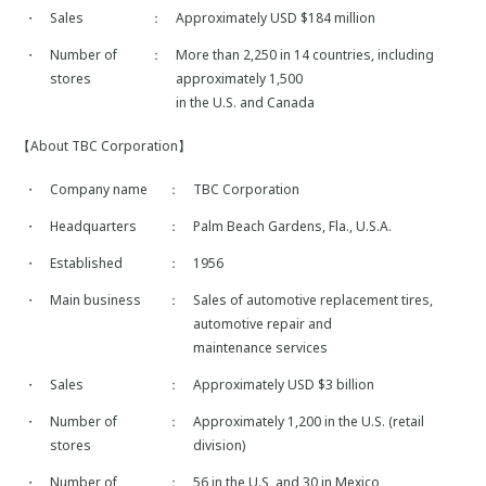
・
Sales
：
Approximately USD $184 million
・
Number of
：
More than 2,250 in 14 countries, including
stores
approximately 1,500
in the U.S. and Canada
【About TBC Corporation】
・
Company name
：
TBC Corporation
・
Headquarters
：
Palm Beach Gardens, Fla., U.S.A.
・
Established
：
1956
・
Main business
：
Sales of automotive replacement tires,
automotive repair and
maintenance services
・
Sales
：
Approximately USD $3 billion
・
Number of
：
Approximately 1,200 in the U.S. (retail
stores
division)
・
Number of
：
56 in the U.S, and 30 in Mexico