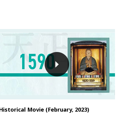
Historical Movie (February, 2023)