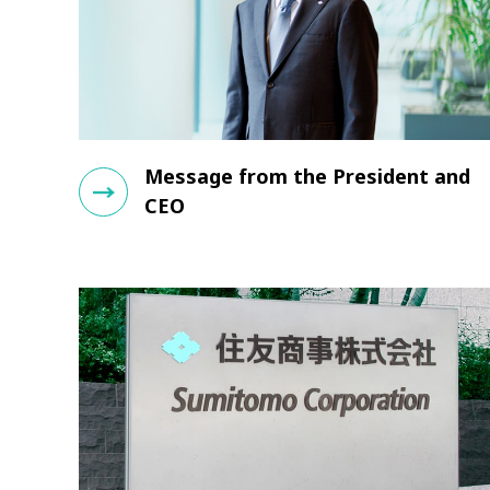
Message from the President and
CEO