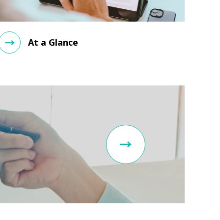
At a Glance