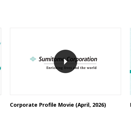
Corporate Profile Movie (April, 2026)