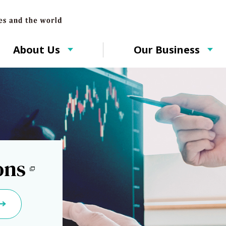
About Us
Our Business
ons