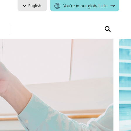
English
You're in our global site