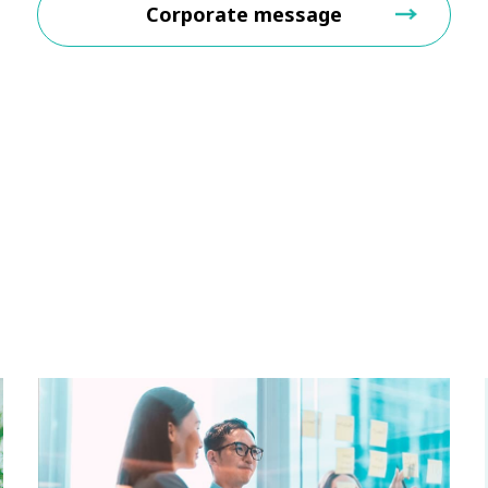
Corporate message