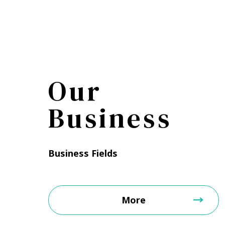
Our
Business
Business Fields
More