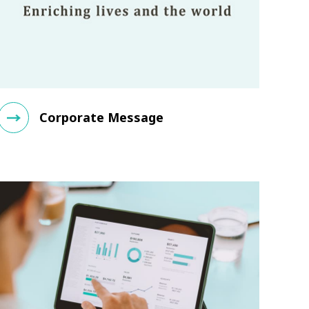
Corporate Message