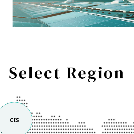
Select Region
CIS