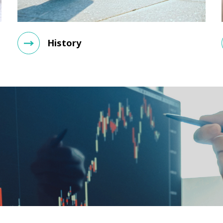
History