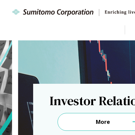
Investor Relati
More