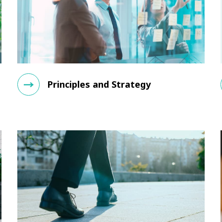
Principles and Strategy