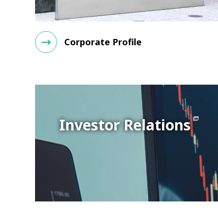
Corporate Profile
Investor Relations