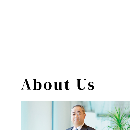
About Us