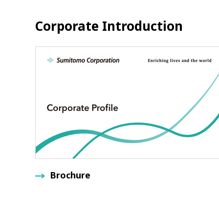
Corporate Introduction
Brochure