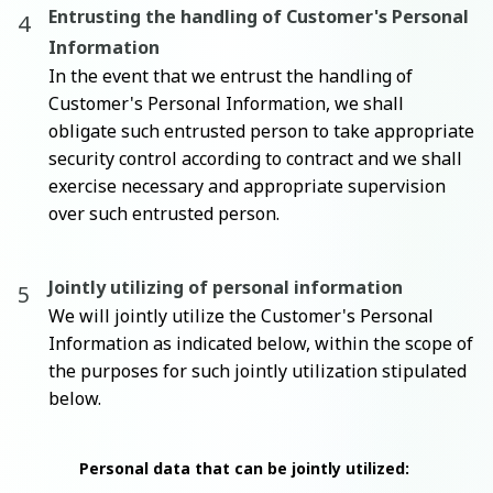
Entrusting the handling of Customer's Personal
Information
In the event that we entrust the handling of
Customer's Personal Information, we shall
obligate such entrusted person to take appropriate
security control according to contract and we shall
exercise necessary and appropriate supervision
over such entrusted person.
Jointly utilizing of personal information
We will jointly utilize the Customer's Personal
Information as indicated below, within the scope of
the purposes for such jointly utilization stipulated
below.
Personal data that can be jointly utilized: