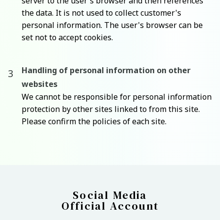
server to the user's browser and then references
the data. It is not used to collect customer's
personal information. The user's browser can be
set not to accept cookies.
Handling of personal information on other
websites
We cannot be responsible for personal information
protection by other sites linked to from this site.
Please confirm the policies of each site.
Social Media
Official Account