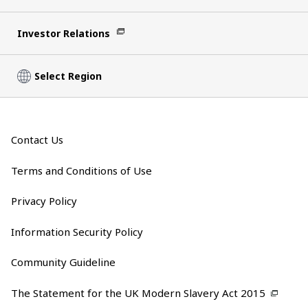
Investor Relations
Select Region
Contact Us
Terms and Conditions of Use
Privacy Policy
Information Security Policy
Community Guideline
The Statement for the UK Modern Slavery Act 2015