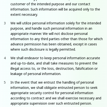
customer of the intended purpose and our contact
information. Such information will be acquired only to the
extent necessary.
We will utilize personal information solely for the intended
purpose, and handle such personal information in an
appropriate manner. We will not disclose personal
information to any third parties other than those for which
advance permission has been obtained, except in cases
where such disclosure is legally permitted.
We shall endeavor to keep personal information accurate
and up-to-date, and shall take measures to prevent the
illegal access to, or the loss, destruction, falsification or
leakage of personal information.
In the event that we entrust the handling of personal
information, we shall obligate entrusted person to seek
appropriate security control for personal information
according to contract and we shall exercise necessary and
appropriate supervision over such entrusted person.