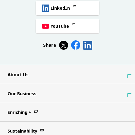
LinkedIn
YouTube
Share
About Us
Our Business
Enriching +
Sustainability