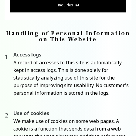
Inquiries
Handling of Personal Information
on This Website
Access logs
A record of accesses to this site is automatically
kept in access logs. This is done solely for
statistically analyzing use of this site for the
purpose of improving site usability. No customer's
personal information is stored in the logs.
Use of cookies
We make use of cookies on some web pages. A
cookie is a function that sends data from a web