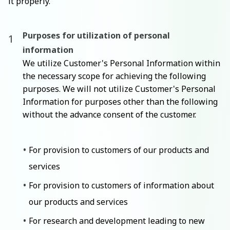
it properly.
Purposes for utilization of personal
information
We utilize Customer's Personal Information within
the necessary scope for achieving the following
purposes. We will not utilize Customer's Personal
Information for purposes other than the following
without the advance consent of the customer.
For provision to customers of our products and
services
For provision to customers of information about
our products and services
For research and development leading to new