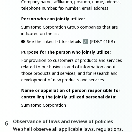
Company name, affiliation, position, name, address,
telephone number, fax number, email address
Person who can jointly utilize:
Sumitomo Corporation Group companies that are
indicated on the list
See the linked list for details
(PDF/141KB)
Purpose for the person who jointly utilize:
For provision to customers of products and services
related to our business and of information about
those products and services, and for research and
development of new products and services
Name or appellation of person responsible for
controlling the jointly utilized personal data:
Sumitomo Corporation
Observance of laws and review of policies
We shall observe all applicable laws, regulations,