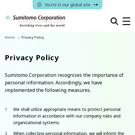
You're in our global site
Home
Privacy Policy
Privacy Policy
Sumitomo Corporation recognizes the importance of
personal information. Accordingly, we have
implemented the following measures.
We shall utilize appropriate means to protect personal
information in accordance with our company rules and
organizational systems.
When collecting personal information, we will inform the