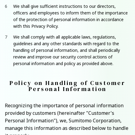
We shall give sufficient instructions to our directors,
officers and employees to inform them of the importance
of the protection of personal information in accordance
with this Privacy Policy.
We shall comply with all applicable laws, regulations,
guidelines and any other standards with regard to the
handling of personal information, and shall periodically
review and improve our security control actions of
personal information and policy as provided above.
Policy on Handling of Customer
Personal Information
Recognizing the importance of personal information
provided by customers (hereinafter "Customer's
Personal Information"), we, Sumitomo Corporation,
manage this information as described below to handle