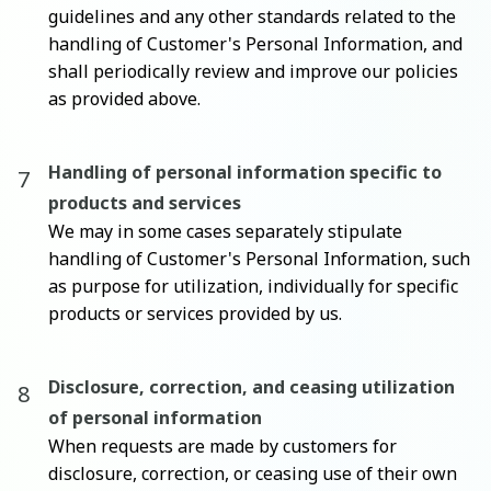
guidelines and any other standards related to the
handling of Customer's Personal Information, and
shall periodically review and improve our policies
as provided above.
Handling of personal information specific to
products and services
We may in some cases separately stipulate
handling of Customer's Personal Information, such
as purpose for utilization, individually for specific
products or services provided by us.
Disclosure, correction, and ceasing utilization
of personal information
When requests are made by customers for
disclosure, correction, or ceasing use of their own