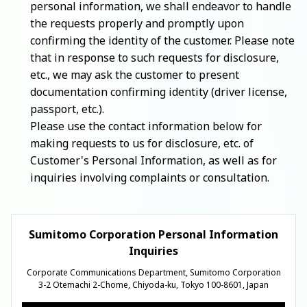
personal information, we shall endeavor to handle
the requests properly and promptly upon
confirming the identity of the customer. Please note
that in response to such requests for disclosure,
etc., we may ask the customer to present
documentation confirming identity (driver license,
passport, etc.).
Please use the contact information below for
making requests to us for disclosure, etc. of
Customer's Personal Information, as well as for
inquiries involving complaints or consultation.
Sumitomo Corporation Personal Information
Inquiries
Corporate Communications Department, Sumitomo Corporation
3-2 Otemachi 2-Chome, Chiyoda-ku, Tokyo 100-8601, Japan