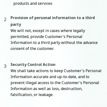
products and services
Provision of personal information to a third
party
We will not, except in cases where legally
permitted, provide Customer's Personal
Information to a third party without the advance
consent of the customer.
Security Control Action
We shall take actions to keep Customer's Personal
Information accurate and up-to-date, and to
prevent illegal access to the Customer's Personal
Information as well as loss, destruction,
falsification, or leakage.