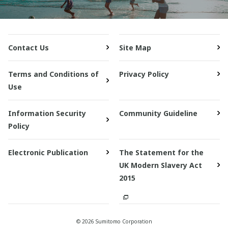
Contact Us
Site Map
Terms and Conditions of
Privacy Policy
Use
Information Security
Community Guideline
Policy
Electronic Publication
The Statement for the
UK Modern Slavery Act
2015
© 2026 Sumitomo Corporation