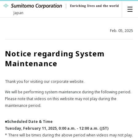
Japan
Feb. 05, 2025
Notice regarding System
Maintenance
Thank you for visiting our corporate website.
We will be performing system maintenance during the following period.
Please note that videos on this website may not play during the
maintenance period.
■Scheduled Date & Time
Tuesday, February 11, 2025, 0:00 a.m. - 12:00 a.m. (JST)
* There will be times during the above period when videos may not play.