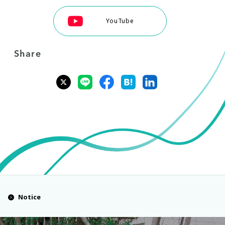
YouTube
Share
Notice