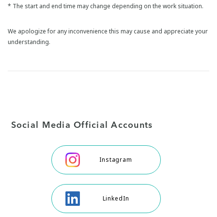
* The start and end time may change depending on the work situation.
We apologize for any inconvenience this may cause and appreciate your
understanding.
Social Media Official Accounts
Instagram
LinkedIn