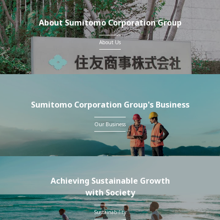
About Sumitomo Corporation Group
About Us
Sumitomo Corporation Group's Business
Our Business
Achieving Sustainable Growth
with Society
Sustainability