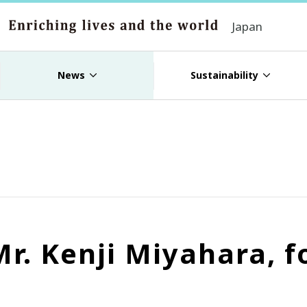
Japan
News
Sustainability
Mr. Kenji Miyahara,