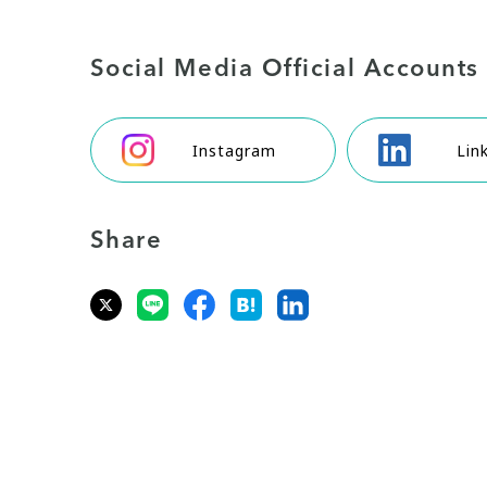
Social Media Official Accounts
Instagram
Lin
Share