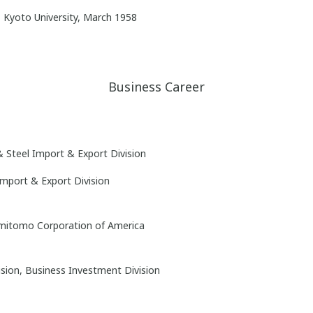
 Kyoto University, March 1958
Business Career
& Steel Import & Export Division
Import & Export Division
Sumitomo Corporation of America
ision, Business Investment Division