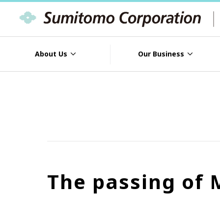
About Us
Our Business
The passing of 