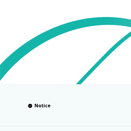
Notice