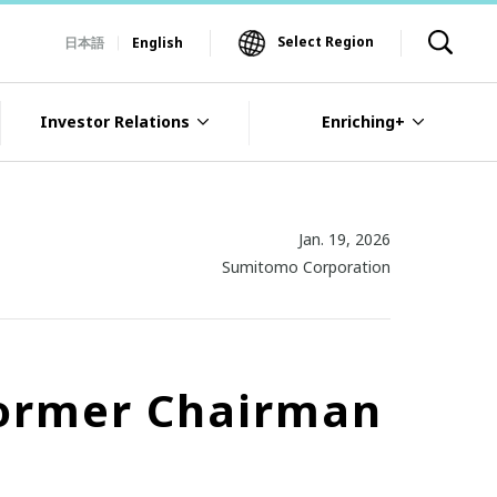
Select Region
日本語
English
Investor Relations
Enriching+
Jan. 19, 2026
Sumitomo Corporation
 former Chairman