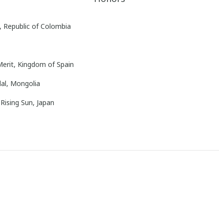
, Republic of Colombia
Merit, Kingdom of Spain
al, Mongolia
Rising Sun, Japan