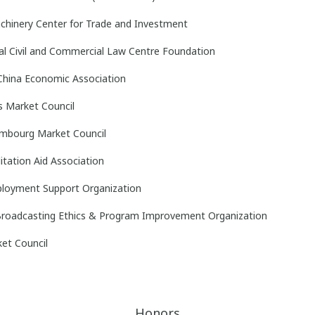
chinery Center for Trade and Investment
al Civil and Commercial Law Centre Foundation
China Economic Association
s Market Council
mbourg Market Council
litation Aid Association
ployment Support Organization
 Broadcasting Ethics & Program Improvement Organization
ket Council
Honors