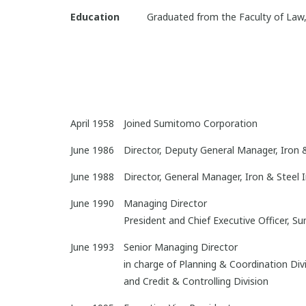
Education
Graduated from the Faculty of Law,
April 1958
Joined Sumitomo Corporation
June 1986
Director, Deputy General Manager, Iron 
June 1988
Director, General Manager, Iron & Steel 
June 1990
Managing Director
President and Chief Executive Officer, 
June 1993
Senior Managing Director
in charge of Planning & Coordination Div
and Credit & Controlling Division