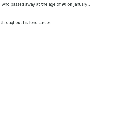
, who passed away at the age of 90 on January 5,
throughout his long career.