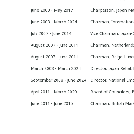
June 2003 - May 2017
Chairperson, Japan Ma
June 2003 - March 2024
Chairman, Internation
July 2007 - June 2014
Vice Chairman, Japan-
August 2007 - June 2011
Chairman, Netherland
August 2007 - June 2011
Chairman, Belgo-Luxe
March 2008 - March 2024
Director, Japan Rehabi
September 2008 - June 2024
Director, National Em
April 2011 - March 2020
Board of Councilors,
June 2011 - June 2015
Chairman, British Mar