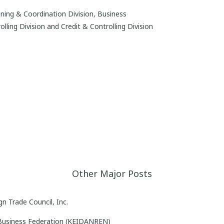
anning & Coordination Division, Business
ling Division and Credit & Controlling Division
Other Major Posts
n Trade Council, Inc.
 Business Federation (KEIDANREN)