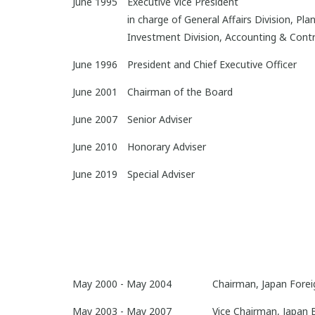
June 1995
Executive Vice President
in charge of General Affairs Division, Pl
Investment Division, Accounting & Control
June 1996
President and Chief Executive Officer
June 2001
Chairman of the Board
June 2007
Senior Adviser
June 2010
Honorary Adviser
June 2019
Special Adviser
May 2000 - May 2004
Chairman, Japan Foreig
May 2003 - May 2007
Vice Chairman, Japan