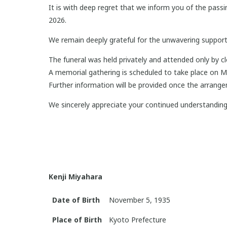
It is with deep regret that we inform you of the pas
2026.
We remain deeply grateful for the unwavering support
The funeral was held privately and attended only by 
A memorial gathering is scheduled to take place on 
Further information will be provided once the arrange
We sincerely appreciate your continued understandin
Kenji Miyahara
Date of Birth
November 5, 1935
Place of Birth
Kyoto Prefecture