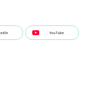
kedIn
YouTube