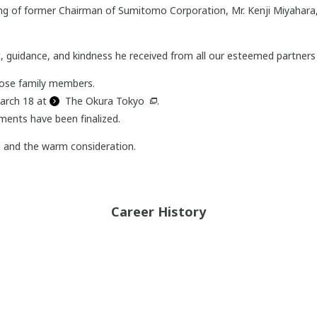
sing of former Chairman of Sumitomo Corporation, Mr. Kenji Miyahara
, guidance, and kindness he received from all our esteemed partners 
close family members.
March 18 at
The Okura Tokyo
.
ments have been finalized.
g and the warm consideration.
Career History