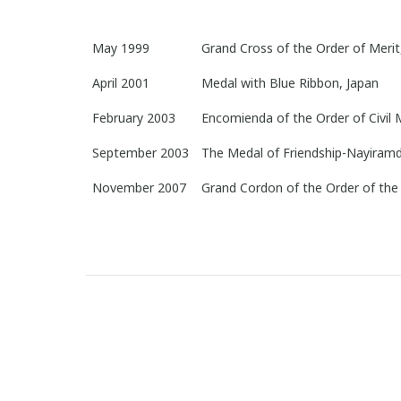
May 1999
Grand Cross of the Order of Merit
April 2001
Medal with Blue Ribbon, Japan
February 2003
Encomienda of the Order of Civil 
September 2003
The Medal of Friendship-Nayiramd
November 2007
Grand Cordon of the Order of the 