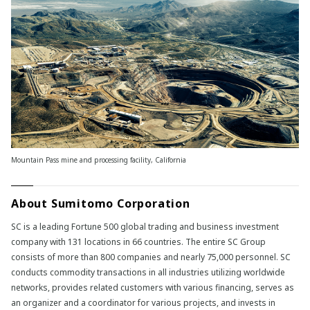
Mountain Pass mine and processing facility, California
About Sumitomo Corporation
SC is a leading Fortune 500 global trading and business investment
company with 131 locations in 66 countries. The entire SC Group
consists of more than 800 companies and nearly 75,000 personnel. SC
conducts commodity transactions in all industries utilizing worldwide
networks, provides related customers with various financing, serves as
an organizer and a coordinator for various projects, and invests in