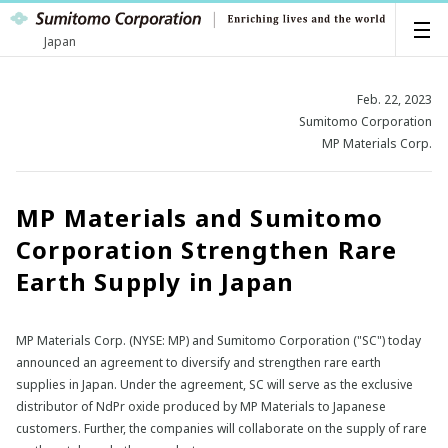
Japan
Feb. 22, 2023
Sumitomo Corporation
MP Materials Corp.
MP Materials and Sumitomo
Corporation Strengthen Rare
Earth Supply in Japan
MP Materials Corp. (NYSE: MP) and Sumitomo Corporation ("SC") today
announced an agreement to diversify and strengthen rare earth
supplies in Japan. Under the agreement, SC will serve as the exclusive
distributor of NdPr oxide produced by MP Materials to Japanese
customers. Further, the companies will collaborate on the supply of rare