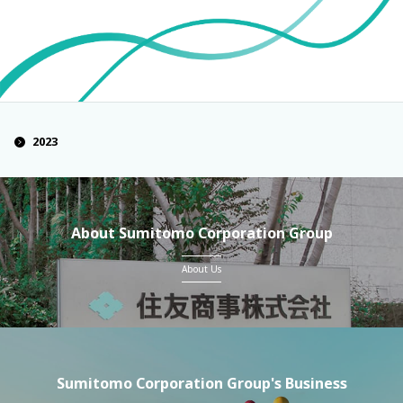
2023
About Sumitomo Corporation Group
About Us
Sumitomo Corporation Group's Business