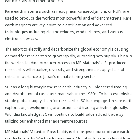
earth metals and other products.
Rare earth materials such as neodymium-praseodymium, or NdPr, are
used to produce the world’s most powerful and efficient magnets. Rare
earth magnets are key inputs to electrification and advanced
technologies including electric vehicles, wind turbines, and various
electronic devices.
The effort to electrify and decarbonize the global economy is causing
demand for rare earths to grow rapidly, outpacing new supply. China is
the world’s leading producer. Access to MP Materials’ U.S.-produced
rare earths will stabilize, diversify, and strengthen a supply chain of
critical importance to Japan’s manufacturing sector.
SC has a long history in the rare earth industry. SC pioneered trading
and distribution of rare earth materials in the 1980s. To help establish a
stable global supply chain for rare earths, SC has engaged in rare earth
exploration, development, production, and trading activities globally.
With this knowledge, SC will continue to build value added trade by
utilizing our enhanced management resources.
MP Materials’ Mountain Pass facility is the largest source of rare earth
production in the Western Hemisphere. Mountain Pass is a closed loop,