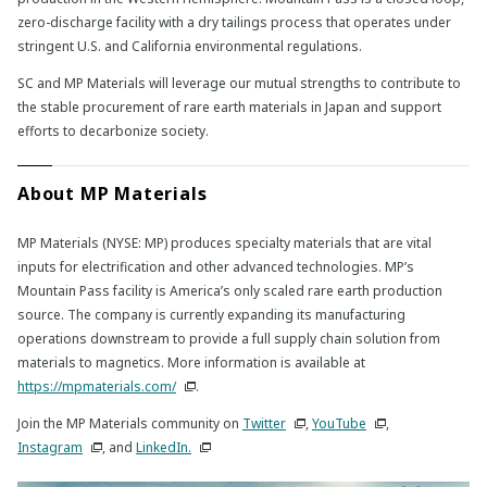
zero-discharge facility with a dry tailings process that operates under
stringent U.S. and California environmental regulations.
SC and MP Materials will leverage our mutual strengths to contribute to
the stable procurement of rare earth materials in Japan and support
efforts to decarbonize society.
About MP Materials
MP Materials (NYSE: MP) produces specialty materials that are vital
inputs for electrification and other advanced technologies. MP’s
Mountain Pass facility is America’s only scaled rare earth production
source. The company is currently expanding its manufacturing
operations downstream to provide a full supply chain solution from
materials to magnetics. More information is available at
https://mpmaterials.com/
.
Join the MP Materials community on
Twitter
,
YouTube
,
Instagram
, and
LinkedIn.