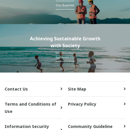
Our Business
Achieving Sustainable Growth
with Society
Sustainability
Contact Us
Site Map
Terms and Conditions of
Privacy Policy
Use
Information Security
Community Guideline