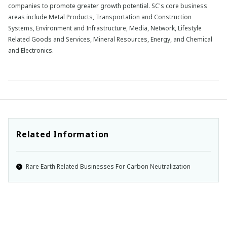
companies to promote greater growth potential. SC's core business
areas include Metal Products, Transportation and Construction
Systems, Environment and Infrastructure, Media, Network, Lifestyle
Related Goods and Services, Mineral Resources, Energy, and Chemical
and Electronics.
Related Information
Rare Earth Related Businesses For Carbon Neutralization