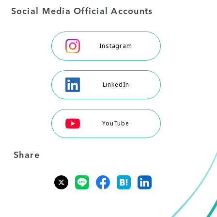
Social Media Official Accounts
Instagram
LinkedIn
YouTube
Share