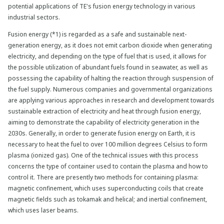
potential applications of TE's fusion energy technology in various
industrial sectors.
Fusion energy (*1) is regarded as a safe and sustainable next-
generation energy, as it does not emit carbon dioxide when generating
electricity, and depending on the type of fuel that is used, it allows for
the possible utilization of abundant fuels found in seawater, as well as
possessing the capability of halting the reaction through suspension of
the fuel supply. Numerous companies and governmental organizations
are applying various approaches in research and development towards
sustainable extraction of electricity and heat through fusion energy,
aiming to demonstrate the capability of electricity generation in the
2030s. Generally, in order to generate fusion energy on Earth, it is
necessary to heat the fuel to over 100 million degrees Celsius to form
plasma (ionized gas). One of the technical issues with this process
concerns the type of container used to contain the plasma and how to
control it. There are presently two methods for containing plasma:
magnetic confinement, which uses superconducting coils that create
magnetic fields such as tokamak and helical; and inertial confinement,
which uses laser beams.