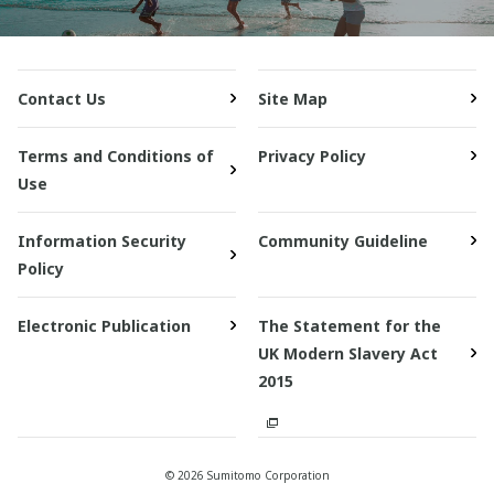
Contact Us
Site Map
Terms and Conditions of
Privacy Policy
Use
Information Security
Community Guideline
Policy
Electronic Publication
The Statement for the
UK Modern Slavery Act
2015
© 2026 Sumitomo Corporation