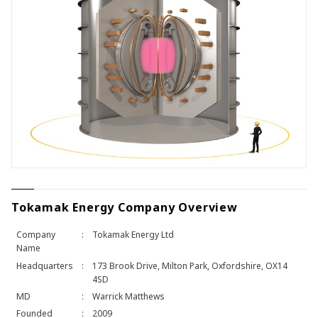
Tokamak Energy Company Overview
Company
:
Tokamak Energy Ltd
Name
Headquarters
:
173 Brook Drive, Milton Park, Oxfordshire, OX14
4SD
MD
:
Warrick Matthews
Founded
:
2009