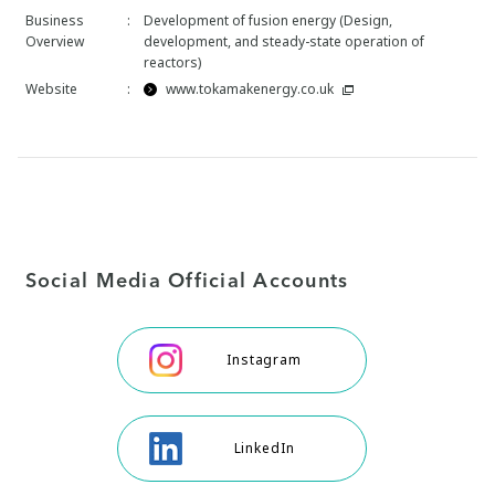
Business
:
Development of fusion energy (Design,
Overview
development, and steady-state operation of
reactors)
Website
:
www.tokamakenergy.co.uk
Social Media Official Accounts
Instagram
LinkedIn