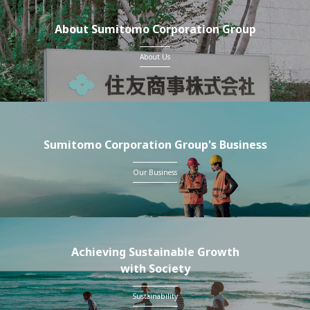
About Sumitomo Corporation Group
About Us
Sumitomo Corporation Group's Business
Our Business
Achieving Sustainable Growth
with Society
Sustainability