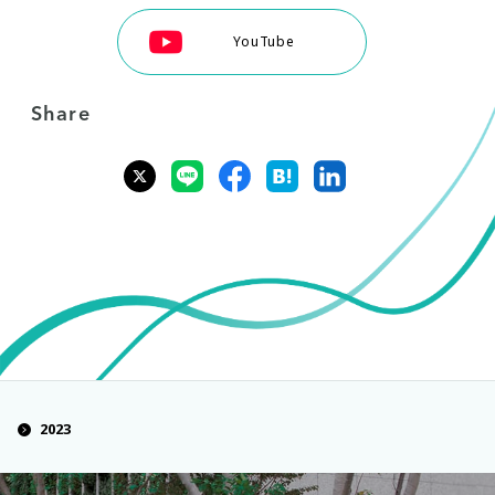
YouTube
Share
2023