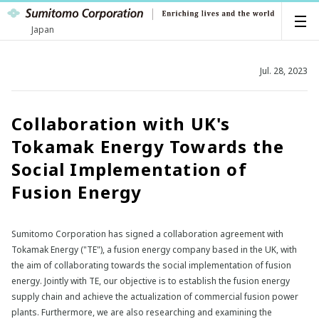
Japan
Jul. 28, 2023
Collaboration with UK's
Tokamak Energy Towards the
Social Implementation of
Fusion Energy
Sumitomo Corporation has signed a collaboration agreement with
Tokamak Energy ("TE"), a fusion energy company based in the UK, with
the aim of collaborating towards the social implementation of fusion
energy. Jointly with TE, our objective is to establish the fusion energy
supply chain and achieve the actualization of commercial fusion power
plants. Furthermore, we are also researching and examining the