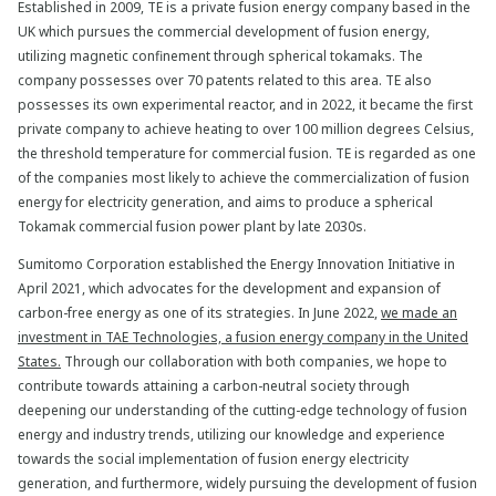
Established in 2009, TE is a private fusion energy company based in the
UK which pursues the commercial development of fusion energy,
utilizing magnetic confinement through spherical tokamaks. The
company possesses over 70 patents related to this area. TE also
possesses its own experimental reactor, and in 2022, it became the first
private company to achieve heating to over 100 million degrees Celsius,
the threshold temperature for commercial fusion. TE is regarded as one
of the companies most likely to achieve the commercialization of fusion
energy for electricity generation, and aims to produce a spherical
Tokamak commercial fusion power plant by late 2030s.
Sumitomo Corporation established the Energy Innovation Initiative in
April 2021, which advocates for the development and expansion of
carbon-free energy as one of its strategies. In June 2022,
we made an
investment in TAE Technologies, a fusion energy company in the United
States.
Through our collaboration with both companies, we hope to
contribute towards attaining a carbon-neutral society through
deepening our understanding of the cutting-edge technology of fusion
energy and industry trends, utilizing our knowledge and experience
towards the social implementation of fusion energy electricity
generation, and furthermore, widely pursuing the development of fusion