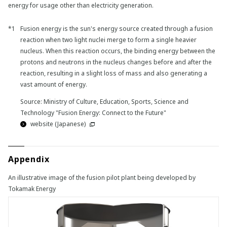
energy for usage other than electricity generation.
Fusion energy is the sun's energy source created through a fusion
reaction when two light nuclei merge to form a single heavier
nucleus. When this reaction occurs, the binding energy between the
protons and neutrons in the nucleus changes before and after the
reaction, resulting in a slight loss of mass and also generating a
vast amount of energy.
Source: Ministry of Culture, Education, Sports, Science and
Technology "Fusion Energy: Connect to the Future"
website (Japanese)
Appendix
An illustrative image of the fusion pilot plant being developed by
Tokamak Energy