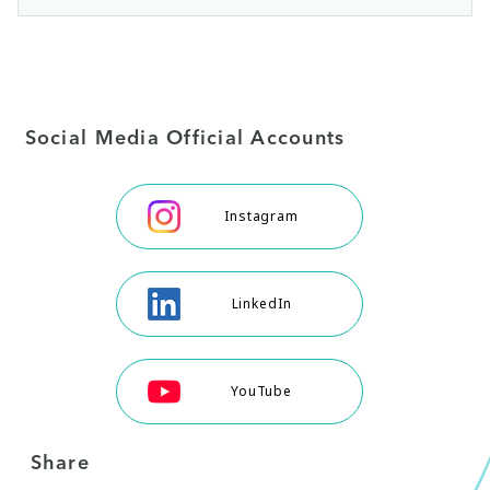
Social Media Official Accounts
Instagram
LinkedIn
YouTube
Share