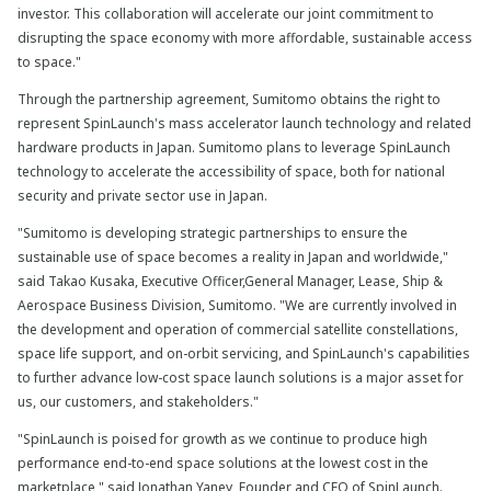
investor. This collaboration will accelerate our joint commitment to
disrupting the space economy with more affordable, sustainable access
to space."
Through the partnership agreement, Sumitomo obtains the right to
represent SpinLaunch's mass accelerator launch technology and related
hardware products in Japan. Sumitomo plans to leverage SpinLaunch
technology to accelerate the accessibility of space, both for national
security and private sector use in Japan.
"Sumitomo is developing strategic partnerships to ensure the
sustainable use of space becomes a reality in Japan and worldwide,"
said Takao Kusaka, Executive Officer,General Manager, Lease, Ship &
Aerospace Business Division, Sumitomo. "We are currently involved in
the development and operation of commercial satellite constellations,
space life support, and on-orbit servicing, and SpinLaunch's capabilities
to further advance low-cost space launch solutions is a major asset for
us, our customers, and stakeholders."
"SpinLaunch is poised for growth as we continue to produce high
performance end-to-end space solutions at the lowest cost in the
marketplace," said Jonathan Yaney, Founder and CEO of SpinLaunch.