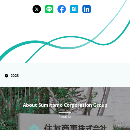
2023
About Sumitomo Corporation Group
About Us