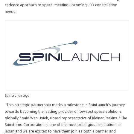
cadence approach to space, meeting upcoming LEO constellation
needs.
SpinLaunch Logo
"This strategic partnership marks a milestone in SpinLaunch's journey
towards becoming the leading provider of low-cost space solutions
globally," said Wen Hsieh, Board representative of Kleiner Perkins. "The
Sumitomo Corporation is one of the most prestigious institutions in
Japan and we are excited to have them join as both a partner and