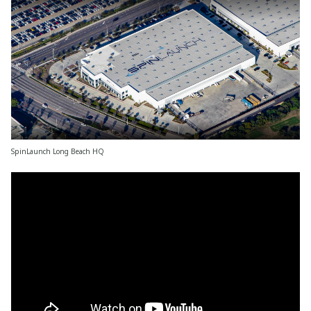
SpinLaunch Long Beach HQ