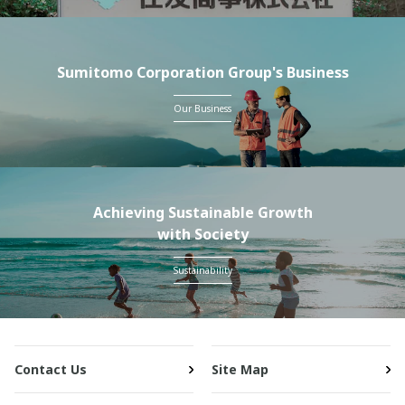
Sumitomo Corporation Group's Business
Our Business
Achieving Sustainable Growth
with Society
Sustainability
Contact Us
Site Map