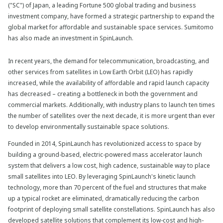
("SC") of Japan, a leading Fortune 500 global trading and business
investment company, have formed a strategic partnership to expand the
global market for affordable and sustainable space services. Sumitomo
has also made an investment in SpinLaunch.
In recent years, the demand for telecommunication, broadcasting, and
other services from satellites in Low Earth Orbit (LEO) has rapidly
increased, while the availability of affordable and rapid launch capacity
has decreased – creating a bottleneck in both the government and
commercial markets. Additionally, with industry plans to launch ten times
the number of satellites over the next decade, it is more urgent than ever
to develop environmentally sustainable space solutions.
Founded in 2014, SpinLaunch has revolutionized access to space by
building a ground-based, electric-powered mass accelerator launch
system that delivers a low cost, high cadence, sustainable way to place
small satellites into LEO. By leveraging SpinLaunch's kinetic launch
technology, more than 70 percent of the fuel and structures that make
up a typical rocket are eliminated, dramatically reducing the carbon
footprint of deploying small satellite constellations. SpinLaunch has also
developed satellite solutions that complement its low-cost and high-