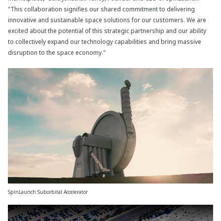
"This collaboration signifies our shared commitment to delivering
innovative and sustainable space solutions for our customers. We are
excited about the potential of this strategic partnership and our ability
to collectively expand our technology capabilities and bring massive
disruption to the space economy."
SpinLaunch Suborbital Accelerator