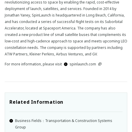
revolutionizing access to space by enabling the rapid, cost-effective
deployment of launch, satellites, and services. Founded in 2014 by
Jonathan Yaney, SpinLaunch is headquartered in Long Beach, California,
and has conducted a series of successful flight tests on its Suborbital
Accelerator, located at Spaceport America. The company has also
created a new product line of small satellite buses that complements its
low-cost and high-cadence approach to space and meets upcoming LEO
constellation needs. The company is supported by partners including
ATW Partners, Kleiner Perkins, Airbus Ventures, and GV.
For more information, please visit
spinlaunch.com
Related Information
Business Fields：Transportation & Construction Systems
Group