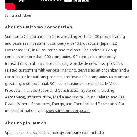
SpinLaunch Movie
About Sumitomo Corporation
Sumitomo Corporation ("SC") is a leading Fortune 500 global trading
and business investment company with 132 locations (Japan: 22,
Overseas: 110) in 66 countries and regions. The entire SC Group
consists of more than 900 companies. SC conducts commodity
transactions in all industries utilizing worldwide networks, provides
related customers with various financing, serves as an organizer and a
coordinator for various projects, and invests in companies to promote
greater growth potential. SC's core business areas include Metal
Products, Transportation and Construction Systems (including
Aerospace), Infrastructure, Media and Digital, Living Related and Real
Estate, Mineral Resources, Energy, and Chemical and Electronics. For
more information, visit
www.sumitomocorp.com
.
About SpinLaunch
SpinLaunch is a space technology company committed to