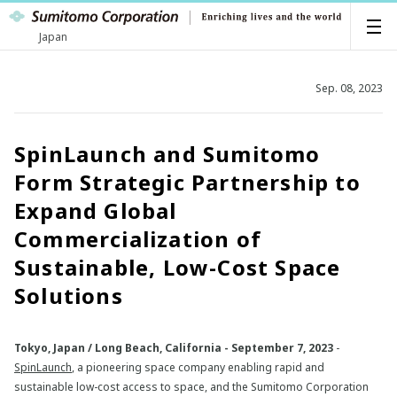
Japan
Sep. 08, 2023
SpinLaunch and Sumitomo
Form Strategic Partnership to
Expand Global
Commercialization of
Sustainable, Low-Cost Space
Solutions
Tokyo, Japan / Long Beach, California - September 7, 2023
-
SpinLaunch
, a pioneering space company enabling rapid and
sustainable low-cost access to space, and the Sumitomo Corporation