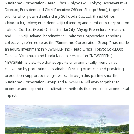
Sumitomo Corporation (Head Office: Chiyoda-ku, Tokyo; Representative
Director, President and Chief Executive Officer: Shingo Ueno), together
with its wholly owned subsidiary SC Foods Co., Ltd. (Head Office:
Chiyoda-ku, Tokyo; President: Seiji Okamoto) and Sumitomo Corporation
Tohoku Co., Ltd. (Head Office: Sendai City, Miyagi Prefecture; President
and CEO: Seiji Takano; hereinafter "Sumitomo Corporation Tohoku"),
collectively referred to as the "Sumitomo Corporation Group," has made
an equity investment in NEWGREEN Inc. (Head Office: Tokyo; Co-CEOs:
Daisuke Yamanaka and Hiroki Nakajo; hereinafter "NEWGREEN").
NEWGREEN is a startup that supports environmentally friendly rice
cultivation by promoting sustainable farming practices and providing
production support to rice growers. Through this partnership, the
Sumitomo Corporation Group and NEWGREEN will work together to
promote and expand rice cultivation methods that reduce environmental
impact.