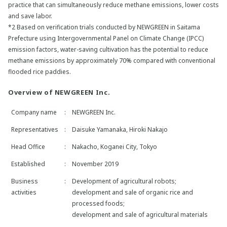
practice that can simultaneously reduce methane emissions, lower costs
and save labor.
*2 Based on verification trials conducted by NEWGREEN in Saitama
Prefecture using Intergovernmental Panel on Climate Change (IPCC)
emission factors, water-saving cultivation has the potential to reduce
methane emissions by approximately 70% compared with conventional
flooded rice paddies.
Overview of NEWGREEN Inc.
Company name
:
NEWGREEN Inc.
Representatives
:
Daisuke Yamanaka, Hiroki Nakajo
Head Office
:
Nakacho, Koganei City, Tokyo
Established
:
November 2019
Business
:
Development of agricultural robots;
activities
development and sale of organic rice and
processed foods;
development and sale of agricultural materials