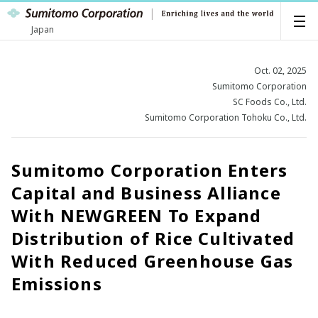
Japan
Oct. 02, 2025
Sumitomo Corporation
SC Foods Co., Ltd.
Sumitomo Corporation Tohoku Co., Ltd.
Sumitomo Corporation Enters
Capital and Business Alliance
With NEWGREEN To Expand
Distribution of Rice Cultivated
With Reduced Greenhouse Gas
Emissions