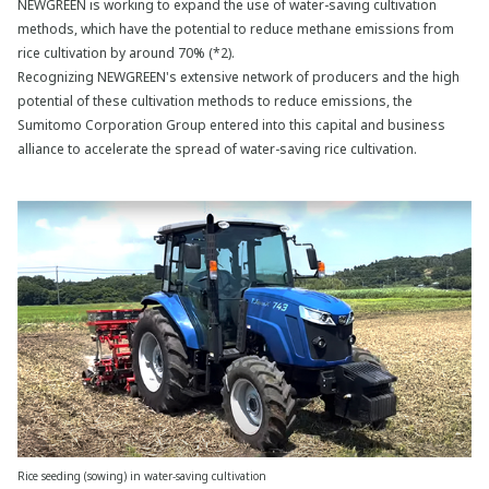
NEWGREEN is working to expand the use of water-saving cultivation
methods, which have the potential to reduce methane emissions from
rice cultivation by around 70% (*2).
Recognizing NEWGREEN's extensive network of producers and the high
potential of these cultivation methods to reduce emissions, the
Sumitomo Corporation Group entered into this capital and business
alliance to accelerate the spread of water-saving rice cultivation.
Rice seeding (sowing) in water-saving cultivation