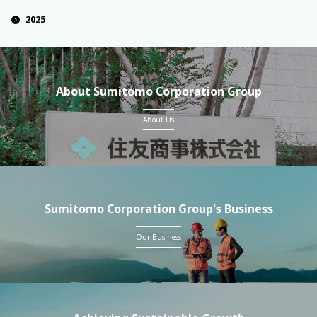
2025
About Sumitomo Corporation Group
About Us
Sumitomo Corporation Group's Business
Our Business