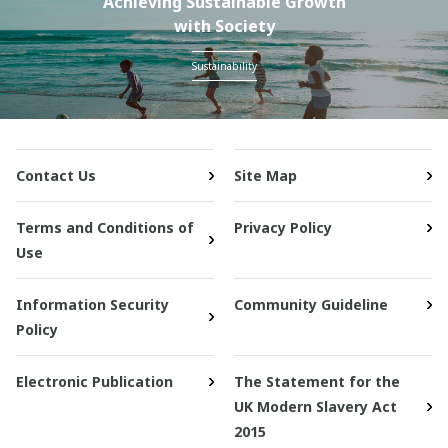
Achieving Sustainable Growth
with Society
Sustainability
Contact Us
Site Map
Terms and Conditions of
Privacy Policy
Use
Information Security
Community Guideline
Policy
Electronic Publication
The Statement for the
UK Modern Slavery Act
2015