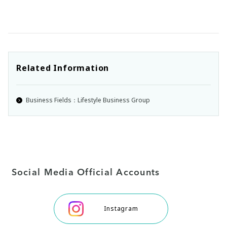
Related Information
Business Fields：Lifestyle Business Group
Social Media Official Accounts
Instagram