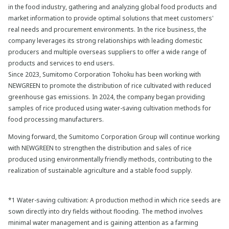
in the food industry, gathering and analyzing global food products and
market information to provide optimal solutions that meet customers'
real needs and procurement environments. In the rice business, the
company leverages its strong relationships with leading domestic
producers and multiple overseas suppliers to offer a wide range of
products and services to end users.
Since 2023, Sumitomo Corporation Tohoku has been working with
NEWGREEN to promote the distribution of rice cultivated with reduced
greenhouse gas emissions. In 2024, the company began providing
samples of rice produced using water-saving cultivation methods for
food processing manufacturers.
Moving forward, the Sumitomo Corporation Group will continue working
with NEWGREEN to strengthen the distribution and sales of rice
produced using environmentally friendly methods, contributing to the
realization of sustainable agriculture and a stable food supply.
*1 Water-saving cultivation: A production method in which rice seeds are
sown directly into dry fields without flooding. The method involves
minimal water management and is gaining attention as a farming