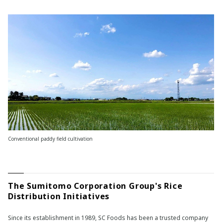
Conventional paddy field cultivation
The Sumitomo Corporation Group's Rice
Distribution Initiatives
Since its establishment in 1989, SC Foods has been a trusted company