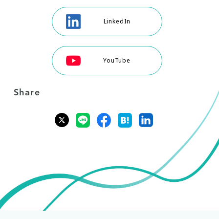
LinkedIn
YouTube
Share