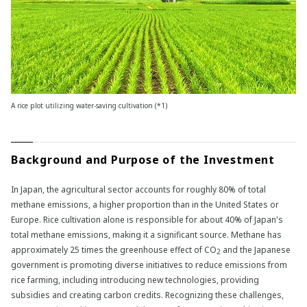
A rice plot utilizing water-saving cultivation (*1)
Background and Purpose of the Investment
In Japan, the agricultural sector accounts for roughly 80% of total
methane emissions, a higher proportion than in the United States or
Europe. Rice cultivation alone is responsible for about 40% of Japan's
total methane emissions, making it a significant source. Methane has
approximately 25 times the greenhouse effect of CO
and the Japanese
2
government is promoting diverse initiatives to reduce emissions from
rice farming, including introducing new technologies, providing
subsidies and creating carbon credits. Recognizing these challenges,