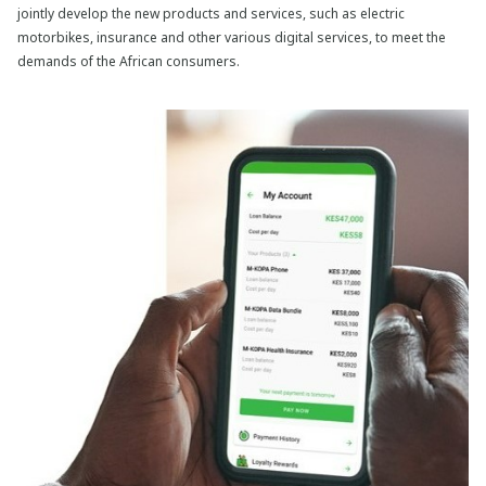
jointly develop the new products and services, such as electric
motorbikes, insurance and other various digital services, to meet the
demands of the African consumers.