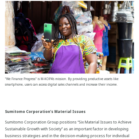
"We Finance Progress" is M-KOPA's mission. By providing productive assets like
smartphone, users can access digital sales channels and increase their income.
Sumitomo Corporation’s Material Issues
Sumitomo Corporation Group positions “Six Material Issues to Achieve
Sustainable Growth with Society” as an important factor in developing
business strategies and in the decision-making process for individual