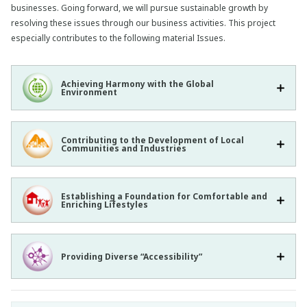
businesses. Going forward, we will pursue sustainable growth by
resolving these issues through our business activities. This project
especially contributes to the following material Issues.
Achieving Harmony with the Global
Environment
Contributing to the Development of Local
Communities and Industries
Establishing a Foundation for Comfortable and
Enriching Lifestyles
Providing Diverse “Accessibility”