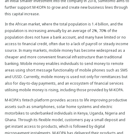
an initial smaller investment into the company in 2018, Sumitomo aims to
further support M-KOPA to grow and create new business lines through
this capital increase.
In the African market, where the total population is 1.4 billion, and the
population is increasing annually by an average of 2%, 70% of the
population does not have a bank account, and many have limited or no
access to financial credit, often due to a lack of payroll or steady income
source. In many markets, mobile money has become widespread as a
cheaper and more convenient financial infrastructure than traditional
banking. Mobile money enables individuals to send money to remote
areas using short message functionality of mobile phones such as SMS
and USSD. Currently, mobile money is used not only for remittances but
also for day-to-day payments, and an ecosystem of financial services
utilising mobile money is rising, including those provided by M-KOPA.
M-KOPA's fintech platform provides access to life improving productive
assets such as smartphones, solar home systems and electric
motorbikes to underbanked individuals in Kenya, Uganda, Nigeria and
Ghana. Through its flexible model, customers pay a small deposit and
get instant access to products, which is followed by digital
micropayment instalments. M-KOPA has delivered their products and