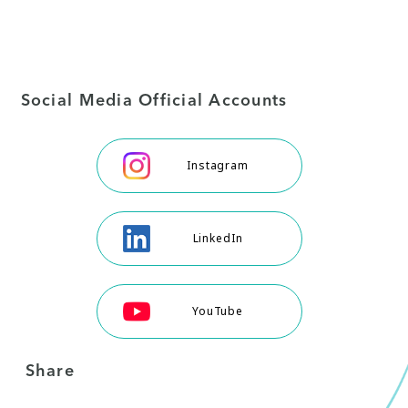
Social Media Official Accounts
Instagram
LinkedIn
YouTube
Share