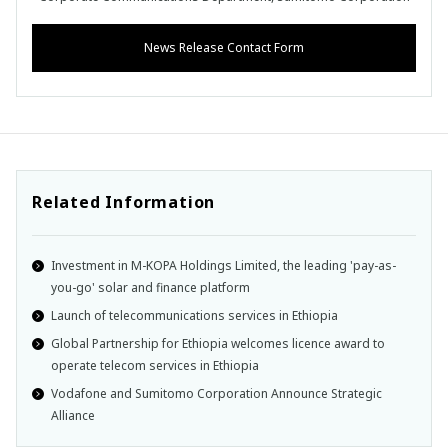
News Release Contact Form
Related Information
Investment in M-KOPA Holdings Limited, the leading 'pay-as-
you-go' solar and finance platform
Launch of telecommunications services in Ethiopia
Global Partnership for Ethiopia welcomes licence award to
operate telecom services in Ethiopia
Vodafone and Sumitomo Corporation Announce Strategic
Alliance