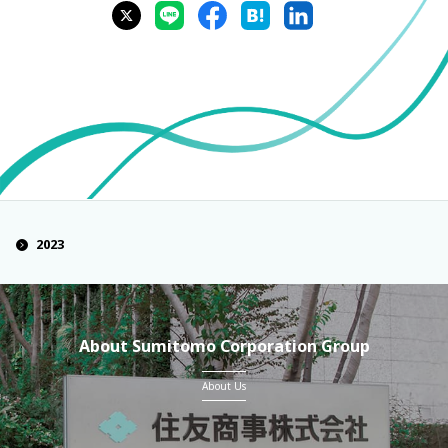
2023
About Sumitomo Corporation Group
About Us