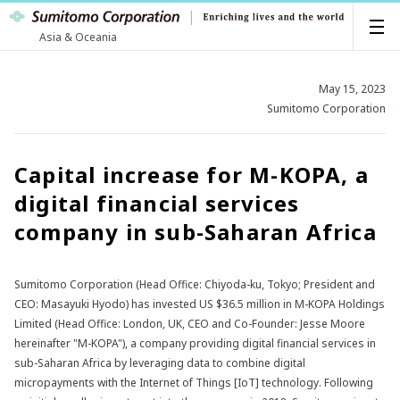
Asia & Oceania
May 15, 2023
Sumitomo Corporation
Capital increase for M-KOPA, a
digital financial services
company in sub-Saharan Africa
Sumitomo Corporation (Head Office: Chiyoda-ku, Tokyo; President and
CEO: Masayuki Hyodo) has invested US $36.5 million in M-KOPA Holdings
Limited (Head Office: London, UK, CEO and Co-Founder: Jesse Moore
hereinafter "M-KOPA"), a company providing digital financial services in
sub-Saharan Africa by leveraging data to combine digital
micropayments with the Internet of Things [IoT] technology. Following