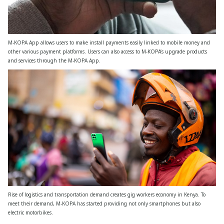
M-KOPA App allows users to make install payments easily linked to mobile money and
other various payment platforms. Users can also access to M-KOPA’s upgrade products
and services through the M-KOPA App.
Rise of logistics and transportation demand creates gig workers economy in Kenya. To
meet their demand, M-KOPA has started providing not only smartphones but also
electric motorbikes.