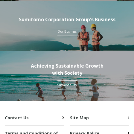
Sumitomo Corporation Group's Business
Our Business
Achieving Sustainable Growth
with Society
Sustainability
Contact Us
Site Map
Terms and Conditions of
Privacy Policy