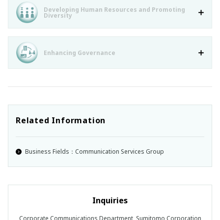
Developing Human Resources and Promoting
Diversity
Enhancing Governance
Related Information
Business Fields：Communication Services Group
Inquiries
Corporate Communications Department, Sumitomo Corporation