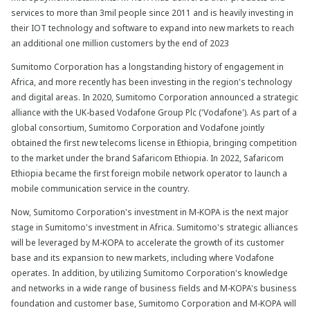
services to more than 3mil people since 2011 and is heavily investing in
their IOT technology and software to expand into new markets to reach
an additional one million customers by the end of 2023
Sumitomo Corporation has a longstanding history of engagement in
Africa, and more recently has been investing in the region's technology
and digital areas. In 2020, Sumitomo Corporation announced a strategic
alliance with the UK-based Vodafone Group Plc ('Vodafone'). As part of a
global consortium, Sumitomo Corporation and Vodafone jointly
obtained the first new telecoms license in Ethiopia, bringing competition
to the market under the brand Safaricom Ethiopia. In 2022, Safaricom
Ethiopia became the first foreign mobile network operator to launch a
mobile communication service in the country.
Now, Sumitomo Corporation's investment in M-KOPA is the next major
stage in Sumitomo's investment in Africa. Sumitomo's strategic alliances
will be leveraged by M-KOPA to accelerate the growth of its customer
base and its expansion to new markets, including where Vodafone
operates. In addition, by utilizing Sumitomo Corporation's knowledge
and networks in a wide range of business fields and M-KOPA's business
foundation and customer base, Sumitomo Corporation and M-KOPA will