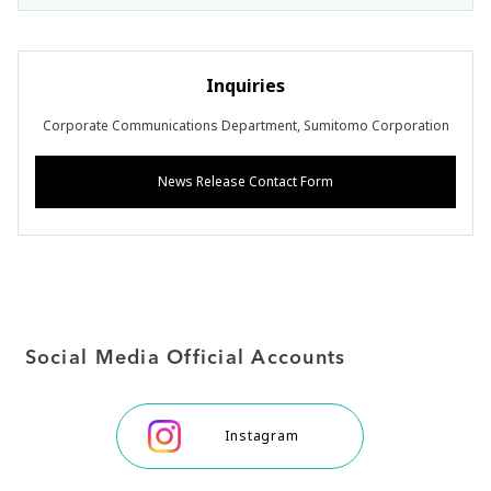
Inquiries
Corporate Communications Department, Sumitomo Corporation
News Release Contact Form
Social Media Official Accounts
Instagram