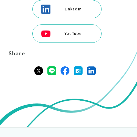
LinkedIn
YouTube
Share