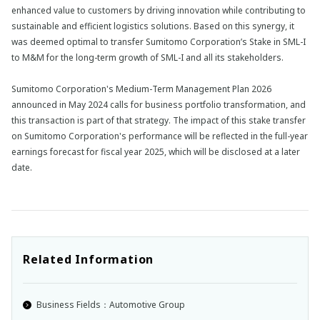
enhanced value to customers by driving innovation while contributing to
sustainable and efficient logistics solutions. Based on this synergy, it
was deemed optimal to transfer Sumitomo Corporation’s Stake in SML-I
to M&M for the long-term growth of SML-I and all its stakeholders.
Sumitomo Corporation's Medium-Term Management Plan 2026
announced in May 2024 calls for business portfolio transformation, and
this transaction is part of that strategy. The impact of this stake transfer
on Sumitomo Corporation's performance will be reflected in the full-year
earnings forecast for fiscal year 2025, which will be disclosed at a later
date.
Related Information
Business Fields：Automotive Group