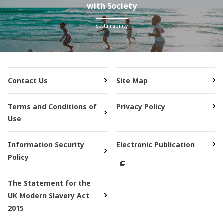
with Society
Sustainability
Contact Us
Site Map
Terms and Conditions of
Privacy Policy
Use
Information Security
Electronic Publication
Policy
The Statement for the
UK Modern Slavery Act
2015