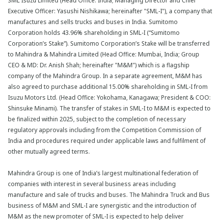
SML Isuzu Limited (Head Office: India; Managing Director and Chief
Executive Officer: Yasushi Nishikawa; hereinafter "SML-I"), a company that
manufactures and sells trucks and buses in India. Sumitomo
Corporation holds 43.96% shareholding in SML-I (“Sumitomo
Corporation’s Stake”). Sumitomo Corporation’s Stake will be transferred
to Mahindra & Mahindra Limited (Head Office: Mumbai, India; Group
CEO & MD: Dr. Anish Shah; hereinafter "M&M") which is a flagship
company of the Mahindra Group. In a separate agreement, M&M has
also agreed to purchase additional 15.00% shareholding in SML-I from
Isuzu Motors Ltd. (Head Office: Yokohama, Kanagawa; President & COO:
Shinsuke Minami). The transfer of stakes in SML-I to M&M is expected to
be finalized within 2025, subject to the completion of necessary
regulatory approvals including from the Competition Commission of
India and procedures required under applicable laws and fulfilment of
other mutually agreed terms.
Mahindra Group is one of India’s largest multinational federation of
companies with interest in several business areas including
manufacture and sale of trucks and buses. The Mahindra Truck and Bus
business of M&M and SML-I are synergistic and the introduction of
M&M as the new promoter of SML-I is expected to help deliver