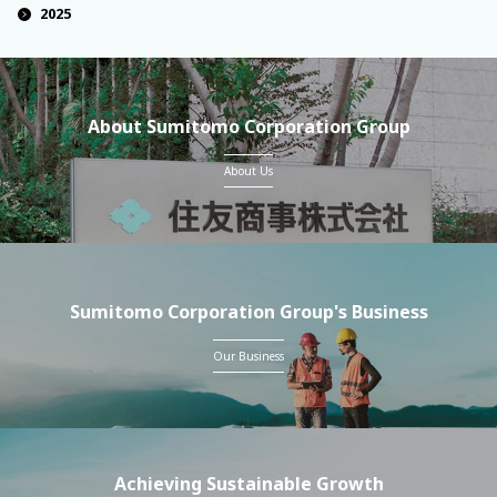
2025
About Sumitomo Corporation Group
About Us
Sumitomo Corporation Group's Business
Our Business
Achieving Sustainable Growth