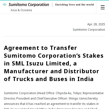
Asia & Oceania
Apr. 28, 2025
Sumitomo Corporation
Agreement to Transfer
Sumitomo Corporation’s Stakes
in SML Isuzu Limited, a
Manufacturer and Distributor
of Trucks and Buses in India
Sumitomo Corporation (Head Office: Chiyoda-ku, Tokyo; Representative
Director, President and Chief Executive Officer: Shingo Ueno) hereby
announces that it has reached an agreement to transfer its stakes in