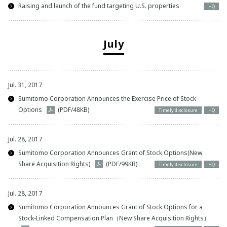
Raising and launch of the fund targeting U.S. properties
HQ
July
Jul. 31, 2017
Sumitomo Corporation Announces the Exercise Price of Stock
Options
(PDF/48KB)
Timely disclosure
HQ
Jul. 28, 2017
Sumitomo Corporation Announces Grant of Stock Options(New
Share Acquisition Rights)
(PDF/99KB)
Timely disclosure
HQ
Jul. 28, 2017
Sumitomo Corporation Announces Grant of Stock Options for a
Stock-Linked Compensation Plan（New Share Acquisition Rights）