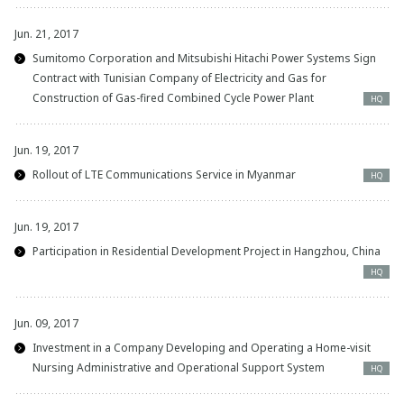
Jun. 21, 2017
Sumitomo Corporation and Mitsubishi Hitachi Power Systems Sign
Contract with Tunisian Company of Electricity and Gas for
Construction of Gas-fired Combined Cycle Power Plant
HQ
Jun. 19, 2017
Rollout of LTE Communications Service in Myanmar
HQ
Jun. 19, 2017
Participation in Residential Development Project in Hangzhou, China
HQ
Jun. 09, 2017
Investment in a Company Developing and Operating a Home-visit
Nursing Administrative and Operational Support System
HQ