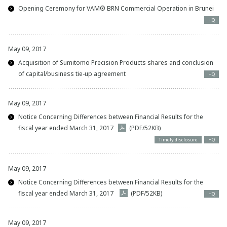
Opening Ceremony for VAM® BRN Commercial Operation in Brunei
HQ
May 09, 2017
Acquisition of Sumitomo Precision Products shares and conclusion
of capital/business tie-up agreement
HQ
May 09, 2017
Notice Concerning Differences between Financial Results for the
fiscal year ended March 31, 2017
(PDF/52KB)
Timely disclosure
HQ
May 09, 2017
Notice Concerning Differences between Financial Results for the
fiscal year ended March 31, 2017
(PDF/52KB)
HQ
May 09, 2017