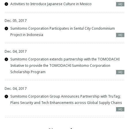
Activities to Introduce Japanese Culture in Mexico
HQ
Dec. 05, 2017
Sumitomo Corporation Participates in Sentul City Condominium
Project in Indonesia
HQ
Dec. 04, 2017
Sumitomo Corporation extends partnership with the TOMODACHI
Initiative to provide the TOMODACHI Sumitomo Corporation
Scholarship Program
HQ
Dec. 04, 2017
Sumitomo Corporation Group Announces Partnership with TruTag;
Plans Security and Tech Enhancements across Global Supply Chains
HQ