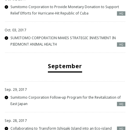
Sumitomo Corporation to Provide Monetary Donation to Support
Relief Efforts for Hurricane-Hit Republic of Cuba
HQ
Oct. 03, 2017
SUMITOMO CORPORATION MAKES STRATEGIC INVESTMENT IN
PIEDMONT ANIMAL HEALTH
HQ
September
Sep. 29, 2017
Sumitomo Corporation Follow-up Program for the Revitalization of
East Japan
HQ
Sep. 28, 2017
Collaborating to Transform Ishigaki Island into an Eco-island
HQ