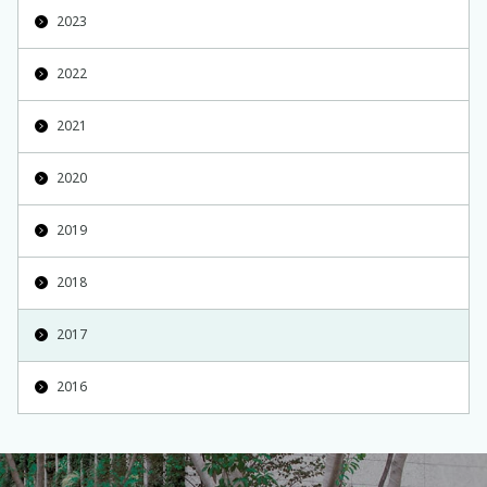
2023
2022
2021
2020
2019
2018
2017
2016