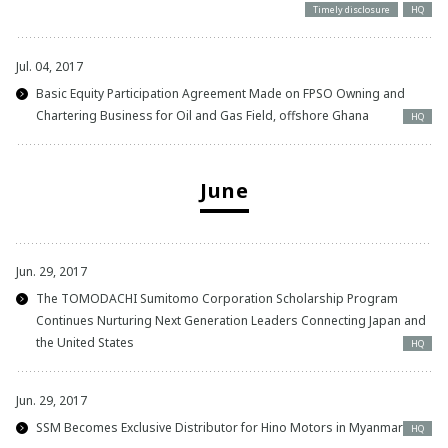
Timely disclosure
HQ
Jul. 04, 2017
Basic Equity Participation Agreement Made on FPSO Owning and
Chartering Business for Oil and Gas Field, offshore Ghana
HQ
June
Jun. 29, 2017
The TOMODACHI Sumitomo Corporation Scholarship Program
Continues Nurturing Next Generation Leaders Connecting Japan and
the United States
HQ
Jun. 29, 2017
SSM Becomes Exclusive Distributor for Hino Motors in Myanmar
HQ