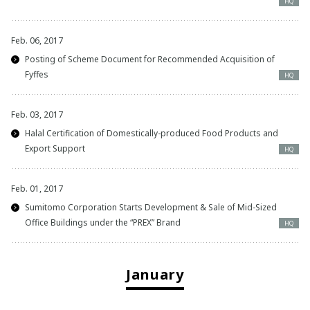
HQ
Feb. 06, 2017
Posting of Scheme Document for Recommended Acquisition of
Fyffes
HQ
Feb. 03, 2017
Halal Certification of Domestically-produced Food Products and
Export Support
HQ
Feb. 01, 2017
Sumitomo Corporation Starts Development & Sale of Mid-Sized
Office Buildings under the “PREX” Brand
HQ
January