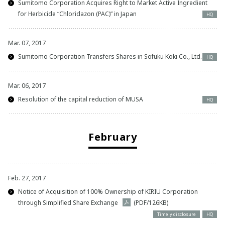
Sumitomo Corporation Acquires Right to Market Active Ingredient
for Herbicide “Chloridazon (PAC)” in Japan
HQ
Mar. 07, 2017
Sumitomo Corporation Transfers Shares in Sofuku Koki Co., Ltd.
HQ
Mar. 06, 2017
Resolution of the capital reduction of MUSA
HQ
February
Feb. 27, 2017
Notice of Acquisition of 100% Ownership of KIRIU Corporation
through Simplified Share Exchange
(PDF/126KB)
Timely disclosure
HQ