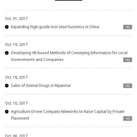
Oct. 31, 2017
Expanding high-grade tool steel business in China
HQ
Oct. 19, 2017
Developing VR-based Methods of Conveying Information for Local
Governments and Companies
HQ
Oct. 18, 2017
Sales of Animal Drugs in Myanmar
HQ
Oct. 10, 2017
Agriculture Drone Company Nileworks to Raise Capital by Private
Placement
HQ
Oct. 06, 2017