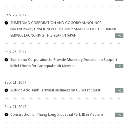
Sep. 28, 2017
SUMITOMO CORPORATION AND GOGORO ANNOUNCE
PARTNERSHIP; UNVEIL NEW GOSHARE™ SMARTSCOOTER SHARING
SERVICE LAUNCHING THIS YEAR IN JAPAN
HQ
Sep. 25, 2017
Sumitomo Corporation to Provide Monetary Donation to Support
Relief Efforts for Earthquake-Hit Mexico
HQ
Sep. 21, 2017
Sulfuric Acid Tank Terminal Business on US West Coast
HQ
Sep. 21, 2017
Construction of Thang Long Industrial Park III in Vietnam
HQ