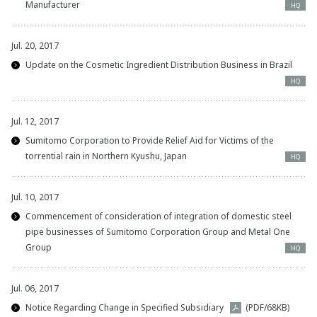
Manufacturer
HQ
Jul. 20, 2017
Update on the Cosmetic Ingredient Distribution Business in Brazil
HQ
Jul. 12, 2017
Sumitomo Corporation to Provide Relief Aid for Victims of the
torrential rain in Northern Kyushu, Japan
HQ
Jul. 10, 2017
Commencement of consideration of integration of domestic steel
pipe businesses of Sumitomo Corporation Group and Metal One
Group
HQ
Jul. 06, 2017
Notice Regarding Change in Specified Subsidiary
(PDF/68KB)