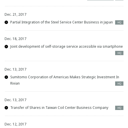
Dec. 21, 2017
Partial Integration of the Steel Service Center Business in Japan
HQ
Dec. 18, 2017
Joint development of self-storage service accessible via smartphone
HQ
Dec. 13, 2017
Sumitomo Corporation of Americas Makes Strategic Investment In
Rivian
HQ
Dec. 13, 2017
Transfer of Shares in Taiwan Coil Center Business Company
HQ
Dec. 12, 2017