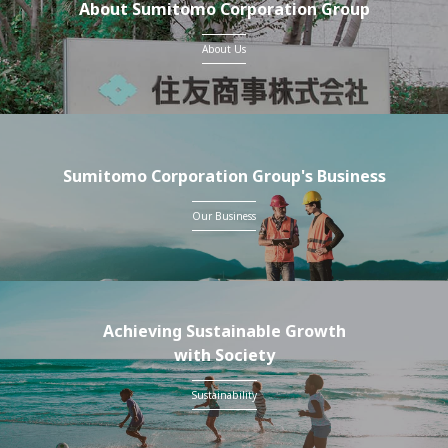
About Sumitomo Corporation Group
About Us
Sumitomo Corporation Group's Business
Our Business
Achieving Sustainable Growth
with Society
Sustainability