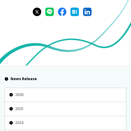
News Release
2026
2025
2024