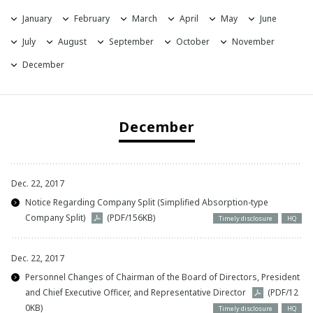
January
February
March
April
May
June
2021
July
August
September
October
November
2020
December
2019
December
2018
2017
Dec. 22, 2017
2016
Notice Regarding Company Split (Simplified Absorption-type
Company Split)
(PDF/156KB)
Timely disclosure
HQ
Dec. 22, 2017
Personnel Changes of Chairman of the Board of Directors, President
and Chief Executive Officer, and Representative Director
(PDF/12
0KB)
Timely disclosure
HQ