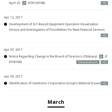
April 20
(PDF/291KB)
HQ
Apr. 12, 2017
Development of IoT-Based Equipment Operation Visualization
Service and Investigation of Possibilities for New Financial Services
HQ
Apr. 07, 2017
Notice Regarding Change in the Board of Directors (Obituary)
(P
DF/81KB)
Timely disclosure
HQ
Apr. 03, 2017
Identification of Sumitomo Corporation Group’s Material Issues
HQ
March