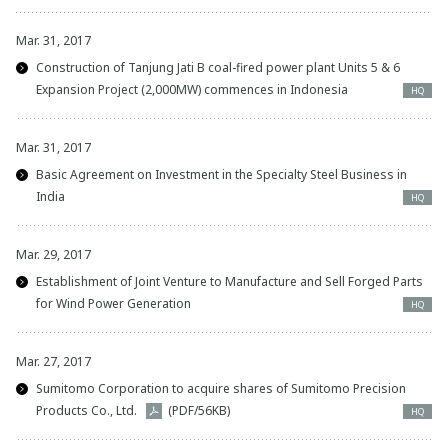
Mar. 31, 2017
Construction of Tanjung Jati B coal-fired power plant Units 5 & 6
Expansion Project (2,000MW) commences in Indonesia
HQ
Mar. 31, 2017
Basic Agreement on Investment in the Specialty Steel Business in
India
HQ
Mar. 29, 2017
Establishment of Joint Venture to Manufacture and Sell Forged Parts
for Wind Power Generation
HQ
Mar. 27, 2017
Sumitomo Corporation to acquire shares of Sumitomo Precision
Products Co., Ltd.
(PDF/56KB)
HQ