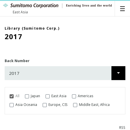
East Asia
Library (Sumitomo Corp.)
2017
Back Number
2017
2026
2025
All
Japan
East Asia
Americas
2024
Asia Oceania
Europe, CIS
Middle East, Africa
2023
RSS
2022