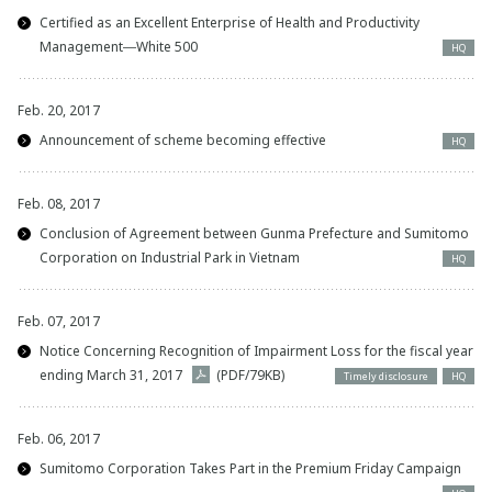
Certified as an Excellent Enterprise of Health and Productivity
Management―White 500
HQ
Feb. 20, 2017
Announcement of scheme becoming effective
HQ
Feb. 08, 2017
Conclusion of Agreement between Gunma Prefecture and Sumitomo
Corporation on Industrial Park in Vietnam
HQ
Feb. 07, 2017
Notice Concerning Recognition of Impairment Loss for the fiscal year
ending March 31, 2017
(PDF/79KB)
Timely disclosure
HQ
Feb. 06, 2017
Sumitomo Corporation Takes Part in the Premium Friday Campaign