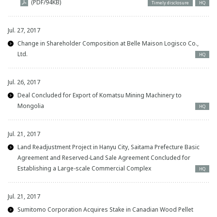
(PDF/94KB)
Timely disclosure
HQ
Jul. 27, 2017
Change in Shareholder Composition at Belle Maison Logisco Co.,
Ltd.
HQ
Jul. 26, 2017
Deal Concluded for Export of Komatsu Mining Machinery to
Mongolia
HQ
Jul. 21, 2017
Land Readjustment Project in Hanyu City, Saitama Prefecture Basic
Agreement and Reserved-Land Sale Agreement Concluded for
Establishing a Large-scale Commercial Complex
HQ
Jul. 21, 2017
Sumitomo Corporation Acquires Stake in Canadian Wood Pellet