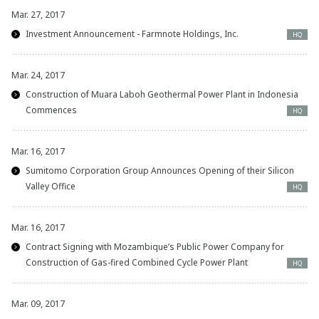
Mar. 27, 2017
Investment Announcement - Farmnote Holdings, Inc.
HQ
Mar. 24, 2017
Construction of Muara Laboh Geothermal Power Plant in Indonesia
Commences
HQ
Mar. 16, 2017
Sumitomo Corporation Group Announces Opening of their Silicon
Valley Office
HQ
Mar. 16, 2017
Contract Signing with Mozambique’s Public Power Company for
Construction of Gas-fired Combined Cycle Power Plant
HQ
Mar. 09, 2017