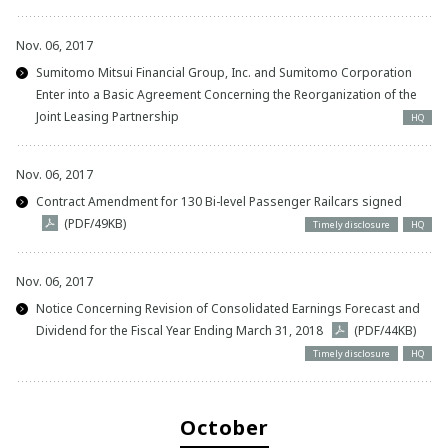
Nov. 06, 2017
Sumitomo Mitsui Financial Group, Inc. and Sumitomo Corporation
Enter into a Basic Agreement Concerning the Reorganization of the
Joint Leasing Partnership
HQ
Nov. 06, 2017
Contract Amendment for 130 Bi-level Passenger Railcars signed
(PDF/49KB)
Timely disclosure
HQ
Nov. 06, 2017
Notice Concerning Revision of Consolidated Earnings Forecast and
Dividend for the Fiscal Year Ending March 31, 2018
(PDF/44KB)
Timely disclosure
HQ
October