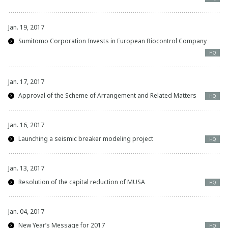
Jan. 19, 2017
Sumitomo Corporation Invests in European Biocontrol Company
HQ
Jan. 17, 2017
Approval of the Scheme of Arrangement and Related Matters
HQ
Jan. 16, 2017
Launching a seismic breaker modeling project
HQ
Jan. 13, 2017
Resolution of the capital reduction of MUSA
HQ
Jan. 04, 2017
New Year’s Message for 2017
HQ