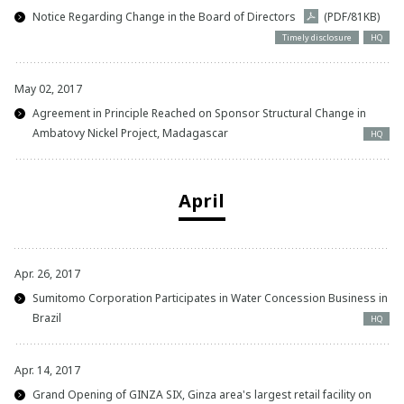
Notice Regarding Change in the Board of Directors
(PDF/81KB)
Timely disclosure
HQ
May 02, 2017
Agreement in Principle Reached on Sponsor Structural Change in
Ambatovy Nickel Project, Madagascar
HQ
April
Apr. 26, 2017
Sumitomo Corporation Participates in Water Concession Business in
Brazil
HQ
Apr. 14, 2017
Grand Opening of GINZA SIX, Ginza area's largest retail facility on