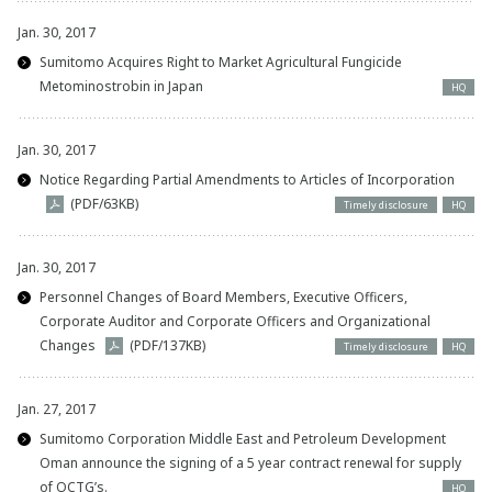
Jan. 30, 2017
Sumitomo Acquires Right to Market Agricultural Fungicide
Metominostrobin in Japan
HQ
Jan. 30, 2017
Notice Regarding Partial Amendments to Articles of Incorporation
(PDF/63KB)
Timely disclosure
HQ
Jan. 30, 2017
Personnel Changes of Board Members, Executive Officers,
Corporate Auditor and Corporate Officers and Organizational
Changes
(PDF/137KB)
Timely disclosure
HQ
Jan. 27, 2017
Sumitomo Corporation Middle East and Petroleum Development
Oman announce the signing of a 5 year contract renewal for supply
of OCTG’s.
HQ