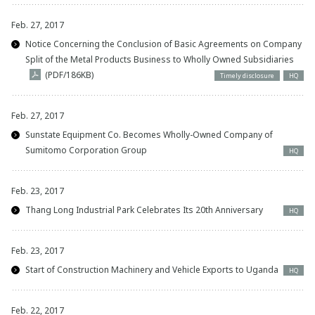
Feb. 27, 2017
Notice Concerning the Conclusion of Basic Agreements on Company
Split of the Metal Products Business to Wholly Owned Subsidiaries
(PDF/186KB)
Timely disclosure
HQ
Feb. 27, 2017
Sunstate Equipment Co. Becomes Wholly-Owned Company of
Sumitomo Corporation Group
HQ
Feb. 23, 2017
Thang Long Industrial Park Celebrates Its 20th Anniversary
HQ
Feb. 23, 2017
Start of Construction Machinery and Vehicle Exports to Uganda
HQ
Feb. 22, 2017