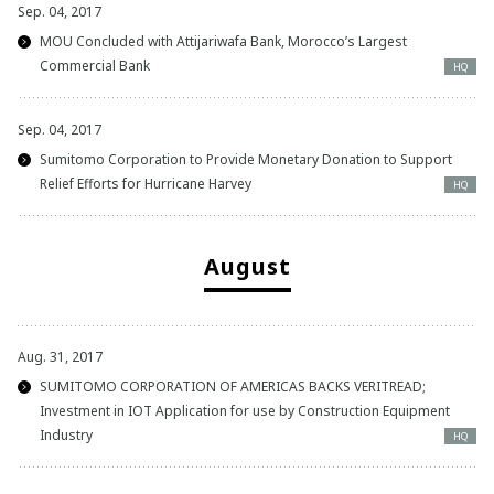
Sep. 04, 2017
MOU Concluded with Attijariwafa Bank, Morocco’s Largest
Commercial Bank
HQ
Sep. 04, 2017
Sumitomo Corporation to Provide Monetary Donation to Support
Relief Efforts for Hurricane Harvey
HQ
August
Aug. 31, 2017
SUMITOMO CORPORATION OF AMERICAS BACKS VERITREAD;
Investment in IOT Application for use by Construction Equipment
Industry
HQ