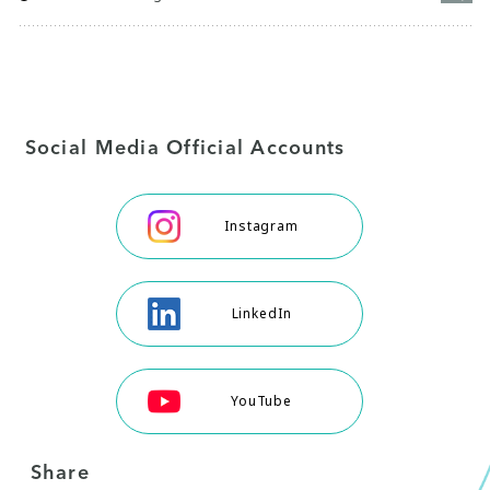
Social Media Official Accounts
Instagram
LinkedIn
YouTube
Share