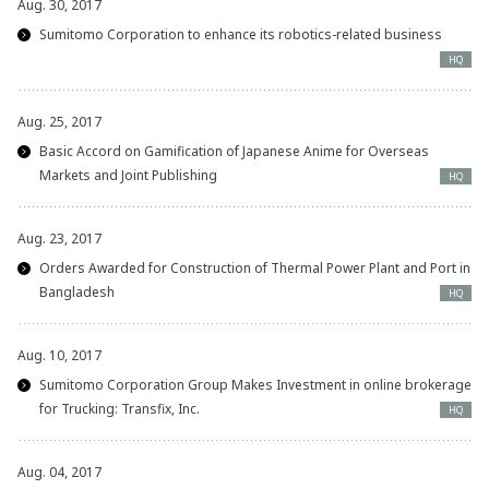
Aug. 30, 2017
Sumitomo Corporation to enhance its robotics-related business
HQ
Aug. 25, 2017
Basic Accord on Gamification of Japanese Anime for Overseas
Markets and Joint Publishing
HQ
Aug. 23, 2017
Orders Awarded for Construction of Thermal Power Plant and Port in
Bangladesh
HQ
Aug. 10, 2017
Sumitomo Corporation Group Makes Investment in online brokerage
for Trucking: Transfix, Inc.
HQ
Aug. 04, 2017