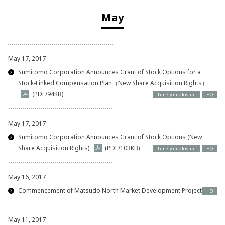
May
May 17, 2017
Sumitomo Corporation Announces Grant of Stock Options for a
Stock-Linked Compensation Plan（New Share Acquisition Rights）
(PDF/94KB)
Timely disclosure
HQ
May 17, 2017
Sumitomo Corporation Announces Grant of Stock Options (New
Share Acquisition Rights)
(PDF/103KB)
Timely disclosure
HQ
May 16, 2017
Commencement of Matsudo North Market Development Project
HQ
May 11, 2017