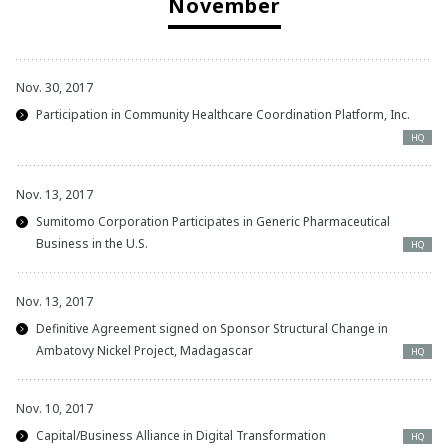
November
Nov. 30, 2017
Participation in Community Healthcare Coordination Platform, Inc.
HQ
Nov. 13, 2017
Sumitomo Corporation Participates in Generic Pharmaceutical
Business in the U.S.
HQ
Nov. 13, 2017
Definitive Agreement signed on Sponsor Structural Change in
Ambatovy Nickel Project, Madagascar
HQ
Nov. 10, 2017
Capital/Business Alliance in Digital Transformation
HQ