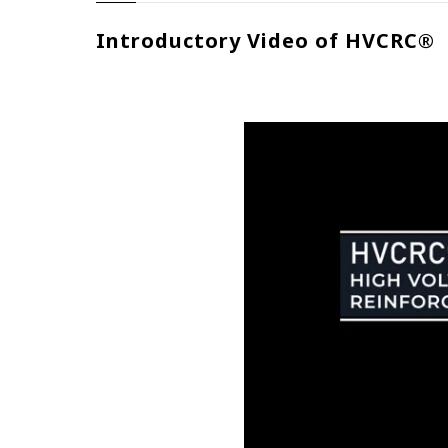
Introductory Video of HVCRC®