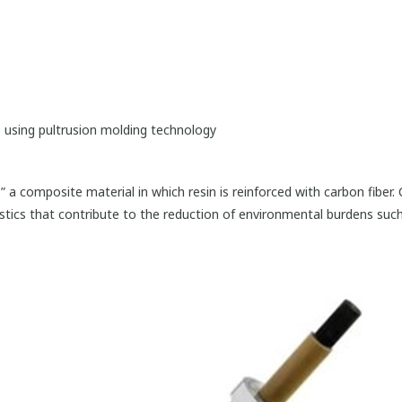
 using pultrusion molding technology
,” a composite material in which resin is reinforced with carbon fiber
ristics that contribute to the reduction of environmental burdens suc