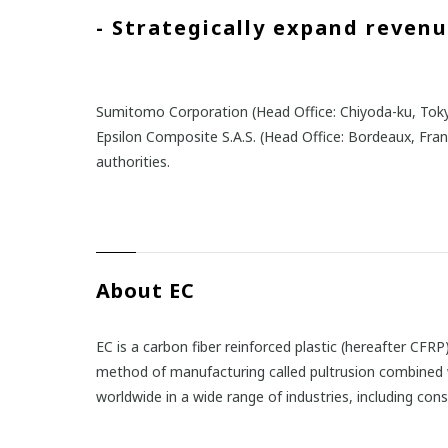
- Strategically expand reven
Sumitomo Corporation (Head Office: Chiyoda-ku, Toky
Epsilon Composite S.A.S. (Head Office: Bordeaux, Fra
authorities.
About EC
EC is a carbon fiber reinforced plastic (hereafter CF
method of manufacturing called pultrusion combined wi
worldwide in a wide range of industries, including con