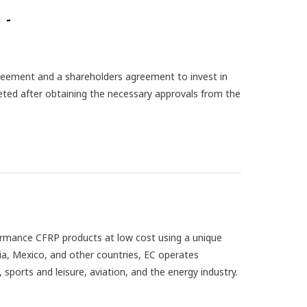
 -
reement and a shareholders agreement to invest in
eted after obtaining the necessary approvals from the
rformance CFRP products at low cost using a unique
ria, Mexico, and other countries, EC operates
 sports and leisure, aviation, and the energy industry.