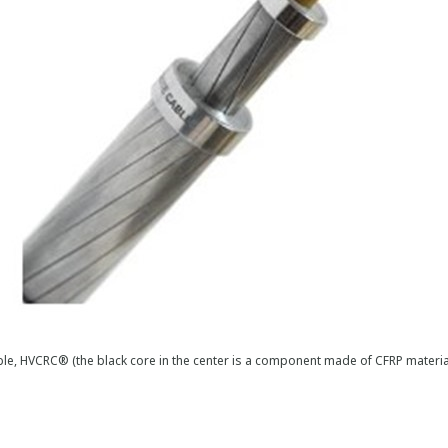
le, HVCRC® (the black core in the center is a component made of CFRP materi