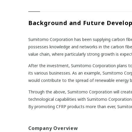
Background and Future Develo
Sumitomo Corporation has been supplying carbon fibe
possesses knowledge and networks in the carbon fiber 
value chain, where particularly strong growth is expect
After the investment, Sumitomo Corporation plans to
its various businesses. As an example, Sumitomo Corp
would contribute to the spread of renewable energy beca
Through the above, Sumitomo Corporation will create 
technological capabilities with Sumitomo Corporation
By promoting CFRP products more than ever, Sumitom
Company Overview