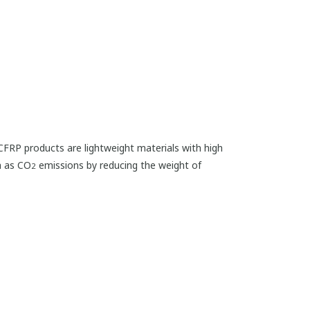
. CFRP products are lightweight materials with high
h as CO
emissions by reducing the weight of
2