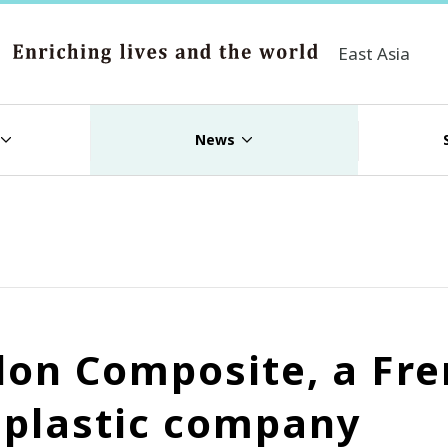
East Asia
News
ilon Composite, a Fr
d plastic company