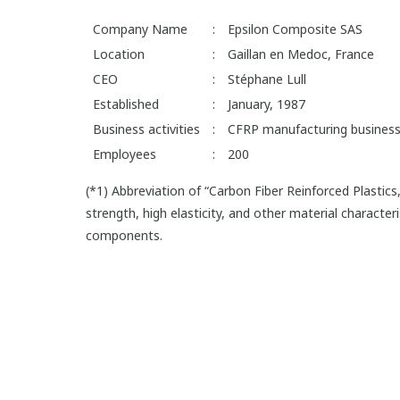
Company Name
:
Epsilon Composite SAS
Location
:
Gaillan en Medoc, France
CEO
:
Stéphane Lull
Established
:
January, 1987
Business activities
:
CFRP manufacturing business
Employees
:
200
(*1) Abbreviation of “Carbon Fiber Reinforced Plastics
strength, high elasticity, and other material characte
components.