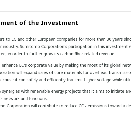
pment of the Investment
rs to EC and other European companies for more than 30 years since
industry. Sumitomo Corporation's participation in this investment w
ed, in order to further grow its carbon fiber-related revenue .
 enhance EC's corporate value by making the most of its global ne
oration will expand sales of core materials for overhead transmissi
use it can safely and efficiently transmit higher voltage while utilizin
synergies with renewable energy projects that it aims to initiate an
's network and functions.
o Corporation will contribute to reduce CO
emissions toward a dec
2