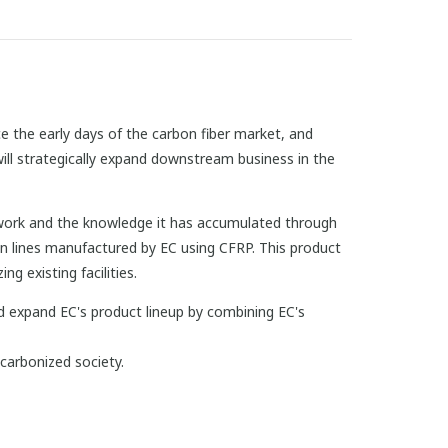
 the early days of the carbon fiber market, and
ill strategically expand downstream business in the
twork and the knowledge it has accumulated through
on lines manufactured by EC using CFRP. This product
g existing facilities.
d expand EC's product lineup by combining EC's
arbonized society.