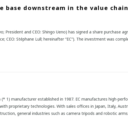
ue base downstream in the value chain
o; President and CEO: Shingo Ueno) has signed a share purchase ag
nce; CEO: Stéphane Lull; hereinafter “EC”). The investment was compl
RP) (* 1) manufacturer established in 1987. EC manufactures high-pe
th proprietary technologies. With sales offices in Japan, Italy, Aust
struction, general industries such as camera tripods and robotic arms,