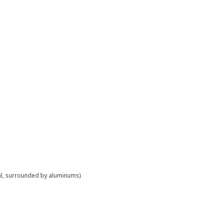
al, surrounded by aluminums)