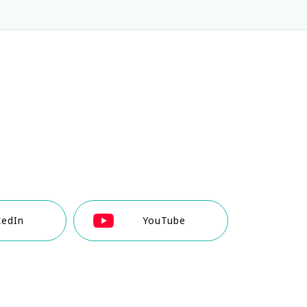
kedIn
YouTube