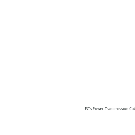
EC’s Power Transmission Cab