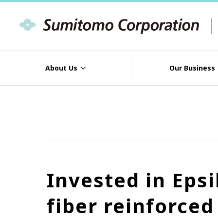
About Us
Our Business
Invested in Eps
fiber reinforce