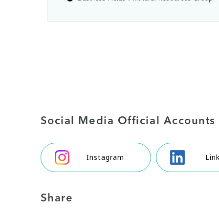
Social Media Official Accounts
Instagram
Lin
Share