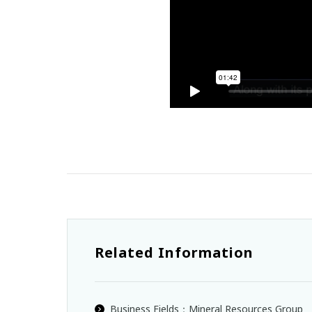
Related Information
Business Fields：Mineral Resources Group