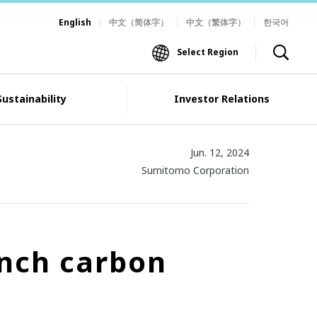
English
中文（简体字）
中文（繁体字）
한국어
Select Region
Sustainability
Investor Relations
Jun. 12, 2024
Sumitomo Corporation
ench carbon