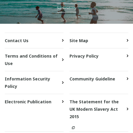
Sustainability
Contact Us
Site Map
Terms and Conditions of
Privacy Policy
Use
Information Security
Community Guideline
Policy
Electronic Publication
The Statement for the
UK Modern Slavery Act
2015