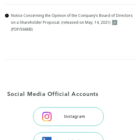
Notice Concerning the Opinion of the Company’s Board of Directors
on a Shareholder Proposal. (released on May. 14, 2021)
(PDF/566KB)
Social Media Official Accounts
Instagram