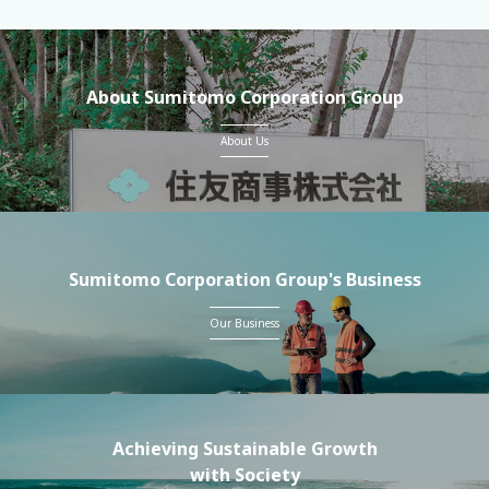
About Sumitomo Corporation Group
About Us
Sumitomo Corporation Group's Business
Our Business
Achieving Sustainable Growth
with Society