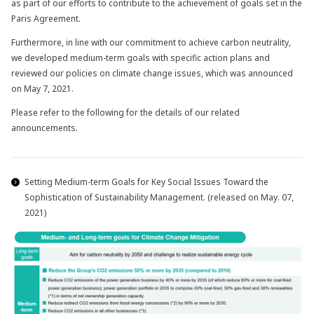
as part of our efforts to contribute to the achievement of goals set in the
Paris Agreement.
Furthermore, in line with our commitment to achieve carbon neutrality,
we developed medium-term goals with specific action plans and
reviewed our policies on climate change issues, which was announced
on May 7, 2021.
Please refer to the following for the details of our related
announcements.
Setting Medium-term Goals for Key Social Issues Toward the
Sophistication of Sustainability Management. (released on May. 07,
2021)