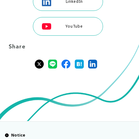
LinkedIn
YouTube
Share
Notice