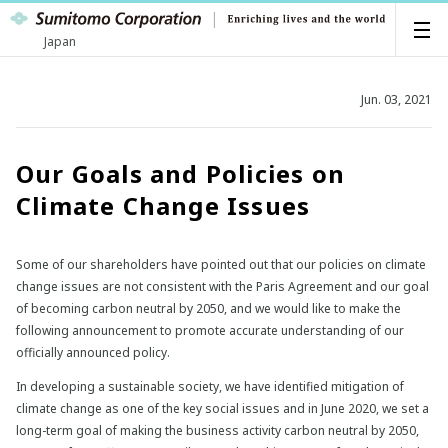
Japan
Jun. 03, 2021
Our Goals and Policies on
Climate Change Issues
Some of our shareholders have pointed out that our policies on climate
change issues are not consistent with the Paris Agreement and our goal
of becoming carbon neutral by 2050, and we would like to make the
following announcement to promote accurate understanding of our
officially announced policy.
In developing a sustainable society, we have identified mitigation of
climate change as one of the key social issues and in June 2020, we set a
long-term goal of making the business activity carbon neutral by 2050,