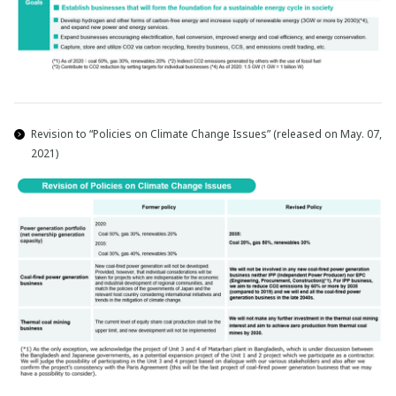
Revision to “Policies on Climate Change Issues” (released on May. 07,
2021)