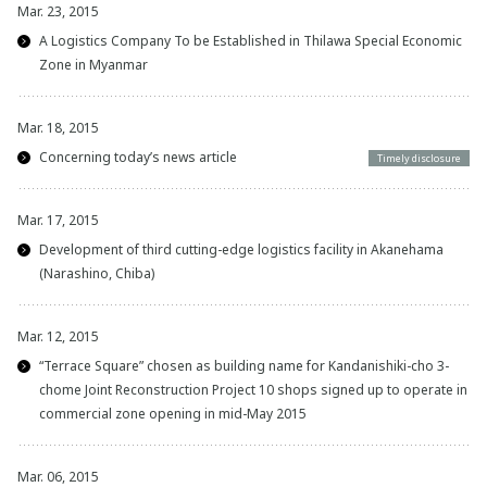
Mar. 23, 2015
A Logistics Company To be Established in Thilawa Special Economic
Zone in Myanmar
Mar. 18, 2015
Concerning today’s news article
Timely disclosure
Mar. 17, 2015
Development of third cutting-edge logistics facility in Akanehama
(Narashino, Chiba)
Mar. 12, 2015
“Terrace Square” chosen as building name for Kandanishiki-cho 3-
chome Joint Reconstruction Project 10 shops signed up to operate in
commercial zone opening in mid-May 2015
Mar. 06, 2015