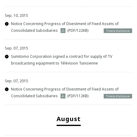
Sep. 10, 2015
Notice Concerning Progress of Divestment of Fixed Assets of
Consolidated Subsidiaries
(PDF/122KB)
Timely disclosure
Sep. 07, 2015
Sumitomo Corporation signed a contract for supply of TV
broadcasting equipment to Télévision Tunisienne
Sep. 07, 2015
Notice Concerning Progress of Divestment of Fixed Assets of
Consolidated Subsidiaries
(PDF/112KB)
Timely disclosure
August