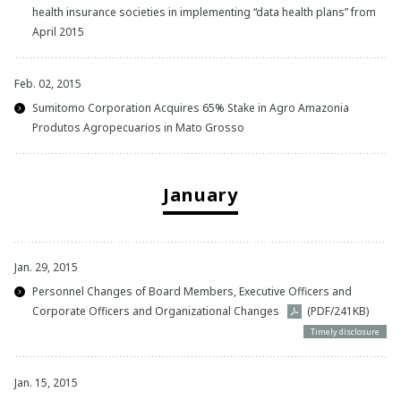
health insurance societies in implementing “data health plans” from
April 2015
Feb. 02, 2015
Sumitomo Corporation Acquires 65% Stake in Agro Amazonia
Produtos Agropecuarios in Mato Grosso
January
Jan. 29, 2015
Personnel Changes of Board Members, Executive Officers and
Corporate Officers and Organizational Changes
(PDF/241KB)
Timely disclosure
Jan. 15, 2015