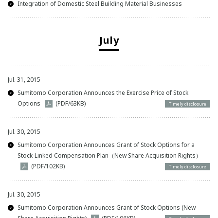
Integration of Domestic Steel Building Material Businesses
July
Jul. 31, 2015
Sumitomo Corporation Announces the Exercise Price of Stock
Options
(PDF/63KB)
Timely disclosure
Jul. 30, 2015
Sumitomo Corporation Announces Grant of Stock Options for a
Stock-Linked Compensation Plan（New Share Acquisition Rights）
(PDF/102KB)
Timely disclosure
Jul. 30, 2015
Sumitomo Corporation Announces Grant of Stock Options (New