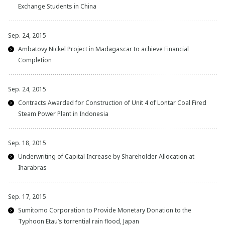
Exchange Students in China
Sep. 24, 2015
Ambatovy Nickel Project in Madagascar to achieve Financial
Completion
Sep. 24, 2015
Contracts Awarded for Construction of Unit 4 of Lontar Coal Fired
Steam Power Plant in Indonesia
Sep. 18, 2015
Underwriting of Capital Increase by Shareholder Allocation at
Iharabras
Sep. 17, 2015
Sumitomo Corporation to Provide Monetary Donation to the
Typhoon Etau’s torrential rain flood, Japan