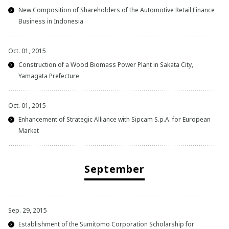
New Composition of Shareholders of the Automotive Retail Finance
Business in Indonesia
Oct. 01, 2015
Construction of a Wood Biomass Power Plant in Sakata City,
Yamagata Prefecture
Oct. 01, 2015
Enhancement of Strategic Alliance with Sipcam S.p.A. for European
Market
September
Sep. 29, 2015
Establishment of the Sumitomo Corporation Scholarship for