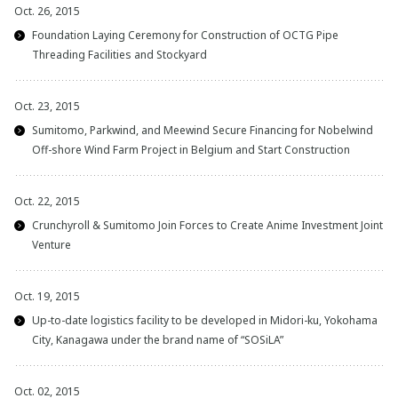
Oct. 26, 2015
Foundation Laying Ceremony for Construction of OCTG Pipe
Threading Facilities and Stockyard
Oct. 23, 2015
Sumitomo, Parkwind, and Meewind Secure Financing for Nobelwind
Off-shore Wind Farm Project in Belgium and Start Construction
Oct. 22, 2015
Crunchyroll & Sumitomo Join Forces to Create Anime Investment Joint
Venture
Oct. 19, 2015
Up-to-date logistics facility to be developed in Midori-ku, Yokohama
City, Kanagawa under the brand name of “SOSiLA”
Oct. 02, 2015