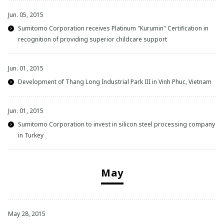
Jun. 05, 2015
Sumitomo Corporation receives Platinum "Kurumin" Certification in
recognition of providing superior childcare support
Jun. 01, 2015
Development of Thang Long Industrial Park III in Vinh Phuc, Vietnam
Jun. 01, 2015
Sumitomo Corporation to invest in silicon steel processing company
in Turkey
May
May 28, 2015