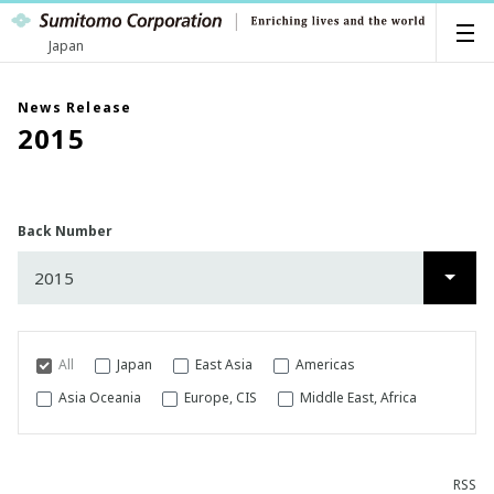
Japan
News Release
2015
Back Number
2015
2026
2025
All
Japan
East Asia
Americas
2024
Asia Oceania
Europe, CIS
Middle East, Africa
2023
RSS
2022