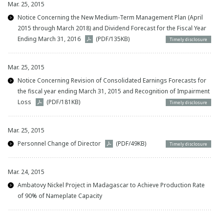
Mar. 25, 2015
Notice Concerning the New Medium-Term Management Plan (April
2015 through March 2018) and Dividend Forecast for the Fiscal Year
Ending March 31, 2016
(PDF/135KB)
Timely disclosure
Mar. 25, 2015
Notice Concerning Revision of Consolidated Earnings Forecasts for
the fiscal year ending March 31, 2015 and Recognition of Impairment
Loss
(PDF/181KB)
Timely disclosure
Mar. 25, 2015
Personnel Change of Director
(PDF/49KB)
Timely disclosure
Mar. 24, 2015
Ambatovy Nickel Project in Madagascar to Achieve Production Rate
of 90% of Nameplate Capacity