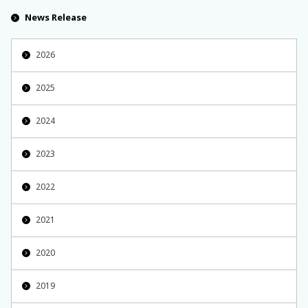
News Release
2026
2025
2024
2023
2022
2021
2020
2019