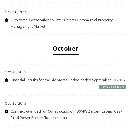
Nov. 10, 2015
Sumitomo Corporation to Enter China’s Commercial Property
Management Market
October
Oct. 30, 2015
Financial Results for the Six-Month Period ended September 30,2015
Timely disclosure
Oct. 26, 2015
Contract Awarded for Construction of 400MW Zerger (Lebap) Gas-
Fired Power Plant in Turkmenistan