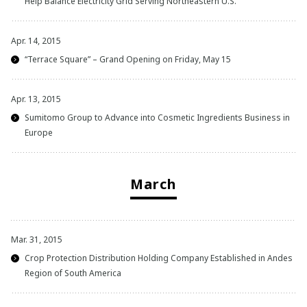
Help Balance Electricity Grid Serving Northeastern U.S.
Apr. 14, 2015
“Terrace Square” – Grand Opening on Friday, May 15
Apr. 13, 2015
Sumitomo Group to Advance into Cosmetic Ingredients Business in
Europe
March
Mar. 31, 2015
Crop Protection Distribution Holding Company Established in Andes
Region of South America