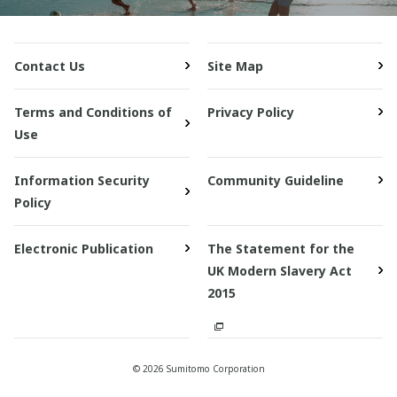
Contact Us
Site Map
Terms and Conditions of
Privacy Policy
Use
Information Security
Community Guideline
Policy
Electronic Publication
The Statement for the
UK Modern Slavery Act
2015
© 2026 Sumitomo Corporation