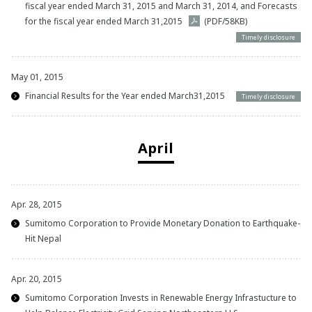
fiscal year ended March 31, 2015 and March 31, 2014, and Forecasts
for the fiscal year ended March 31,2015
(PDF/58KB)
Timely disclosure
May 01, 2015
Financial Results for the Year ended March31,2015
Timely disclosure
April
Apr. 28, 2015
Sumitomo Corporation to Provide Monetary Donation to Earthquake-
Hit Nepal
Apr. 20, 2015
Sumitomo Corporation Invests in Renewable Energy Infrastucture to