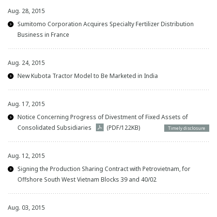
Aug. 28, 2015
Sumitomo Corporation Acquires Specialty Fertilizer Distribution
Business in France
Aug. 24, 2015
New Kubota Tractor Model to Be Marketed in India
Aug. 17, 2015
Notice Concerning Progress of Divestment of Fixed Assets of
Consolidated Subsidiaries
(PDF/122KB)
Timely disclosure
Aug. 12, 2015
Signing the Production Sharing Contract with Petrovietnam, for
Offshore South West Vietnam Blocks 39 and 40/02
Aug. 03, 2015