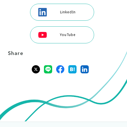
LinkedIn
YouTube
Share