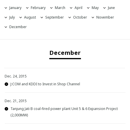
January
February
March
April
May
June
2021
July
August
September
October
November
2020
December
2019
December
2018
2017
Dec. 24, 2015
2016
J:COM and KDDI to Invest in Shop Channel
2015
Dec. 21, 2015
Tanjung Jati B coal-fired power plant Unit 5 & 6 Expansion Project
2014
(2,000MW)
2013