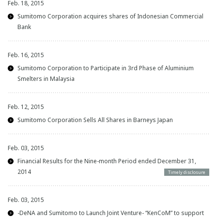
Feb. 18, 2015
Sumitomo Corporation acquires shares of Indonesian Commercial
Bank
Feb. 16, 2015
Sumitomo Corporation to Participate in 3rd Phase of Aluminium
Smelters in Malaysia
Feb. 12, 2015
Sumitomo Corporation Sells All Shares in Barneys Japan
Feb. 03, 2015
Financial Results for the Nine-month Period ended December 31,
2014
Timely disclosure
Feb. 03, 2015
-DeNA and Sumitomo to Launch Joint Venture- “KenCoM” to support