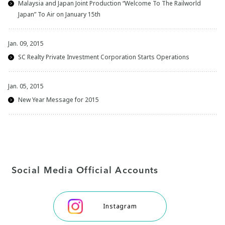
Malaysia and Japan Joint Production “Welcome To The Railworld
Japan” To Air on January 15th
Jan. 09, 2015
SC Realty Private Investment Corporation Starts Operations
Jan. 05, 2015
New Year Message for 2015
Social Media Official Accounts
Instagram