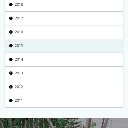
2018
2017
2016
2015
2014
2013
2012
2011