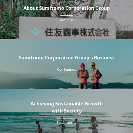
About Sumitomo Corporation Group
About Us
Sumitomo Corporation Group's Business
Our Business
Achieving Sustainable Growth
with Society
Sustainability