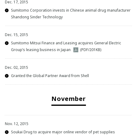
Dec. 17, 2015
2012
Sumitomo Corporation invests in Chinese animal drug manufacturer
Shandong Sinder Technology
2011
Dec. 15, 2015
Sumitomo Mitsui Finance and Leasing acquires General Electric
Group’s leasing business in Japan
(PDF/201KB)
Dec. 02, 2015
Granted the Global Partner Award from Shell
November
Nov. 12, 2015
Soukai Drug to acquire major online vendor of pet supplies