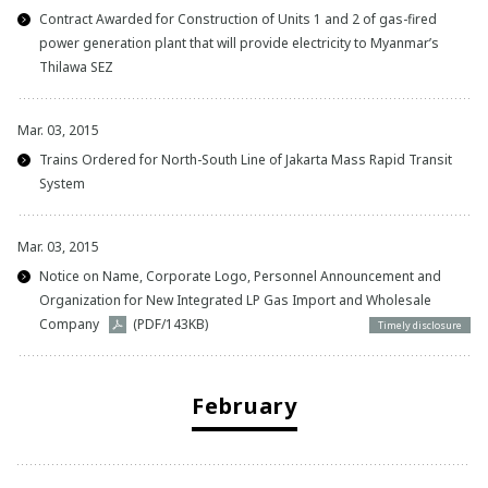
Contract Awarded for Construction of Units 1 and 2 of gas-fired
power generation plant that will provide electricity to Myanmar’s
Thilawa SEZ
Mar. 03, 2015
Trains Ordered for North-South Line of Jakarta Mass Rapid Transit
System
Mar. 03, 2015
Notice on Name, Corporate Logo, Personnel Announcement and
Organization for New Integrated LP Gas Import and Wholesale
Company
(PDF/143KB)
Timely disclosure
February