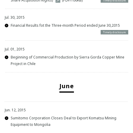
Share Acquisition Rights)
(PDF/106KB)
Timely disclosure
Jul. 30, 2015
Financial Results fot the Three-month Period ended June 30,2015
Timely disclosure
Jul. 01, 2015
Beginning of Commercial Production by Sierra Gorda Copper Mine
Project in Chile
June
Jun. 12, 2015
Sumitomo Corporation Closes Deal to Export Komatsu Mining
Equipment to Mongolia