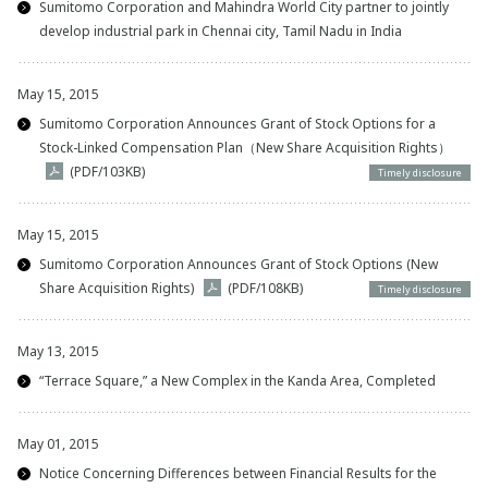
Sumitomo Corporation and Mahindra World City partner to jointly
develop industrial park in Chennai city, Tamil Nadu in India
May 15, 2015
Sumitomo Corporation Announces Grant of Stock Options for a
Stock-Linked Compensation Plan（New Share Acquisition Rights）
(PDF/103KB)
Timely disclosure
May 15, 2015
Sumitomo Corporation Announces Grant of Stock Options (New
Share Acquisition Rights)
(PDF/108KB)
Timely disclosure
May 13, 2015
“Terrace Square,” a New Complex in the Kanda Area, Completed
May 01, 2015
Notice Concerning Differences between Financial Results for the