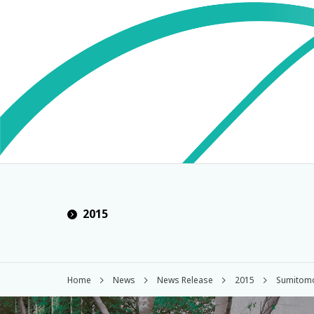
2015
Home
News
News Release
2015
Sumitomo 