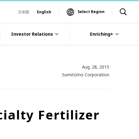
Select Region
日本語
English
Investor Relations
Enriching+
Aug. 28, 2015
Sumitomo Corporation
alty Fertilizer