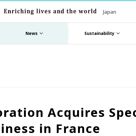
Japan
News
Sustainability
ation Acquires Speci
siness in France