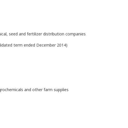
cal, seed and fertilizer distribution companies
olidated term ended December 2014)
grochemicals and other farm supplies