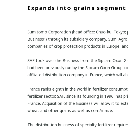
Expands into grains segment 
Sumitomo Corporation (head office: Chuo-ku, Tokyo; pr
Business”) through its subsidiary company, Sumi Agro E
companies of crop protection products in Europe, an
SAE took over the Business from the Sipcam Oxon Group
had been previously run by the Sipcam Oxon Group comp
affiliated distribution company in France, which will 
France ranks eighth in the world in fertilizer consum
fertilizer sector. SAF, since its founding in 1996, has
France. Acquisition of the Business will allow it to ext
wheat and other grains as well as corn/maize.
The distribution business of specialty fertilizer requi