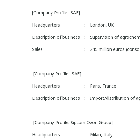
[Company Profile : SAE]
Headquarters
:
London, UK
Description of business
:
Supervision of agrochemi
Sales
:
245 million euros (cons
[Company Profile : SAF]
Headquarters
:
Paris, France
Description of business
:
Import/distribution of a
[Company Profile: Sipcam Oxon Group]
Headquarters
:
Milan, Italy