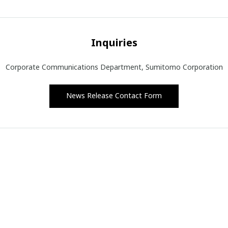
Inquiries
Corporate Communications Department, Sumitomo Corporation
News Release Contact Form