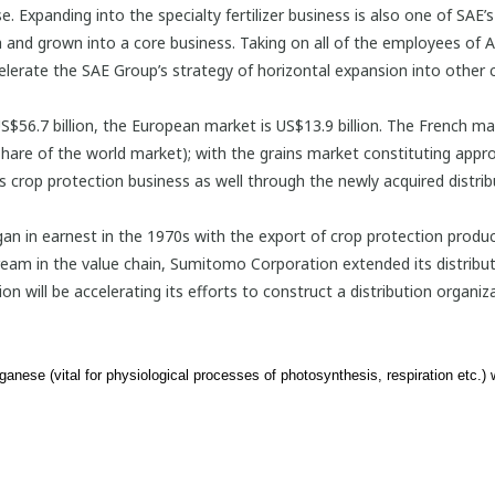
se. Expanding into the specialty fertilizer business is also one of SAE
and grown into a core business. Taking on all of the employees of Ag
lerate the SAE Group’s strategy of horizontal expansion into other c
$56.7 billion, the European market is US$13.9 billion. The French mark
are of the world market); with the grains market constituting appro
ts crop protection business as well through the newly acquired distri
n in earnest in the 1970s with the export of crop protection produ
tream in the value chain, Sumitomo Corporation extended its distribu
ill be accelerating its efforts to construct a distribution organizat
anese (vital for physiological processes of photosynthesis, respiration etc.)