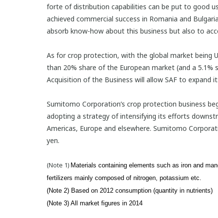
forte of distribution capabilities can be put to good u
achieved commercial success in Romania and Bulgaria 
absorb know-how about this business but also to acce
As for crop protection, with the global market being US
than 20% share of the European market (and a 5.1% sh
Acquisition of the Business will allow SAF to expand i
Sumitomo Corporation’s crop protection business bega
adopting a strategy of intensifying its efforts downs
Americas, Europe and elsewhere. Sumitomo Corporation w
yen.
(Note 1)
Materials containing elements such as iron and mang
fertilizers mainly composed of nitrogen, potassium etc.
(Note 2) Based on 2012 consumption (quantity in nutrients)
(Note 3) All market figures in 2014