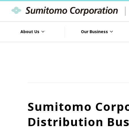
About Us
Our Business
Sumitomo Corpor
Distribution Bu