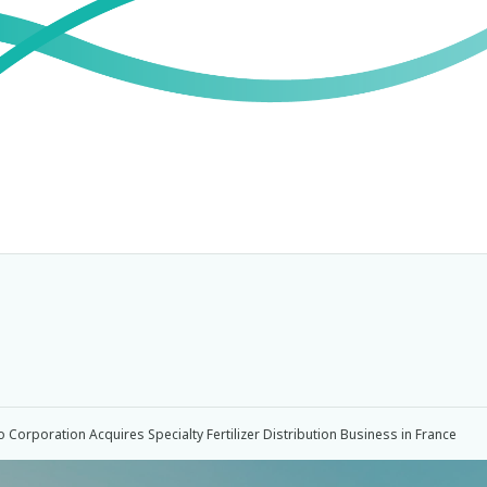
Corporation Acquires Specialty Fertilizer Distribution Business in France