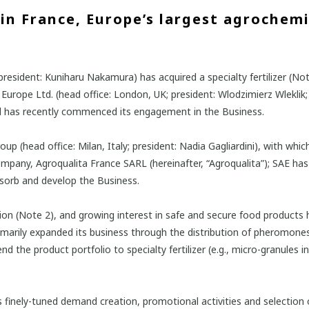
in France, Europe’s largest agrochem
esident: Kuniharu Nakamura) has acquired a specialty fertilizer (Note
urope Ltd. (head office: London, UK; president: Wlodzimierz Wleklik; 
d has recently commenced its engagement in the Business.
 (head office: Milan, Italy; president: Nadia Gagliardini), with whic
any, Agroqualita France SARL (hereinafter, “Agroqualita”); SAE has S
absorb and develop the Business.
ption (Note 2), and growing interest in safe and secure food products
 primarily expanded its business through the distribution of pheromone
end the product portfolio to specialty fertilizer (e.g., micro-granules
res finely-tuned demand creation, promotional activities and selection 