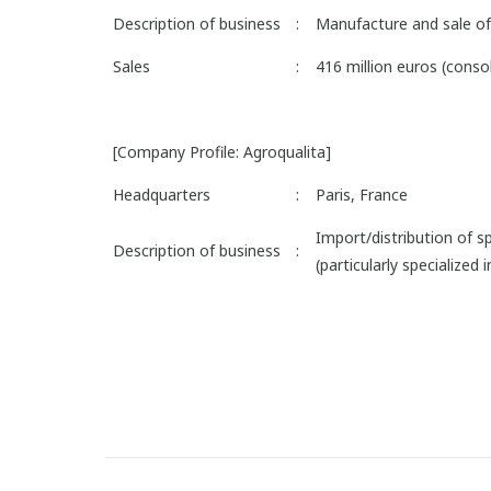
Description of business
:
Manufacture and sale of 
Sales
:
416 million euros (cons
[Company Profile: Agroqualita]
Headquarters
:
Paris, France
Import/distribution of spe
Description of business
:
(particularly specialized