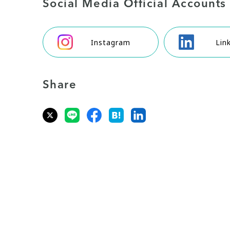
Social Media Official Accounts
Instagram
Lin
Share