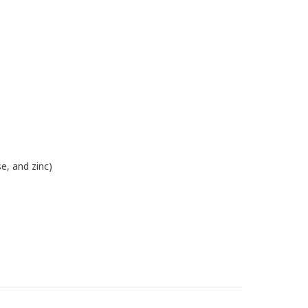
e, and zinc)