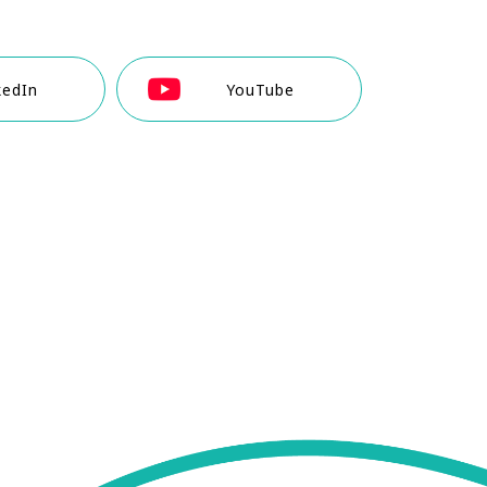
kedIn
YouTube