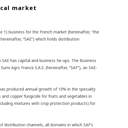
ical market
 1) business for the French market (hereinafter, “the
hereinafter, “SAE”) which holds distribution
h SAE has capital and business tie-ups. The Business
umi Agro France S.A.S. (hereinafter, “SAF”), an SAE-
 has produced annual growth of 10% in the specialty
s and copper fungicide for fruits and vegetables in
 including mixtures with crop protection products) for
of distribution channels, all domains in which SAF’s