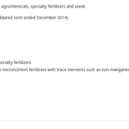
agrochemicals, specialty fertilizers and seeds
olidated term ended December 2014)
cialty fertilizers
 in micronutrient fertilizers with trace elements such as iron manganes