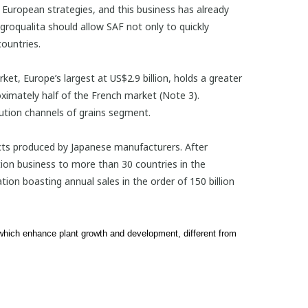
’s European strategies, and this business has already
roqualita should allow SAF not only to quickly
ountries.
et, Europe’s largest at US$2.9 billion, holds a greater
ximately half of the French market (Note 3).
bution channels of grains segment.
cts produced by Japanese manufacturers. After
tion business to more than 30 countries in the
ion boasting annual sales in the order of 150 billion
 which enhance plant growth and development, different from