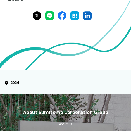
2024
About Sumitomo Corporation Group
About Us