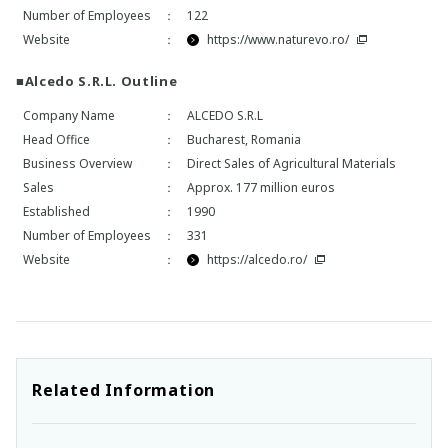
Number of Employees
：
122
Website
：
https://www.naturevo.ro/
■Alcedo S.R.L. Outline
Company Name
：
ALCEDO S.R.L
Head Office
：
Bucharest, Romania
Business Overview
：
Direct Sales of Agricultural Materials
Sales
：
Approx. 177 million euros
Established
：
1990
Number of Employees
：
331
Website
：
https://alcedo.ro/
Related Information