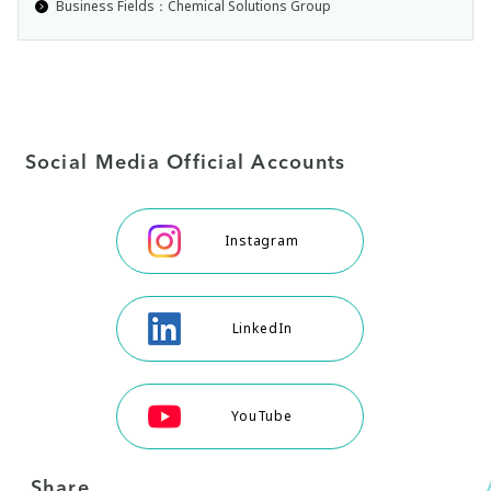
Business Fields：Chemical Solutions Group
Social Media Official Accounts
Instagram
LinkedIn
YouTube
Share