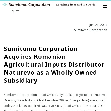
Japan
Jun. 21, 2024
Sumitomo Corporation
Sumitomo Corporation
Acquires Romanian
Agricultural Inputs Distributor
Naturevo as a Wholly Owned
Subsidiary
Sumitomo Corporation (Head Office: Chiyoda-ku, Tokyo; Representative
Director, President and Chief Executive Officer: Shingo Ueno) announced
today that it has acquired Naturevo S.R.L. (Head Office: Bucharest, CEO: