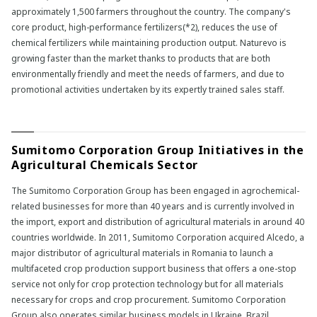
approximately 1,500 farmers throughout the country. The company's
core product, high-performance fertilizers(*2), reduces the use of
chemical fertilizers while maintaining production output. Naturevo is
growing faster than the market thanks to products that are both
environmentally friendly and meet the needs of farmers, and due to
promotional activities undertaken by its expertly trained sales staff.
Sumitomo Corporation Group Initiatives in the
Agricultural Chemicals Sector
The Sumitomo Corporation Group has been engaged in agrochemical-
related businesses for more than 40 years and is currently involved in
the import, export and distribution of agricultural materials in around 40
countries worldwide. In 2011, Sumitomo Corporation acquired Alcedo, a
major distributor of agricultural materials in Romania to launch a
multifaceted crop production support business that offers a one-stop
service not only for crop protection technology but for all materials
necessary for crops and crop procurement. Sumitomo Corporation
Group also operates similar business models in Ukraine, Brazil,