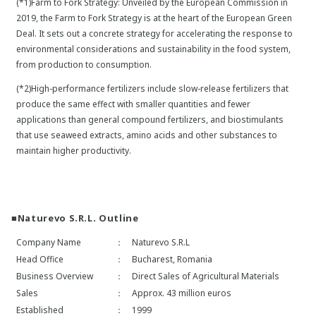
(*1)Farm to Fork Strategy: Unveiled by the European Commission in
2019, the Farm to Fork Strategy is at the heart of the European Green
Deal. It sets out a concrete strategy for accelerating the response to
environmental considerations and sustainability in the food system,
from production to consumption.
(*2)High-performance fertilizers include slow-release fertilizers that
produce the same effect with smaller quantities and fewer
applications than general compound fertilizers, and biostimulants
that use seaweed extracts, amino acids and other substances to
maintain higher productivity.
■Naturevo S.R.L. Outline
Company Name
：
Naturevo S.R.L
Head Office
：
Bucharest, Romania
Business Overview
：
Direct Sales of Agricultural Materials
Sales
：
Approx. 43 million euros
Established
：
1999