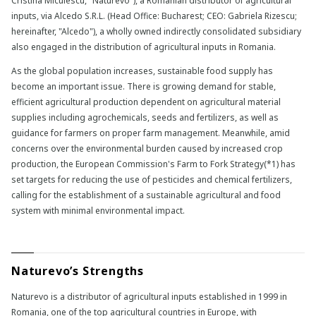
Cristina Miculescu, "Naturevo"), a Romanian distributor of agricultural
inputs, via Alcedo S.R.L. (Head Office: Bucharest; CEO: Gabriela Rizescu;
hereinafter, "Alcedo"), a wholly owned indirectly consolidated subsidiary
also engaged in the distribution of agricultural inputs in Romania.
As the global population increases, sustainable food supply has
become an important issue. There is growing demand for stable,
efficient agricultural production dependent on agricultural material
supplies including agrochemicals, seeds and fertilizers, as well as
guidance for farmers on proper farm management. Meanwhile, amid
concerns over the environmental burden caused by increased crop
production, the European Commission's Farm to Fork Strategy(*1) has
set targets for reducing the use of pesticides and chemical fertilizers,
calling for the establishment of a sustainable agricultural and food
system with minimal environmental impact.
Naturevo’s Strengths
Naturevo is a distributor of agricultural inputs established in 1999 in
Romania, one of the top agricultural countries in Europe, with