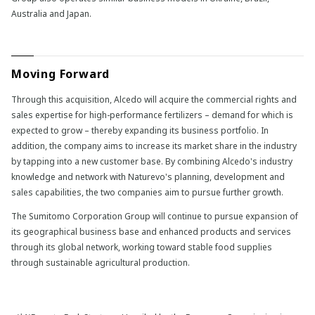
Australia and Japan.
Moving Forward
Through this acquisition, Alcedo will acquire the commercial rights and
sales expertise for high-performance fertilizers – demand for which is
expected to grow – thereby expanding its business portfolio. In
addition, the company aims to increase its market share in the industry
by tapping into a new customer base. By combining Alcedo's industry
knowledge and network with Naturevo's planning, development and
sales capabilities, the two companies aim to pursue further growth.
The Sumitomo Corporation Group will continue to pursue expansion of
its geographical business base and enhanced products and services
through its global network, working toward stable food supplies
through sustainable agricultural production.