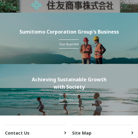
Sumitomo Corporation Group's Business
Our Business
Achieving Sustainable Growth
with Society
Sustainability
Contact Us
Site Map