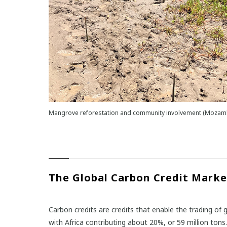
Mangrove reforestation and community involvement (Mozamb
The Global Carbon Credit Marke
Carbon credits are credits that enable the trading of
with Africa contributing about 20%, or 59 million tons