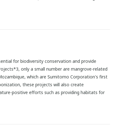
sential for biodiversity conservation and provide
projects*3, only a small number are mangrove-related
d Mozambique, which are Sumitomo Corporation's first
bonization, these projects will also create
ure-positive efforts such as providing habitats for