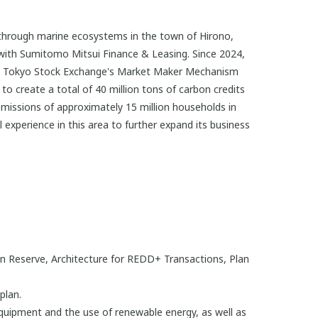
through marine ecosystems in the town of Hirono,
 with Sumitomo Mitsui Finance & Leasing. Since 2024,
he Tokyo Stock Exchange's Market Maker Mechanism
o create a total of 40 million tons of carbon credits
missions of approximately 15 million households in
xperience in this area to further expand its business
on Reserve, Architecture for REDD+ Transactions, Plan
plan.
quipment and the use of renewable energy, as well as