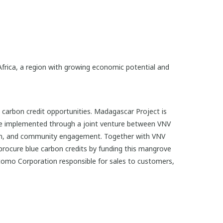
Africa, a region with growing economic potential and
arbon credit opportunities. Madagascar Project is
l be implemented through a joint venture between VNV
tion, and community engagement. Together with VNV
rocure blue carbon credits by funding this mangrove
itomo Corporation responsible for sales to customers,