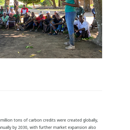
illion tons of carbon credits were created globally,
annually by 2030, with further market expansion also