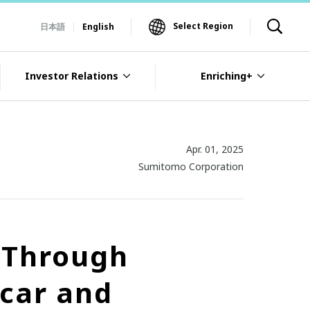
Select Region
日本語
English
Investor Relations
Enriching+
Apr. 01, 2025
Sumitomo Corporation
s Through
car and