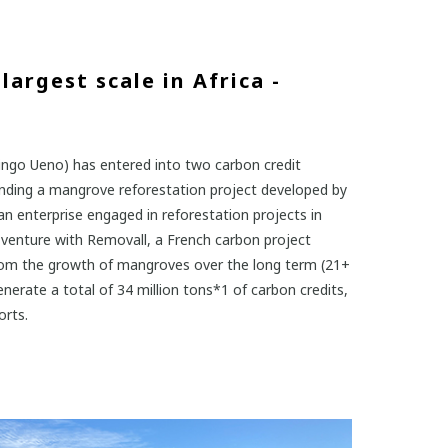
largest scale in Africa -
hingo Ueno) has entered into two carbon credit
funding a mangrove reforestation project developed by
an enterprise engaged in reforestation projects in
venture with Removall, a French carbon project
from the growth of mangroves over the long term (21+
enerate a total of 34 million tons*1 of carbon credits,
orts.