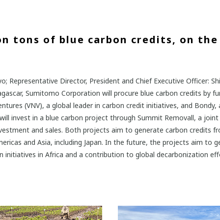
n tons of blue carbon credits, on the 
; Representative Director, President and Chief Executive Officer: S
dagascar, Sumitomo Corporation will procure blue carbon credits by 
ures (VNV), a global leader in carbon credit initiatives, and Bondy, 
l invest in a blue carbon project through Summit Removall, a joint 
nvestment and sales. Both projects aim to generate carbon credits 
ericas and Asia, including Japan. In the future, the projects aim to g
itiatives in Africa and a contribution to global decarbonization eff