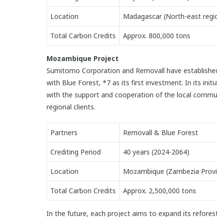
Location
Madagascar (North-east regi
Total Carbon Credits
Approx. 800,000 tons
Mozambique Project
Sumitomo Corporation and Removall have established a 
with Blue Forest, *7 as its first investment. In its in
with the support and cooperation of the local commun
regional clients.
Partners
Removall & Blue Forest
Crediting Period
40 years (2024-2064)
Location
Mozambique (Zambezia Provi
Total Carbon Credits
Approx. 2,500,000 tons
In the future, each project aims to expand its refores