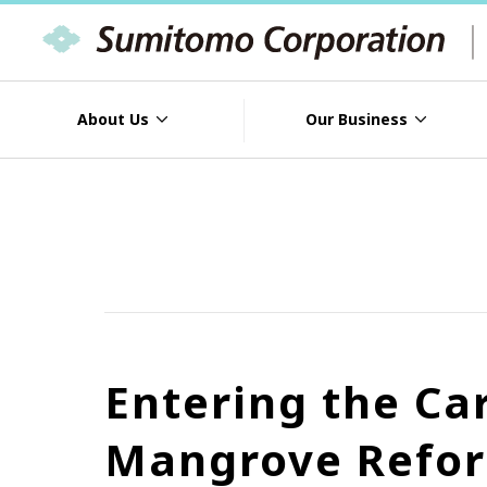
About Us
Our Business
Entering the Ca
Mangrove Refor