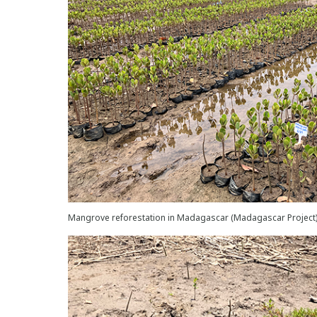
Mangrove reforestation in Madagascar (Madagascar Project