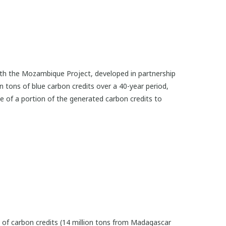
with the Mozambique Project, developed in partnership
ion tons of blue carbon credits over a 40-year period,
 of a portion of the generated carbon credits to
ns of carbon credits (14 million tons from Madagascar