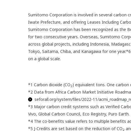
Sumitomo Corporation is involved in several carbon cred
Iwate Prefecture, and offering Leases Including Carbo
Sumitomo Corporation has been recognized as the Be
for two consecutive years. Overseas, Sumitomo Corpora
across global projects, including Indonesia, Madagas
Tokyo, Saitama, Chiba, and Kanagawa for one year.*6 
on a global scale.
*1 Carbon dioxide (CO
) equivalent tons. One carbon c
2
*2 Data from Africa Carbon Market Initiative Roadma
seforall.org/system/files/2022-11/acmi_roadmap_r
*3 Major carbon credit systems such as Verified Carb
Vivo, Global Carbon Council, Eco Registry, Puro Earth.
*4 The co-benefits value refers to multiple benefits ac
*5 J-Credits are set based on the reduction of CO
and
2