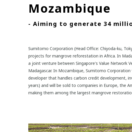
Mozambique
- Aiming to generate 34 millio
Sumitomo Corporation (Head Office: Chiyoda-ku, Tokyo
projects for mangrove reforestation in Africa. In Ma
a joint venture between Singapore's Value Network Vent
Madagascar. In Mozambique, Sumitomo Corporation wil
developer that handles carbon credit development, i
years) and will be sold to companies in Europe, the Am
making them among the largest mangrove restoration in