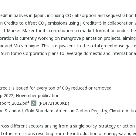
it initiatives in Japan, including CO
absorption and sequestration 
2
n Credits to offset CO
emissions using J-Credits*5 in collaboration
2
st Market Maker for its contribution to market formation under t
tion is currently working on mangrove plantation projects, aiming t
car and Mozambique. This is equivalent to the total greenhouse gas e
Sumitomo Corporation plans to leverage domestic and international e
redit is issued for every ton of CO
reduced or removed.
2
p 2022, November publication:
eport_2022.pdf
(PDF/21000KB)
on Standard, Gold Standard, American Carbon Registry, Climate Acti
ross different sectors arising from a single policy, strategy or action 
 other emissions resulting from the introduction of energy-saving e