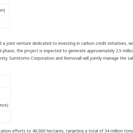
on)
joint venture dedicated to investing in carbon credit initiatives, 
itial phase, the project is expected to generate approximately 2.5 mill
ity. Sumitomo Corporation and Removall will jointly manage the sale
nce)
tation efforts to 40,000 hectares, targeting a total of 34 million to