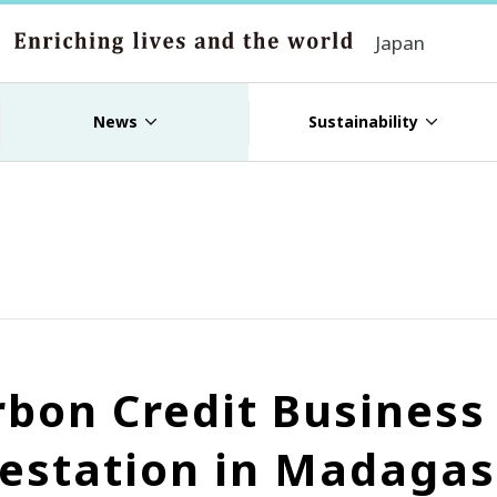
Japan
News
Sustainability
rbon Credit Busines
estation in Madagas