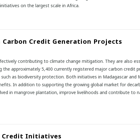
iatives on the largest scale in Africa.
 Carbon Credit Generation Projects
ffectively contributing to climate change mitigation. They are also es
ng the approximately 5,400 currently registered major carbon credit 
4 such as biodiversity protection. Both initiatives in Madagascar an
benefits. In addition to supporting the growing global market for decar
ed in mangrove plantation, improve livelihoods and contribute to nat
Credit Initiatives