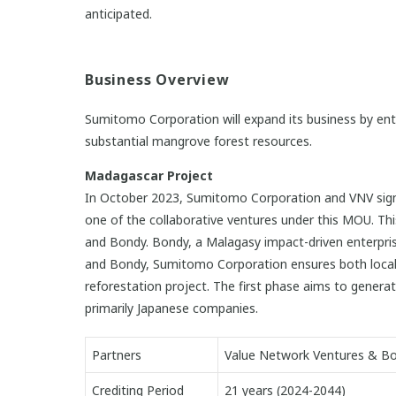
anticipated.
Business Overview
Sumitomo Corporation will expand its business by ente
substantial mangrove forest resources.
Madagascar Project
In October 2023, Sumitomo Corporation and VNV signe
one of the collaborative ventures under this MOU. Th
and Bondy. Bondy, a Malagasy impact-driven enterpri
and Bondy, Sumitomo Corporation ensures both local 
reforestation project. The first phase aims to genera
primarily Japanese companies.
Partners
Value Network Ventures & B
Crediting Period
21 years (2024-2044)