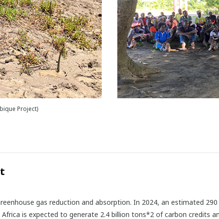
ique Project)
t
 greenhouse gas reduction and absorption. In 2024, an estimated 290 m
. Africa is expected to generate 2.4 billion tons*2 of carbon credits 