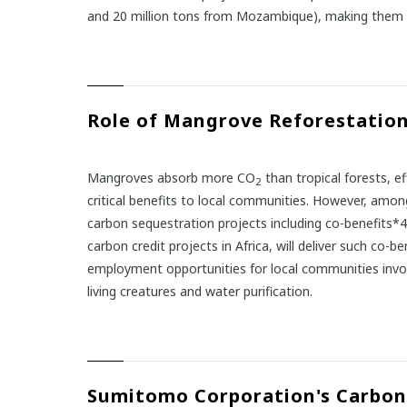
and 20 million tons from Mozambique), making them init
Role of Mangrove Reforestation
Mangroves absorb more CO
than tropical forests, e
2
critical benefits to local communities. However, amo
carbon sequestration projects including co-benefits*
carbon credit projects in Africa, will deliver such co-
employment opportunities for local communities involv
living creatures and water purification.
Sumitomo Corporation's Carbon 