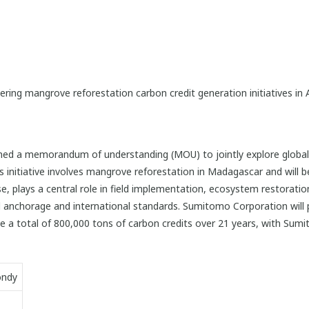
ring mangrove reforestation carbon credit generation initiatives in 
d a memorandum of understanding (MOU) to jointly explore global c
is initiative involves mangrove reforestation in Madagascar and wil
se, plays a central role in field implementation, ecosystem restora
anchorage and international standards. Sumitomo Corporation will p
te a total of 800,000 tons of carbon credits over 21 years, with Sum
ondy