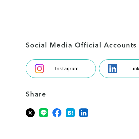
Social Media Official Accounts
Instagram
Lin
Share