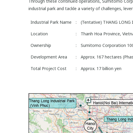
Through these continued operations, Sumitomo Corpor
industrial park and tackle a variety of challenges, lev
Industrial Park Name
:
(Tentative) THANG LONG
Location
:
Thanh Hoa Province, Vietn
Ownership
:
Sumitomo Corporation 1
Development Area
:
Approx. 167 hectares (Phas
Total Project Cost
:
Approx. 17 billion yen