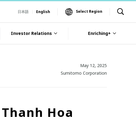
Select Region
日本語
English
Investor Relations
Enriching+
May 12, 2025
Sumitomo Corporation
n Thanh Hoa