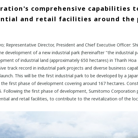
ation's comprehensive capabilities t
tial and retail facilities around the 
; Representative Director, President and Chief Executive Officer: 
 development of a new industrial park (hereinafter "the industrial pa
velopment of industrial land (approximately 650 hectares) in Thanh H
ve track record in industrial park projects and diverse business capa
unch. This will be the first industrial park to be developed by a Jap
th the first phase of development covering around 167 hectares. Constr
Following the first phase of development, Sumitomo Corporation pl
tial and retail facilities, to contribute to the revitalization of the l