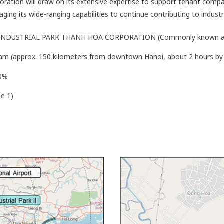
ation will draw on its extensive expertise to support tenant comp
eraging its wide-ranging capabilities to continue contributing to indu
 INDUSTRIAL PARK THANH HOA CORPORATION (Commonly known a
am (approx. 150 kilometers from downtown Hanoi, about 2 hours by 
00%
e 1)