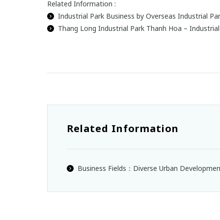
Related Information :
Industrial Park Business by Overseas Industrial 
Thang Long Industrial Park Thanh Hoa – Industria
Related Information
Business Fields：Diverse Urban Developme