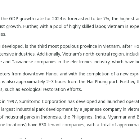
m, the GDP growth rate for 2024 is forecasted to be 7%, the highest 
st growth. Further, with a pool of highly skilled labor, Vietnam is e
es.
 developed, is the third most populous province in Vietnam, after Ho 
tensive industries. Additionally, Vietnam’s north-central region, incl
 and Taiwanese companies in the electronics industry, which have be
lometers from downtown Hanoi, and with the completion of a new expr
It is also approximately 2–3 hours from the Hai Phong port. Further, t
s, such as ecological restoration efforts.
k in 1997, Sumitomo Corporation has developed and launched operatio
 largest industrial park development by a Japanese company in Viet
f industrial parks in Indonesia, the Philippines, India, Myanmar and 
e locations) have 630 tenant companies, with a total of approxima