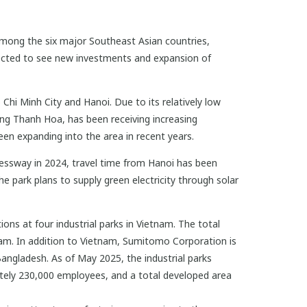
among the six major Southeast Asian countries,
xpected to see new investments and expansion of
Chi Minh City and Hanoi. Due to its relatively low
uding Thanh Hoa, has been receiving increasing
en expanding into the area in recent years.
essway in 2024, travel time from Hanoi has been
he park plans to supply green electricity through solar
ns at four industrial parks in Vietnam. The total
nam. In addition to Vietnam, Sumitomo Corporation is
Bangladesh. As of May 2025, the industrial parks
tely 230,000 employees, and a total developed area