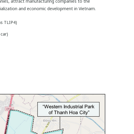
anies, attract manufacturing companies to the
strialization and economic development in Vietnam.
s TLIP4)
car)