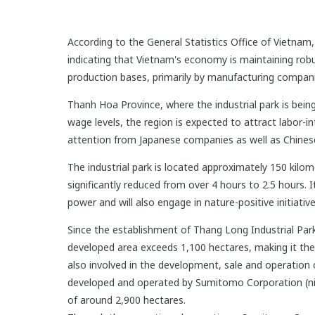
According to the General Statistics Office of Vietna
indicating that Vietnam's economy is maintaining robu
production bases, primarily by manufacturing compani
Thanh Hoa Province, where the industrial park is being
wage levels, the region is expected to attract labor-in
attention from Japanese companies as well as Chinese
The industrial park is located approximately 150 ki
significantly reduced from over 4 hours to 2.5 hours. 
power and will also engage in nature-positive initiative
Since the establishment of Thang Long Industrial Par
developed area exceeds 1,100 hectares, making it the
also involved in the development, sale and operation o
developed and operated by Sumitomo Corporation (nin
of around 2,900 hectares.