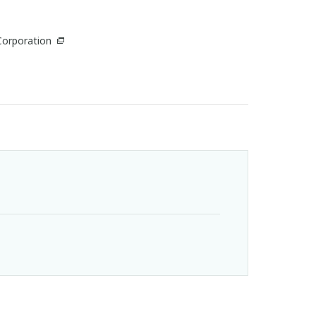
Corporation