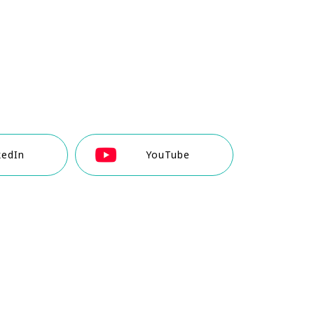
kedIn
YouTube