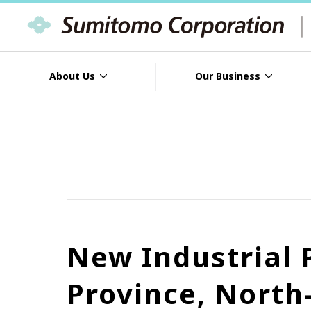
About Us
Our Business
New Industrial
Province, North