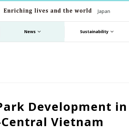
Japan
News
Sustainability
 Park Development i
-Central Vietnam