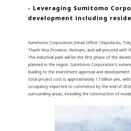
- Leveraging Sumitomo Corpor
development including residen
Sumitomo Corporation (Head Office: Chiyoda-ku, Tokyo
Thanh Hoa Province, Vietnam, and will proceed with the
The industrial park will be the first phase of the de
planned in the region. Sumitomo Corporation's extensi
leading to the investment approval and development la
total project cost is approximately 17 billion yen, wi
occupancy expected to commence by the end of 2026. 
surrounding areas, including the construction of residen