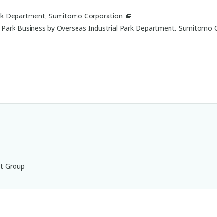
Park Department, Sumitomo Corporation
l Park Business by Overseas Industrial Park Department, Sumitomo 
nt Group