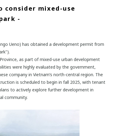
o consider mixed-use
park -
Shingo Ueno) has obtained a development permit from
rk").
oa Province, as part of mixed-use urban development
bilities were highly evaluated by the government,
anese company in Vietnam’s north-central region. The
uction is scheduled to begin in fall 2025, with tenant
ans to actively explore further development in
ocal community.