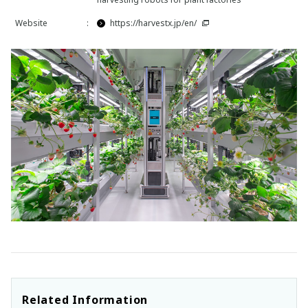
Website
:
https://harvestx.jp/en/
Related Information