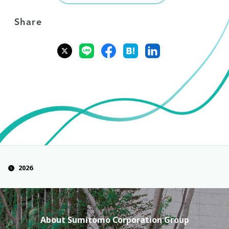
Share
2026
About Sumitomo Corporation Group