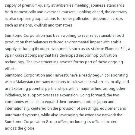
supply of premium-quality strawberries meeting Japanese standards
both domestically and overseas markets. Looking ahead, the company
is also exploring applications for other pollination-dependent crops
such as melons, kiwifruit and tomatoes.
Sumitomo Corporation has been working to realize sustainable food
production that balances reduced environmental impact with stable
supply, including through investments such as its stake in Ekonoke S.L., a
Spain-based company that has developed indoor hop cultivation
technology. The investment in HarvestX forms part of these ongoing
efforts.
Sumitomo Corporation and HarvestX have already begun collaborating
with a Malaysian company on plans to cultivate strawberries locally, and
are exploring potential partnerships with a major airline, among other
initiatives, to support overseas expansion. Going forward, the two
companies will seek to expand their business both in Japan and
internationally, centered on the provision of seedlings, equipment and
automated systems, while also leveraging the extensive network the
Sumitomo Corporation Group offers, including its offices located
across the globe.