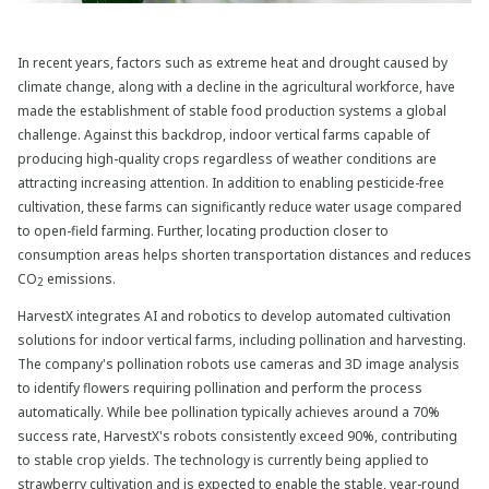
In recent years, factors such as extreme heat and drought caused by
climate change, along with a decline in the agricultural workforce, have
made the establishment of stable food production systems a global
challenge. Against this backdrop, indoor vertical farms capable of
producing high-quality crops regardless of weather conditions are
attracting increasing attention. In addition to enabling pesticide-free
cultivation, these farms can significantly reduce water usage compared
to open-field farming. Further, locating production closer to
consumption areas helps shorten transportation distances and reduces
CO
emissions.
2
HarvestX integrates AI and robotics to develop automated cultivation
solutions for indoor vertical farms, including pollination and harvesting.
The company's pollination robots use cameras and 3D image analysis
to identify flowers requiring pollination and perform the process
automatically. While bee pollination typically achieves around a 70%
success rate, HarvestX's robots consistently exceed 90%, contributing
to stable crop yields. The technology is currently being applied to
strawberry cultivation and is expected to enable the stable, year-round