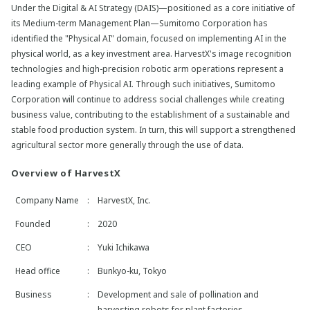
Under the Digital & AI Strategy (DAIS)—positioned as a core initiative of
its Medium-term Management Plan—Sumitomo Corporation has
identified the "Physical AI" domain, focused on implementing AI in the
physical world, as a key investment area. HarvestX's image recognition
technologies and high-precision robotic arm operations represent a
leading example of Physical AI. Through such initiatives, Sumitomo
Corporation will continue to address social challenges while creating
business value, contributing to the establishment of a sustainable and
stable food production system. In turn, this will support a strengthened
agricultural sector more generally through the use of data.
Overview of HarvestX
Company Name
:
HarvestX, Inc.
Founded
:
2020
CEO
:
Yuki Ichikawa
Head office
:
Bunkyo-ku, Tokyo
Business
:
Development and sale of pollination and
harvesting robots for plant factories