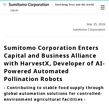
Japan
Mar. 25, 2026
Sumitomo Corporation
Sumitomo Corporation Enters
Capital and Business Alliance
with HarvestX, Developer of AI-
Powered Automated
Pollination Robots
- Contributing to stable food supply through
global automation solutions for controlled-
environment agricultural facilities -