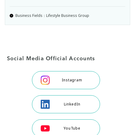
Business Fields：Lifestyle Business Group
Social Media Official Accounts
Instagram
LinkedIn
YouTube