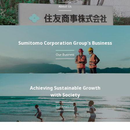
About Us
Sumitomo Corporation Group's Business
Our Business
Achieving Sustainable Growth
with Society
Sustainability