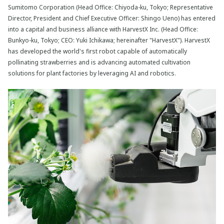
Sumitomo Corporation (Head Office: Chiyoda-ku, Tokyo; Representative
Director, President and Chief Executive Officer: Shingo Ueno) has entered
into a capital and business alliance with HarvestX Inc. (Head Office:
Bunkyo-ku, Tokyo; CEO: Yuki Ichikawa; hereinafter "HarvestX"). HarvestX
has developed the world's first robot capable of automatically
pollinating strawberries and is advancing automated cultivation
solutions for plant factories by leveraging AI and robotics.