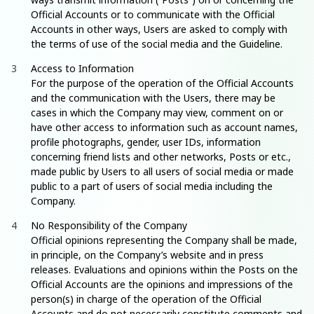
Official Accounts or to communicate with the Official
Accounts in other ways, Users are asked to comply with
the terms of use of the social media and the Guideline.
Access to Information
For the purpose of the operation of the Official Accounts
and the communication with the Users, there may be
cases in which the Company may view, comment on or
have other access to information such as account names,
profile photographs, gender, user IDs, information
concerning friend lists and other networks, Posts or etc.,
made public by Users to all users of social media or made
public to a part of users of social media including the
Company.
No Responsibility of the Company
Official opinions representing the Company shall be made,
in principle, on the Company’s website and in press
releases. Evaluations and opinions within the Posts on the
Official Accounts are the opinions and impressions of the
person(s) in charge of the operation of the Official
Accounts and do not necessarily constitute comments and