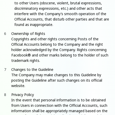
to other Users (obscene, violent, brutal expressions,
discriminatory expressions, etc.) and other acts that
interfere with the Company’s smooth operation of the
Official Accounts, that disturb other parties and that are
found as inappropriate.
Ownership of Rights
Copyrights and other rights concerning Posts of the
Official Accounts belong to the Company and the right
holder acknowledged by the Company. Rights concerning
Facebook® and other marks belong to the holder of such
trademark rights.
Changes to the Guideline
The Company may make changes to this Guideline by
posting the Guideline after such changes on its official
website.
Privacy Policy
In the event that personal information is to be obtained
from Users in connection with the Official Accounts, such
information shall be appropriately managed based on the