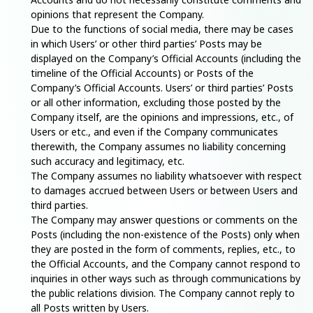
opinions that represent the Company.
Due to the functions of social media, there may be cases
in which Users’ or other third parties’ Posts may be
displayed on the Company’s Official Accounts (including the
timeline of the Official Accounts) or Posts of the
Company’s Official Accounts. Users’ or third parties’ Posts
or all other information, excluding those posted by the
Company itself, are the opinions and impressions, etc., of
Users or etc., and even if the Company communicates
therewith, the Company assumes no liability concerning
such accuracy and legitimacy, etc.
The Company assumes no liability whatsoever with respect
to damages accrued between Users or between Users and
third parties.
The Company may answer questions or comments on the
Posts (including the non-existence of the Posts) only when
they are posted in the form of comments, replies, etc., to
the Official Accounts, and the Company cannot respond to
inquiries in other ways such as through communications by
the public relations division. The Company cannot reply to
all Posts written by Users.