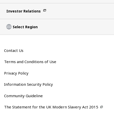
Investor Relations
Select Region
Contact Us
Terms and Conditions of Use
Privacy Policy
Information Security Policy
Community Guideline
The Statement for the UK Modern Slavery Act 2015