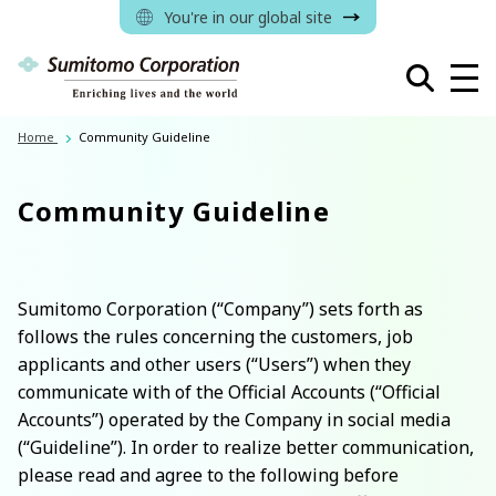
You're in our global site
Home
Community Guideline
Community Guideline
Sumitomo Corporation (“Company”) sets forth as
follows the rules concerning the customers, job
applicants and other users (“Users”) when they
communicate with of the Official Accounts (“Official
Accounts”) operated by the Company in social media
(“Guideline”). In order to realize better communication,
please read and agree to the following before