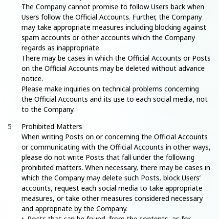
The Company cannot promise to follow Users back when
Users follow the Official Accounts. Further, the Company
may take appropriate measures including blocking against
spam accounts or other accounts which the Company
regards as inappropriate.
There may be cases in which the Official Accounts or Posts
on the Official Accounts may be deleted without advance
notice.
Please make inquiries on technical problems concerning
the Official Accounts and its use to each social media, not
to the Company.
Prohibited Matters
When writing Posts on or concerning the Official Accounts
or communicating with the Official Accounts in other ways,
please do not write Posts that fall under the following
prohibited matters. When necessary, there may be cases in
which the Company may delete such Posts, block Users’
accounts, request each social media to take appropriate
measures, or take other measures considered necessary
and appropriate by the Company.
Posts that can be found, from the contents, as for