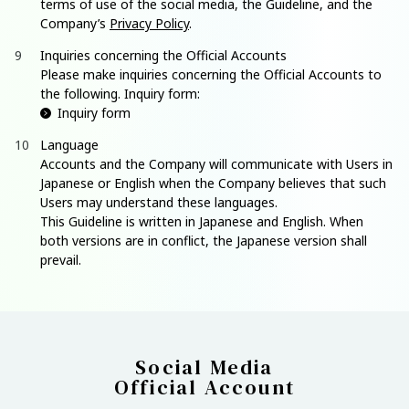
terms of use of the social media, the Guideline, and the
Company’s
Privacy Policy
.
Inquiries concerning the Official Accounts
Please make inquiries concerning the Official Accounts to
the following. Inquiry form:
Inquiry form
Language
Accounts and the Company will communicate with Users in
Japanese or English when the Company believes that such
Users may understand these languages.
This Guideline is written in Japanese and English. When
both versions are in conflict, the Japanese version shall
prevail.
Social Media
Official Account