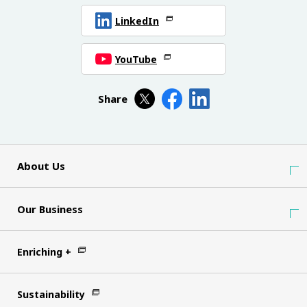
LinkedIn
YouTube
Share
About Us
Our Business
Enriching +
Sustainability