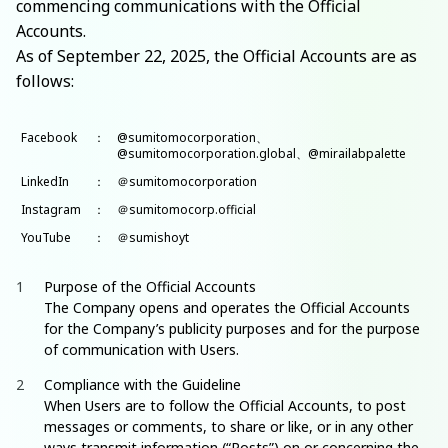
commencing communications with the Official
Accounts.
As of September 22, 2025, the Official Accounts are as
follows:
Facebook
：
@sumitomocorporation、
@sumitomocorporation.global、@mirailabpalette
LinkedIn
：
＠sumitomocorporation
Instagram
：
＠sumitomocorp.official
YouTube
：
＠sumishoyt
Purpose of the Official Accounts
The Company opens and operates the Official Accounts
for the Company’s publicity purposes and for the purpose
of communication with Users.
Compliance with the Guideline
When Users are to follow the Official Accounts, to post
messages or comments, to share or like, or in any other
ways transmit information (“Posts”) on or concerning the