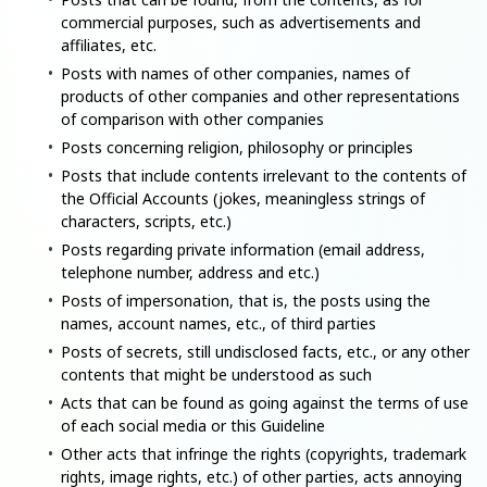
commercial purposes, such as advertisements and
affiliates, etc.
Posts with names of other companies, names of
products of other companies and other representations
of comparison with other companies
Posts concerning religion, philosophy or principles
Posts that include contents irrelevant to the contents of
the Official Accounts (jokes, meaningless strings of
characters, scripts, etc.)
Posts regarding private information (email address,
telephone number, address and etc.)
Posts of impersonation, that is, the posts using the
names, account names, etc., of third parties
Posts of secrets, still undisclosed facts, etc., or any other
contents that might be understood as such
Acts that can be found as going against the terms of use
of each social media or this Guideline
Other acts that infringe the rights (copyrights, trademark
rights, image rights, etc.) of other parties, acts annoying