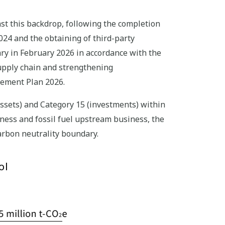
st this backdrop, following the completion
2024 and the obtaining of third-party
ry in February 2026 in accordance with the
supply chain and strengthening
gement Plan 2026.
ssets) and Category 15 (investments) within
ness and fossil fuel upstream business, the
arbon neutrality boundary.
ol