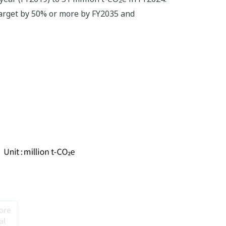
target by 50% or more by FY2035 and