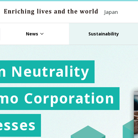
Japan
News
Sustainability
n Neutrality
mo Corporation
esses