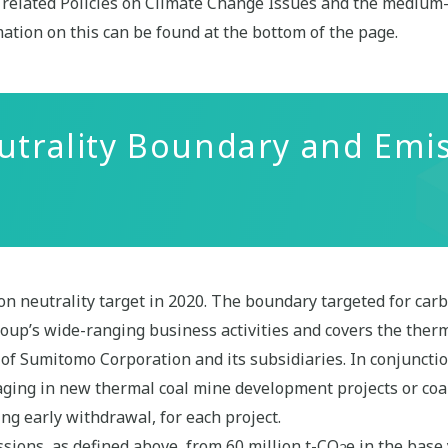
he related Policies on Climate Change Issues and the medium
ation on this can be found at the bottom of the page.
utrality Boundary and Emi
 neutrality target in 2020. The boundary targeted for carb
up’s wide-ranging business activities and covers the ther
of Sumitomo Corporation and its subsidiaries. In conjunction
aging in new thermal coal mine development projects or coa
ng early withdrawal, for each project.
sions, as defined above, from 60 million t-CO
e in the base
2