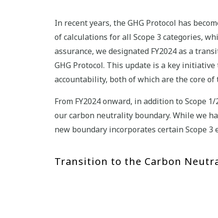
In recent years, the GHG Protocol has become
of calculations for all Scope 3 categories, w
assurance, we designated FY2024 as a transi
GHG Protocol. This update is a key initiativ
accountability, both of which are the core
From FY2024 onward, in addition to Scope 1/
our carbon neutrality boundary. While we ha
new boundary incorporates certain Scope 3 e
Transition to the Carbon Neutra