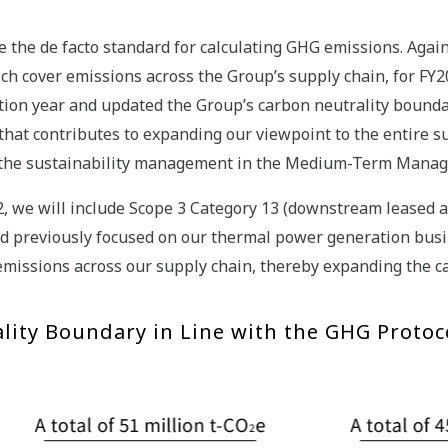
 the de facto standard for calculating GHG emissions. Again
hich cover emissions across the Group’s supply chain, for FY
tion year and updated the Group’s carbon neutrality bounda
e that contributes to expanding our viewpoint to the entire 
 of the sustainability management in the Medium-Term Mana
2, we will include Scope 3 Category 13 (downstream leased a
d previously focused on our thermal power generation busi
missions across our supply chain, thereby expanding the c
lity Boundary in Line with the GHG Protoc