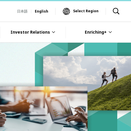
Select Region
日本語
English
Investor Relations
Enriching+