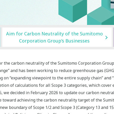
Aim for Carbon Neutrality of the Sumitomo
Corporation Group’s Businesses
r the carbon neutrality of the Sumitomo Corporation Group’
hange” and has been working to reduce greenhouse gas (GH
 on “expanding viewpoint to the entire supply chain” and “s
on of calculations for all Scope 3 categories, which cover 
025, we decided in February 2026 to update our carbon neutra
te toward achieving the carbon neutrality target of the Sum
 new boundary of Scope 1/2 and Scope 3 (Category 13 and 15)