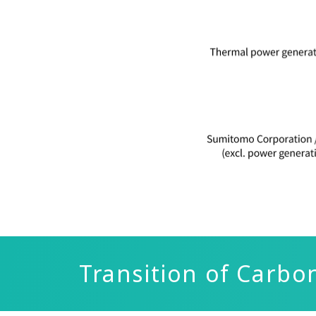
Transition of Carbo