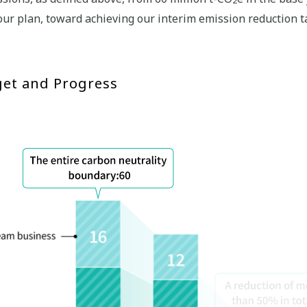
our plan, toward achieving our interim emission reduction 
get and Progress