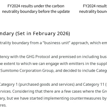
dary (Set in February 2026)
trality boundary from a “business unit” approach, which emp
tency with the GHG Protocol and premised on including busi
e extent to which we can engage with emitters in the supply
e Sumitomo Corporation Group, and decided to include Categ
ategory 1 (purchased goods and services) and Category 11 (u
rvices. Considering that there are a few cases where the G
dary, but we have started implementing countermeasures by
res.