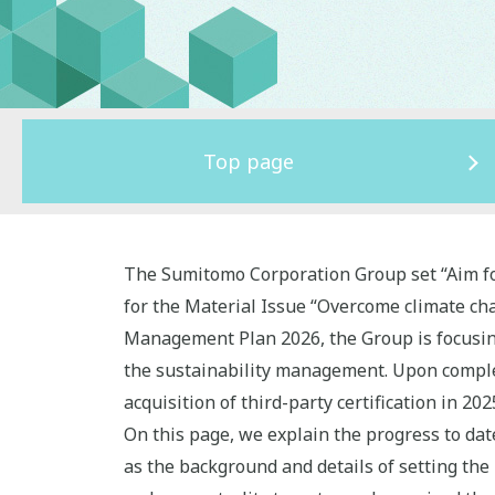
Top page
The Sumitomo Corporation Group set “Aim fo
for the Material Issue “Overcome climate c
Management Plan 2026, the Group is focusing
the sustainability management. Upon completi
acquisition of third-party certification in 2
On this page, we explain the progress to da
as the background and details of setting the