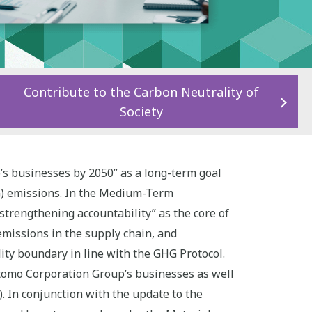
Contribute to the Carbon Neutrality of
Society
s businesses by 2050” as a long-term goal
G) emissions. In the Medium-Term
trengthening accountability” as the core of
emissions in the supply chain, and
lity boundary in line with the GHG Protocol.
itomo Corporation Group’s businesses as well
. In conjunction with the update to the