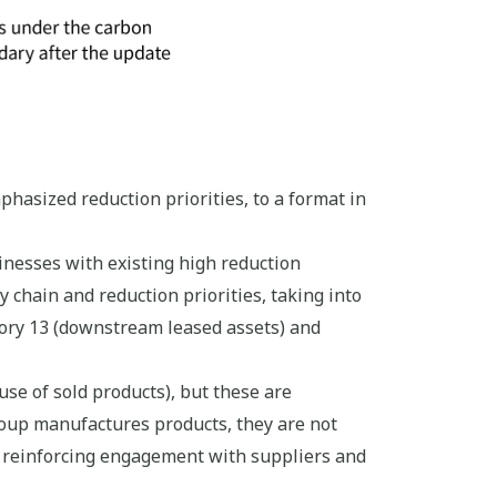
hasized reduction priorities, to a format in
nesses with existing high reduction
 chain and reduction priorities, taking into
ory 13 (downstream leased assets) and
se of sold products), but these are
roup manufactures products, they are not
 reinforcing engagement with suppliers and