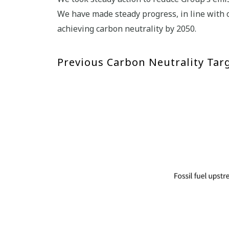
We have made steady progress, in line with 
achieving carbon neutrality by 2050.
Previous Carbon Neutrality Tar