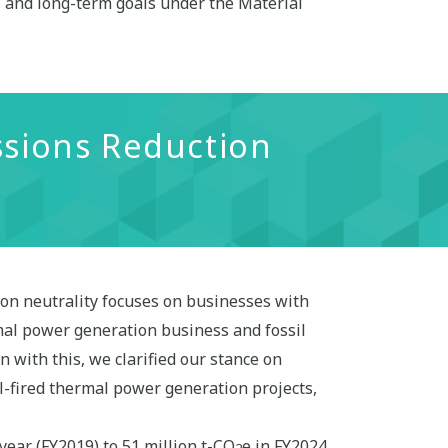
- and long-term goals under the Material
ssions Reduction
on neutrality focuses on businesses with
mal power generation business and fossil
 with this, we clarified our stance on
l-fired thermal power generation projects,
 year (FY2019) to 51 million t-CO
e in FY2024.
2