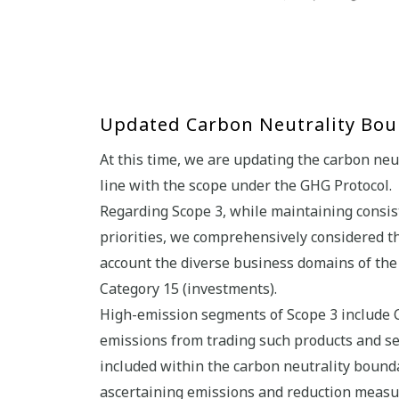
Updated Carbon Neutrality Boun
At this time, we are updating the carbon neu
line with the scope under the GHG Protocol.
Regarding Scope 3, while maintaining consis
priorities, we comprehensively considered th
account the diverse business domains of th
Category 15 (investments).
High-emission segments of Scope 3 include C
emissions from trading such products and se
included within the carbon neutrality boun
ascertaining emissions and reduction measu