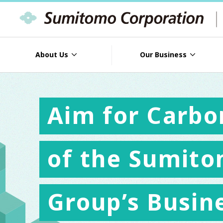
About Us
Our Business
Aim for Carbo
of the Sumito
Group’s Busin