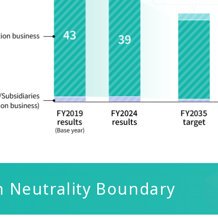
n Neutrality Boundary