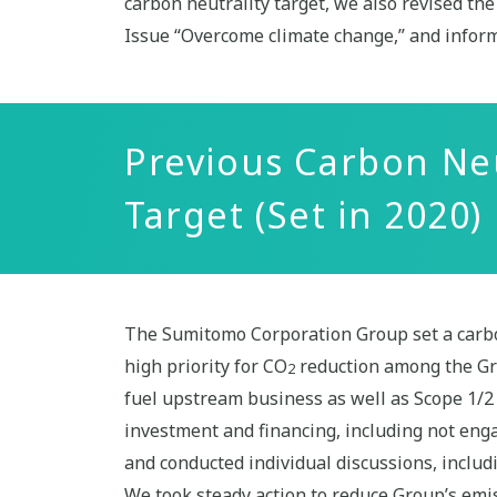
carbon neutrality target, we also revised t
Issue “Overcome climate change,” and inform
Previous Carbon Ne
Target (Set in 2020)
The Sumitomo Corporation Group set a carbon
high priority for CO
reduction among the Gro
2
fuel upstream business as well as Scope 1/2 
investment and financing, including not eng
and conducted individual discussions, includi
We took steady action to reduce Group’s emis