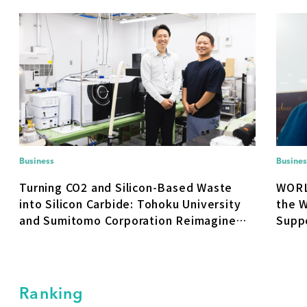
Business
Busines
Turning CO2 and Silicon-Based Waste
WORL
into Silicon Carbide: Tohoku University
the W
and Sumitomo Corporation Reimagine
Suppo
Materials Supply
No. 1
With 
Ranking