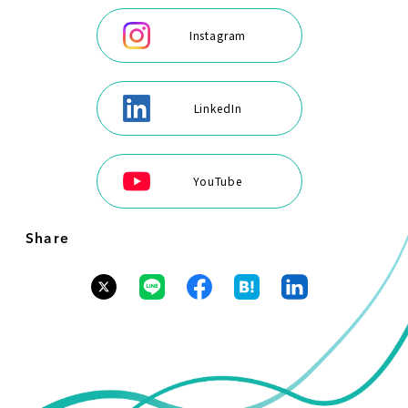
Instagram
LinkedIn
YouTube
Share