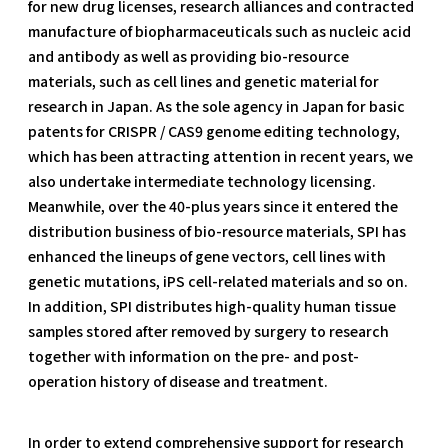
for new drug licenses, research alliances and contracted
manufacture of biopharmaceuticals such as nucleic acid
and antibody as well as providing bio-resource
materials, such as cell lines and genetic material for
research in Japan. As the sole agency in Japan for basic
patents for CRISPR / CAS9 genome editing technology,
which has been attracting attention in recent years, we
also undertake intermediate technology licensing.
Meanwhile, over the 40-plus years since it entered the
distribution business of bio-resource materials, SPI has
enhanced the lineups of gene vectors, cell lines with
genetic mutations, iPS cell-related materials and so on.
In addition, SPI distributes high-quality human tissue
samples stored after removed by surgery to research
together with information on the pre- and post-
operation history of disease and treatment.
In order to extend comprehensive support for research