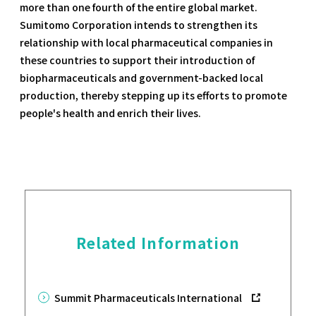
more than one fourth of the entire global market.
Sumitomo Corporation intends to strengthen its
relationship with local pharmaceutical companies in
these countries to support their introduction of
biopharmaceuticals and government-backed local
production, thereby stepping up its efforts to promote
people's health and enrich their lives.
Related Information
Summit Pharmaceuticals International