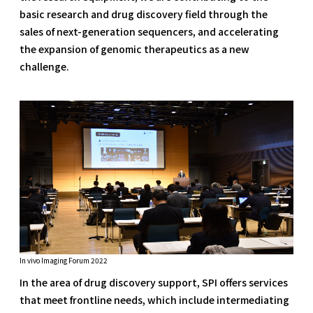
basic research and drug discovery field through the
sales of next-generation sequencers, and accelerating
the expansion of genomic therapeutics as a new
challenge.
In vivo Imaging Forum 2022
In the area of drug discovery support, SPI offers services
that meet frontline needs, which include intermediating