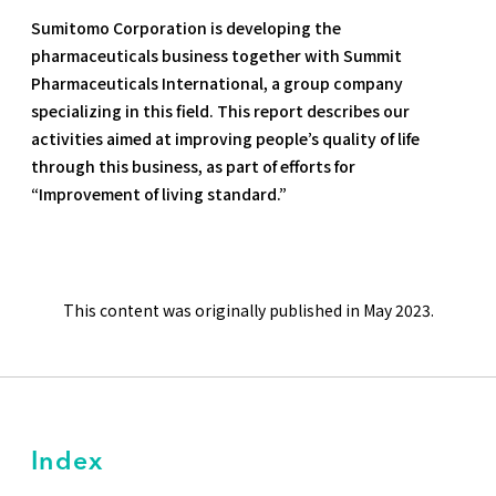
Sumitomo Corporation is developing the
pharmaceuticals business together with Summit
Pharmaceuticals International, a group company
specializing in this field. This report describes our
activities aimed at improving people’s quality of life
through this business, as part of efforts for
“Improvement of living standard.”
This content was originally published in May 2023.
Index