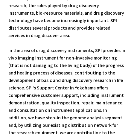
research, the roles played by drug discovery
instruments, bio-resource materials, and drug discovery
technology have become increasingly important. SPI
distributes several products and provides related
services in drug discover area.
In the area of drug discovery instruments, SPI provides in
vivo imaging instrument for non-invasive monitoring
(that is not damaging to the living body) of the progress
and healing process of diseases, contributing to the
development of basic and drug discovery research in life
science. SPI's Support Center in Yokohama offers
comprehensive customer support, including instrument
demonstration, quality inspection, repair, maintenance,
and consultation on instrument applications. In
addition, we have step-in the genome analysis segment
and, by utilizing our existing distribution network for
the research equipment, we are contributing to the