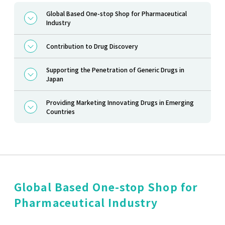
Global Based One-stop Shop for Pharmaceutical
Industry
Contribution to Drug Discovery
Supporting the Penetration of Generic Drugs in
Japan
Providing Marketing Innovating Drugs in Emerging
Countries
Global Based One-stop Shop for
Pharmaceutical Industry