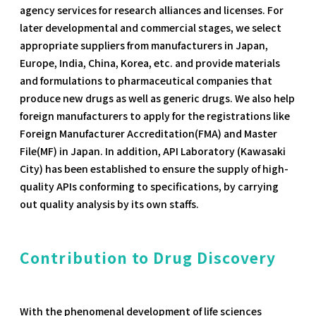
agency services for research alliances and licenses. For
later developmental and commercial stages, we select
appropriate suppliers from manufacturers in Japan,
Europe, India, China, Korea, etc. and provide materials
and formulations to pharmaceutical companies that
produce new drugs as well as generic drugs. We also help
foreign manufacturers to apply for the registrations like
Foreign Manufacturer Accreditation(FMA) and Master
File(MF) in Japan. In addition, API Laboratory (Kawasaki
City) has been established to ensure the supply of high-
quality APIs conforming to specifications, by carrying
out quality analysis by its own staffs.
Contribution to Drug Discovery
With the phenomenal development of life sciences