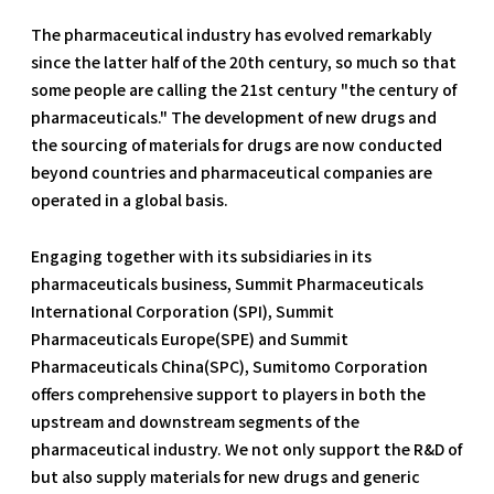
The pharmaceutical industry has evolved remarkably
since the latter half of the 20th century, so much so that
some people are calling the 21st century "the century of
pharmaceuticals." The development of new drugs and
the sourcing of materials for drugs are now conducted
beyond countries and pharmaceutical companies are
operated in a global basis.
Engaging together with its subsidiaries in its
pharmaceuticals business, Summit Pharmaceuticals
International Corporation (SPI), Summit
Pharmaceuticals Europe(SPE) and Summit
Pharmaceuticals China(SPC), Sumitomo Corporation
offers comprehensive support to players in both the
upstream and downstream segments of the
pharmaceutical industry. We not only support the R&D of
but also supply materials for new drugs and generic