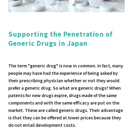
Supporting the Penetration of
Generic Drugs in Japan
The term "generic drug" is now in common. In fact, many
people may have had the experience of being asked by
their prescribing physician whether or not they would
prefer a generic drug. So what are generic drugs? When
patents for new drugs expire, drugs made of the same
components and with the same efficacy are put on the
market. These are called generic drugs. Their advantage
is that they can be offered at lower prices because they
do not entail development costs.