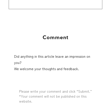
Comment
Did anything in this article leave an impression on
you?
We welcome your thoughts and feedback.