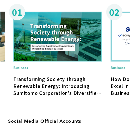
01
02
Business
Business
How Do
Transforming Society through
Excel in
Renewable Energy: Introducing
Busines
Sumitomo Corporation's Diversified
Transfo
Energy Business
Social Media Official Accounts