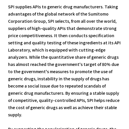
SPI supplies APIs to generic drug manufacturers. Taking
advantages of the global network of the Sumitomo
Corporation Group, SPI selects, from all over the world,
suppliers of high-quality APIs that demonstrate strong
price competitiveness. It then conducts specification
setting and quality testing of these ingredients at its API
Laboratory, which is equipped with cutting-edge
analyzers. While the quantitative share of generic drugs
has almost reached the government's target of 80% due
to the government's measures to promote the use of
generic drugs, instability in the supply of drugs has
become a social issue due to repeated scandals of
generic drug manufacturers. By ensuring a stable supply
of competitive, quality-controlled APIs, SPI helps reduce
the cost of generic drugs as well as achieve their stable
supply.
By supporting the popularization of generic drugs, the