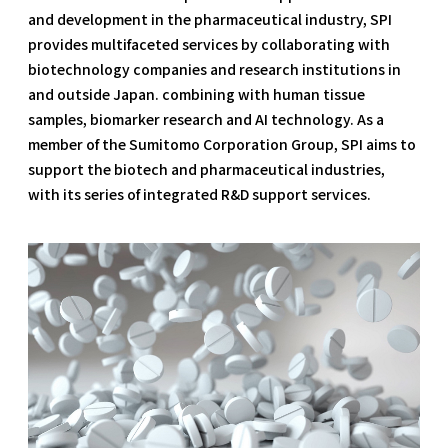
and development in the pharmaceutical industry, SPI
provides multifaceted services by collaborating with
biotechnology companies and research institutions in
and outside Japan. combining with human tissue
samples, biomarker research and AI technology. As a
member of the Sumitomo Corporation Group, SPI aims to
support the biotech and pharmaceutical industries,
with its series of integrated R&D support services.