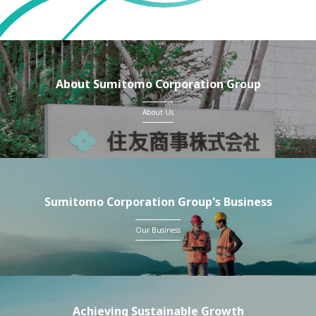
About Sumitomo Corporation Group
About Us
Sumitomo Corporation Group's Business
Our Business
Achieving Sustainable Growth