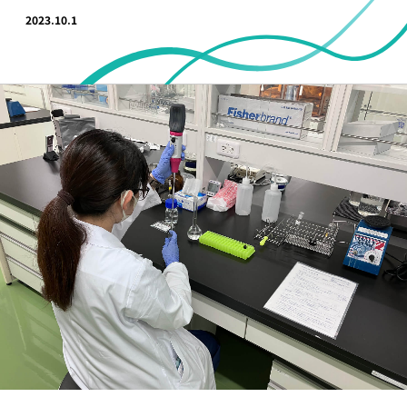
2023.10.1