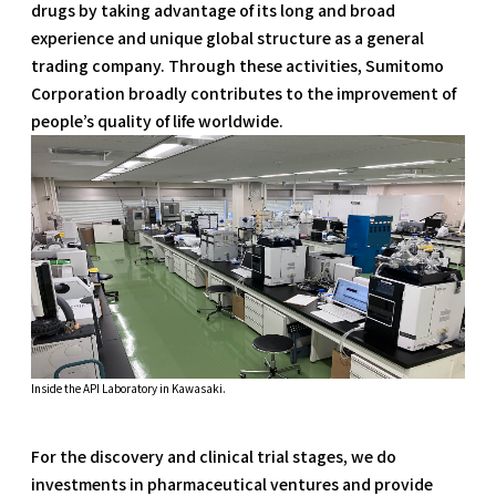
drugs by taking advantage of its long and broad
experience and unique global structure as a general
trading company. Through these activities, Sumitomo
Corporation broadly contributes to the improvement of
people’s quality of life worldwide.
Inside the API Laboratory in Kawasaki.
For the discovery and clinical trial stages, we do
investments in pharmaceutical ventures and provide