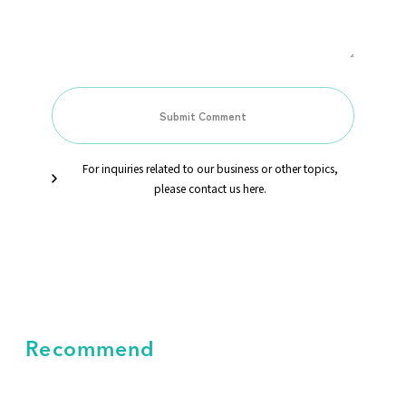
For inquiries related to our business or other topics,
please contact us here.
Recommend