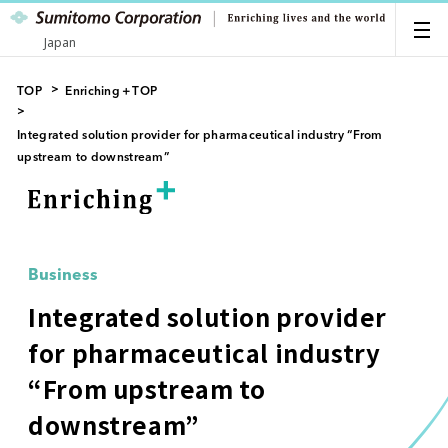
Japan
TOP
Enriching＋TOP
Integrated solution provider for pharmaceutical industry “From
upstream to downstream”
Business
Integrated solution provider
for pharmaceutical industry
“From upstream to
downstream”