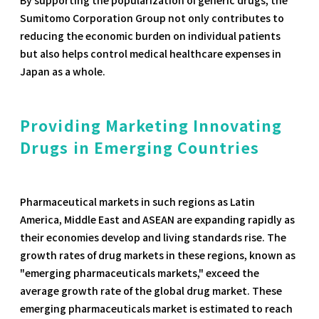
Sumitomo Corporation Group not only contributes to
reducing the economic burden on individual patients
but also helps control medical healthcare expenses in
Japan as a whole.
Providing Marketing Innovating
Drugs in Emerging Countries
Pharmaceutical markets in such regions as Latin
America, Middle East and ASEAN are expanding rapidly as
their economies develop and living standards rise. The
growth rates of drug markets in these regions, known as
"emerging pharmaceuticals markets," exceed the
average growth rate of the global drug market. These
emerging pharmaceuticals market is estimated to reach