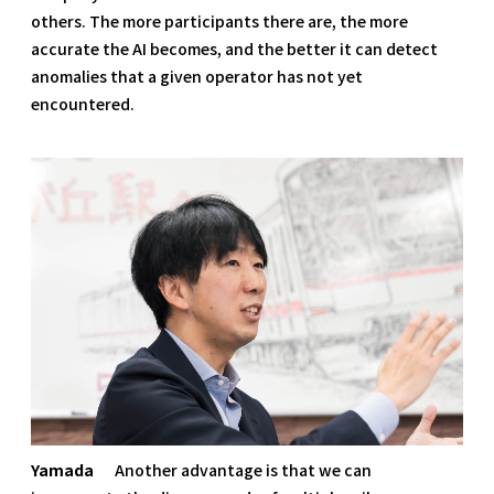
others. The more participants there are, the more
accurate the AI becomes, and the better it can detect
anomalies that a given operator has not yet
encountered.
Yamada
Another advantage is that we can