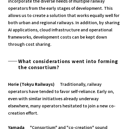
incorporate the diverse needs of multiple railway
operators from the early stages of development. This
allows us to create a solution that works equally well for
both urban and regional railways. In addition, by sharing
AI applications, cloud infrastructure and operational
frameworks, development costs can be kept down
through cost sharing.
What considerations went into forming
the consortium?
Horie (Tokyu Railways)
Traditionally, railway
operators have tended to favor self-reliance. Early on,
even with similar initiatives already underway
elsewhere, many operators hesitated to join a new co-
creation effort.
Yamada
"Consortium" and "co-creation" sound