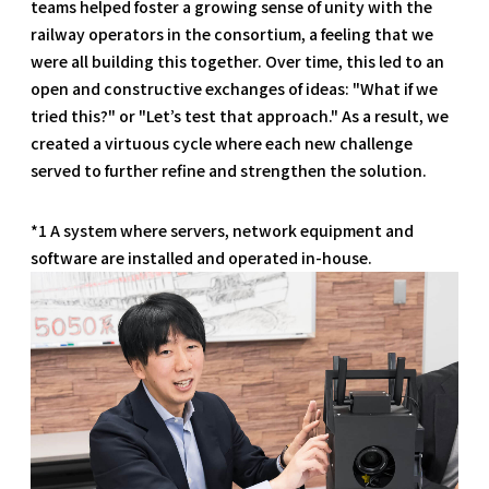
teams helped foster a growing sense of unity with the
railway operators in the consortium, a feeling that we
were all building this together. Over time, this led to an
open and constructive exchanges of ideas: "What if we
tried this?" or "Let’s test that approach." As a result, we
created a virtuous cycle where each new challenge
served to further refine and strengthen the solution.
*1 A system where servers, network equipment and
software are installed and operated in-house.