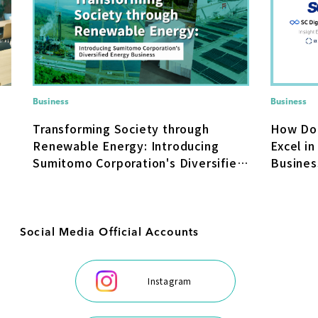
Business
Business
How Do
Transforming Society through
Excel in
Renewable Energy: Introducing
Busines
Sumitomo Corporation's Diversified
Transfo
Energy Business
Social Media Official Accounts
Instagram