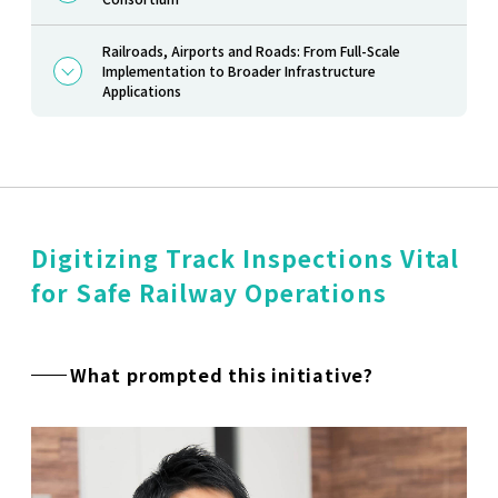
Railroads, Airports and Roads: From Full-Scale
Implementation to Broader Infrastructure
Applications
Digitizing Track Inspections Vital
for Safe Railway Operations
What prompted this initiative?