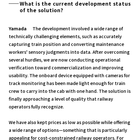
What is the current development status
of the solution?
Yamada
The development involved a wide range of
technically challenging elements, such as accurately
capturing train position and converting maintenance
workers' sensory judgments into data. After overcoming
several hurdles, we are now conducting operational
verification toward commercialization and improving
usability. The onboard device equipped with cameras for
track monitoring has been made light enough for train
crew to carry into the cab with one hand. The solution is
finally approaching a level of quality that railway
operators fully recognize.
We have also kept prices as low as possible while offering
a wide range of options—something that is particularly
appealing for cost-constrained railway operators. For