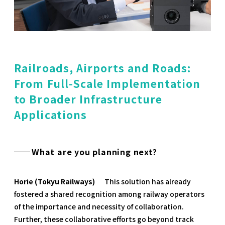
Railroads, Airports and Roads:
From Full-Scale Implementation
to Broader Infrastructure
Applications
What are you planning next?
Horie (Tokyu Railways)
This solution has already
fostered a shared recognition among railway operators
of the importance and necessity of collaboration.
Further, these collaborative efforts go beyond track