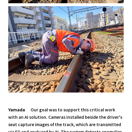
Yamada
Our goal was to support this critical work
with an AI solution. Cameras installed beside the driver's
seat capture images of the track, which are transmitted
via 5G and analyzed by AI. The system detects anomalies