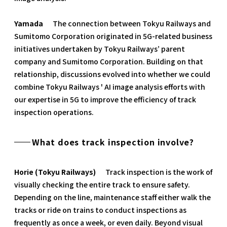
Yamada
The connection between Tokyu Railways and
Sumitomo Corporation originated in 5G-related business
initiatives undertaken by Tokyu Railways’ parent
company and Sumitomo Corporation. Building on that
relationship, discussions evolved into whether we could
combine Tokyu Railways ' AI image analysis efforts with
our expertise in 5G to improve the efficiency of track
inspection operations.
What does track inspection involve?
Horie (Tokyu Railways)
Track inspection is the work of
visually checking the entire track to ensure safety.
Depending on the line, maintenance staff either walk the
tracks or ride on trains to conduct inspections as
frequently as once a week, or even daily. Beyond visual