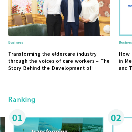
Busines
Business
How 
Transforming the eldercare industry
in Me
through the voices of care workers – The
and T
Story Behind the Development of
"FIKAIGO," a Sumitomo Corporation x
Sompo Care Collaboration
Ranking
01
02