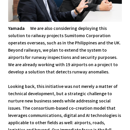
Yamada
We are also considering deploying this
solution to railway projects Sumitomo Corporation
operates overseas, such as in the Philippines and the UK.
Beyond railways, we plan to extend the system to
airports for runway inspections and security purposes.
We are already working with 19 airports on a project to
develop a solution that detects runway anomalies.
Looking back, this initiative was not merely a matter of
technical development, but a strategic challenge to
nurture new business seeds while addressing social
issues. The consortium-based co-creation model that
leverages communications, digital and AI technologies is
applicable to other fields as well: airports, roads,
logistics and beyond. Our immediate focus is the full-