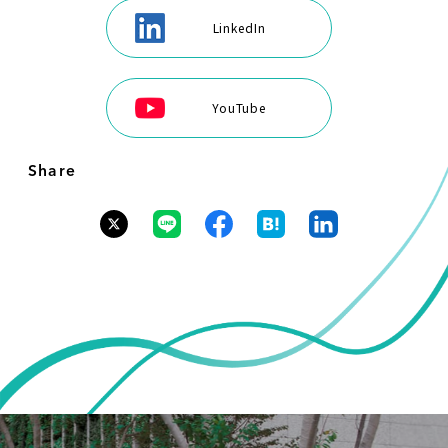
LinkedIn
YouTube
Share