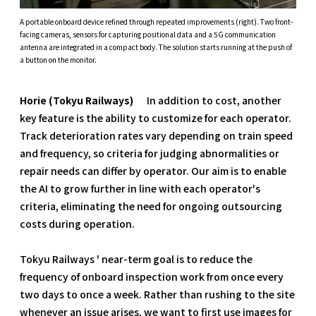
A portable onboard device refined through repeated improvements (right). Two front-
facing cameras, sensors for capturing positional data and a 5G communication
antenna are integrated in a compact body. The solution starts running at the push of
a button on the monitor.
Horie (Tokyu Railways)
In addition to cost, another
key feature is the ability to customize for each operator.
Track deterioration rates vary depending on train speed
and frequency, so criteria for judging abnormalities or
repair needs can differ by operator. Our aim is to enable
the AI to grow further in line with each operator's
criteria, eliminating the need for ongoing outsourcing
costs during operation.
Tokyu Railways ' near-term goal is to reduce the
frequency of onboard inspection work from once every
two days to once a week. Rather than rushing to the site
whenever an issue arises, we want to first use images for