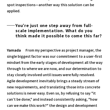
spot inspections—another way this solution can be
applied.
You’re just one step away from full-
scale implementation. What do you
think made it possible to come this far?
Yamada
From my perspective as project manager, the
single biggest factor was our commitment to a user-first
mindset from the early stages of development all the way
through to where we are now, and our determination to
stay closely involved until issues were fully resolved.
Agile development inevitably brings a steady stream of
new requirements, and translating those into concrete
solutions is never easy. Even so, by refusing to say "it
can’t be done," and instead consistently asking, "how
can we make this work?" the design and development