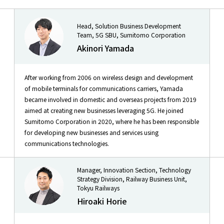
Head, Solution Business Development
Team, 5G SBU, Sumitomo Corporation
Akinori Yamada
After working from 2006 on wireless design and development
of mobile terminals for communications carriers, Yamada
became involved in domestic and overseas projects from 2019
aimed at creating new businesses leveraging 5G. He joined
Sumitomo Corporation in 2020, where he has been responsible
for developing new businesses and services using
communications technologies.
Manager, Innovation Section, Technology
Strategy Division, Railway Business Unit,
Tokyu Railways
Hiroaki Horie