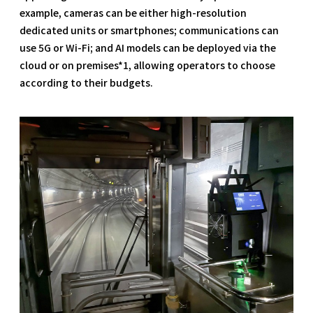
example, cameras can be either high-resolution
dedicated units or smartphones; communications can
use 5G or Wi-Fi; and AI models can be deployed via the
cloud or on premises*1, allowing operators to choose
according to their budgets.