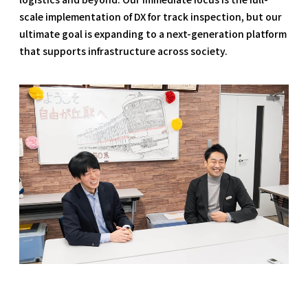
scale implementation of DX for track inspection, but our
ultimate goal is expanding to a next-generation platform
that supports infrastructure across society.