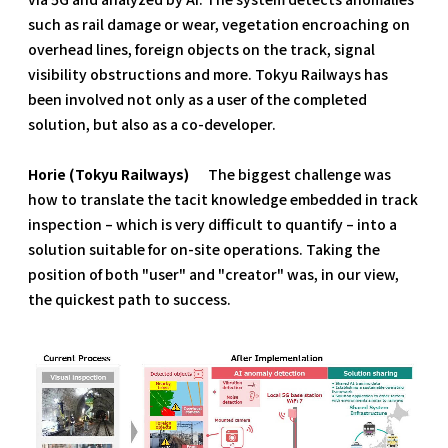
such as rail damage or wear, vegetation encroaching on
overhead lines, foreign objects on the track, signal
visibility obstructions and more. Tokyu Railways has
been involved not only as a user of the completed
solution, but also as a co-developer.
Horie (Tokyu Railways)
The biggest challenge was
how to translate the tacit knowledge embedded in track
inspection – which is very difficult to quantify – into a
solution suitable for on-site operations. Taking the
position of both "user" and "creator" was, in our view,
the quickest path to success.