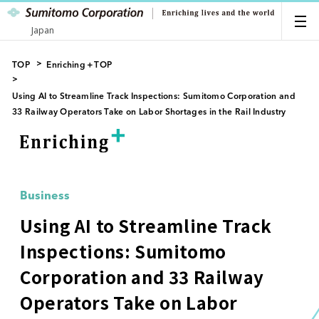
Japan
TOP
Enriching＋TOP
Using AI to Streamline Track Inspections: Sumitomo Corporation and
33 Railway Operators Take on Labor Shortages in the Rail Industry
Business
Using AI to Streamline Track
Inspections: Sumitomo
Corporation and 33 Railway
Operators Take on Labor