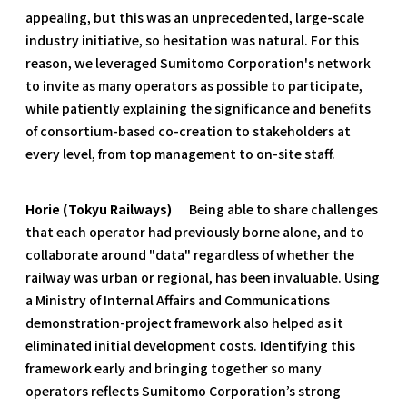
appealing, but this was an unprecedented, large-scale
industry initiative, so hesitation was natural. For this
reason, we leveraged Sumitomo Corporation's network
to invite as many operators as possible to participate,
while patiently explaining the significance and benefits
of consortium-based co-creation to stakeholders at
every level, from top management to on-site staff.
Horie (Tokyu Railways)
Being able to share challenges
that each operator had previously borne alone, and to
collaborate around "data" regardless of whether the
railway was urban or regional, has been invaluable. Using
a Ministry of Internal Affairs and Communications
demonstration-project framework also helped as it
eliminated initial development costs. Identifying this
framework early and bringing together so many
operators reflects Sumitomo Corporation’s strong