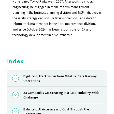
Horie joined Tokyu Railways in 2007. After working in civil
engineering, he engaged in medium-term management
planning in the business planning division and BCP initiatives in
the safety strategy division. He later worked on using data to
reform track maintenance in the track maintenance division,
and since October 2024 has been responsible for DX and
technology development in his current role.
Index
Digitizing Track Inspections Vital for Safe Railway
Operations
33 Companies Co-Creating in a Bold, Industry-Wide
Challenge
Balancing AI Accuracy and Cost Through the
Consortium