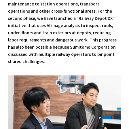
maintenance to station operations, transport
operations and other cross-functional areas. For the
second phase, we have launched a "Railway Depot DX"
initiative that uses AI image analysis to inspect roofs,
under-floors and train exteriors at depots, reducing
labor requirements and dangerous work. This progress
has also been possible because Sumitomo Corporation
discussed with multiple railway operators to pinpoint
shared challenges.