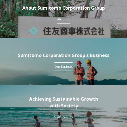
About Sumitomo Corporation Group
About Us
Sumitomo Corporation Group's Business
Our Business
Achieving Sustainable Growth
with Society
Sustainability