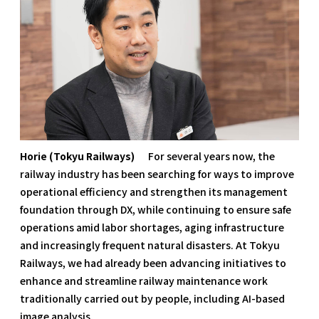
Horie (Tokyu Railways)
For several years now, the
railway industry has been searching for ways to improve
operational efficiency and strengthen its management
foundation through DX, while continuing to ensure safe
operations amid labor shortages, aging infrastructure
and increasingly frequent natural disasters. At Tokyu
Railways, we had already been advancing initiatives to
enhance and streamline railway maintenance work
traditionally carried out by people, including AI-based
image analysis.