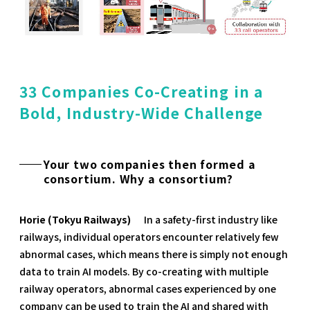
33 Companies Co-Creating in a
Bold, Industry-Wide Challenge
Your two companies then formed a
consortium. Why a consortium?
Horie (Tokyu Railways)
In a safety-first industry like
railways, individual operators encounter relatively few
abnormal cases, which means there is simply not enough
data to train AI models. By co-creating with multiple
railway operators, abnormal cases experienced by one
company can be used to train the AI and shared with