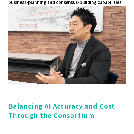
business-planning and consensus-building capabilities.
Balancing AI Accuracy and Cost
Through the Consortium