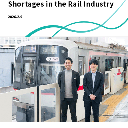
Shortages in the Rail Industry
2026.2.9