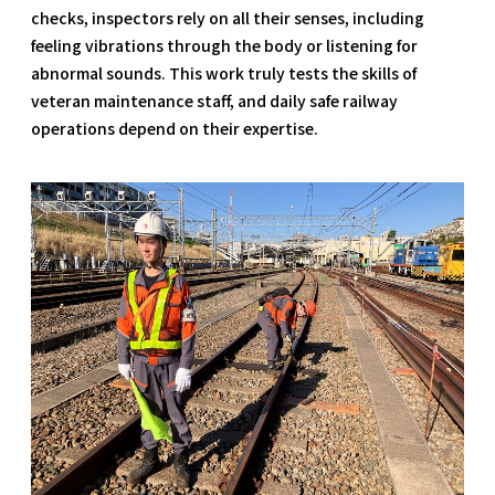
checks, inspectors rely on all their senses, including
feeling vibrations through the body or listening for
abnormal sounds. This work truly tests the skills of
veteran maintenance staff, and daily safe railway
operations depend on their expertise.