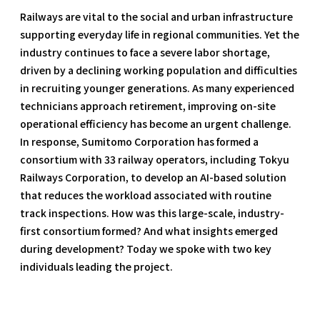
Railways are vital to the social and urban infrastructure
supporting everyday life in regional communities. Yet the
industry continues to face a severe labor shortage,
driven by a declining working population and difficulties
in recruiting younger generations. As many experienced
technicians approach retirement, improving on-site
operational efficiency has become an urgent challenge.
In response, Sumitomo Corporation has formed a
consortium with 33 railway operators, including Tokyu
Railways Corporation, to develop an AI-based solution
that reduces the workload associated with routine
track inspections. How was this large-scale, industry-
first consortium formed? And what insights emerged
during development? Today we spoke with two key
individuals leading the project.