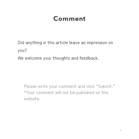
Comment
Did anything in this article leave an impression on
you?
We welcome your thoughts and feedback.