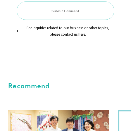
For inquiries related to our business or other topics,
please contact us here.
Recommend