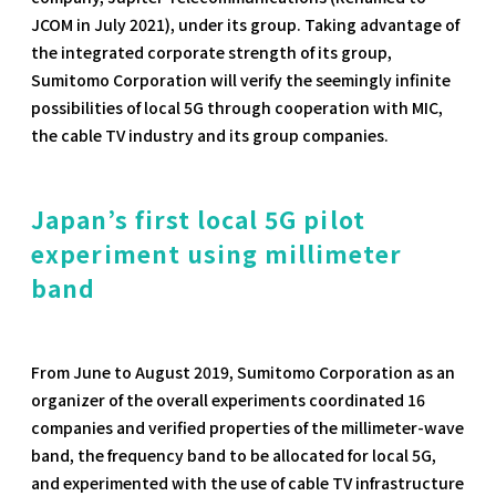
JCOM in July 2021), under its group. Taking advantage of
the integrated corporate strength of its group,
Sumitomo Corporation will verify the seemingly infinite
possibilities of local 5G through cooperation with MIC,
the cable TV industry and its group companies.
Japan’s first local 5G pilot
experiment using millimeter
band
From June to August 2019, Sumitomo Corporation as an
organizer of the overall experiments coordinated 16
companies and verified properties of the millimeter-wave
band, the frequency band to be allocated for local 5G,
and experimented with the use of cable TV infrastructure