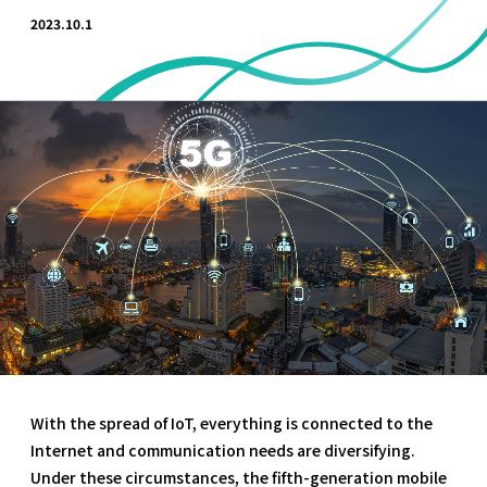
2023.10.1
With the spread of IoT, everything is connected to the
Internet and communication needs are diversifying.
Under these circumstances, the fifth-generation mobile