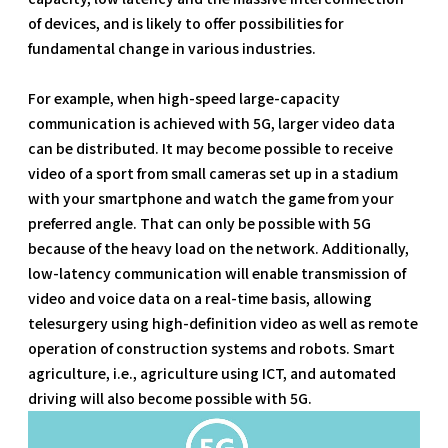
of devices, and is likely to offer possibilities for
fundamental change in various industries.
For example, when high-speed large-capacity
communication is achieved with 5G, larger video data
can be distributed. It may become possible to receive
video of a sport from small cameras set up in a stadium
with your smartphone and watch the game from your
preferred angle. That can only be possible with 5G
because of the heavy load on the network. Additionally,
low-latency communication will enable transmission of
video and voice data on a real-time basis, allowing
telesurgery using high-definition video as well as remote
operation of construction systems and robots. Smart
agriculture, i.e., agriculture using ICT, and automated
driving will also become possible with 5G.