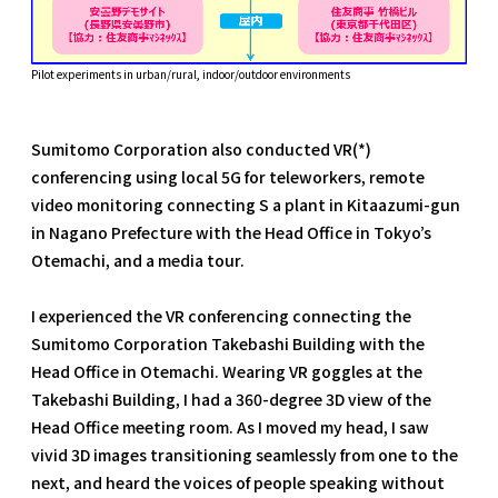
Pilot experiments in urban/rural, indoor/outdoor environments
Sumitomo Corporation also conducted VR(*)
conferencing using local 5G for teleworkers, remote
video monitoring connecting S a plant in Kitaazumi-gun
in Nagano Prefecture with the Head Office in Tokyo’s
Otemachi, and a media tour.
I experienced the VR conferencing connecting the
Sumitomo Corporation Takebashi Building with the
Head Office in Otemachi. Wearing VR goggles at the
Takebashi Building, I had a 360-degree 3D view of the
Head Office meeting room. As I moved my head, I saw
vivid 3D images transitioning seamlessly from one to the
next, and heard the voices of people speaking without