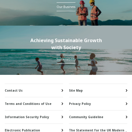
Our Business
Achieving Sustainable Growth
with Society
Sustainability
Contact Us
Site Map
Terms and Conditions of Use
Privacy Policy
Information Security Policy
Community Guideline
Electronic Publication
The Statement for the UK Modern