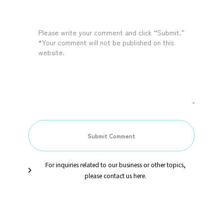
For inquiries related to our business or other topics,
please contact us here.