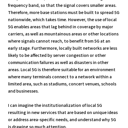
frequency band, so that the signal covers smaller areas.
Therefore, more base stations must be built to spread 5G
nationwide, which takes time. However, the use of local
5G enables areas that lag behind in coverage by major
carriers, as well as mountainous areas or other locations
where signals cannot reach, to benefit from 5G at an
early stage. Furthermore, locally built networks are less
likely to be affected by server congestion or other
communication failures as well as disasters in other
areas. Local 5G is therefore suitable for an environment
where many terminals connect to a network within a
limited area, such as stadiums, concert venues, schools
and businesses.
I can imagine the institutionalization of local 5G
resulting in new services that are based on unique ideas
or address area-specific needs, and understand why 5G
is drawing so much attention.