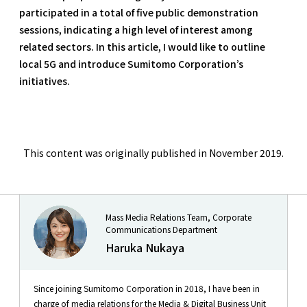
participated in a total of five public demonstration
sessions, indicating a high level of interest among
related sectors. In this article, I would like to outline
local 5G and introduce Sumitomo Corporation’s
initiatives.
This content was originally published in November 2019.
Mass Media Relations Team, Corporate
Communications Department
Haruka Nukaya
Since joining Sumitomo Corporation in 2018, I have been in
charge of media relations for the Media & Digital Business Unit