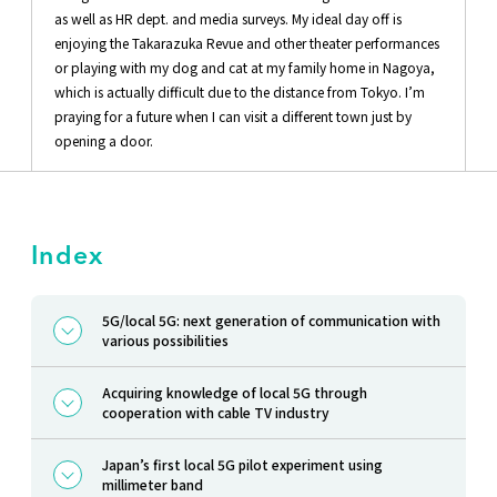
as well as HR dept. and media surveys. My ideal day off is
enjoying the Takarazuka Revue and other theater performances
or playing with my dog and cat at my family home in Nagoya,
which is actually difficult due to the distance from Tokyo. I’m
praying for a future when I can visit a different town just by
opening a door.
Index
5G/local 5G: next generation of communication with
various possibilities
Acquiring knowledge of local 5G through
cooperation with cable TV industry
Japan’s first local 5G pilot experiment using
millimeter band