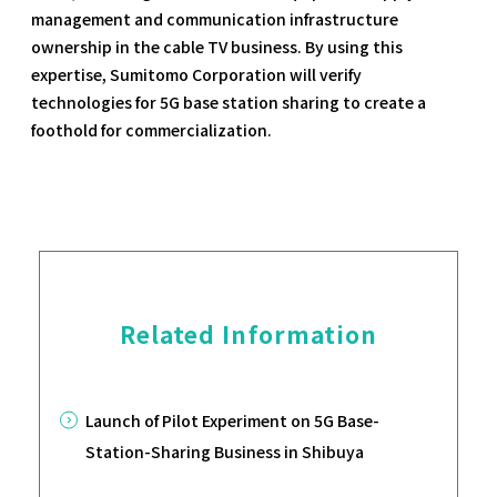
management and communication infrastructure
ownership in the cable TV business. By using this
expertise, Sumitomo Corporation will verify
technologies for 5G base station sharing to create a
foothold for commercialization.
Related Information
Launch of Pilot Experiment on 5G Base-
Station-Sharing Business in Shibuya