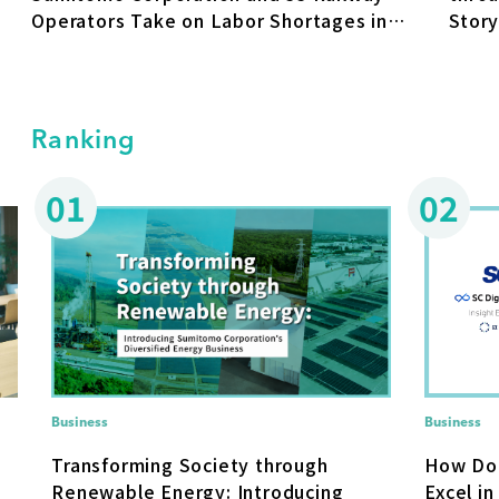
Operators Take on Labor Shortages in
Stor
the Rail Industry
"FIKA
Somp
Ranking
01
02
Business
Business
How Do
Transforming Society through
Excel in
Renewable Energy: Introducing