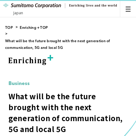
Japan
TOP
Enriching＋TOP
What will be the future brought with the next generation of
communication, 5G and local 5G
Business
What will be the future
brought with the next
generation of communication,
5G and local 5G