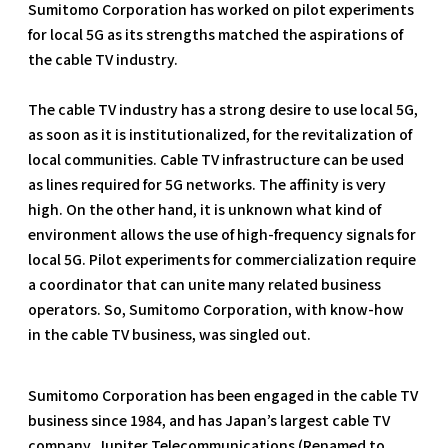
Sumitomo Corporation has worked on pilot experiments
for local 5G as its strengths matched the aspirations of
the cable TV industry.
The cable TV industry has a strong desire to use local 5G,
as soon as it is institutionalized, for the revitalization of
local communities. Cable TV infrastructure can be used
as lines required for 5G networks. The affinity is very
high. On the other hand, it is unknown what kind of
environment allows the use of high-frequency signals for
local 5G. Pilot experiments for commercialization require
a coordinator that can unite many related business
operators. So, Sumitomo Corporation, with know-how
in the cable TV business, was singled out.
Sumitomo Corporation has been engaged in the cable TV
business since 1984, and has Japan’s largest cable TV
company, Jupiter Telecommunications (Renamed to