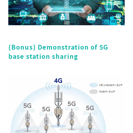
(Bonus) Demonstration of 5G
base station sharing