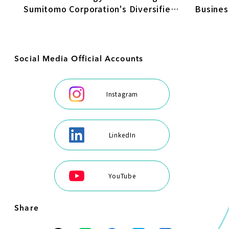
Busines
Sumitomo Corporation's Diversified
Transfo
Energy Business
Social Media Official Accounts
Instagram
LinkedIn
YouTube
Share