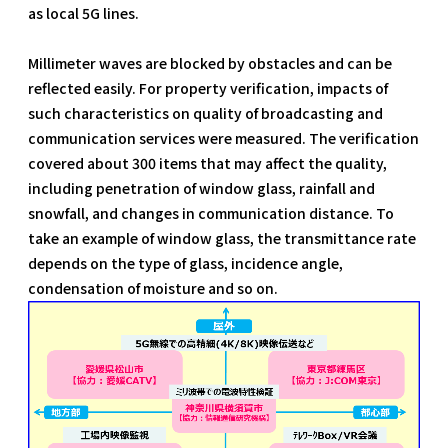
as local 5G lines.
Millimeter waves are blocked by obstacles and can be
reflected easily. For property verification, impacts of
such characteristics on quality of broadcasting and
communication services were measured. The verification
covered about 300 items that may affect the quality,
including penetration of window glass, rainfall and
snowfall, and changes in communication distance. To
take an example of window glass, the transmittance rate
depends on the type of glass, incidence angle,
condensation of moisture and so on.