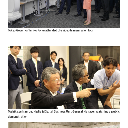
Tokyo Governor Yuriko Koike attended the video transmission tour
Toshikazu Nambu, Media & Digital Business Unit General Manager, watching a public
demonstration