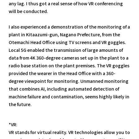
any lag. I thus got a real sense of how VR conferencing
will be conducted.
I also experienced a demonstration of the monitoring of a
plant in Kitaazumi-gun, Nagano Prefecture, from the
Otemachi Head Office using TV screens and VR goggles.
Local 5G enabled the transmission of large amounts of
data from 4K 360-degree cameras set up in the plant to a
radio base station on the plant premises. The VR goggles
provided the wearer in the Head Office with a 360-
degree viewpoint for monitoring. Unmanned monitoring
that combines AI, including automated detection of
machine failure and contamination, seems highly likely in
the future.
*VR:
VR stands for virtual reality. VR technologies allow you to