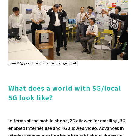
Using VR goggles for real-time monitoring of plant
What does a world with 5G/local
5G look like?
In terms of the mobile phone, 2G allowed for emailing, 3G
enabled Internet use and 4G allowed video. Advances in
wireless communication have brought about dramatic