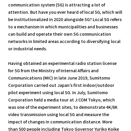
communication system (5G) is attracting a lot of
attention. But have you ever heard of local 5G, which will
be institutionalized in 2020 alongside 5G? Local 5G refers
to a mechanism in which municipalities and businesses
can build and operate their own 5G communication
networks in limited areas according to diversifying local
or industrial needs.
Having obtained an experimental radio station license
for 5G from the Ministry of Internal Affairs and
Communications (MIC) in late June 2019, Sumitomo
Corporation carried out Japan’s first indoor/outdoor
pilot experiment using local 5G. In July, Sumitomo
Corporation held a media tour at J:COM Tokyo, which
was one of the experiment sites, to demonstrate 4K/8K
video transmission using local 5G and measure the
impact of changes in communication distance. More
than 500 people including Tokyo Governor Yuriko Koike