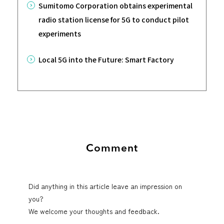
Sumitomo Corporation obtains experimental
radio station license for 5G to conduct pilot
experiments
Local 5G into the Future: Smart Factory
Comment
Did anything in this article leave an impression on
you?
We welcome your thoughts and feedback.