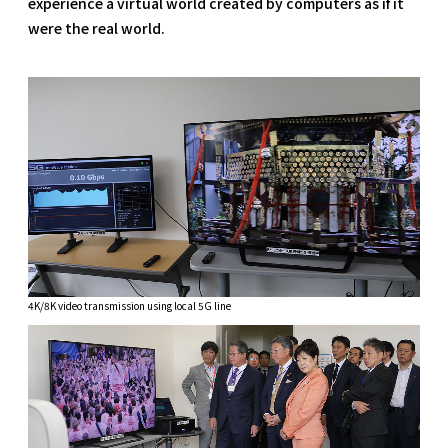
experience a virtual world created by computers as if it
were the real world.
4K/8K video transmission using local 5G line