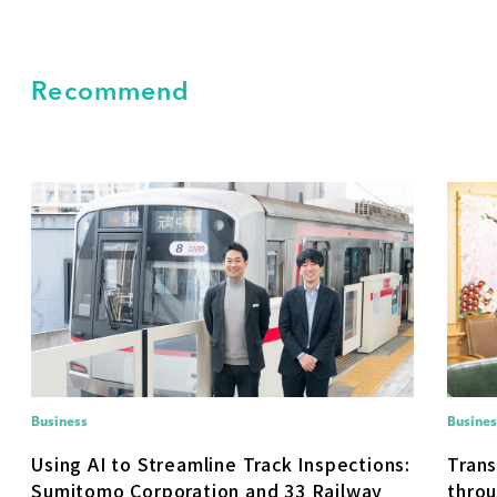
Recommend
Business
Busines
Using AI to Streamline Track Inspections:
Trans
Sumitomo Corporation and 33 Railway
throu