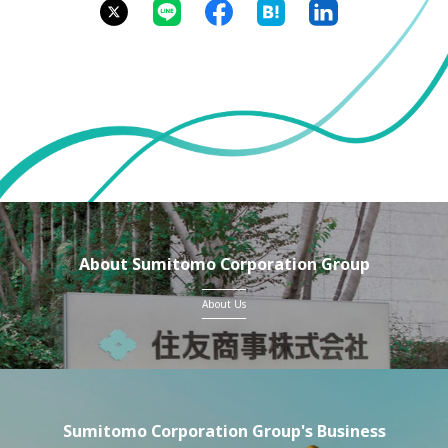
About Sumitomo Corporation Group
About Us
Sumitomo Corporation Group's Business