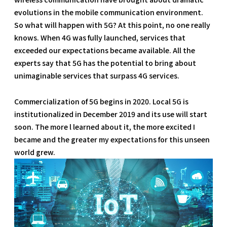
evolutions in the mobile communication environment.
So what will happen with 5G? At this point, no one really
knows. When 4G was fully launched, services that
exceeded our expectations became available. All the
experts say that 5G has the potential to bring about
unimaginable services that surpass 4G services.
Commercialization of 5G begins in 2020. Local 5G is
institutionalized in December 2019 and its use will start
soon. The more l learned about it, the more excited I
became and the greater my expectations for this unseen
world grew.