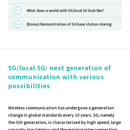
What does a world with 5G/local 5G look like?
(Bonus) Demonstration of 5G base station sharing
5G/local 5G: next generation of
communication with various
possibilities
Wireless communication has undergone a generation
change in global standards every 10 years. 5G, namely
the 5th generation, is characterized by high speed, large
capacity, low latency and the massive interconnection