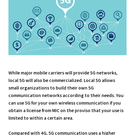
While major mobile carriers will provide 5G networks,
local 5G will also be commercialized. Local 5G allows
small organizations to build their own 5G
communication networks according to their needs. You
can use 5G for your own wireless communication if you
obtain a license from MIC on the proviso that your use is
limited to within a certain area.
Compared with 4G, 5G communication uses a higher