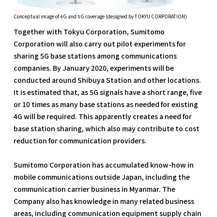
Conceptual image of 4G and 5G coverage (designed by TOKYU CORPORATION)
Together with Tokyu Corporation, Sumitomo
Corporation will also carry out pilot experiments for
sharing 5G base stations among communications
companies. By January 2020, experiments will be
conducted around Shibuya Station and other locations.
It is estimated that, as 5G signals have a short range, five
or 10 times as many base stations as needed for existing
4G will be required. This apparently creates a need for
base station sharing, which also may contribute to cost
reduction for communication providers.
Sumitomo Corporation has accumulated know-how in
mobile communications outside Japan, including the
communication carrier business in Myanmar. The
Company also has knowledge in many related business
areas, including communication equipment supply chain