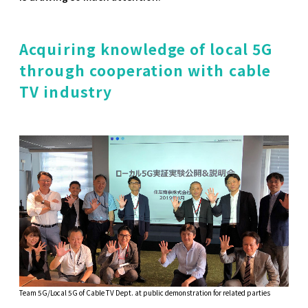
Acquiring knowledge of local 5G
through cooperation with cable
TV industry
Team 5G/Local 5G of Cable TV Dept. at public demonstration for related parties