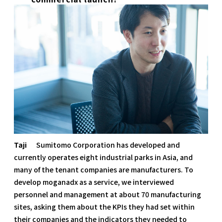
Taji
Sumitomo Corporation has developed and
currently operates eight industrial parks in Asia, and
many of the tenant companies are manufacturers. To
develop moganadx as a service, we interviewed
personnel and management at about 70 manufacturing
sites, asking them about the KPIs they had set within
their companies and the indicators they needed to