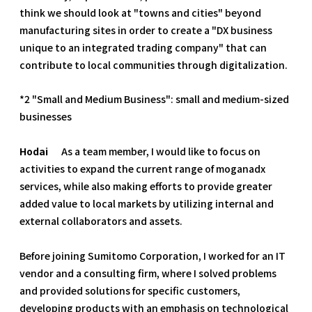
think we should look at "towns and cities" beyond
manufacturing sites in order to create a "DX business
unique to an integrated trading company" that can
contribute to local communities through digitalization.
*2 "Small and Medium Business": small and medium-sized
businesses
Hodai
As a team member, I would like to focus on
activities to expand the current range of moganadx
services, while also making efforts to provide greater
added value to local markets by utilizing internal and
external collaborators and assets.
Before joining Sumitomo Corporation, I worked for an IT
vendor and a consulting firm, where I solved problems
and provided solutions for specific customers,
developing products with an emphasis on technological