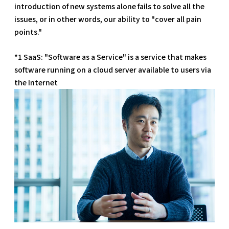
introduction of new systems alone fails to solve all the
issues, or in other words, our ability to "cover all pain
points."
*1 SaaS: "Software as a Service" is a service that makes
software running on a cloud server available to users via
the Internet