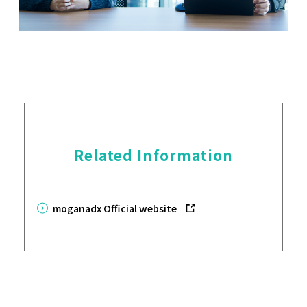
Related Information
moganadx Official website