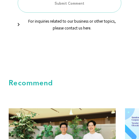
For inquiries related to our business or other topics,
please contact us here.
Recommend