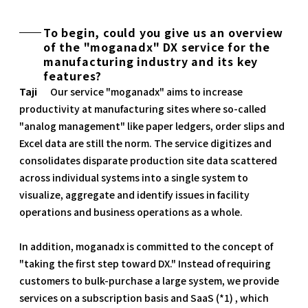
To begin, could you give us an overview
of the "moganadx" DX service for the
manufacturing industry and its key
features?
Taji
Our service "moganadx" aims to increase
productivity at manufacturing sites where so-called
"analog management" like paper ledgers, order slips and
Excel data are still the norm. The service digitizes and
consolidates disparate production site data scattered
across individual systems into a single system to
visualize, aggregate and identify issues in facility
operations and business operations as a whole.
In addition, moganadx is committed to the concept of
"taking the first step toward DX." Instead of requiring
customers to bulk-purchase a large system, we provide
services on a subscription basis and SaaS (*1) , which