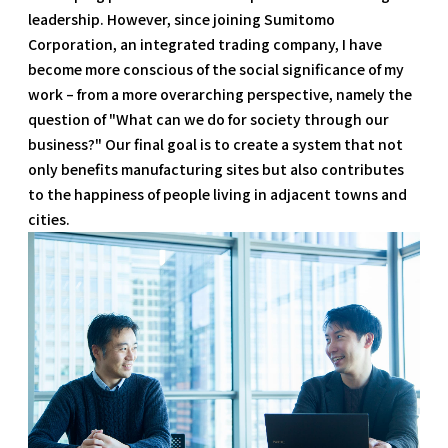
leadership. However, since joining Sumitomo
Corporation, an integrated trading company, I have
become more conscious of the social significance of my
work – from a more overarching perspective, namely the
question of "What can we do for society through our
business?" Our final goal is to create a system that not
only benefits manufacturing sites but also contributes
to the happiness of people living in adjacent towns and
cities.