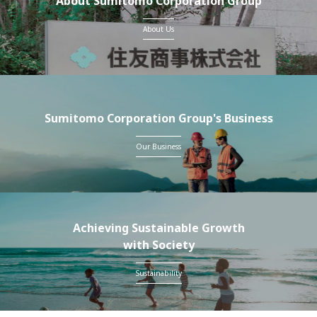
About Sumitomo Corporation Group
About Us
Sumitomo Corporation Group's Business
Our Business
Achieving Sustainable Growth
with Society
Sustainability