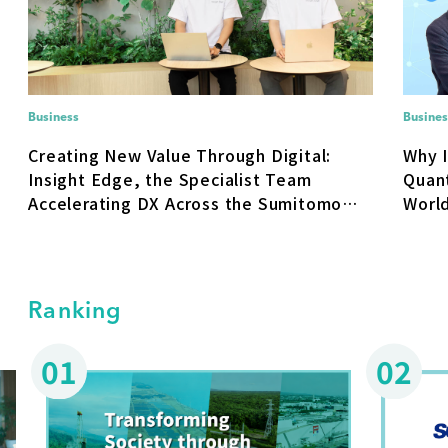
Business
Busines
Creating New Value Through Digital:
Why 
Insight Edge, the Specialist Team
Quan
Accelerating DX Across the Sumitomo
World
Corporation Group
Socia
Ranking
01
02