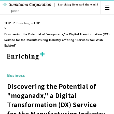
Japan
TOP
Enriching＋TOP
Discovering the Potential of "moganadx," a Digital Transformation (DX)
Service for the Manufacturing Industry Offering "Services You Wish
Existed"
Business
Discovering the Potential of
"moganadx," a Digital
Transformation (DX) Service
for the Manufacturing Industry