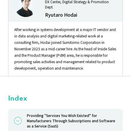
DX Center, Digital Strategy & Promotion
Dept.
Ryutaro Hodai
After working in systems development at a major IT vendor and
in data analysis and digital marketing-related work at a
consulting firm, Hodai joined Sumitomo Corporation in
November 2023 as a mid-career hire. As the head of Inside Sales
and the Product Manager (PdM) area, he is responsible for
promoting sales activities and management related to product
development, operation and maintenance.
Index
Providing "Services You Wish Existed" for
Manufacturers Through Subscriptions and Software
as a Service (SaaS)