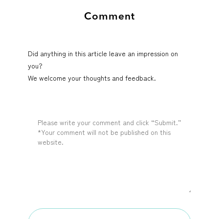
Comment
Did anything in this article leave an impression on
you?
We welcome your thoughts and feedback.