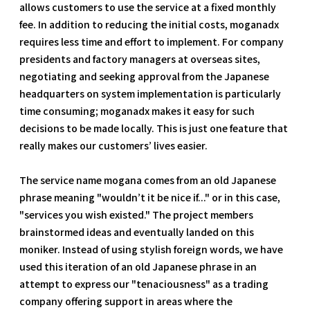
allows customers to use the service at a fixed monthly
fee. In addition to reducing the initial costs, moganadx
requires less time and effort to implement. For company
presidents and factory managers at overseas sites,
negotiating and seeking approval from the Japanese
headquarters on system implementation is particularly
time consuming; moganadx makes it easy for such
decisions to be made locally. This is just one feature that
really makes our customers’ lives easier.
The service name mogana comes from an old Japanese
phrase meaning "wouldn’t it be nice if..." or in this case,
"services you wish existed." The project members
brainstormed ideas and eventually landed on this
moniker. Instead of using stylish foreign words, we have
used this iteration of an old Japanese phrase in an
attempt to express our "tenaciousness" as a trading
company offering support in areas where the