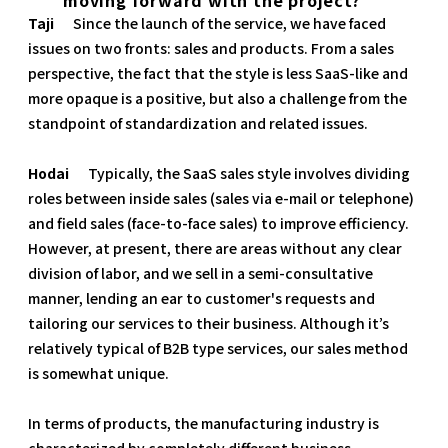
Taji
Since the launch of the service, we have faced
issues on two fronts: sales and products. From a sales
perspective, the fact that the style is less SaaS-like and
more opaque is a positive, but also a challenge from the
standpoint of standardization and related issues.
Hodai
Typically, the SaaS sales style involves dividing
roles between inside sales (sales via e-mail or telephone)
and field sales (face-to-face sales) to improve efficiency.
However, at present, there are areas without any clear
division of labor, and we sell in a semi-consultative
manner, lending an ear to customer's requests and
tailoring our services to their business. Although it’s
relatively typical of B2B type services, our sales method
is somewhat unique.
In terms of products, the manufacturing industry is
characterized by completely different business