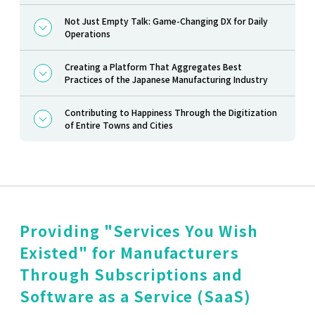
Not Just Empty Talk: Game-Changing DX for Daily
Operations
Creating a Platform That Aggregates Best
Practices of the Japanese Manufacturing Industry
Contributing to Happiness Through the Digitization
of Entire Towns and Cities
Providing "Services You Wish
Existed" for Manufacturers
Through Subscriptions and
Software as a Service (SaaS)