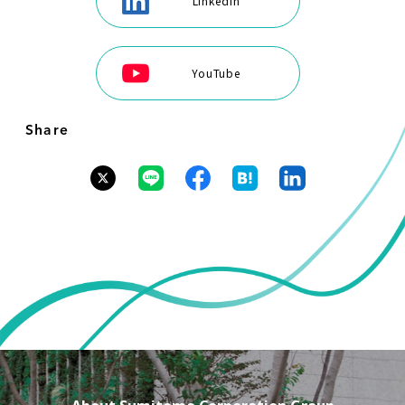
LinkedIn
YouTube
Share