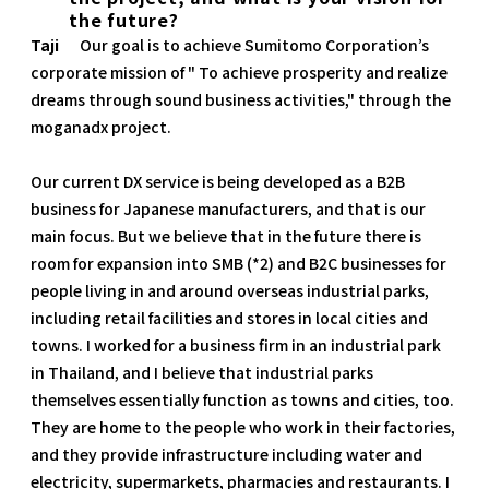
the future?
Taji
Our goal is to achieve Sumitomo Corporation’s
corporate mission of " To achieve prosperity and realize
dreams through sound business activities," through the
moganadx project.
Our current DX service is being developed as a B2B
business for Japanese manufacturers, and that is our
main focus. But we believe that in the future there is
room for expansion into SMB (*2) and B2C businesses for
people living in and around overseas industrial parks,
including retail facilities and stores in local cities and
towns. I worked for a business firm in an industrial park
in Thailand, and I believe that industrial parks
themselves essentially function as towns and cities, too.
They are home to the people who work in their factories,
and they provide infrastructure including water and
electricity, supermarkets, pharmacies and restaurants. I