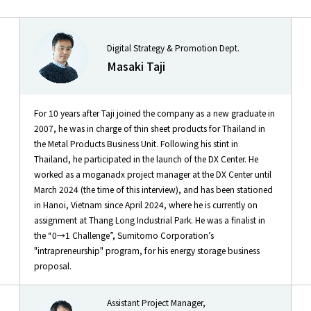
Digital Strategy & Promotion Dept.
Masaki Taji
For 10 years after Taji joined the company as a new graduate in
2007, he was in charge of thin sheet products for Thailand in
the Metal Products Business Unit. Following his stint in
Thailand, he participated in the launch of the DX Center. He
worked as a moganadx project manager at the DX Center until
March 2024 (the time of this interview), and has been stationed
in Hanoi, Vietnam since April 2024, where he is currently on
assignment at Thang Long Industrial Park. He was a finalist in
the “0→1 Challenge”, Sumitomo Corporation’s
"intrapreneurship" program, for his energy storage business
proposal.
Assistant Project Manager,