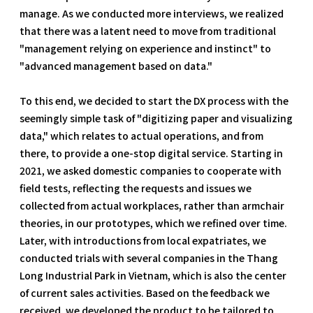
manage. As we conducted more interviews, we realized
that there was a latent need to move from traditional
"management relying on experience and instinct" to
"advanced management based on data."
To this end, we decided to start the DX process with the
seemingly simple task of "digitizing paper and visualizing
data," which relates to actual operations, and from
there, to provide a one-stop digital service. Starting in
2021, we asked domestic companies to cooperate with
field tests, reflecting the requests and issues we
collected from actual workplaces, rather than armchair
theories, in our prototypes, which we refined over time.
Later, with introductions from local expatriates, we
conducted trials with several companies in the Thang
Long Industrial Park in Vietnam, which is also the center
of current sales activities. Based on the feedback we
received, we developed the product to be tailored to