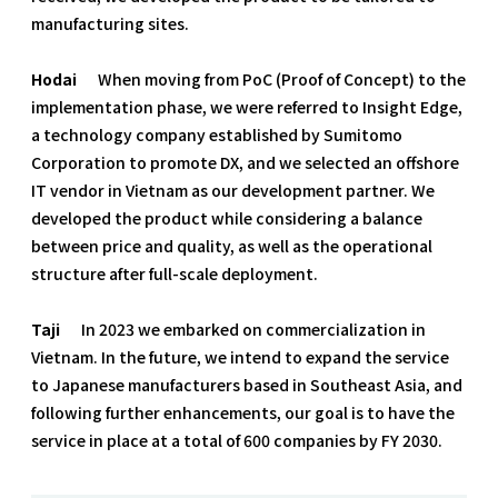
manufacturing sites.
Hodai
When moving from PoC (Proof of Concept) to the
implementation phase, we were referred to Insight Edge,
a technology company established by Sumitomo
Corporation to promote DX, and we selected an offshore
IT vendor in Vietnam as our development partner. We
developed the product while considering a balance
between price and quality, as well as the operational
structure after full-scale deployment.
Taji
In 2023 we embarked on commercialization in
Vietnam. In the future, we intend to expand the service
to Japanese manufacturers based in Southeast Asia, and
following further enhancements, our goal is to have the
service in place at a total of 600 companies by FY 2030.