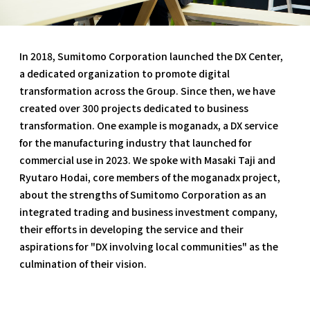
In 2018, Sumitomo Corporation launched the DX Center,
a dedicated organization to promote digital
transformation across the Group. Since then, we have
created over 300 projects dedicated to business
transformation. One example is moganadx, a DX service
for the manufacturing industry that launched for
commercial use in 2023. We spoke with Masaki Taji and
Ryutaro Hodai, core members of the moganadx project,
about the strengths of Sumitomo Corporation as an
integrated trading and business investment company,
their efforts in developing the service and their
aspirations for "DX involving local communities" as the
culmination of their vision.