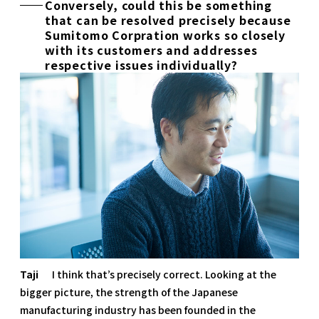
Conversely, could this be something
that can be resolved precisely because
Sumitomo Corpration works so closely
with its customers and addresses
respective issues individually?
Taji
I think that’s precisely correct. Looking at the
bigger picture, the strength of the Japanese
manufacturing industry has been founded in the