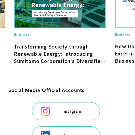
Business
Business
How Do
Transforming Society through
Excel in
Renewable Energy: Introducing
Busines
Sumitomo Corporation's Diversified
Transfo
Energy Business
Social Media Official Accounts
Instagram