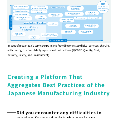
Images of moganadx's service expansion: Providing one-stop digital services, starting
with the digitization of daily reports and instructions (QCDSE: Quality, Cost,
Delivery, Safety, and Environment)
Creating a Platform That
Aggregates Best Practices of the
Japanese Manufacturing Industry
Did you encounter any difficulties in
moving forward with the project?