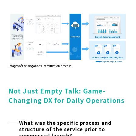
Images of the moganadx introduction process
Not Just Empty Talk: Game-
Changing DX for Daily Operations
What was the specific process and
structure of the service prior to
commercial launch?