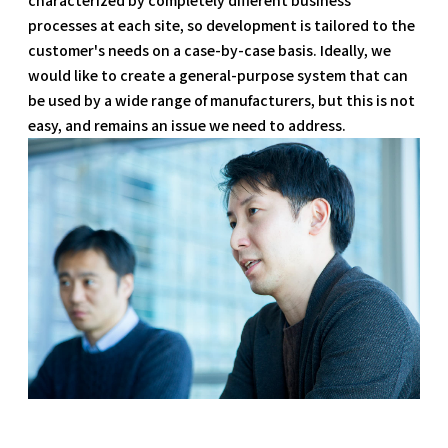
processes at each site, so development is tailored to the
customer's needs on a case-by-case basis. Ideally, we
would like to create a general-purpose system that can
be used by a wide range of manufacturers, but this is not
easy, and remains an issue we need to address.