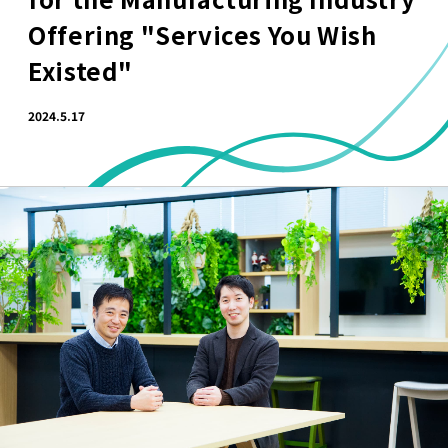
Offering "Services You Wish
Existed"
2024.5.17