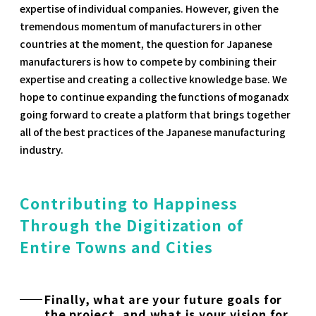
expertise of individual companies. However, given the
tremendous momentum of manufacturers in other
countries at the moment, the question for Japanese
manufacturers is how to compete by combining their
expertise and creating a collective knowledge base. We
hope to continue expanding the functions of moganadx
going forward to create a platform that brings together
all of the best practices of the Japanese manufacturing
industry.
Contributing to Happiness
Through the Digitization of
Entire Towns and Cities
Finally, what are your future goals for
the project, and what is your vision for