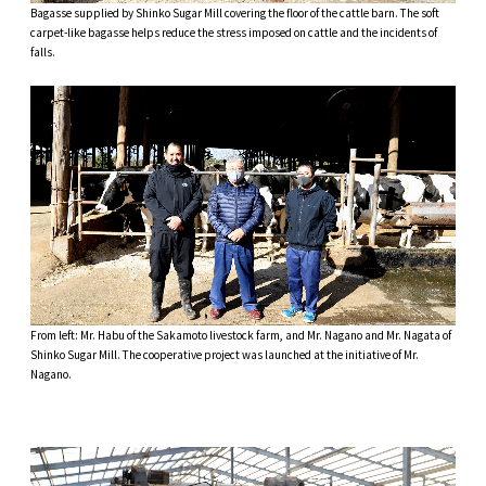
Bagasse supplied by Shinko Sugar Mill covering the floor of the cattle barn. The soft
carpet-like bagasse helps reduce the stress imposed on cattle and the incidents of
falls.
From left: Mr. Habu of the Sakamoto livestock farm, and Mr. Nagano and Mr. Nagata of
Shinko Sugar Mill. The cooperative project was launched at the initiative of Mr.
Nagano.