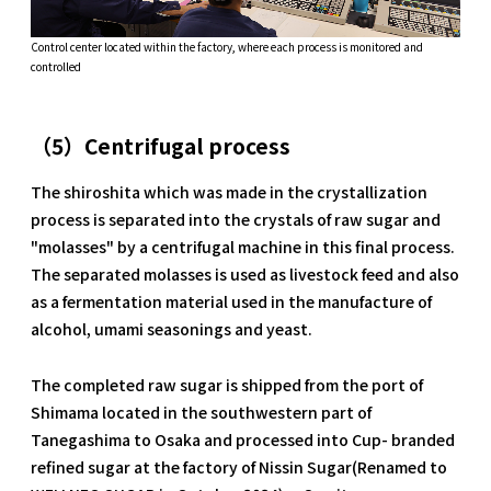
Control center located within the factory, where each process is monitored and
controlled
（5）Centrifugal process
The shiroshita which was made in the crystallization
process is separated into the crystals of raw sugar and
"molasses" by a centrifugal machine in this final process.
The separated molasses is used as livestock feed and also
as a fermentation material used in the manufacture of
alcohol, umami seasonings and yeast.
The completed raw sugar is shipped from the port of
Shimama located in the southwestern part of
Tanegashima to Osaka and processed into Cup- branded
refined sugar at the factory of Nissin Sugar(Renamed to