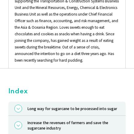
supporting the Transportation & Construction Systems Business
Unit and the Mineral Resources, Energy, Chemical & Electronics
Business Unit as well as the operations under Chief Financial
Officer such as finance, accounting, and risk management, and
the Asia & Oceania Region. Loves sweets enough to eat
chocolates and cookies as snacks when having a drink. Since
joining the company, has gained weight as a result of eating
sweets during the breaktime. Out of a sense of crisis,
announced the intention to go on a diet three years ago. Has
been recently searching for hard pudding.
Index
Long way for sugarcane to be processed into sugar
Increase the revenues of farmers and save the
sugarcane industry