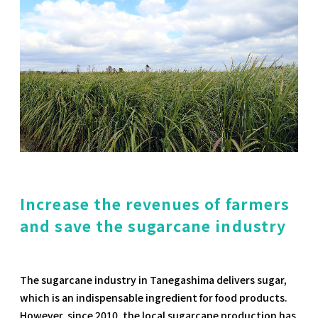
Increase the revenues of farmers
and save the sugarcane industry
The sugarcane industry in Tanegashima delivers sugar,
which is an indispensable ingredient for food products.
However, since 2010, the local sugarcane production has