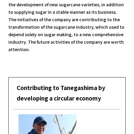
the development of new sugarcane varieties, in addition
to supplying sugar in a stable manner as its business.
The initiatives of the company are contributing to the
transformation of the sugarcane industry, which used to
depend solely on sugar making, to a new comprehensive
industry. The future activities of the company are worth
attention.
Contributing to Tanegashima by
developing a circular economy