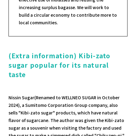
increasing surplus bagasse. We will work to
build a circular economy to contribute more to
local communities.
(Extra information) Kibi-zato
sugar popular for its natural
taste
Nissin Sugar(Renamed to WELLNEO SUGAR in October
2024), a Sumitomo Corporation Group company, also
sells "Kibi-zato sugar" products, which have natural
flavor of sugarcane. The author was given the Kibi-zato
sugar as a souvenir when visiting the factory and used
the sugar to make a simmered dish called "Chikuzen-ni."