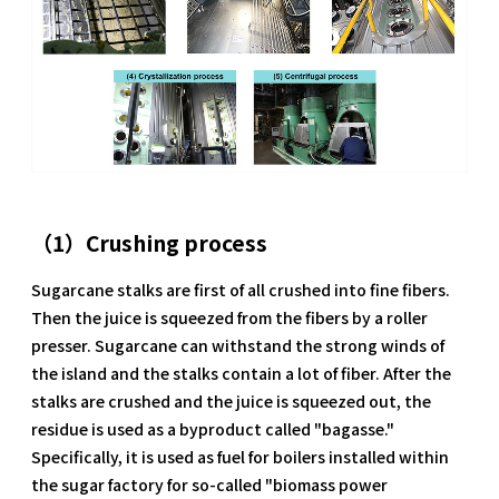
（1）Crushing process
Sugarcane stalks are first of all crushed into fine fibers.
Then the juice is squeezed from the fibers by a roller
presser. Sugarcane can withstand the strong winds of
the island and the stalks contain a lot of fiber. After the
stalks are crushed and the juice is squeezed out, the
residue is used as a byproduct called "bagasse."
Specifically, it is used as fuel for boilers installed within
the sugar factory for so-called "biomass power