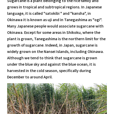
Sugarcane is a plant belonging to the rice family and
grows in tropical and subtropical regions. In Japanese
language, it is called "satokibi " and "kansha", in
Okinawa it is known as uji and in Tanegashima as "ogi".
Many Japanese people would associate sugarcane with
Okinawa. Except for some areas in Shikoku, where the
plant is grown, Tanegashima is the northern limit for the
growth of sugarcane. Indeed, in Japan, sugarcane is
widely grown on the Nansei Islands, including Okinawa.
Although we tend to think that sugarcane is grown
under the blue sky and against the blue ocean, it is
harvested in the cold season, specifically during
December to around April.