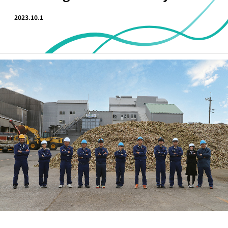
2023.10.1