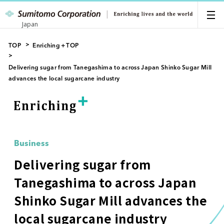
Japan
TOP
Enriching＋TOP
Delivering sugar from Tanegashima to across Japan Shinko Sugar Mill
advances the local sugarcane industry
Business
Delivering sugar from
Tanegashima to across Japan
Shinko Sugar Mill advances the
local sugarcane industry