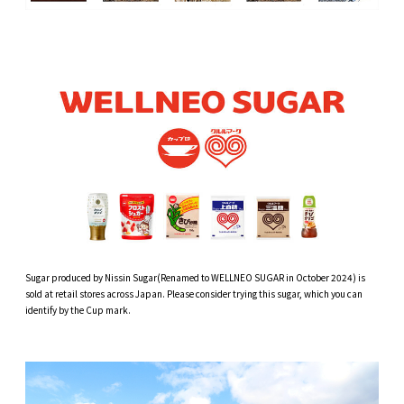
Sugar produced by Nissin Sugar(Renamed to WELLNEO SUGAR in October 2024) is
sold at retail stores across Japan. Please consider trying this sugar, which you can
identify by the Cup mark.