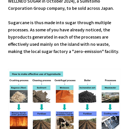
WELLNEO SUGAR in October 2024), a Sumitomo
Corporation Group company, to be sold across Japan.
Sugarcane is thus made into sugar through multiple
processes. As some of you have already noticed, the
byproducts generated in each of the processes are
effectively used mainly on the island with no waste,
making the local sugar factory a "zero-emission" facility.