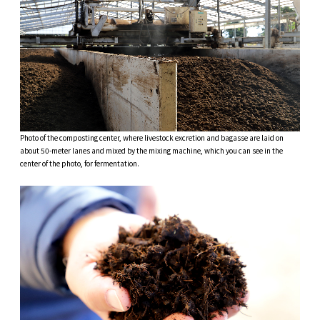
Photo of the composting center, where livestock excretion and bagasse are laid on
about 50-meter lanes and mixed by the mixing machine, which you can see in the
center of the photo, for fermentation.