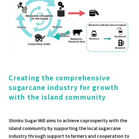
Creating the comprehensive
sugarcane industry for growth
with the island community
Shinko Sugar Mill aims to achieve coprosperity with the
island community by supporting the local sugarcane
industry through support to farmers and cooperation to