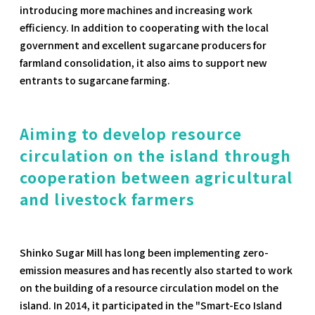
introducing more machines and increasing work
efficiency. In addition to cooperating with the local
government and excellent sugarcane producers for
farmland consolidation, it also aims to support new
entrants to sugarcane farming.
Aiming to develop resource
circulation on the island through
cooperation between agricultural
and livestock farmers
Shinko Sugar Mill has long been implementing zero-
emission measures and has recently also started to work
on the building of a resource circulation model on the
island. In 2014, it participated in the "Smart-Eco Island