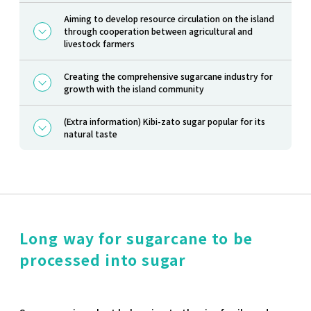
Aiming to develop resource circulation on the island
through cooperation between agricultural and
livestock farmers
Creating the comprehensive sugarcane industry for
growth with the island community
(Extra information) Kibi-zato sugar popular for its
natural taste
Long way for sugarcane to be
processed into sugar