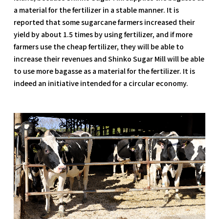
a material for the fertilizer in a stable manner. It is
reported that some sugarcane farmers increased their
yield by about 1.5 times by using fertilizer, and if more
farmers use the cheap fertilizer, they will be able to
increase their revenues and Shinko Sugar Mill will be able
to use more bagasse as a material for the fertilizer. It is
indeed an initiative intended for a circular economy.