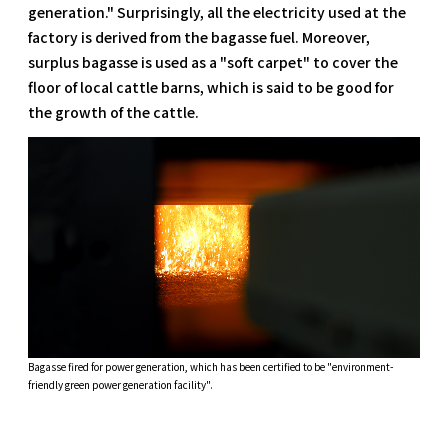
generation." Surprisingly, all the electricity used at the
factory is derived from the bagasse fuel. Moreover,
surplus bagasse is used as a "soft carpet" to cover the
floor of local cattle barns, which is said to be good for
the growth of the cattle.
Bagasse fired for power generation, which has been certified to be "environment-
friendly green power generation facility".