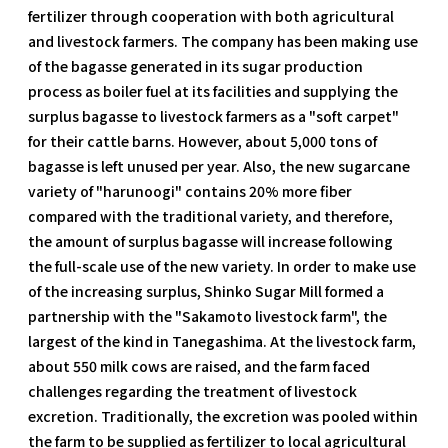
fertilizer through cooperation with both agricultural
and livestock farmers. The company has been making use
of the bagasse generated in its sugar production
process as boiler fuel at its facilities and supplying the
surplus bagasse to livestock farmers as a "soft carpet"
for their cattle barns. However, about 5,000 tons of
bagasse is left unused per year. Also, the new sugarcane
variety of "harunoogi" contains 20% more fiber
compared with the traditional variety, and therefore,
the amount of surplus bagasse will increase following
the full-scale use of the new variety. In order to make use
of the increasing surplus, Shinko Sugar Mill formed a
partnership with the "Sakamoto livestock farm", the
largest of the kind in Tanegashima. At the livestock farm,
about 550 milk cows are raised, and the farm faced
challenges regarding the treatment of livestock
excretion. Traditionally, the excretion was pooled within
the farm to be supplied as fertilizer to local agricultural