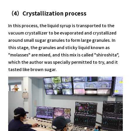
（4）Crystallization process
In this process, the liquid syrup is transported to the
vacuum crystallizer to be evaporated and crystallized
around small sugar granules to form large granules. In
this stage, the granules and sticky liquid known as
"molasses" are mixed, and this mix is called "shiroshita",
which the author was specially permitted to try, and it
tasted like brown sugar.