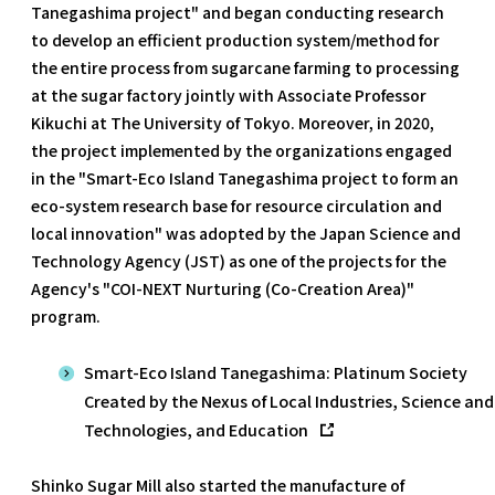
Tanegashima project" and began conducting research
to develop an efficient production system/method for
the entire process from sugarcane farming to processing
at the sugar factory jointly with Associate Professor
Kikuchi at The University of Tokyo. Moreover, in 2020,
the project implemented by the organizations engaged
in the "Smart-Eco Island Tanegashima project to form an
eco-system research base for resource circulation and
local innovation" was adopted by the Japan Science and
Technology Agency (JST) as one of the projects for the
Agency's "COI-NEXT Nurturing (Co-Creation Area)"
program.
Smart-Eco Island Tanegashima: Platinum Society
Created by the Nexus of Local Industries, Science and
Technologies, and Education
Shinko Sugar Mill also started the manufacture of