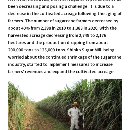
been decreasing and posing a challenge. It is due to a
decrease in the cultivated acreage following the aging of
farmers. The number of sugarcane farmers decreased by
about 40% from 2,398 in 2010 to 1,383 in 2020, with the
harvested acreage decreasing from 2,749 to 2,176
hectares and the production dropping from about
200,000 tons to 125,000 tons. Shinko Sugar Mill, being
worried about the continued shrinkage of the sugarcane
industry, started to implement measures to increase
farmers' revenues and expand the cultivated acreage.