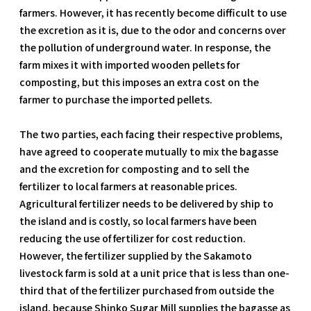
farmers. However, it has recently become difficult to use
the excretion as it is, due to the odor and concerns over
the pollution of underground water. In response, the
farm mixes it with imported wooden pellets for
composting, but this imposes an extra cost on the
farmer to purchase the imported pellets.
The two parties, each facing their respective problems,
have agreed to cooperate mutually to mix the bagasse
and the excretion for composting and to sell the
fertilizer to local farmers at reasonable prices.
Agricultural fertilizer needs to be delivered by ship to
the island and is costly, so local farmers have been
reducing the use of fertilizer for cost reduction.
However, the fertilizer supplied by the Sakamoto
livestock farm is sold at a unit price that is less than one-
third that of the fertilizer purchased from outside the
island, because Shinko Sugar Mill supplies the bagasse as