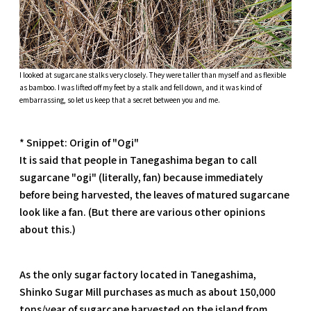
I looked at sugarcane stalks very closely. They were taller than myself and as flexible
as bamboo. I was lifted off my feet by a stalk and fell down, and it was kind of
embarrassing, so let us keep that a secret between you and me.
* Snippet: Origin of "Ogi"
It is said that people in Tanegashima began to call
sugarcane "ogi" (literally, fan) because immediately
before being harvested, the leaves of matured sugarcane
look like a fan. (But there are various other opinions
about this.)
As the only sugar factory located in Tanegashima,
Shinko Sugar Mill purchases as much as about 150,000
tons/year of sugarcane harvested on the island from