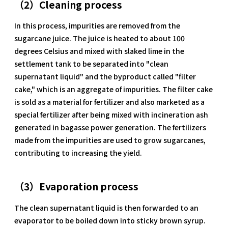
（2）Cleaning process
In this process, impurities are removed from the
sugarcane juice. The juice is heated to about 100
degrees Celsius and mixed with slaked lime in the
settlement tank to be separated into "clean
supernatant liquid" and the byproduct called "filter
cake," which is an aggregate of impurities. The filter cake
is sold as a material for fertilizer and also marketed as a
special fertilizer after being mixed with incineration ash
generated in bagasse power generation. The fertilizers
made from the impurities are used to grow sugarcanes,
contributing to increasing the yield.
（3）Evaporation process
The clean supernatant liquid is then forwarded to an
evaporator to be boiled down into sticky brown syrup.