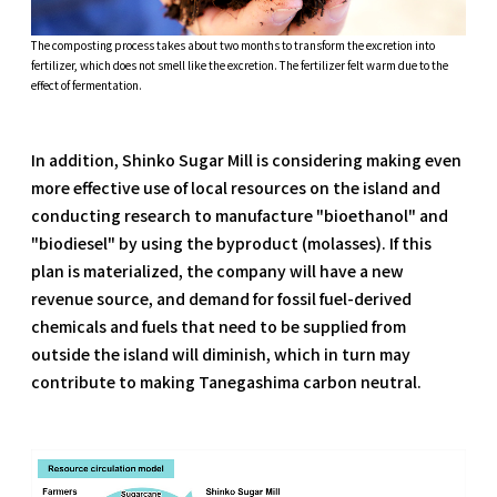
The composting process takes about two months to transform the excretion into
fertilizer, which does not smell like the excretion. The fertilizer felt warm due to the
effect of fermentation.
In addition, Shinko Sugar Mill is considering making even
more effective use of local resources on the island and
conducting research to manufacture "bioethanol" and
"biodiesel" by using the byproduct (molasses). If this
plan is materialized, the company will have a new
revenue source, and demand for fossil fuel-derived
chemicals and fuels that need to be supplied from
outside the island will diminish, which in turn may
contribute to making Tanegashima carbon neutral.