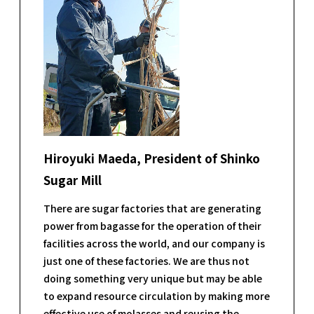
Hiroyuki Maeda, President of Shinko
Sugar Mill
There are sugar factories that are generating
power from bagasse for the operation of their
facilities across the world, and our company is
just one of these factories. We are thus not
doing something very unique but may be able
to expand resource circulation by making more
effective use of molasses and reusing the