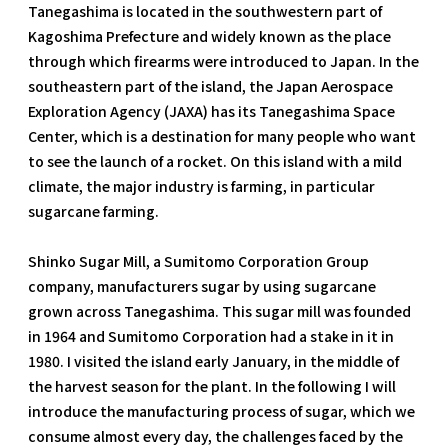
Tanegashima is located in the southwestern part of
Kagoshima Prefecture and widely known as the place
through which firearms were introduced to Japan. In the
southeastern part of the island, the Japan Aerospace
Exploration Agency (JAXA) has its Tanegashima Space
Center, which is a destination for many people who want
to see the launch of a rocket. On this island with a mild
climate, the major industry is farming, in particular
sugarcane farming.
Shinko Sugar Mill, a Sumitomo Corporation Group
company, manufacturers sugar by using sugarcane
grown across Tanegashima. This sugar mill was founded
in 1964 and Sumitomo Corporation had a stake in it in
1980. I visited the island early January, in the middle of
the harvest season for the plant. In the following I will
introduce the manufacturing process of sugar, which we
consume almost every day, the challenges faced by the