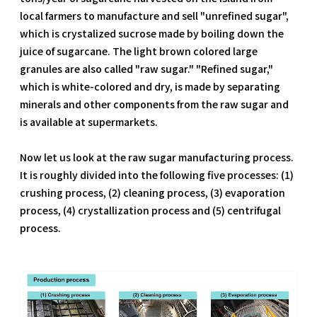
local farmers to manufacture and sell "unrefined sugar",
which is crystalized sucrose made by boiling down the
juice of sugarcane. The light brown colored large
granules are also called "raw sugar." "Refined sugar,"
which is white-colored and dry, is made by separating
minerals and other components from the raw sugar and
is available at supermarkets.
Now let us look at the raw sugar manufacturing process.
It is roughly divided into the following five processes: (1)
crushing process, (2) cleaning process, (3) evaporation
process, (4) crystallization process and (5) centrifugal
process.