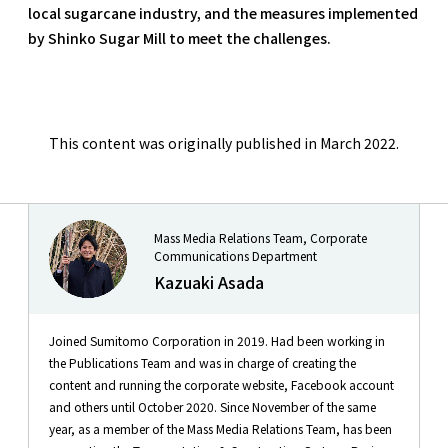
local sugarcane industry, and the measures implemented
by Shinko Sugar Mill to meet the challenges.
This content was originally published in March 2022.
Mass Media Relations Team, Corporate
Communications Department
Kazuaki Asada
Joined Sumitomo Corporation in 2019. Had been working in
the Publications Team and was in charge of creating the
content and running the corporate website, Facebook account
and others until October 2020. Since November of the same
year, as a member of the Mass Media Relations Team, has been