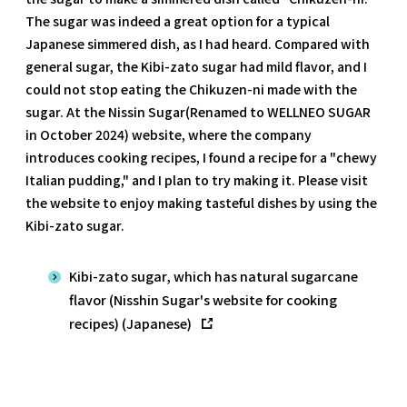
The sugar was indeed a great option for a typical
Japanese simmered dish, as I had heard. Compared with
general sugar, the Kibi-zato sugar had mild flavor, and I
could not stop eating the Chikuzen-ni made with the
sugar. At the Nissin Sugar(Renamed to WELLNEO SUGAR
in October 2024) website, where the company
introduces cooking recipes, I found a recipe for a "chewy
Italian pudding," and I plan to try making it. Please visit
the website to enjoy making tasteful dishes by using the
Kibi-zato sugar.
Kibi-zato sugar, which has natural sugarcane
flavor (Nisshin Sugar's website for cooking
recipes) (Japanese)