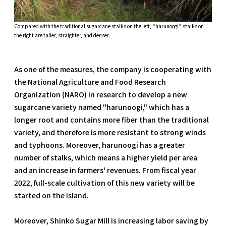
Compared with the traditional sugarcane stalks on the left, “harunoogi” stalks on
the right are taller, straighter, and denser.
As one of the measures, the company is cooperating with
the National Agriculture and Food Research
Organization (NARO) in research to develop a new
sugarcane variety named "harunoogi," which has a
longer root and contains more fiber than the traditional
variety, and therefore is more resistant to strong winds
and typhoons. Moreover, harunoogi has a greater
number of stalks, which means a higher yield per area
and an increase in farmers' revenues. From fiscal year
2022, full-scale cultivation of this new variety will be
started on the island.
Moreover, Shinko Sugar Mill is increasing labor saving by