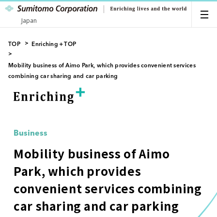
Japan
TOP
Enriching＋TOP
Mobility business of Aimo Park, which provides convenient services
combining car sharing and car parking
Business
Mobility business of Aimo
Park, which provides
convenient services combining
car sharing and car parking