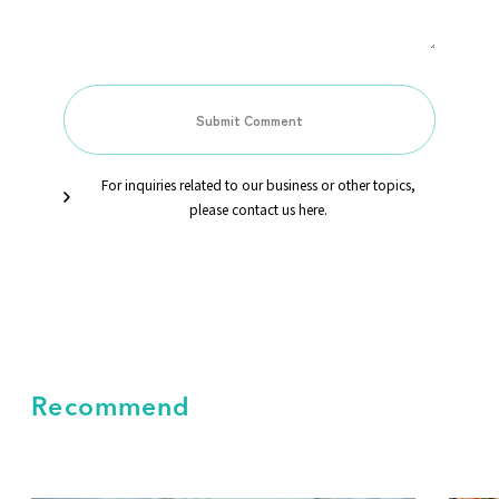
For inquiries related to our business or other topics,
please contact us here.
Recommend