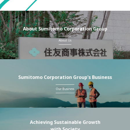
About Sumitomo Corporation Group
About Us
Sumitomo Corporation Group's Business
Our Business
Achieving Sustainable Growth
with Society