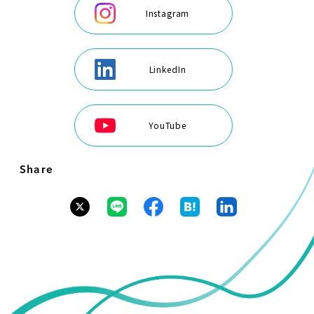
Instagram
LinkedIn
YouTube
Share