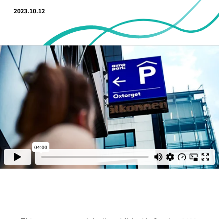
2023.10.12