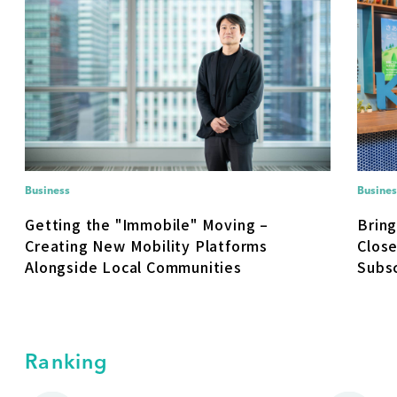
Business
Busines
Getting the "Immobile" Moving –
Brin
Creating New Mobility Platforms
Close
Alongside Local Communities
Subsc
Ranking