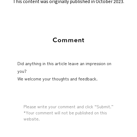
This content was originally published in October 2023.
Comment
Did anything in this article leave an impression on
you?
We welcome your thoughts and feedback.