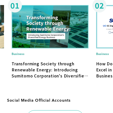
01
02
Business
Business
How Do
Transforming Society through
Excel in
Renewable Energy: Introducing
Busines
Sumitomo Corporation's Diversified
Transfo
Energy Business
Social Media Official Accounts