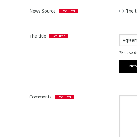
News Source
The t
The title
*Please de
News
Comments