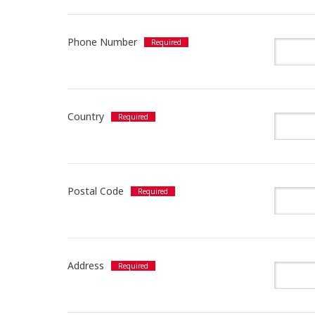
Phone Number
Country
Postal Code
Address