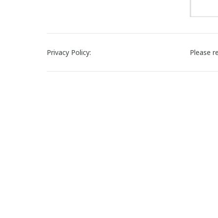
Privacy Policy:
Please r