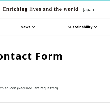
Japan
News
Sustainability
ontact Form
th an icon (Required) are requested)