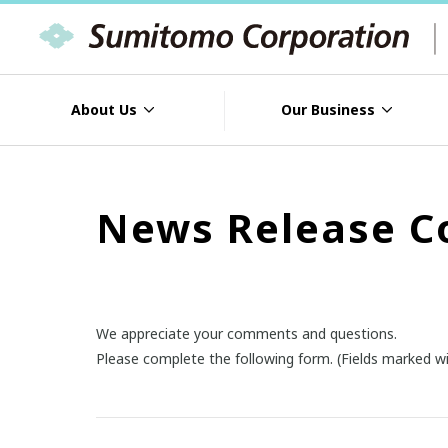
About Us
Our Business
News Release C
We appreciate your comments and questions.
Please complete the following form. (Fields marked wi