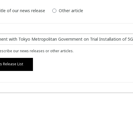
itle of our news release
Other article
scribe our news releases or other articles.
 Release List