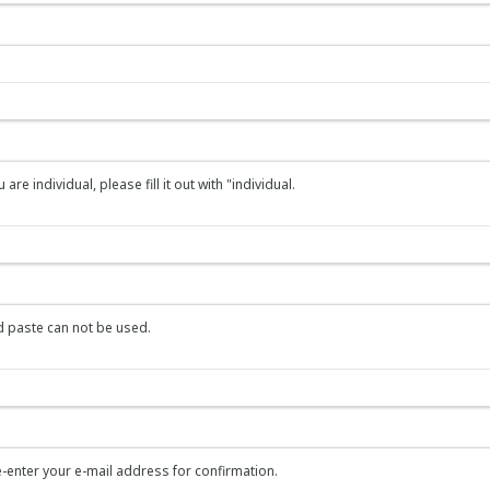
re individual, please fill it out with "individual.
 paste can not be used.
-enter your e-mail address for confirmation.