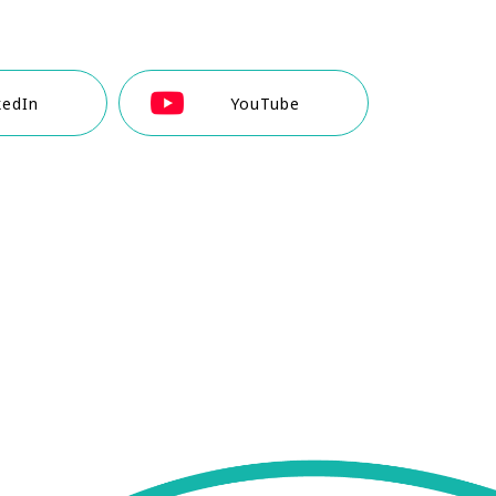
kedIn
YouTube