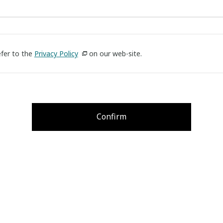
efer to the
Privacy Policy
on our web-site.
Confirm