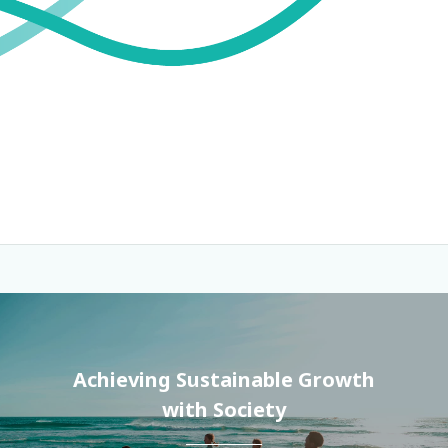
Achieving Sustainable Growth
with Society