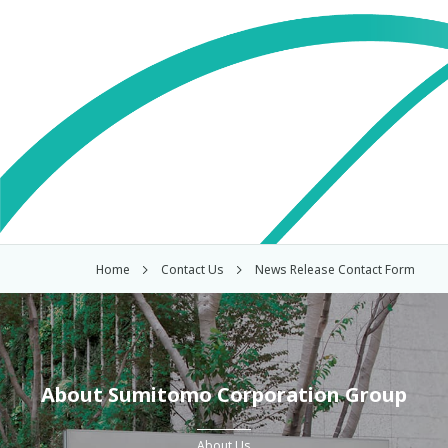
Home
Contact Us
News Release Contact Form
About Sumitomo Corporation Group
About Us