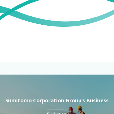
Sumitomo Corporation Group's Business
Our Business