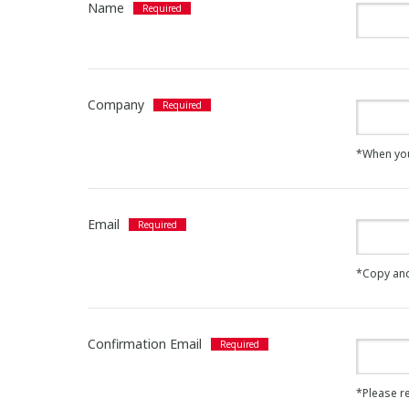
Name
Company
*When you a
Email
*Copy and
Confirmation Email
*Please re