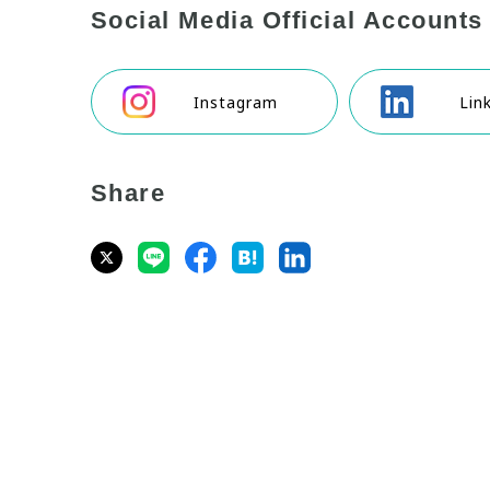
Social Media Official Accounts
Instagram
Lin
Share