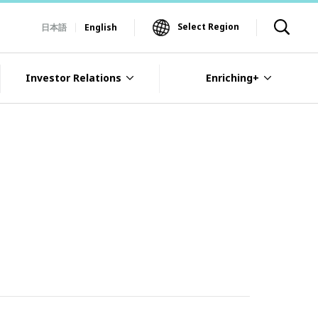
Select Region
日本語
English
Investor Relations
Enriching+