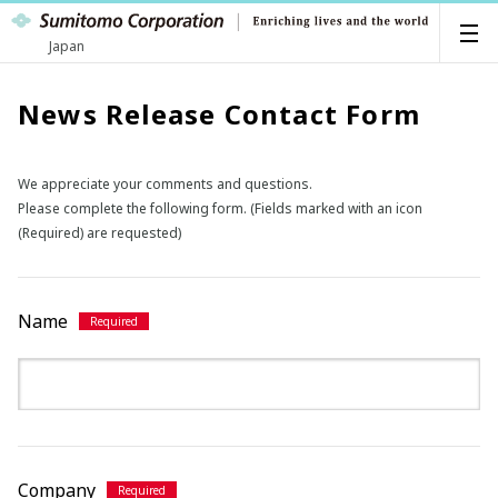
Japan
News Release Contact Form
We appreciate your comments and questions.
Please complete the following form. (Fields marked with an icon
(Required) are requested)
Name
Company