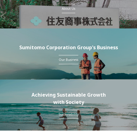
About Us
Sumitomo Corporation Group's Business
Our Business
Achieving Sustainable Growth
with Society
Sustainability