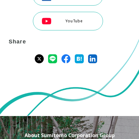
YouTube
Share
About Sumitomo Corporation Group