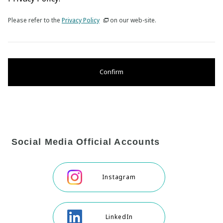
Please refer to the
Privacy Policy
on our web-site.
Confirm
Social Media Official Accounts
Instagram
LinkedIn