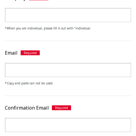
*When you are individual, please fill it out with "individual.
Email
*Copy and paste can not be used.
Confirmation Email