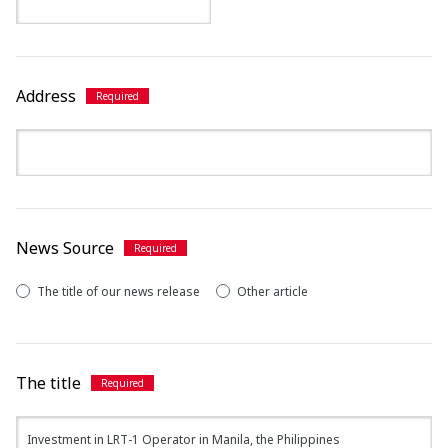
Address
News Source
The title of our news release
Other article
The title