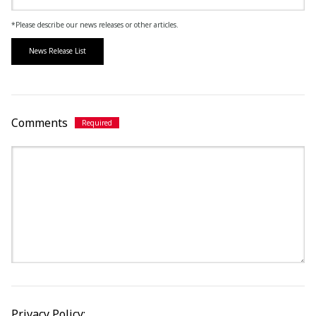
*Please describe our news releases or other articles.
News Release List
Comments
Privacy Policy: