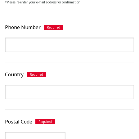
*Please re-enter your e-mail address for confirmation.
Phone Number
Country
Postal Code