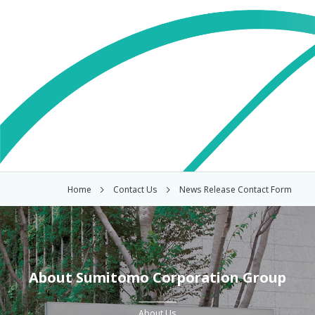
Home
Contact Us
News Release Contact Form
About Sumitomo Corporation Group
About Us