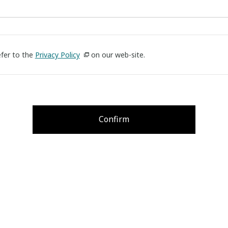
efer to the
Privacy Policy
on our web-site.
Confirm