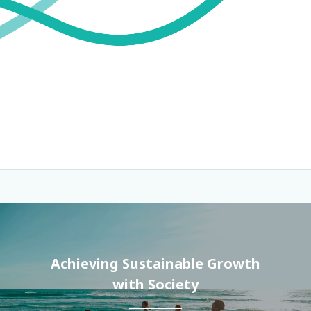
Achieving Sustainable Growth
with Society