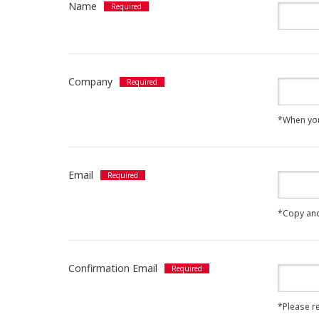
Name
Company
*When you a
Email
*Copy and
Confirmation Email
*Please re