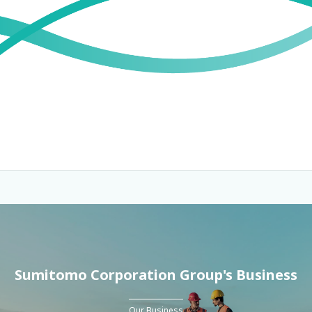
Sumitomo Corporation Group's Business
Our Business