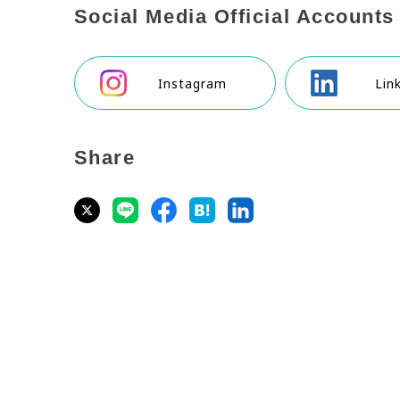
Social Media Official Accounts
Instagram
Lin
Share