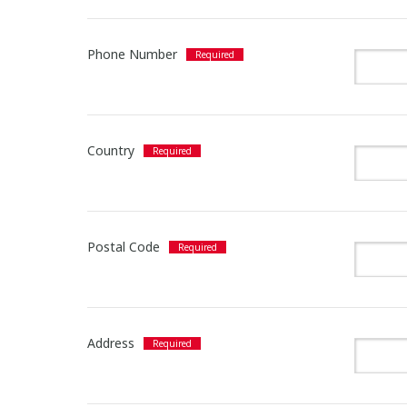
Phone Number
Country
Postal Code
Address