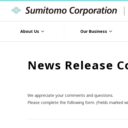
About Us
Our Business
News Release C
We appreciate your comments and questions.
Please complete the following form. (Fields marked wi