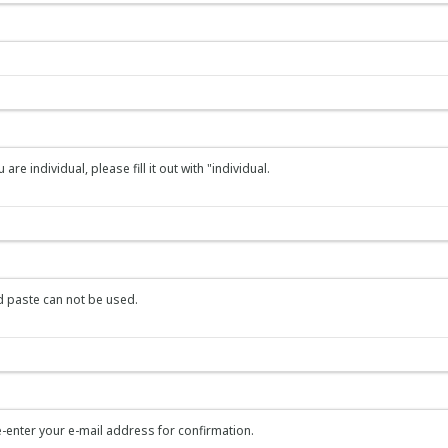
re individual, please fill it out with "individual.
 paste can not be used.
-enter your e-mail address for confirmation.