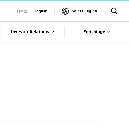
Select Region
日本語
English
Investor Relations
Enriching+