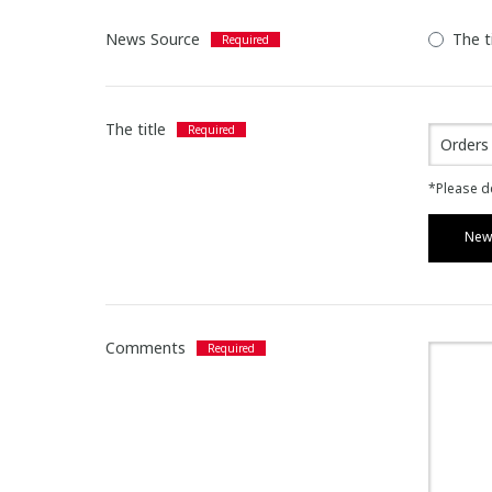
News Source
The t
The title
*Please de
News
Comments