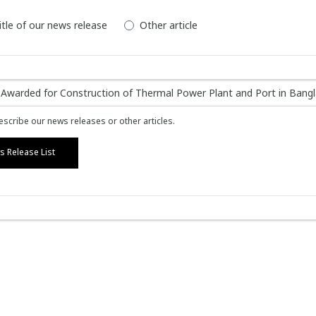
itle of our news release
Other article
scribe our news releases or other articles.
 Release List