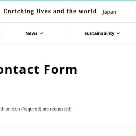
Japan
News
Sustainability
ontact Form
th an icon (Required) are requested)