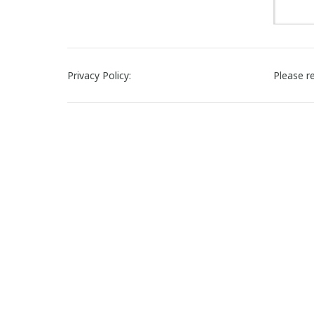
Privacy Policy:
Please r