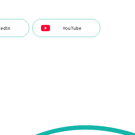
kedIn
YouTube