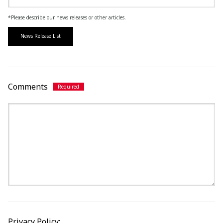
*Please describe our news releases or other articles.
News Release List
Comments
Privacy Policy: