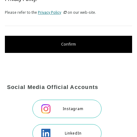
Please refer to the
Privacy Policy
on our web-site.
Confirm
Social Media Official Accounts
Instagram
LinkedIn