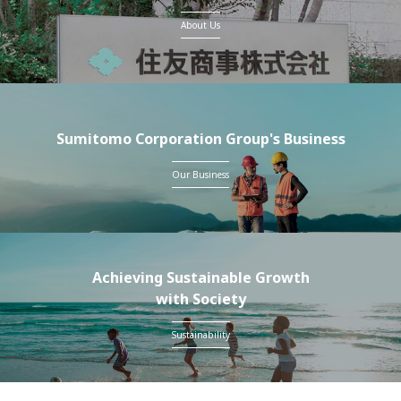
About Us
Sumitomo Corporation Group's Business
Our Business
Achieving Sustainable Growth
with Society
Sustainability