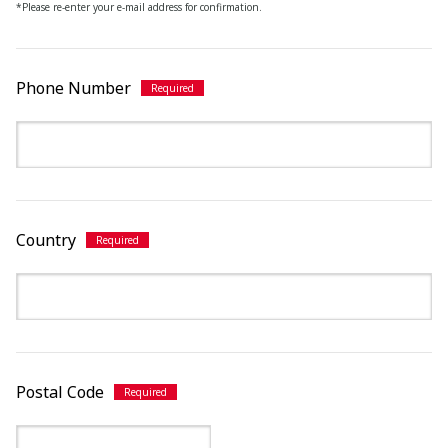
*Please re-enter your e-mail address for confirmation.
Phone Number
Country
Postal Code