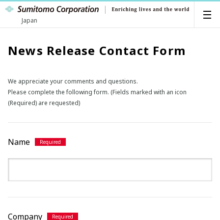
Japan
News Release Contact Form
We appreciate your comments and questions.
Please complete the following form. (Fields marked with an icon
(Required) are requested)
Name
Company