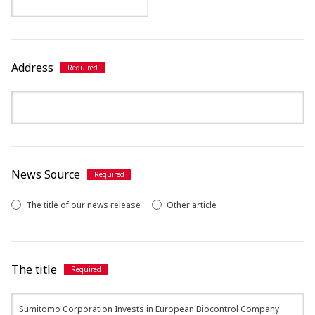
Address
News Source
The title of our news release
Other article
The title