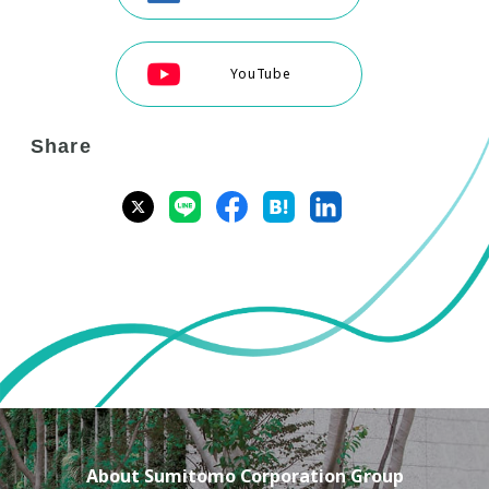
YouTube
Share
About Sumitomo Corporation Group