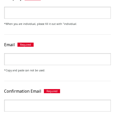
*When you are individual, please fill it out with "individual.
Email
*Copy and paste can not be used.
Confirmation Email