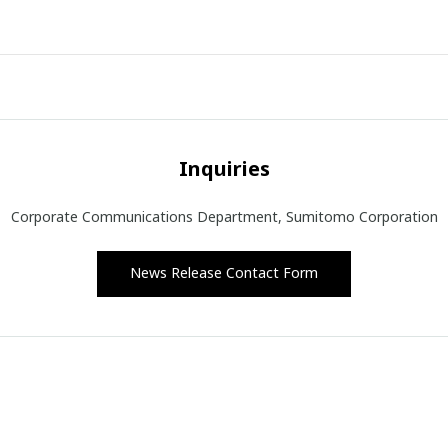
Inquiries
Corporate Communications Department, Sumitomo Corporation
News Release Contact Form