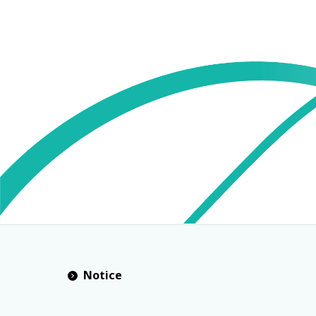
Notice