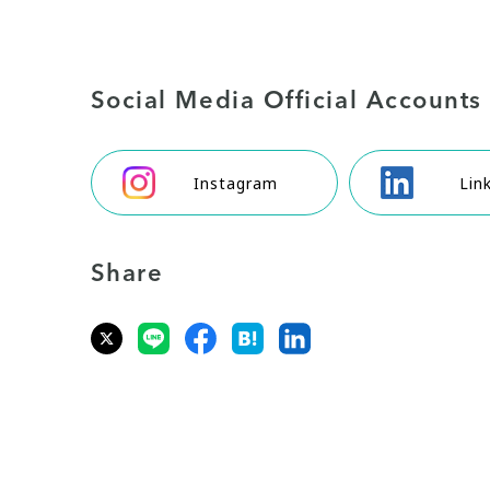
Social Media Official Accounts
Instagram
Lin
Share