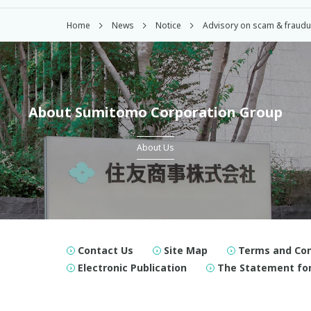
Home
News
Notice
Advisory on scam & fraudule
About Sumitomo Corporation Group
About Us
Contact Us
Site Map
Terms and Con
Electronic Publication
The Statement for