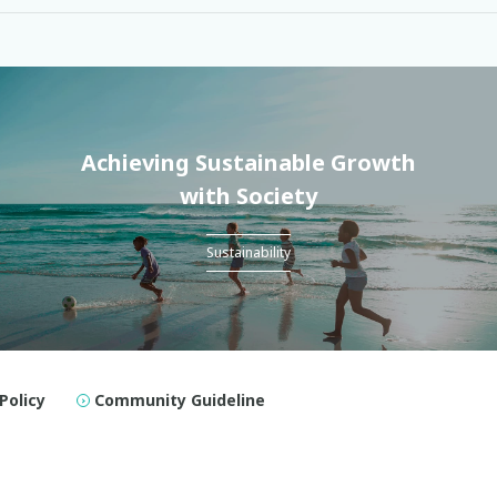
Achieving Sustainable Growth
with Society
Sustainability
Policy
Community Guideline