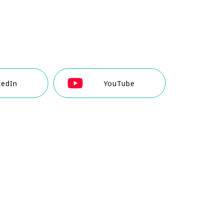
kedIn
YouTube