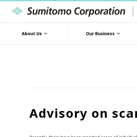
About Us
Our Business
Advisory on sca