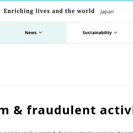
Japan
News
Sustainability
m & fraudulent activ