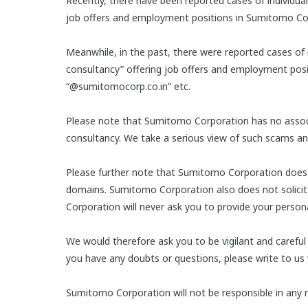
Recently, there have been reported cases of individua
job offers and employment positions in Sumitomo Co
Meanwhile, in the past, there were reported cases of 
consultancy” offering job offers and employment pos
“@sumitomocorp.co.in” etc.
Please note that Sumitomo Corporation has no associa
consultancy. We take a serious view of such scams and 
Please further note that Sumitomo Corporation does no
domains. Sumitomo Corporation also does not solicit 
Corporation will never ask you to provide your person
We would therefore ask you to be vigilant and careful
you have any doubts or questions, please write to us
Sumitomo Corporation will not be responsible in any r