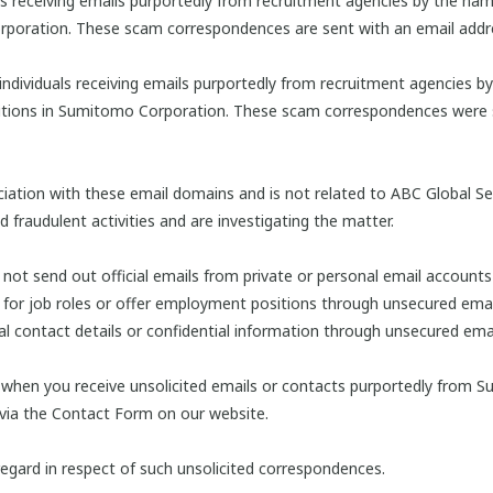
ls receiving emails purportedly from recruitment agencies by the nam
rporation. These scam correspondences are sent with an email addr
individuals receiving emails purportedly from recruitment agencies b
itions in Sumitomo Corporation. These scam correspondences were s
tion with these email domains and is not related to ABC Global Serv
fraudulent activities and are investigating the matter.
t send out official emails from private or personal email accounts 
for job roles or offer employment positions through unsecured emai
al contact details or confidential information through unsecured emai
 when you receive unsolicited emails or contacts purportedly from S
 via the Contact Form on our website.
egard in respect of such unsolicited correspondences.