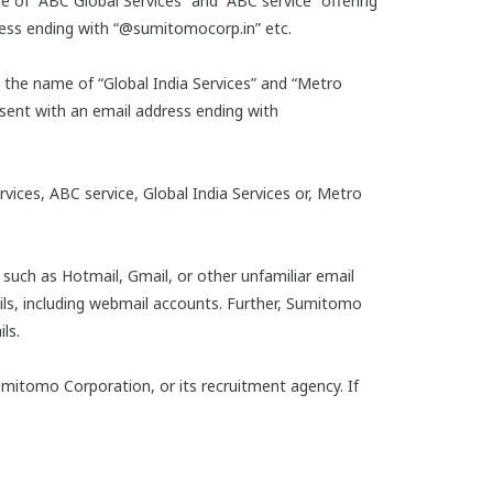
e of “ABC Global Services” and “ABC service” offering
ess ending with “@sumitomocorp.in” etc.
y the name of “Global India Services” and “Metro
ent with an email address ending with
ices, ABC service, Global India Services or, Metro
such as Hotmail, Gmail, or other unfamiliar email
ls, including webmail accounts. Further, Sumitomo
ls.
umitomo Corporation, or its recruitment agency. If