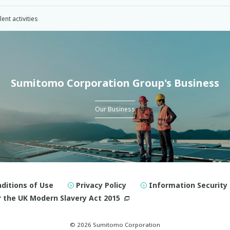
nt activities
Sumitomo Corporation Group's Business
Our Business
ditions of Use
Privacy Policy
Information Security 
 the UK Modern Slavery Act 2015
© 2026 Sumitomo Corporation