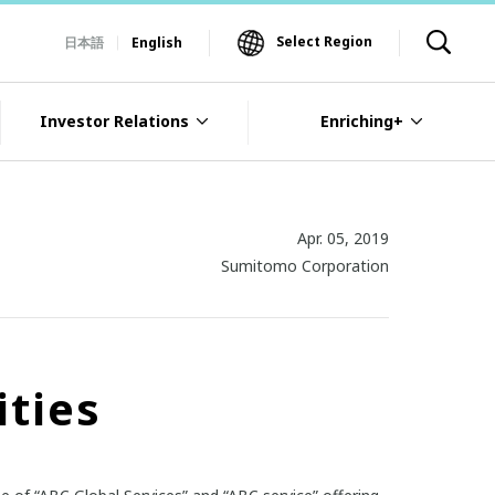
Select Region
日本語
English
Investor Relations
Enriching+
Apr. 05, 2019
Sumitomo Corporation
ities