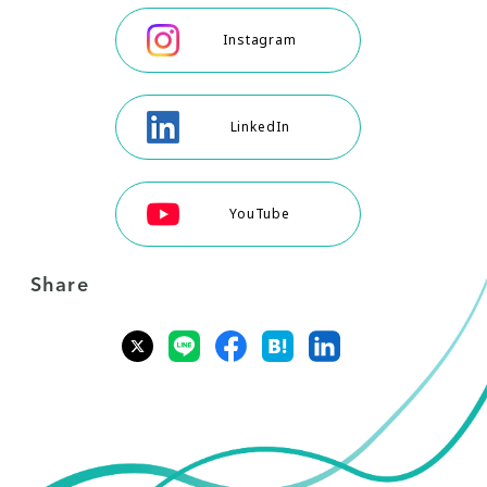
Instagram
LinkedIn
YouTube
Share