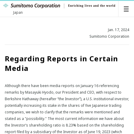
Japan
Jan. 17, 2024
Sumitomo Corporation
Regarding Reports in Certain
Media
Although there have been media reports on January 16 referencing
remarks by Masayuki Hyodo, our President and CEO, with respect to
Berkshire Hathaway (hereafter “the Investor”), a U.S. institutional investor,
potentially increasing its stake in the shares of five Japanese trading
companies, we wish to clarify that the remarks were mentioned and
stated as a "possibility." The most current information we have about
the Investor’s shareholding ratio is 8.23% based on the shareholding
report filed by a subsidiary of the Investor as of June 19, 2023 (which