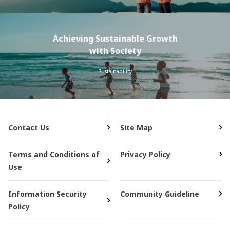
Achieving Sustainable Growth
with Society
Sustainability
Contact Us
Site Map
Terms and Conditions of
Privacy Policy
Use
Information Security
Community Guideline
Policy