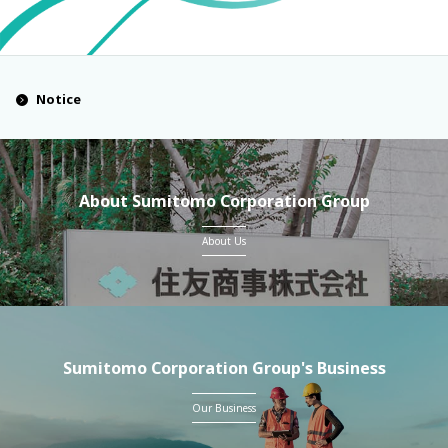
Notice
About Sumitomo Corporation Group
About Us
Sumitomo Corporation Group's Business
Our Business