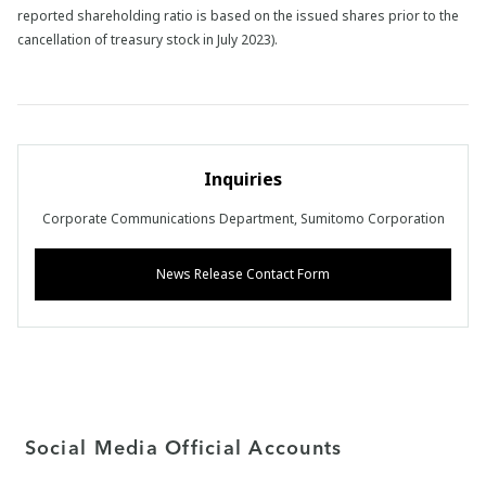
reported shareholding ratio is based on the issued shares prior to the
cancellation of treasury stock in July 2023).
Inquiries
Corporate Communications Department, Sumitomo Corporation
News Release Contact Form
Social Media Official Accounts