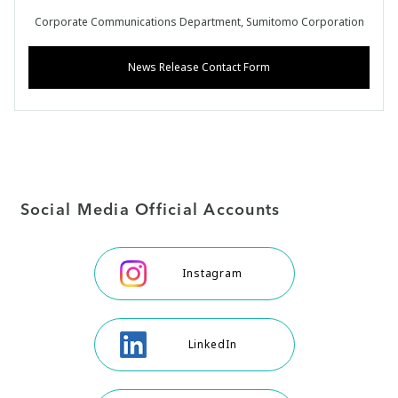
Corporate Communications Department, Sumitomo Corporation
News Release Contact Form
Social Media Official Accounts
Instagram
LinkedIn