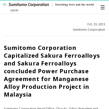
Japan
Oct. 23, 2013
Sumitomo Corporation
Sumitomo Corporation
Capitalized Sakura Ferroalloys
and Sakura Ferroalloys
concluded Power Purchase
Agreement for Manganese
Alloy Production Project in
Malaysia
Sumitomo Corporation (Head Office: Chuo-ku, Tokyo; President and