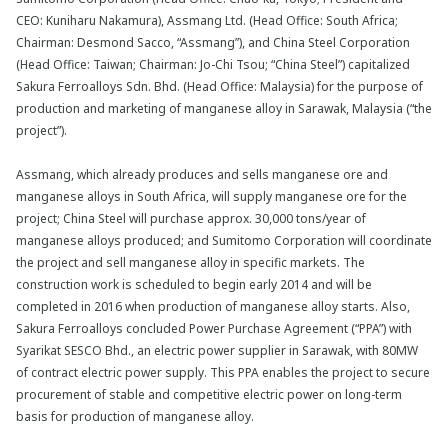
CEO: Kuniharu Nakamura), Assmang Ltd. (Head Office: South Africa;
Chairman: Desmond Sacco, “Assmang”), and China Steel Corporation
(Head Office: Taiwan; Chairman: Jo-Chi Tsou; “China Steel”) capitalized
Sakura Ferroalloys Sdn. Bhd. (Head Office: Malaysia) for the purpose of
production and marketing of manganese alloy in Sarawak, Malaysia (“the
project”).
Assmang, which already produces and sells manganese ore and
manganese alloys in South Africa, will supply manganese ore for the
project; China Steel will purchase approx. 30,000 tons/year of
manganese alloys produced; and Sumitomo Corporation will coordinate
the project and sell manganese alloy in specific markets. The
construction work is scheduled to begin early 2014 and will be
completed in 2016 when production of manganese alloy starts. Also,
Sakura Ferroalloys concluded Power Purchase Agreement (“PPA”) with
Syarikat SESCO Bhd., an electric power supplier in Sarawak, with 80MW
of contract electric power supply. This PPA enables the project to secure
procurement of stable and competitive electric power on long-term
basis for production of manganese alloy.