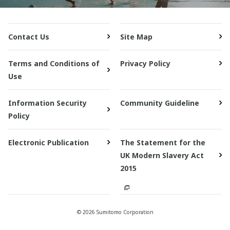
Contact Us
Site Map
Terms and Conditions of
Privacy Policy
Use
Information Security
Community Guideline
Policy
Electronic Publication
The Statement for the
UK Modern Slavery Act
2015
© 2026 Sumitomo Corporation