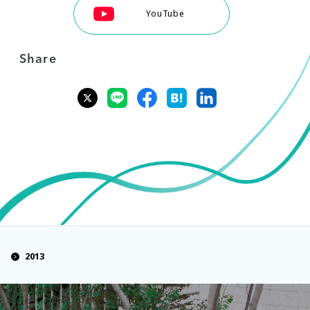
YouTube
Share
2013