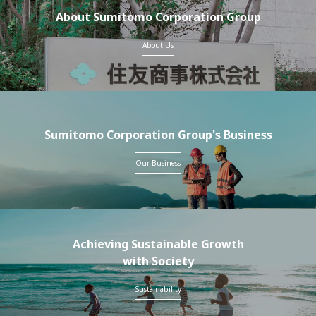
About Sumitomo Corporation Group
About Us
Sumitomo Corporation Group's Business
Our Business
Achieving Sustainable Growth
with Society
Sustainability