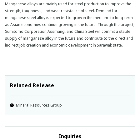
Manganese alloys are mainly used for steel production to improve the
strength, toughness, and wear resistance of steel. Demand for
manganese steel alloy is expected to grow in the medium- to long-term
as Asian economies continue growing in the future. Through the project,
Sumitomo Corporation,Assmang, and China Steel will commit a stable
supply of manganese alloy in the future and contribute to the direct and
indirect job creation and economic development in Sarawak state.
Related Release
Mineral Resources Group
Inquiries