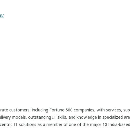
n/
rate customers, including Fortune 500 companies, with services, sup
livery models, outstanding IT skills, and knowledge in specialized a
centric IT solutions as a member of one of the major 10 India-base