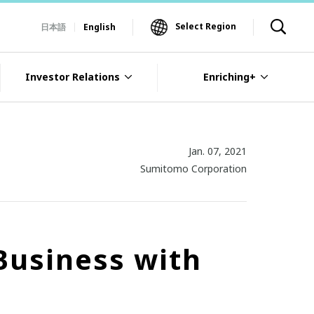
Select Region
日本語
English
Investor Relations
Enriching+
Jan. 07, 2021
Sumitomo Corporation
Business with