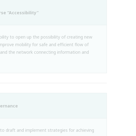
rse “Accessibility”
ility to open up the possibility of creating new
improve mobility for safe and efficient flow of
and the network connecting information and
vernance
 to draft and implement strategies for achieving