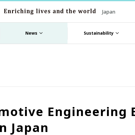
Japan
News
Sustainability
motive Engineering 
n Japan