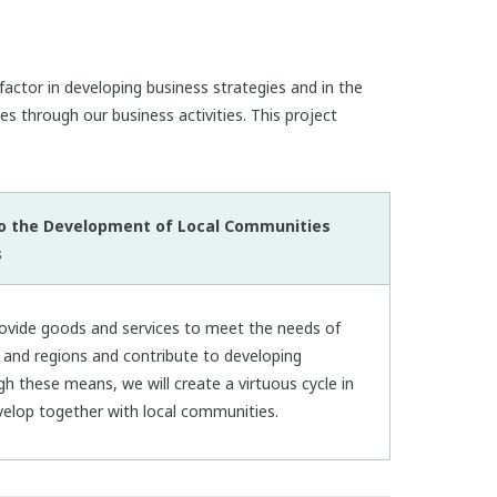
actor in developing business strategies and in the
es through our business activities. This project
to the Development of Local Communities
s
rovide goods and services to meet the needs of
s and regions and contribute to developing
gh these means, we will create a virtuous cycle in
elop together with local communities.