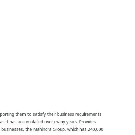
porting them to satisfy their business requirements
reas it has accumulated over many years. Provides
d businesses, the Mahindra Group, which has 240,000