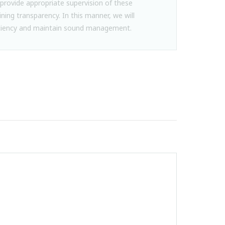
provide appropriate supervision of these
ining transparency. In this manner, we will
iency and maintain sound management.