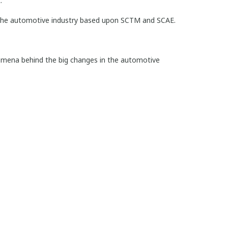
.
 the automotive industry based upon SCTM and SCAE.
nomena behind the big changes in the automotive