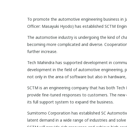
To promote the automotive engineering business in Ja
Officer: Masayuki Hyodo) has established SCTM Enginee
The automotive industry is undergoing the kind of ch
becoming more complicated and diverse. Cooperation w
further increase.
Tech Mahindra has supported development in communica
development in the field of automotive engineering, 
not only in the area of software but also in hardware
SCTM is an engineering company that has both Tech Ma
provide fine-tuned responses to customers. The new
its full support system to expand the business.
Sumitomo Corporation has established SC Automotive E
latent demand in a wide range of industries and solve