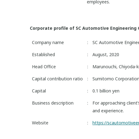
employees.
Corporate profile of SC Automotive Engineering C
Company name
:
SC Automotive Engineer
Established
:
August, 2020
Head Office
:
Marunouchi, Chiyoda-k
Capital contribution ratio
:
Sumitomo Corporatio
Capital
:
0.1 billion yen
Business description
:
For approaching client
and experience.
Website
:
https://scautomotivee