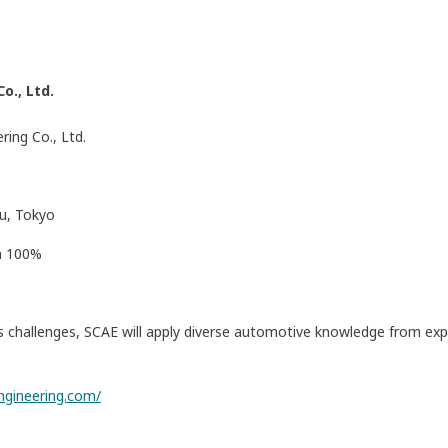
o., Ltd.
ing Co., Ltd.
u, Tokyo
n 100%
’s challenges, SCAE will apply diverse automotive knowledge from ex
ngineering.com/