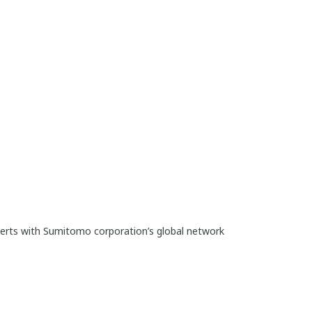
perts with Sumitomo corporation’s global network