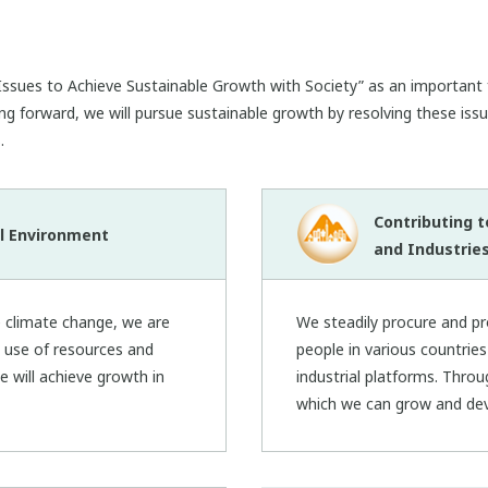
ssues to Achieve Sustainable Growth with Society” as an important f
ng forward, we will pursue sustainable growth by resolving these issu
.
Contributing 
l Environment
and Industrie
e climate change, we are
We steadily procure and p
t use of resources and
people in various countrie
e will achieve growth in
industrial platforms. Throu
which we can grow and dev