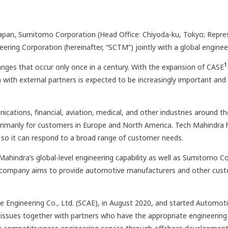
pan, Sumitomo Corporation (Head Office: Chiyoda-ku, Tokyo; Represe
ring Corporation (hereinafter, “SCTM”) jointly with a global engineer
1
anges that occur only once in a century. With the expansion of CASE
ith external partners is expected to be increasingly important and
tions, financial, aviation, medical, and other industries around th
primarily for customers in Europe and North America. Tech Mahindra 
, so it can respond to a broad range of customer needs.
hindra’s global-level engineering capability as well as Sumitomo Co
 company aims to provide automotive manufacturers and other cus
ngineering Co., Ltd. (SCAE), in August 2020, and started Automotive
 issues together with partners who have the appropriate engineering