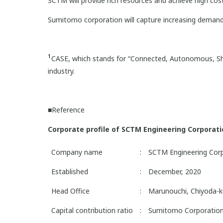
SCTM will provide rich resources and achieve high co
Sumitomo corporation will capture increasing deman
1
CASE, which stands for “Connected, Autonomous, Sha
industry.
■Reference
Corporate profile of SCTM Engineering Corporat
Company name
:
SCTM Engineering Cor
Established
:
December, 2020
Head Office
:
Marunouchi, Chiyoda-k
Capital contribution ratio
:
Sumitomo Corporation