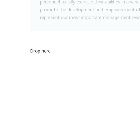
personnel to fully exercise their abilities in a varie
promote the development and empowerment of 
represent our most important management reso
Drop here!