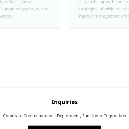
ty of fields, we will
sustainable growth and to 
human resources, which
strategies, all while mainta
urces.
improve management effic
Inquiries
Corporate Communications Department, Sumitomo Corporation