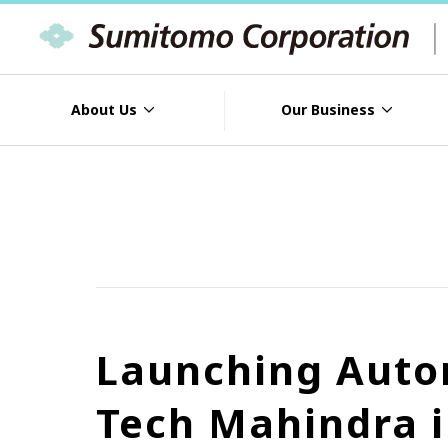
About Us
Our Business
Launching Auto
Tech Mahindra i