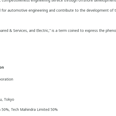
st competitiveness engineering service through offshore development
d for automotive engineering and contribute to the development of
red & Services, and Electric,” is a term coined to express the phe
ion
poration
u, Tokyo
 50%, Tech Mahindra Limited 50%