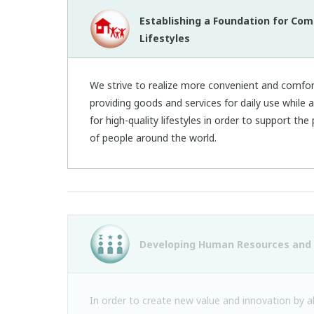
Establishing a Foundation for Com
Lifestyles
We strive to realize more convenient and comfort
providing goods and services for daily use while
for high-quality lifestyles in order to support th
of people around the world.
Developing Human Resources and 
In order to create new value and innovation by a