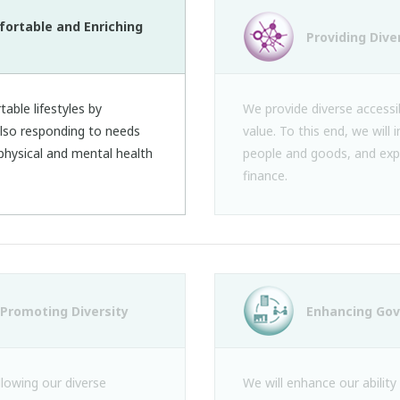
fortable and Enriching
Providing Dive
able lifestyles by
We provide diverse accessib
 also responding to needs
value. To this end, we will 
e physical and mental health
people and goods, and exp
finance.
Promoting Diversity
Enhancing Go
llowing our diverse
We will enhance our ability