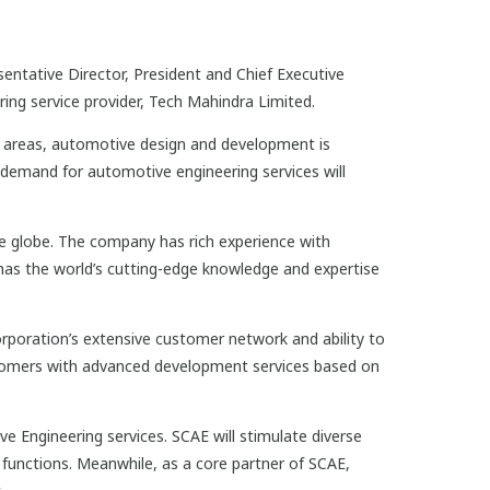
ntative Director, President and Chief Executive
ing service provider, Tech Mahindra Limited.
areas, automotive design and development is
 demand for automotive engineering services will
e globe. The company has rich experience with
has the world’s cutting-edge knowledge and expertise
rporation’s extensive customer network and ability to
tomers with advanced development services based on
 Engineering services. SCAE will stimulate diverse
 functions. Meanwhile, as a core partner of SCAE,