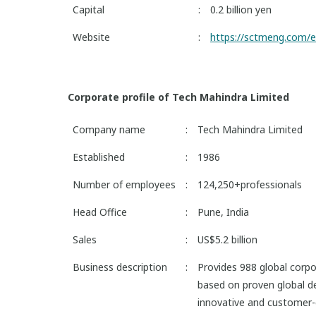
Capital
:
0.2 billion yen
Website
:
https://sctmeng.com/e
Corporate profile of Tech Mahindra Limited
Company name
:
Tech Mahindra Limited
Established
:
1986
Number of employees
:
124,250+professionals
Head Office
:
Pune, India
Sales
:
US$5.2 billion
Business description
:
Provides 988 global corpo
based on proven global de
innovative and customer-