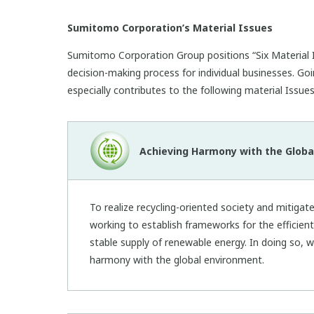
Sumitomo Corporation’s Material Issues
Sumitomo Corporation Group positions “Six Material I
decision-making process for individual businesses. Goi
especially contributes to the following material Issues
Achieving Harmony with the Globa
To realize recycling-oriented society and mitigat
working to establish frameworks for the efficien
stable supply of renewable energy. In doing so, w
harmony with the global environment.